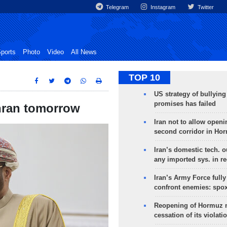
Telegram
Instagram
Twitter
ports
Photo
Video
All News
TOP 10
US strategy of bullyin
promises has failed
ehran tomorrow
Iran not to allow openi
second corridor in Ho
Iran’s domestic tech. 
any imported sys. in r
Iran’s Army Force fully
confront enemies: spo
Reopening of Hormuz 
cessation of its violati