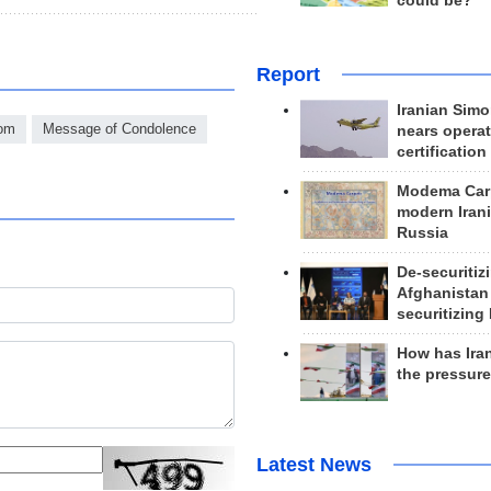
could be?
Report
Iranian Simo
dom
Message of Condolence
nears operat
certification
Modema Carp
modern Irani
Russia
De-securitiz
Afghanistan
securitizing 
How has Ira
the pressur
Latest News