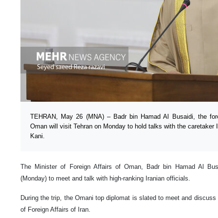
TEHRAN, May 26 (MNA) – Badr bin Hamad Al Busaidi, the forei
Oman will visit Tehran on Monday to hold talks with the caretaker I
Kani.
The Minister of Foreign Affairs of Oman, Badr bin Hamad Al Busai
(Monday) to meet and talk with high-ranking Iranian officials.
During the trip, the Omani top diplomat is slated to meet and discuss 
of Foreign Affairs of Iran.