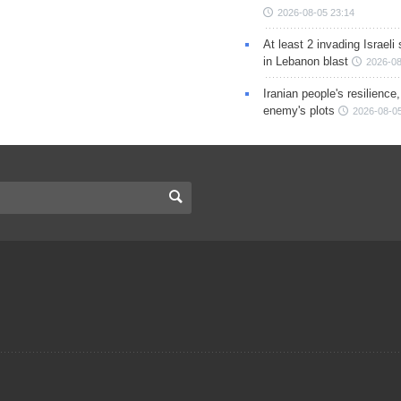
2026-08-05 23:14
At least 2 invading Israeli 
in Lebanon blast
2026-08
Iranian people's resilience,
enemy's plots
2026-08-05