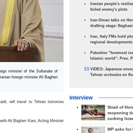
Iranian people's resilie
foiled enemy's plots
Iran-Oman talks on Ho
drafting stage: Baghaei
Iran, Italy FMs hold ph
regional developments
Palestine “foremost is
Islamic world”: Pres. 
VIDEO: Japanese envoy
gn minister of the Sultanate of
Tehran orchestra on flu
ranian foreign minister Ali Bagheri
Interview
di, will travel to Tehran tomorrow
Strait of Ho
reopening ti
curbing Isra
with Ali Bagheri Kani, Acting Minister
MP asks for