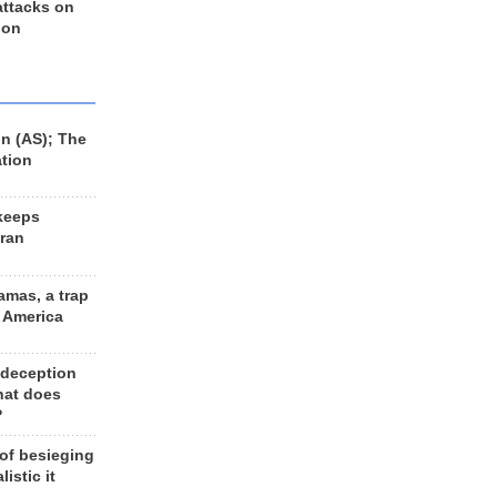
 attacks on
 on
n (AS); The
ation
keeps
Iran
amas, a trap
d America
 deception
hat does
?
 of besieging
listic it