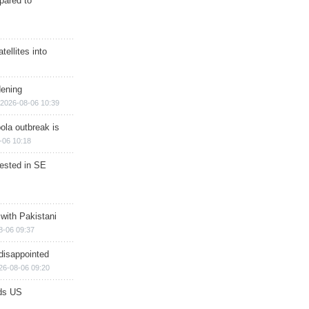
epared to
ellites into
dening
2026-08-06 10:39
ola outbreak is
-06 10:18
rested in SE
 with Pakistani
8-06 09:37
disappointed
26-08-06 09:20
ds US