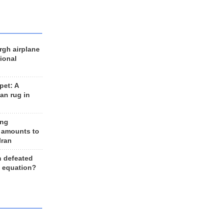
rgh airplane
ional
et: A
an rug in
ing
 amounts to
Iran
n defeated
e equation?