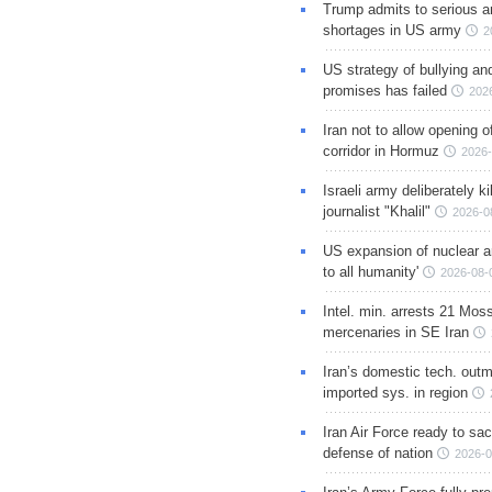
Trump admits to serious 
shortages in US army
2
US strategy of bullying an
promises has failed
202
Iran not to allow opening 
corridor in Hormuz
2026-
Israeli army deliberately k
journalist "Khalil"
2026-0
US expansion of nuclear ar
to all humanity'
2026-08-
Intel. min. arrests 21 Mos
mercenaries in SE Iran
Iran’s domestic tech. out
imported sys. in region
Iran Air Force ready to sacr
defense of nation
2026-0