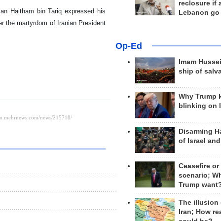
reclosure if
Oman Haitham bin Tariq expressed his
Lebanon go
r the martyrdom of Iranian President
Op-Ed
Imam Hussei
ship of salv
Why Trump 
blinking on 
Disarming H
of Israel an
Ceasefire or
scenario; W
Trump want
The illusion
Iran; How rea