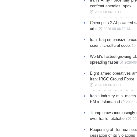
Iran’s Army Force fully pr
confront enemies: spox
2026-08-06 11:11
China puts 2 AI-powered sat
orbit
2026-08-06 10:43
Iran, Iraq emphasize broa
scientific-cultural coop.
World’s fastest-growing Eb
spreading faster
2026-08
Eight armed operatives ar
Iran: IRGC Ground Force
2026-08-06 09:51
Iran’s industry min. meets
PM in Islamabad
2026-0
Trump grows increasingly 
over Iran's retaliation
20
Reopening of Hormuz nee
cessation of its violations