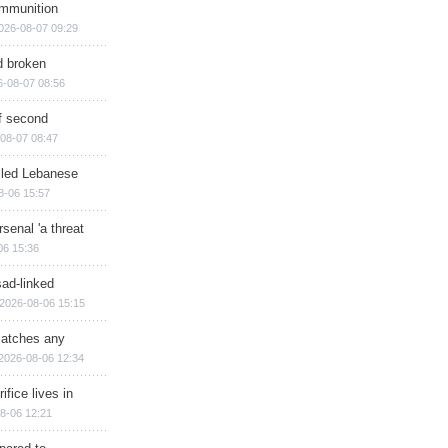
ammunition
026-08-07 09:29
d broken
6-08-07 08:56
of second
08-07 08:47
illed Lebanese
8-06 15:57
senal 'a threat
06 15:36
sad-linked
2026-08-06 15:15
matches any
2026-08-06 12:34
ifice lives in
8-06 12:21