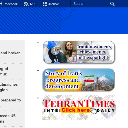
facebook
RSS
Archive
g and broken
ng of
rmuz
outmatches
egion
 prepared to
x
needs US
ons