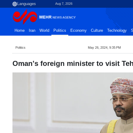
Aug 7, 2026
Home
Iran
World
Politics
Economy
Culture
Technology
S
Politics
May 26, 2024, 9:35 PM
Oman's foreign minister to visit T