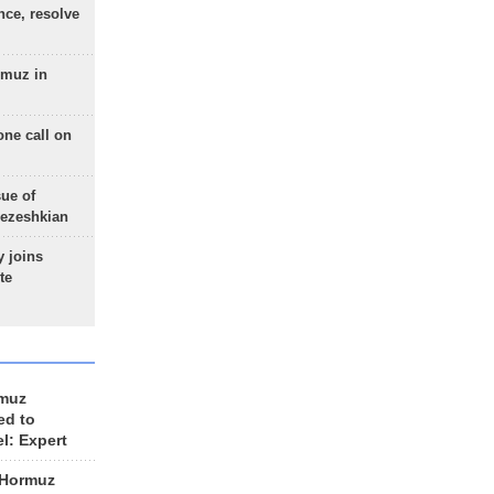
nce, resolve
rmuz in
one call on
sue of
Pezeshkian
 joins
te
rmuz
ed to
el: Expert
 Hormuz