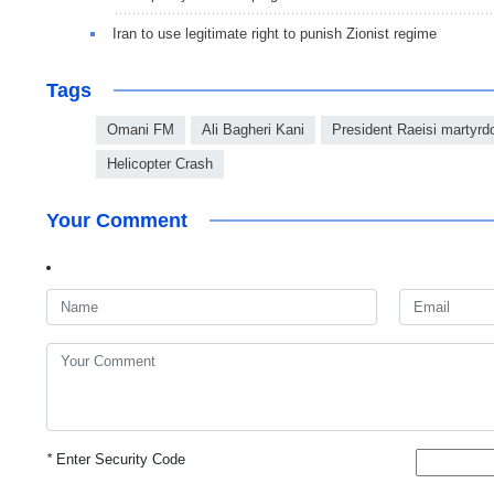
Iran to use legitimate right to punish Zionist regime
Tags
Omani FM
Ali Bagheri Kani
President Raeisi martyr
Helicopter Crash
Your Comment
*
Enter Security Code