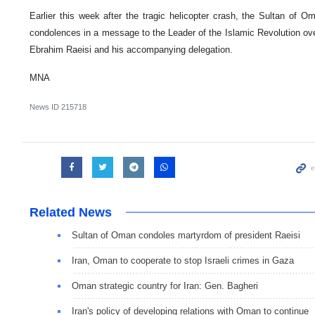
Earlier this week after the tragic helicopter crash, the Sultan of 
condolences in a message to the Leader of the Islamic Revolution ove
Ebrahim Raeisi and his accompanying delegation.
MNA
News ID
215718
Related News
Sultan of Oman condoles martyrdom of president Raeisi
Iran, Oman to cooperate to stop Israeli crimes in Gaza
Oman strategic country for Iran: Gen. Bagheri
Iran's policy of developing relations with Oman to continue