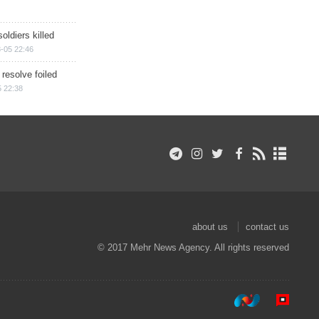
soldiers killed
-05 22:46
 resolve foiled
 22:38
about us
contact us
© 2017 Mehr News Agency. All rights reserved