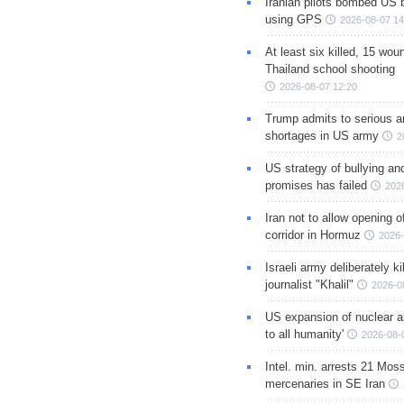
Iranian pilots bombed US 
using GPS
2026-08-07 14
At least six killed, 15 wou
Thailand school shooting
2026-08-07 12:20
Trump admits to serious 
shortages in US army
2
US strategy of bullying an
promises has failed
202
Iran not to allow opening 
corridor in Hormuz
2026-
Israeli army deliberately k
journalist "Khalil"
2026-0
US expansion of nuclear ar
to all humanity'
2026-08-
Intel. min. arrests 21 Mos
mercenaries in SE Iran