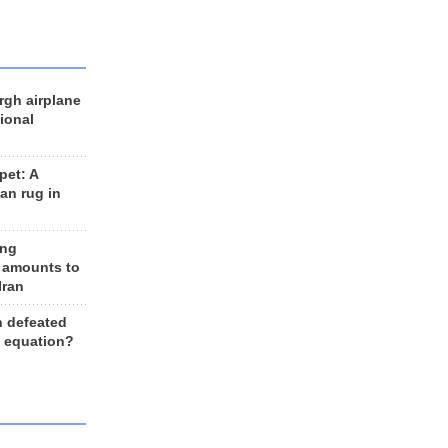
rgh airplane
ional
et: A
an rug in
ing
 amounts to
Iran
n defeated
e equation?