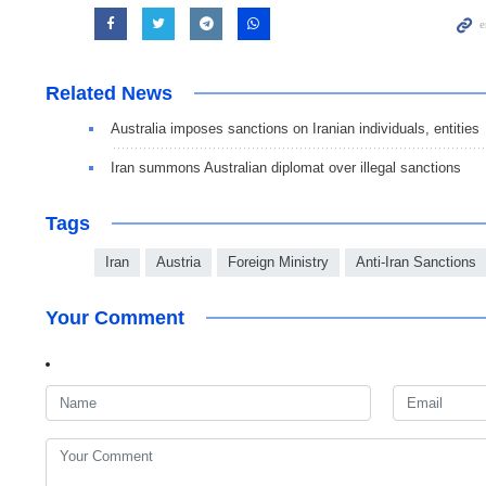
Related News
Australia imposes sanctions on Iranian individuals, entities
Iran summons Australian diplomat over illegal sanctions
Tags
Iran
Austria
Foreign Ministry
Anti-Iran Sanctions
Your Comment