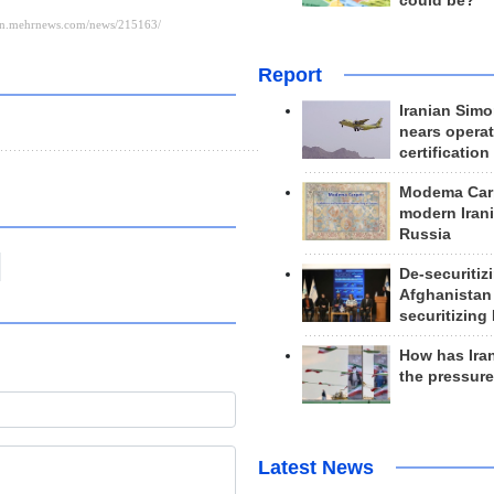
could be?
Report
Iranian Simo
nears operat
certification
Modema Carp
modern Irani
Russia
De-securitiz
Afghanistan
securitizing 
How has Ira
the pressur
Latest News