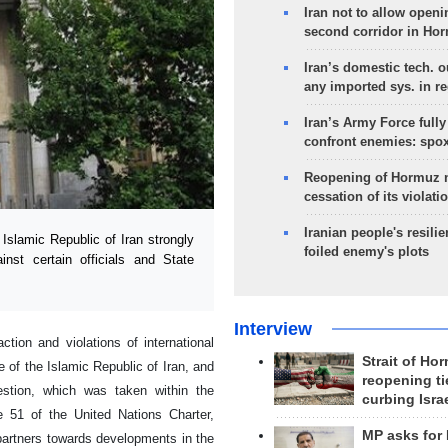
Iran not to allow openi
second corridor in Ho
Iran’s domestic tech. 
any imported sys. in r
Iran’s Army Force fully
confront enemies: spo
Reopening of Hormuz 
cessation of its violati
Iranian people's resilie
slamic Republic of Iran strongly
foiled enemy's plots
nst certain officials and State
Interview
ction and violations of international
Strait of Ho
e of the Islamic Republic of Iran, and
reopening ti
uestion, which was taken within the
curbing Isra
le 51 of the United Nations Charter,
MP asks for
partners towards developments in the