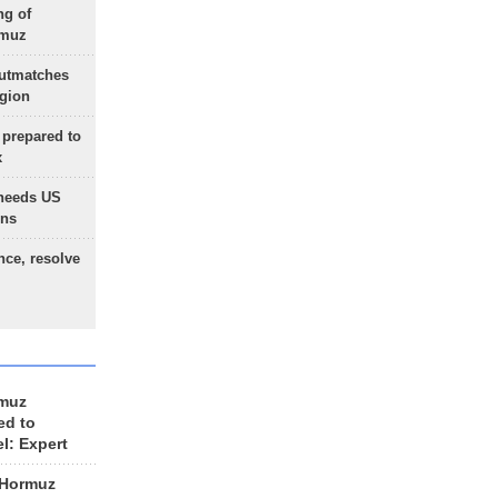
ng of
rmuz
outmatches
egion
 prepared to
x
needs US
ons
nce, resolve
rmuz
ed to
el: Expert
 Hormuz