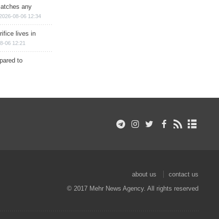
matches any
2026-08-06 12:34
ifice lives in
8-06 12:21
epared to
about us
contact us
© 2017 Mehr News Agency. All rights reserved