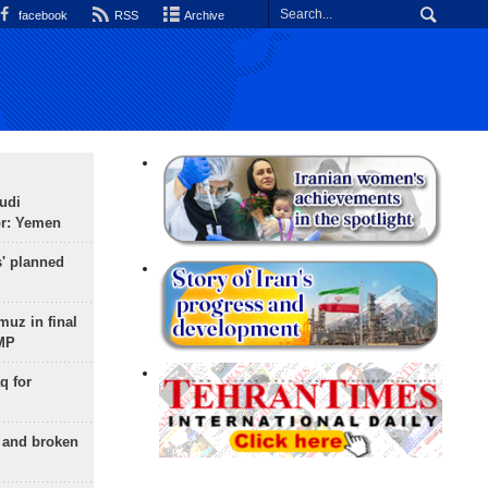
facebook
RSS
Archive
udi
or: Yemen
s' planned
uz in final
 MP
q for
g and broken