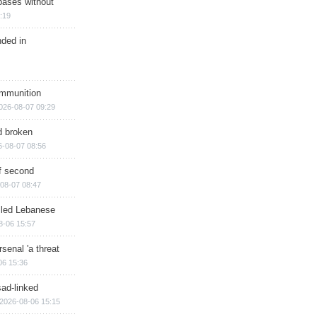
bases without
:19
nded in
ammunition
026-08-07 09:29
d broken
6-08-07 08:56
of second
08-07 08:47
illed Lebanese
8-06 15:57
senal 'a threat
06 15:36
sad-linked
2026-08-06 15:15