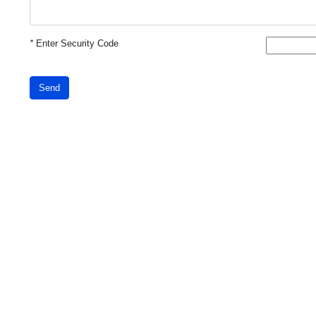
*
Enter Security Code
Send