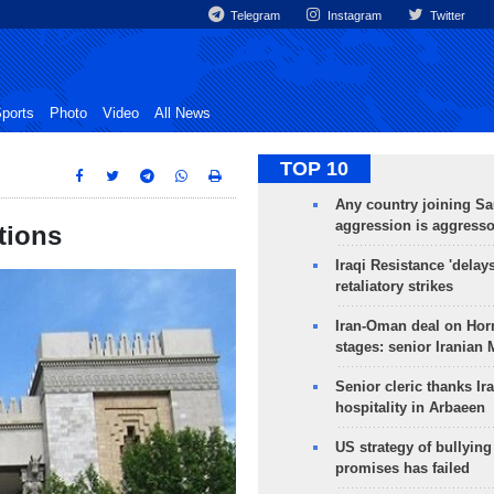
Telegram
Instagram
Twitter
ports
Photo
Video
All News
TOP 10
Any country joining Sa
aggression is aggress
ctions
Iraqi Resistance 'delay
retaliatory strikes
Iran-Oman deal on Horm
stages: senior Iranian
Senior cleric thanks Ira
hospitality in Arbaeen
US strategy of bullyin
promises has failed