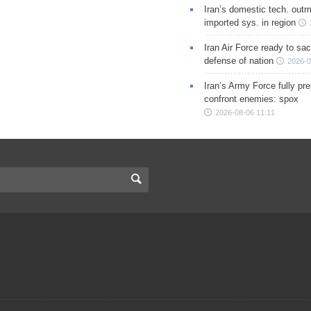
Iran’s domestic tech. out
imported sys. in region
Iran Air Force ready to sacr
defense of nation
2026-0
Iran’s Army Force fully pr
confront enemies: spox
2026-08-06 11:11