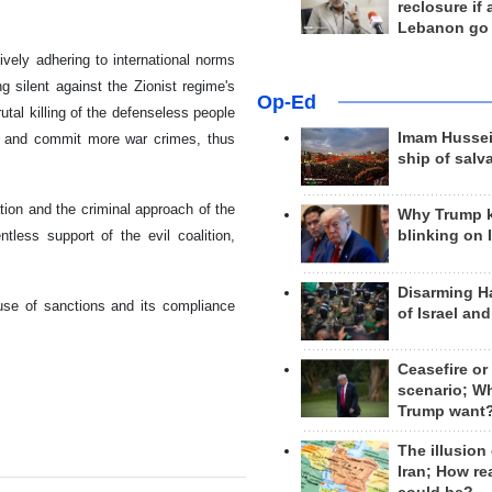
reclosure if
Lebanon go
ively adhering to international norms
ng silent against the Zionist regime's
Op-Ed
utal killing of the defenseless people
Imam Hussei
les and commit more war crimes, thus
ship of salv
tion and the criminal approach of the
Why Trump 
ntless support of the evil coalition,
blinking on 
Disarming H
 use of sanctions and its compliance
of Israel an
Ceasefire or
scenario; W
Trump want
The illusion
Iran; How rea