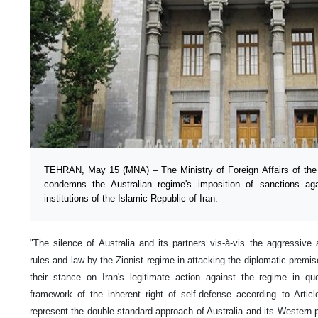
TEHRAN, May 15 (MNA) – The Ministry of Foreign Affairs of the I
condemns the Australian regime's imposition of sanctions agai
institutions of the Islamic Republic of Iran.
"The silence of Australia and its partners vis-à-vis the aggressive a
rules and law by the Zionist regime in attacking the diplomatic premis
their stance on Iran's legitimate action against the regime in q
framework of the inherent right of self-defense according to Artic
represent the double-standard approach of Australia and its Western 