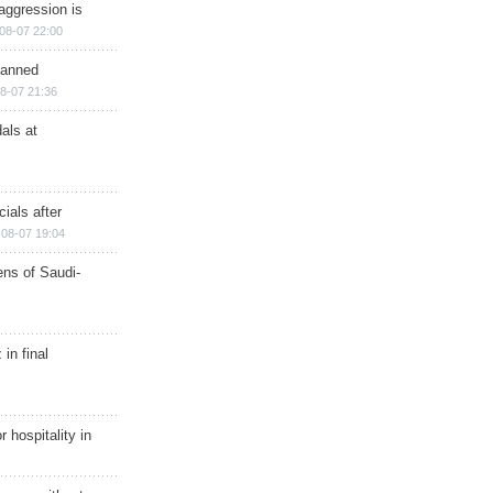
aggression is
08-07 22:00
planned
8-07 21:36
als at
ials after
08-07 19:04
ns of Saudi-
in final
r hospitality in