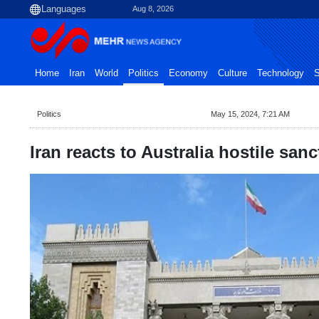
Aug 8, 2026
Home
Iran
World
Politics
Economy
Culture
Technology
S
Politics
May 15, 2024, 7:21 AM
Iran reacts to Australia hostile san