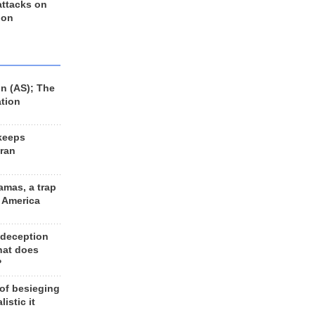
 attacks on
 on
n (AS); The
ation
keeps
Iran
amas, a trap
d America
 deception
hat does
?
 of besieging
listic it