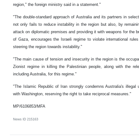
region," the foreign ministry said in a statement."
"The double-standard approach of Australia and its partners in select
not only fails to reduce instability in the region but also, by remaini
attack on diplomatic premises and providing it with weapons for the br
of Gaza, encourages the Israeli regime to violate international ru
steering the region towards instability."
"The main cause of tension and insecurity in the region is the occupa
Zionist regime in killing the Palestinian people, along with the rele
including Australia, for this regime."
"The Islamic Republic of Iran strongly condemns Australia's illegal
with Washington, reserving the right to take reciprocal measures."
MP/6106853/MFA
News ID
215163