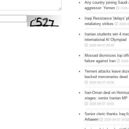
Any country joining Saudi 
aggressor: Yemen
2026-
Iraqi Resistance 'delays' 
retaliatory strikes
2026-0
Iranian students win 4 med
international AI Olympiad
2026-08-07 20:50
Mossad dismisses top offic
failure against Iran
2026-
Yemeni attacks leave doze
backed mercenaries dead
2026-08-07 19:00
Iran-Oman deal on Hormuz 
stages: senior Iranian MP
2026-08-07 16:02
Senior cleric thanks Iraq fo
Arbaeen
2026-08-07 14:52