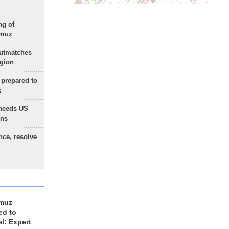
ng of
rmuz
outmatches
egion
 prepared to
x
needs US
ons
nce, resolve
rmuz
ed to
el: Expert