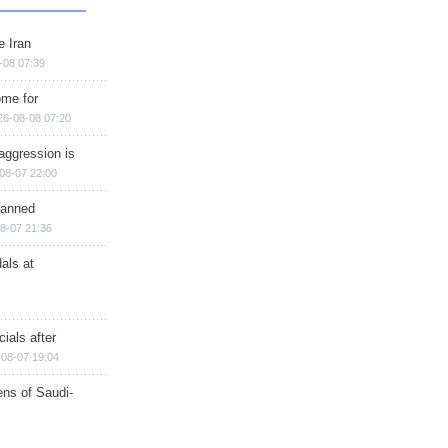
e Iran
-08 07:39
ome for
26-08-08 07:20
aggression is
08-07 22:00
planned
8-07 21:36
als at
ials after
08-07 19:04
ns of Saudi-