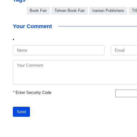
Book Fair
Tehran Book Fair
Iranian Publishers
TI
Your Comment
*
Enter Security Code
Send