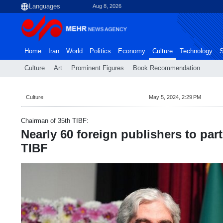
Aug 8, 2026
Home
Iran
World
Politics
Economy
Culture
Technology
S
Culture
Art
Prominent Figures
Book Recommendation
Culture
May 5, 2024, 2:29 PM
Chairman of 35th TIBF:
Nearly 60 foreign publishers to part
TIBF