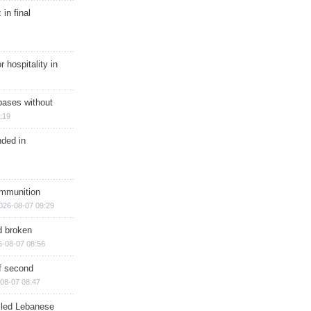
in final
r hospitality in
bases without
:19
nded in
ammunition
026-08-07 09:29
d broken
6-08-07 08:56
of second
08-07 08:47
illed Lebanese