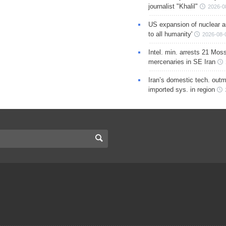
journalist "Khalil"
2026-0
US expansion of nuclear ar
to all humanity'
2026-08-
Intel. min. arrests 21 Mos
mercenaries in SE Iran
Iran’s domestic tech. out
imported sys. in region