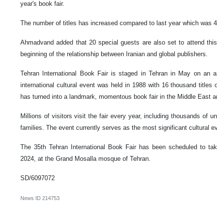
year's book fair.
The number of titles has increased compared to last year which was 4
Ahmadvand added that 20 special guests are also set to attend this s
beginning of the relationship between Iranian and global publishers.
Tehran International Book Fair is staged in Tehran in May on an an
international cultural event was held in 1988 with 16 thousand titles
has turned into a landmark, momentous book fair in the Middle East and
Millions of visitors visit the fair every year, including thousands of u
families. The event currently serves as the most significant cultural ev
The 35th Tehran International Book Fair has been scheduled to ta
2024, at the Grand Mosalla mosque of Tehran.
SD/6097072
News ID
214753