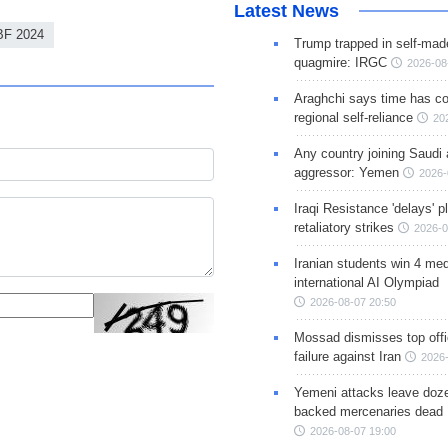
Latest News
BF 2024
Trump trapped in self-mad
quagmire: IRGC
2026-08
Araghchi says time has c
regional self-reliance
20
Any country joining Saudi 
aggressor: Yemen
2026-
Iraqi Resistance 'delays' 
retaliatory strikes
2026-0
Iranian students win 4 med
international AI Olympiad
2026-08-07 20:50
Mossad dismisses top offic
failure against Iran
2026-
Yemeni attacks leave doze
backed mercenaries dead
2026-08-07 19:00