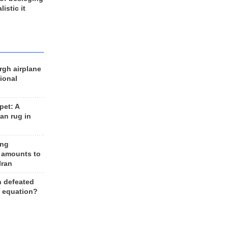
listic it
rgh airplane
ional
et: A
an rug in
ing
 amounts to
Iran
n defeated
e equation?