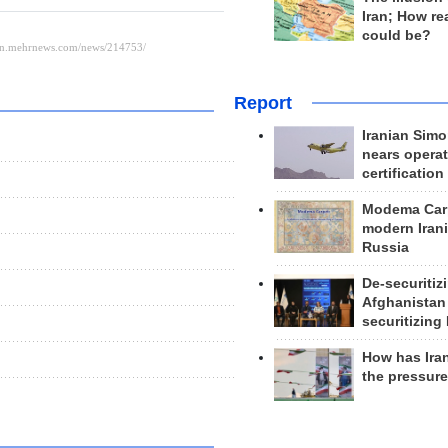
Iran; How rea
could be?
Report
Iranian Simo
nears operat
certification
Modema Carp
modern Irani
Russia
De-securitiz
Afghanistan
securitizing 
How has Ira
the pressur