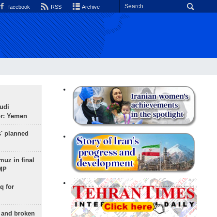
facebook
RSS
Archive
udi
or: Yemen
s' planned
uz in final
 MP
q for
g and broken