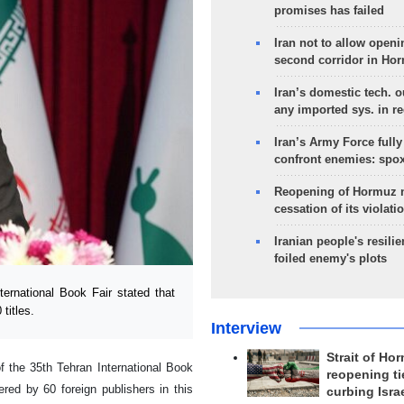
promises has failed
Iran not to allow openi
second corridor in Ho
Iran’s domestic tech. 
any imported sys. in r
Iran’s Army Force fully
confront enemies: spo
Reopening of Hormuz 
cessation of its violati
Iranian people's resilie
foiled enemy's plots
rnational Book Fair stated that
titles.
Interview
Strait of Ho
of the 35th Tehran International Book
reopening ti
red by 60 foreign publishers in this
curbing Isra