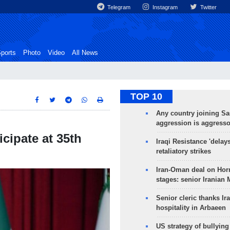
Telegram
Instagram
Twitter
ports
Photo
Video
All News
TOP 10
Any country joining Sa
aggression is aggress
icipate at 35th
Iraqi Resistance 'delay
retaliatory strikes
Iran-Oman deal on Horm
stages: senior Iranian
Senior cleric thanks Ira
hospitality in Arbaeen
US strategy of bullyin