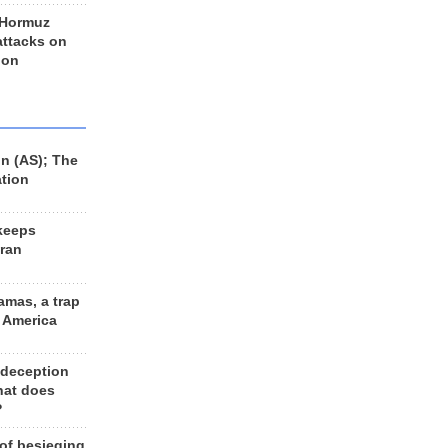
 Hormuz
 attacks on
 on
n (AS); The
ation
keeps
Iran
amas, a trap
d America
 deception
hat does
?
 of besieging