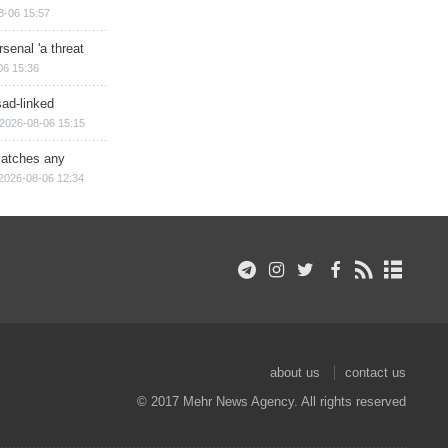
8-06 15:57
senal 'a threat
06 15:36
sad-linked
2026-08-06 15:15
matches any
2026-08-06 12:34
about us
contact us
© 2017 Mehr News Agency. All rights reserved