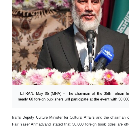
TEHRAN, May 05 (MNA) – The chairman of the 35th Tehran Inte
nearly 60 foreign publishers will participate at the event with 50,000 
Iran's Deputy Culture Minister for Cultural Affairs and the chairman 
Fair Yaser Ahmadvand stated that 50,000 foreign book titles are offe