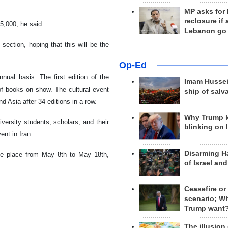
MP asks for
reclosure if
5,000, he said.
Lebanon go
ection, hoping that this will be the
Op-Ed
nual basis. The first edition of the
Imam Hussei
 of books on show. The cultural event
ship of salv
 Asia after 34 editions in a row.
Why Trump 
niversity students, scholars, and their
blinking on 
ent in Iran.
Disarming H
ke place from May 8th to May 18th,
of Israel an
Ceasefire or
scenario; W
Trump want
The illusion