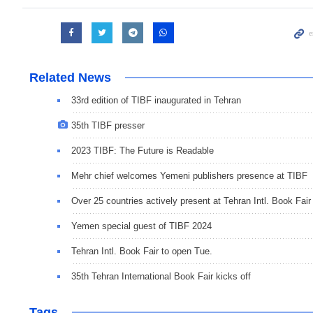
Related News
33rd edition of TIBF inaugurated in Tehran
35th TIBF presser
2023 TIBF: The Future is Readable
Mehr chief welcomes Yemeni publishers presence at TIBF
Over 25 countries actively present at Tehran Intl. Book Fair
Yemen special guest of TIBF 2024
Tehran Intl. Book Fair to open Tue.
35th Tehran International Book Fair kicks off
Tags