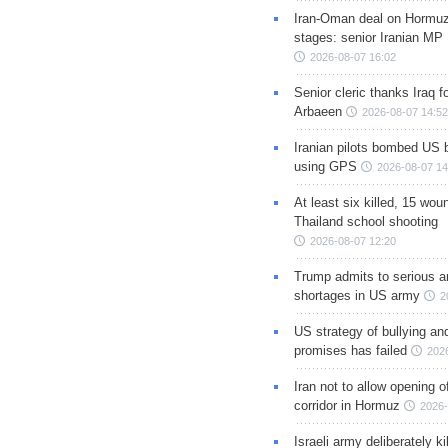
Iran-Oman deal on Hormuz 
stages: senior Iranian MP
2026-08-07 16:02
Senior cleric thanks Iraq fo
Arbaeen
2026-08-07 14:52
Iranian pilots bombed US 
using GPS
2026-08-07 14
At least six killed, 15 wou
Thailand school shooting
2026-08-07 12:20
Trump admits to serious 
shortages in US army
2
US strategy of bullying an
promises has failed
202
Iran not to allow opening 
corridor in Hormuz
2026-
Israeli army deliberately k