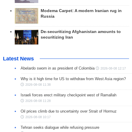
Modema Carpet: A modern Iranian rug in
Russia
De-securitizing Afghanistan amounts to
securitizing Iran
Latest News
Abelardo sworn in as president of Colombia
2026-08-08 12:17
Why is it high time for US to withdraw from West Asia region?
2026-08-08 11:38
Israeli forces erect military checkpoint west of Ramallah
2026-08-08 11:28
Oil prices climb due to uncertainty over Strait of Hormuz
2026-08-08 10:17
Tehran seeks dialogue while refusing pressure