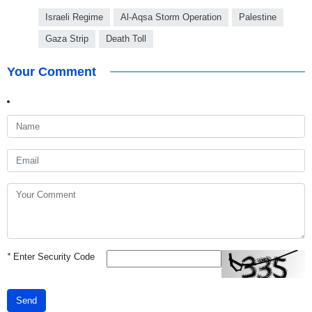
Israeli Regime
Al-Aqsa Storm Operation
Palestine
Gaza Strip
Death Toll
Your Comment
*
Enter Security Code
Send