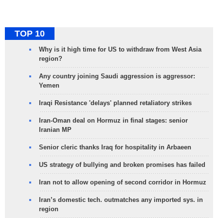
TOP 10
Why is it high time for US to withdraw from West Asia
region?
Any country joining Saudi aggression is aggressor:
Yemen
Iraqi Resistance 'delays' planned retaliatory strikes
Iran-Oman deal on Hormuz in final stages: senior
Iranian MP
Senior cleric thanks Iraq for hospitality in Arbaeen
US strategy of bullying and broken promises has failed
Iran not to allow opening of second corridor in Hormuz
Iran’s domestic tech. outmatches any imported sys. in
region