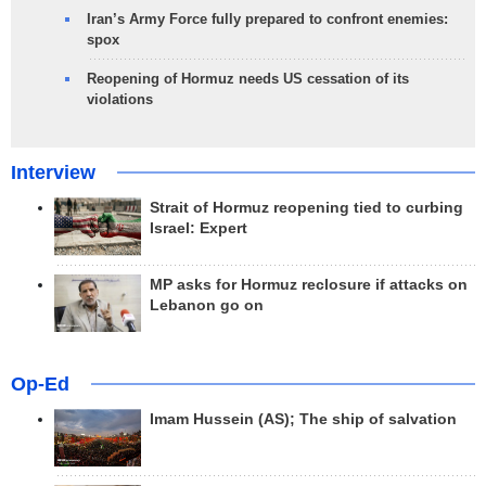
Iran’s Army Force fully prepared to confront enemies:
spox
Reopening of Hormuz needs US cessation of its
violations
Interview
Strait of Hormuz reopening tied to curbing
Israel: Expert
MP asks for Hormuz reclosure if attacks on
Lebanon go on
Op-Ed
Imam Hussein (AS); The ship of salvation