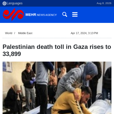
Aug 8, 2026
World
Middle East
Apr 17, 2024, 3:13 PM
Palestinian death toll in Gaza rises to
33,899