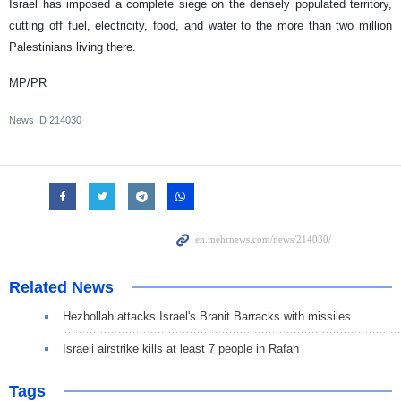
Israel has imposed a complete siege on the densely populated territory,
cutting off fuel, electricity, food, and water to the more than two million
Palestinians living there.
MP/PR
News ID
214030
Related News
Hezbollah attacks Israel's Branit Barracks with missiles
Israeli airstrike kills at least 7 people in Rafah
Tags