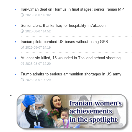
Iran-Oman deal on Hormuz in final stages: senior Iranian MP
2026-08-07 16:02
Senior cleric thanks Iraq for hospitality in Arbaeen
2026-08-07 14:52
Iranian pilots bombed US bases without using GPS
2026-08-07 14:19
At least six killed, 15 wounded in Thailand school shooting
2026-08-07 12:20
Trump admits to serious ammunition shortages in US army
2026-08-07 09:29