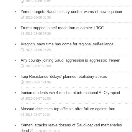
2026-08-08 09:02
Yemen targets Saudi military centre, warns of new equation
2026-08-08 08:35
Trump trapped in self-made Iran quagmire: IRGC
2026-08-08 07:39
Araghchi says time has come for regional self-reliance
2026-08-08 07:20
Any country joining Saudi aggression is aggressor: Yemen
2026-08-07 22:00
Iraqi Resistance 'delays' planned retaliatory strikes
2026-08-07 21:36
Iranian students win 4 medals at international AI Olympiad
2026-08-07 20:50
Mossad dismisses top officials after failure against Iran
2026-08-07 19:04
Yemeni attacks leave dozens of Saudi-backed mercenaries
dead
2026-08-07 19:00