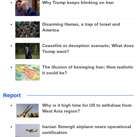
Why Trump keeps blinking on Iran
Disarming Hamas, a trap of Israel and
America
Ceasefire or deception scenario; What does
Trump want?
The illusion of besieging Iran; How realistic
it could be?
Report
Why is it high time for US to withdraw from
West Asia region?
Iranian Simorgh airplane nears operational
certification