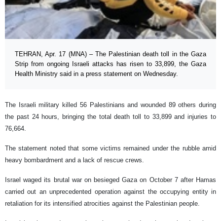
TEHRAN, Apr. 17 (MNA) – The Palestinian death toll in the Gaza
Strip from ongoing Israeli attacks has risen to 33,899, the Gaza
Health Ministry said in a press statement on Wednesday.
The Israeli military killed 56 Palestinians and wounded 89 others during
the past 24 hours, bringing the total death toll to 33,899 and injuries to
76,664.
The statement noted that some victims remained under the rubble amid
heavy bombardment and a lack of rescue crews.
Israel waged its brutal war on besieged Gaza on October 7 after Hamas
carried out an unprecedented operation against the occupying entity in
retaliation for its intensified atrocities against the Palestinian people.