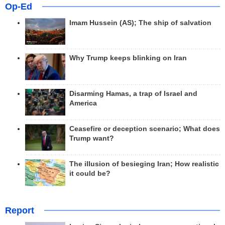
Op-Ed
Imam Hussein (AS); The ship of salvation
Why Trump keeps blinking on Iran
Disarming Hamas, a trap of Israel and
America
Ceasefire or deception scenario; What does
Trump want?
The illusion of besieging Iran; How realistic
it could be?
Report