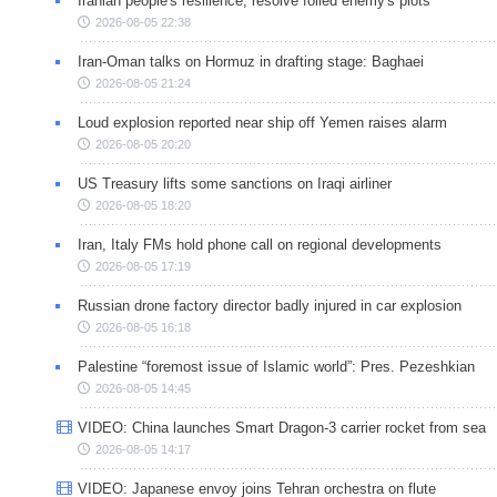
Iranian people's resilience, resolve foiled enemy's plots
2026-08-05 22:38
Iran-Oman talks on Hormuz in drafting stage: Baghaei
2026-08-05 21:24
Loud explosion reported near ship off Yemen raises alarm
2026-08-05 20:20
US Treasury lifts some sanctions on Iraqi airliner
2026-08-05 18:20
Iran, Italy FMs hold phone call on regional developments
2026-08-05 17:19
Russian drone factory director badly injured in car explosion
2026-08-05 16:18
Palestine “foremost issue of Islamic world”: Pres. Pezeshkian
2026-08-05 14:45
VIDEO: China launches Smart Dragon-3 carrier rocket from sea
2026-08-05 14:17
VIDEO: Japanese envoy joins Tehran orchestra on flute