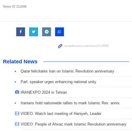
News ID
211898
Related News
Qatar felicitates Iran on Islamic Revolution anniversary
Parl. speaker urges enhancing national unity
IRANEXPO 2024 in Tehran
Iranians hold nationwide rallies to mark Islamic Rev. anniv.
VIDEO: Watch last meeting of Haniyeh, Leader
VIDEO: People of Ahvaz mark Islamic Revolution anniversary