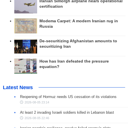
Iranian Simorgh airplane nears operational
certification
Modema Carpet: A modern Iranian rug in
Russia
De-securitizing Afghanistan amounts to
securitizing Iran
How has Iran defeated the pressure
equation?
Latest News
Reopening of Hormuz needs US cessation of its violations
2026-08-05 23:14
At least 2 invading Israeli soldiers killed in Lebanon blast
2026-08-05 22:46