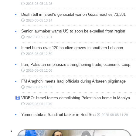
2026-08-05 13:25
Death toll in Israel’s genocidal war on Gaza reaches 73,381
2026-08-05 13:14
Senior lawmaker warns US to soon be expelled from region
2026-08-05 13:01
Israel burns over 120-ha olive groves in southern Lebanon
2026-08-05 12:30
Iran, Pakistan emphasize strengthening trade, economic coop.
2026-08-05 12:06
FM Araghchi meets Iraqi officials during Arbaeen pilgrimage
2026-08-05 11:53
VIDEO: Israel forces demolishing Palestinian home in Maniya
2026-08-05 11:40
Yemen strikes Saudi oil tanker in Red Sea
2026-08-05 11:29