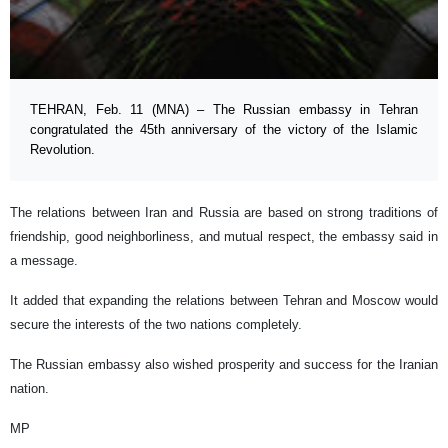
TEHRAN, Feb. 11 (MNA) – The Russian embassy in Tehran
congratulated the 45th anniversary of the victory of the Islamic
Revolution.
The relations between Iran and Russia are based on strong traditions of
friendship, good neighborliness, and mutual respect, the embassy said in
a message.
It added that expanding the relations between Tehran and Moscow would
secure the interests of the two nations completely.
The Russian embassy also wished prosperity and success for the Iranian
nation.
MP