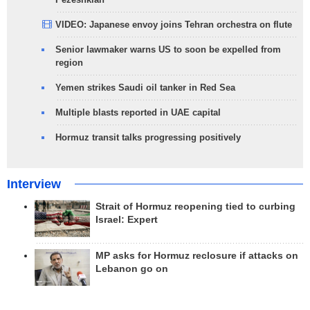
VIDEO: Japanese envoy joins Tehran orchestra on flute
Senior lawmaker warns US to soon be expelled from
region
Yemen strikes Saudi oil tanker in Red Sea
Multiple blasts reported in UAE capital
Hormuz transit talks progressing positively
Interview
Strait of Hormuz reopening tied to curbing
Israel: Expert
MP asks for Hormuz reclosure if attacks on
Lebanon go on