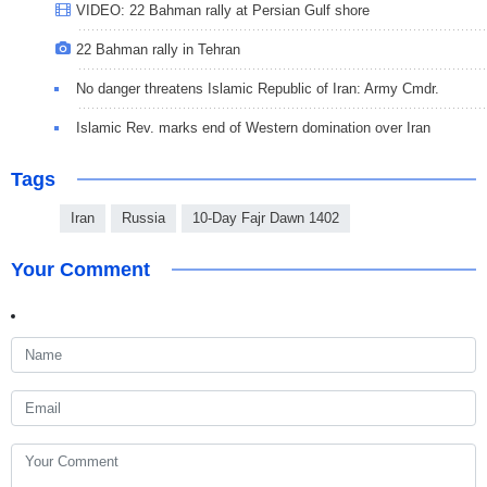
VIDEO: 22 Bahman rally at Persian Gulf shore
22 Bahman rally in Tehran
No danger threatens Islamic Republic of Iran: Army Cmdr.
Islamic Rev. marks end of Western domination over Iran
Tags
Iran
Russia
10-Day Fajr Dawn 1402
Your Comment