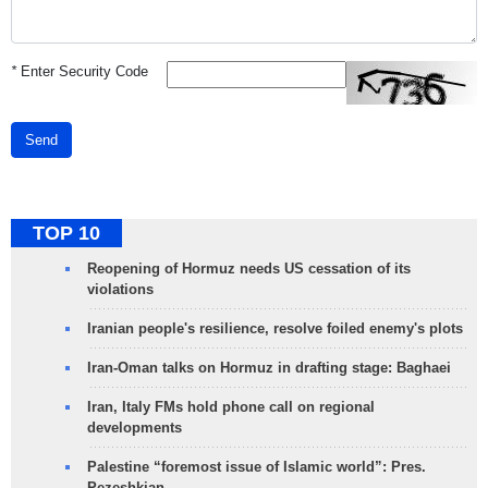
*
Enter Security Code
Send
TOP 10
Reopening of Hormuz needs US cessation of its
violations
Iranian people's resilience, resolve foiled enemy's plots
Iran-Oman talks on Hormuz in drafting stage: Baghaei
Iran, Italy FMs hold phone call on regional
developments
Palestine “foremost issue of Islamic world”: Pres.
Pezeshkian