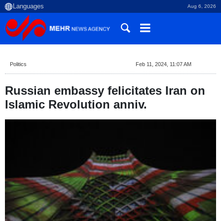
Aug 6, 2026
Politics
Feb 11, 2024, 11:07 AM
Russian embassy felicitates Iran on
Islamic Revolution anniv.