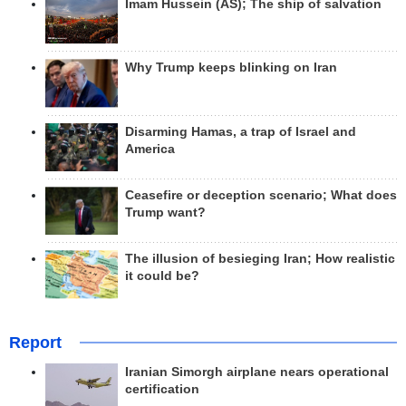
Imam Hussein (AS); The ship of salvation
Why Trump keeps blinking on Iran
Disarming Hamas, a trap of Israel and
America
Ceasefire or deception scenario; What does
Trump want?
The illusion of besieging Iran; How realistic
it could be?
Report
Iranian Simorgh airplane nears operational
certification