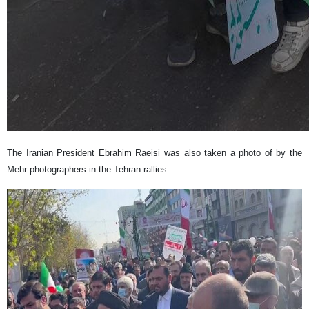
The Iranian President Ebrahim Raeisi was also taken a photo of by the
Mehr photographers in the Tehran rallies.