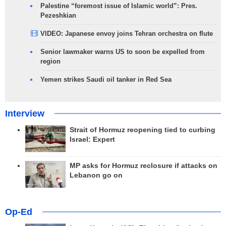
Palestine “foremost issue of Islamic world”: Pres.
Pezeshkian
VIDEO: Japanese envoy joins Tehran orchestra on flute
Senior lawmaker warns US to soon be expelled from
region
Yemen strikes Saudi oil tanker in Red Sea
Interview
Strait of Hormuz reopening tied to curbing
Israel: Expert
MP asks for Hormuz reclosure if attacks on
Lebanon go on
Op-Ed