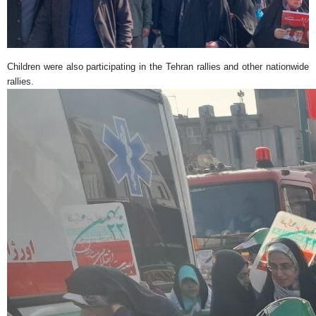
Children were also participating in the Tehran rallies and other nationwide
rallies.