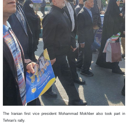
The Iranian first vice president Mohammad Mokhber also took part in
Tehran's rally.