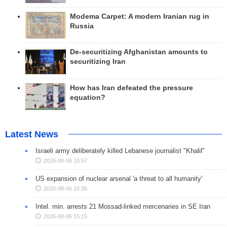
Modema Carpet: A modern Iranian rug in
Russia
De-securitizing Afghanistan amounts to
securitizing Iran
How has Iran defeated the pressure
equation?
Latest News
Israeli army deliberately killed Lebanese journalist "Khalil"
2026-08-06 15:57
US expansion of nuclear arsenal 'a threat to all humanity'
2026-08-06 15:36
Intel. min. arrests 21 Mossad-linked mercenaries in SE Iran
2026-08-06 15:15