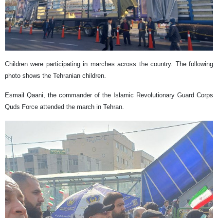
​Children were participating in marches across the country. The following
photo shows the Tehranian children.
Esmail Qaani, the commander of the Islamic Revolutionary Guard Corps
Quds Force attended the march in Tehran.