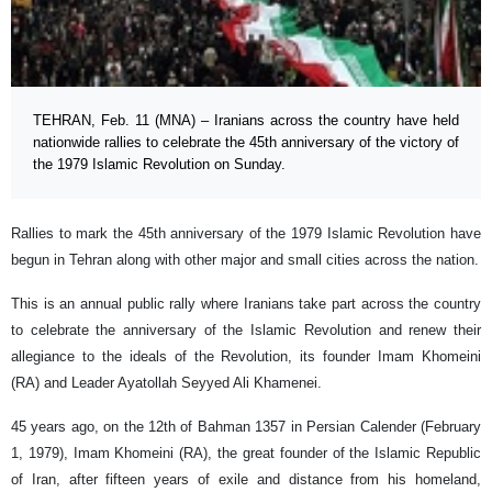
TEHRAN, Feb. 11 (MNA) – Iranians across the country have held
nationwide rallies to celebrate the 45th anniversary of the victory of
the 1979 Islamic Revolution on Sunday.
Rallies to mark the 45th anniversary of the 1979 Islamic Revolution have
begun in Tehran along with other major and small cities across the nation.
This is an annual public rally where Iranians take part across the country
to celebrate the anniversary of the Islamic Revolution and renew their
allegiance to the ideals of the Revolution, its founder Imam Khomeini
(RA) and Leader Ayatollah Seyyed Ali Khamenei.
45 years ago, on the 12th of Bahman 1357 in Persian Calender (February
1, 1979), Imam Khomeini (RA), the great founder of the Islamic Republic
of Iran, after fifteen years of exile and distance from his homeland,