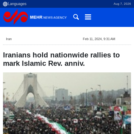
Aug 7, 2026
Iran
Feb 11, 2024, 9:31 AM
Iranians hold nationwide rallies to
mark Islamic Rev. anniv.