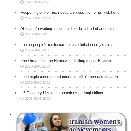
2026-08-06 09:20
Reopening of Hormuz needs US cessation of its violations
2026-08-05 23:14
At least 2 invading Israeli soldiers killed in Lebanon blast
2026-08-05 22:46
Iranian people's resilience, resolve foiled enemy's plots
2026-08-05 22:38
Iran-Oman talks on Hormuz in drafting stage: Baghaei
2026-08-05 21:24
Loud explosion reported near ship off Yemen raises alarm
2026-08-05 20:20
US Treasury lifts some sanctions on Iraqi airliner
2026-08-05 18:20