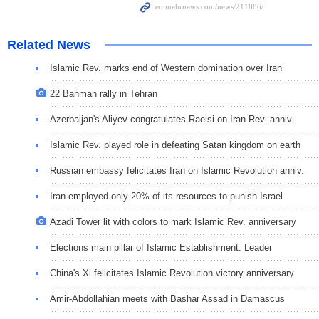
Related News
Islamic Rev. marks end of Western domination over Iran
22 Bahman rally in Tehran
Azerbaijan's Aliyev congratulates Raeisi on Iran Rev. anniv.
Islamic Rev. played role in defeating Satan kingdom on earth
Russian embassy felicitates Iran on Islamic Revolution anniv.
Iran employed only 20% of its resources to punish Israel
Azadi Tower lit with colors to mark Islamic Rev. anniversary
Elections main pillar of Islamic Establishment: Leader
China's Xi felicitates Islamic Revolution victory anniversary
Amir-Abdollahian meets with Bashar Assad in Damascus