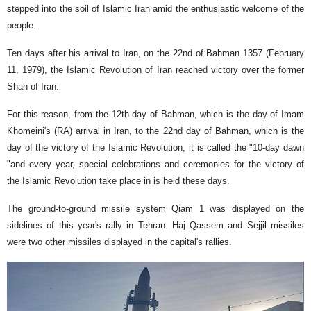
stepped into the soil of Islamic Iran amid the enthusiastic welcome of the
people.
Ten days after his arrival to Iran, on the 22nd of Bahman 1357 (February
11, 1979), the Islamic Revolution of Iran reached victory over the former
Shah of Iran.
For this reason, from the 12th day of Bahman, which is the day of Imam
Khomeini's (RA) arrival in Iran, to the 22nd day of Bahman, which is the
day of the victory of the Islamic Revolution, it is called the "10-day dawn
"and every year, special celebrations and ceremonies for the victory of
the Islamic Revolution take place in is held these days.
The ground-to-ground missile system Qiam 1 was displayed on the
sidelines of this year's rally in Tehran. Haj Qassem and Sejjil missiles
were two other missiles displayed in the capital's rallies.