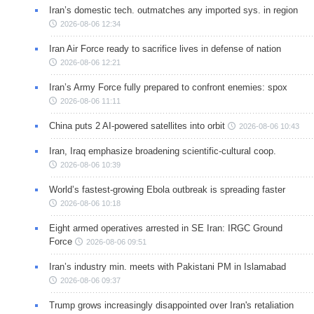
Iran’s domestic tech. outmatches any imported sys. in region
2026-08-06 12:34
Iran Air Force ready to sacrifice lives in defense of nation
2026-08-06 12:21
Iran’s Army Force fully prepared to confront enemies: spox
2026-08-06 11:11
China puts 2 AI-powered satellites into orbit
2026-08-06 10:43
Iran, Iraq emphasize broadening scientific-cultural coop.
2026-08-06 10:39
World’s fastest-growing Ebola outbreak is spreading faster
2026-08-06 10:18
Eight armed operatives arrested in SE Iran: IRGC Ground
Force
2026-08-06 09:51
Iran’s industry min. meets with Pakistani PM in Islamabad
2026-08-06 09:37
Trump grows increasingly disappointed over Iran's retaliation