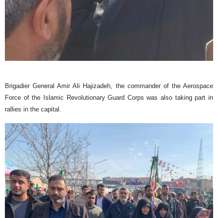
Brigadier General ​Amir Ali Hajizadeh, the commander of the Aerospace
Force of the Islamic Revolutionary Guard Corps was also taking part in
rallies in the capital.