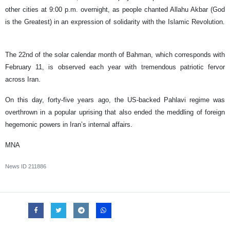
other cities at 9:00 p.m. overnight, as people chanted Allahu Akbar (God
is the Greatest) in an expression of solidarity with the Islamic Revolution.
The 22nd of the solar calendar month of Bahman, which corresponds with
February 11, is observed each year with tremendous patriotic fervor
across Iran.
On this day, forty-five years ago, the US-backed Pahlavi regime was
overthrown in a popular uprising that also ended the meddling of foreign
hegemonic powers in Iran’s internal affairs.
MNA
News ID
211886