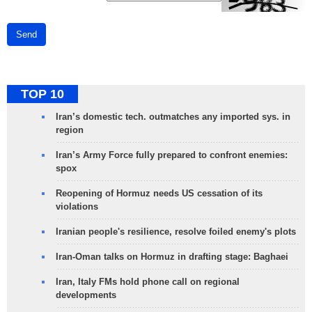
Send
TOP 10
Iran’s domestic tech. outmatches any imported sys. in
region
Iran’s Army Force fully prepared to confront enemies:
spox
Reopening of Hormuz needs US cessation of its
violations
Iranian people's resilience, resolve foiled enemy's plots
Iran-Oman talks on Hormuz in drafting stage: Baghaei
Iran, Italy FMs hold phone call on regional
developments