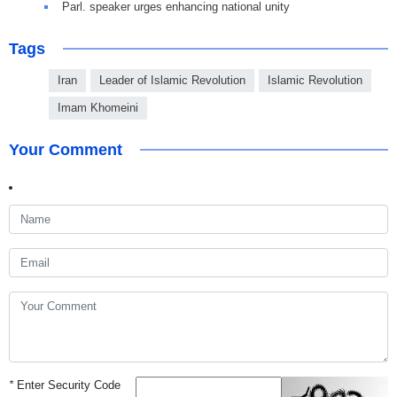
Parl. speaker urges enhancing national unity
Tags
Iran
Leader of Islamic Revolution
Islamic Revolution
Imam Khomeini
Your Comment
*
Enter Security Code