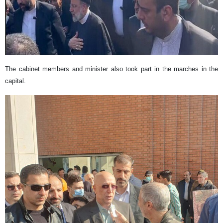
The cabinet members and minister also took part in the marches in the
capital.