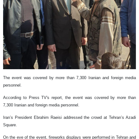
The event was covered by more than 7,300 Iranian and foreign media
personnel.
According to Press TV's report, the event was covered by more than
7,300 Iranian and foreign media personnel.
Iran’s President Ebrahim Raeisi addressed the crowd at Tehran’s Azadi
Square.
On the eve of the event, fireworks displays were performed in Tehran and