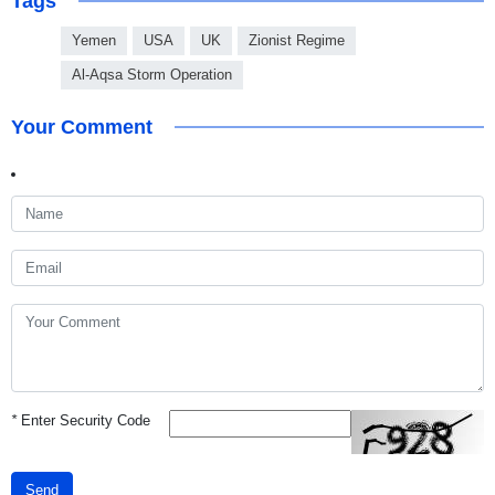
Tags
Yemen
USA
UK
Zionist Regime
Al-Aqsa Storm Operation
Your Comment
*
Enter Security Code
Send