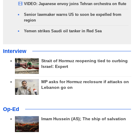
VIDEO: Japanese envoy joins Tehran orchestra on flute
Senior lawmaker warns US to soon be expelled from
region
Yemen strikes Saudi oil tanker in Red Sea
Interview
Strait of Hormuz reopening tied to curbing
Israel: Expert
MP asks for Hormuz reclosure if attacks on
Lebanon go on
Op-Ed
Imam Hussein (AS); The ship of salvation