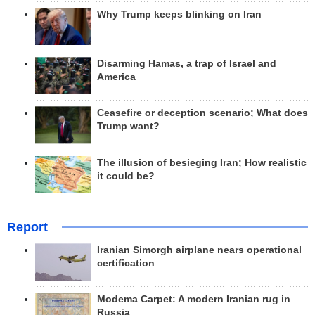
Why Trump keeps blinking on Iran
Disarming Hamas, a trap of Israel and
America
Ceasefire or deception scenario; What does
Trump want?
The illusion of besieging Iran; How realistic
it could be?
Report
Iranian Simorgh airplane nears operational
certification
Modema Carpet: A modern Iranian rug in
Russia