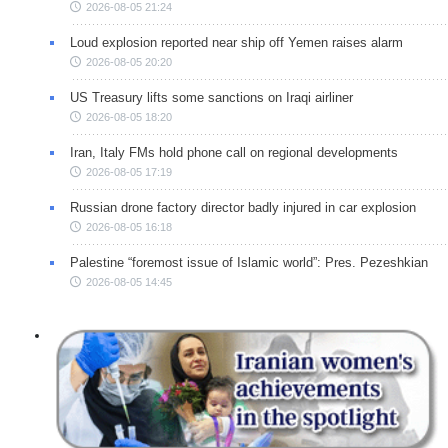
2026-08-05 21:24
Loud explosion reported near ship off Yemen raises alarm
2026-08-05 20:20
US Treasury lifts some sanctions on Iraqi airliner
2026-08-05 18:20
Iran, Italy FMs hold phone call on regional developments
2026-08-05 17:19
Russian drone factory director badly injured in car explosion
2026-08-05 16:18
Palestine “foremost issue of Islamic world”: Pres. Pezeshkian
2026-08-05 14:45