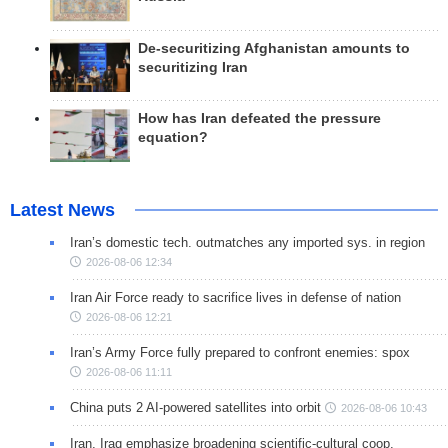
De-securitizing Afghanistan amounts to
securitizing Iran
How has Iran defeated the pressure
equation?
Latest News
Iran’s domestic tech. outmatches any imported sys. in region
2026-08-06 12:34
Iran Air Force ready to sacrifice lives in defense of nation
2026-08-06 12:21
Iran’s Army Force fully prepared to confront enemies: spox
2026-08-06 11:11
China puts 2 AI-powered satellites into orbit
2026-08-06 10:43
Iran, Iraq emphasize broadening scientific-cultural coop.