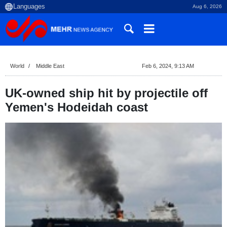
Aug 6, 2026
World
Middle East
Feb 6, 2024, 9:13 AM
UK-owned ship hit by projectile off
Yemen's Hodeidah coast