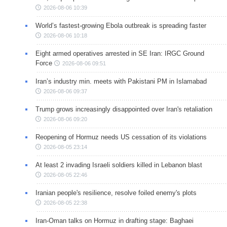
2026-08-06 10:39
World’s fastest-growing Ebola outbreak is spreading faster
2026-08-06 10:18
Eight armed operatives arrested in SE Iran: IRGC Ground
Force
2026-08-06 09:51
Iran’s industry min. meets with Pakistani PM in Islamabad
2026-08-06 09:37
Trump grows increasingly disappointed over Iran's retaliation
2026-08-06 09:20
Reopening of Hormuz needs US cessation of its violations
2026-08-05 23:14
At least 2 invading Israeli soldiers killed in Lebanon blast
2026-08-05 22:46
Iranian people's resilience, resolve foiled enemy's plots
2026-08-05 22:38
Iran-Oman talks on Hormuz in drafting stage: Baghaei