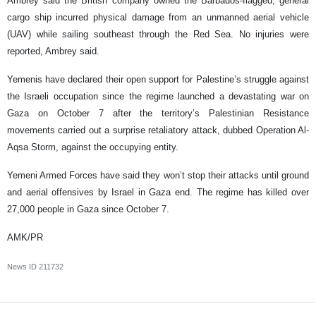
Ambrey said the British company owned the Barbados-flagged, general
cargo ship incurred physical damage from an unmanned aerial vehicle
(UAV) while sailing southeast through the Red Sea. No injuries were
reported, Ambrey said.
Yemenis have declared their open support for Palestine’s struggle against
the Israeli occupation since the regime launched a devastating war on
Gaza on October 7 after the territory’s Palestinian Resistance
movements carried out a surprise retaliatory attack, dubbed Operation Al-
Aqsa Storm, against the occupying entity.
Yemeni Armed Forces have said they won’t stop their attacks until ground
and aerial offensives by Israel in Gaza end. The regime has killed over
27,000 people in Gaza since October 7.
AMK/PR
News ID
211732