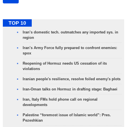
TOP 10
Iran’s domestic tech. outmatches any imported sys. in
region
Iran’s Army Force fully prepared to confront enemies:
spox
Reopening of Hormuz needs US cessation of its
violations
Iranian people's resilience, resolve foiled enemy's plots
Iran-Oman talks on Hormuz in drafting stage: Baghaei
Iran, Italy FMs hold phone call on regional
developments
Palestine “foremost issue of Islamic world”: Pres.
Pezeshkian