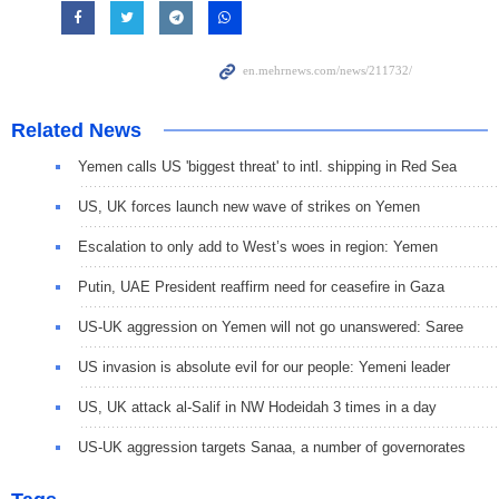
Related News
Yemen calls US 'biggest threat' to intl. shipping in Red Sea
US, UK forces launch new wave of strikes on Yemen
Escalation to only add to West’s woes in region: Yemen
Putin, UAE President reaffirm need for ceasefire in Gaza
US-UK aggression on Yemen will not go unanswered: Saree
US invasion is absolute evil for our people: Yemeni leader
US, UK attack al-Salif in NW Hodeidah 3 times in a day
US-UK aggression targets Sanaa, a number of governorates