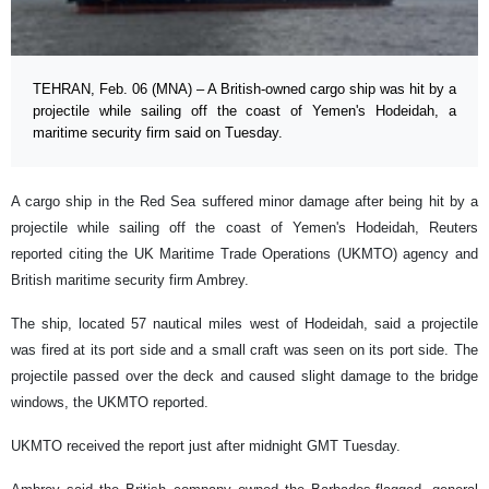
TEHRAN, Feb. 06 (MNA) – A British-owned cargo ship was hit by a
projectile while sailing off the coast of Yemen's Hodeidah, a
maritime security firm said on Tuesday.
A cargo ship in the Red Sea suffered minor damage after being hit by a
projectile while sailing off the coast of Yemen's Hodeidah, Reuters
reported citing the UK Maritime Trade Operations (UKMTO) agency and
British maritime security firm Ambrey.
The ship, located 57 nautical miles west of Hodeidah, said a projectile
was fired at its port side and a small craft was seen on its port side. The
projectile passed over the deck and caused slight damage to the bridge
windows, the UKMTO reported.
UKMTO received the report just after midnight GMT Tuesday.