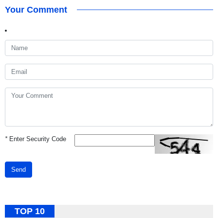
Your Comment
*
Enter Security Code
Send
TOP 10