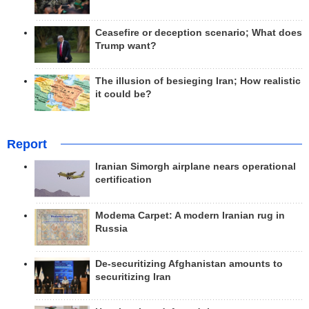
Ceasefire or deception scenario; What does
Trump want?
The illusion of besieging Iran; How realistic
it could be?
Report
Iranian Simorgh airplane nears operational
certification
Modema Carpet: A modern Iranian rug in
Russia
De-securitizing Afghanistan amounts to
securitizing Iran