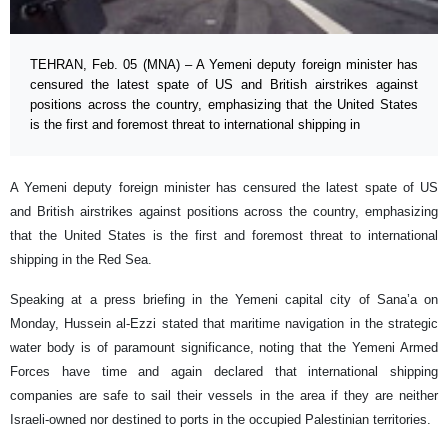
TEHRAN, Feb. 05 (MNA) – A Yemeni deputy foreign minister has
censured the latest spate of US and British airstrikes against
positions across the country, emphasizing that the United States
is the first and foremost threat to international shipping in
A Yemeni deputy foreign minister has censured the latest spate of US
and British airstrikes against positions across the country, emphasizing
that the United States is the first and foremost threat to international
shipping in the Red Sea.
Speaking at a press briefing in the Yemeni capital city of Sana’a on
Monday, Hussein al-Ezzi stated that maritime navigation in the strategic
water body is of paramount significance, noting that the Yemeni Armed
Forces have time and again declared that international shipping
companies are safe to sail their vessels in the area if they are neither
Israeli-owned nor destined to ports in the occupied Palestinian territories.