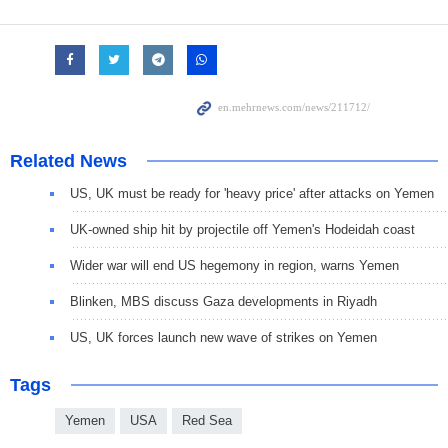
Related News
US, UK must be ready for 'heavy price' after attacks on Yemen
UK-owned ship hit by projectile off Yemen's Hodeidah coast
Wider war will end US hegemony in region, warns Yemen
Blinken, MBS discuss Gaza developments in Riyadh
US, UK forces launch new wave of strikes on Yemen
Tags
Yemen
USA
Red Sea