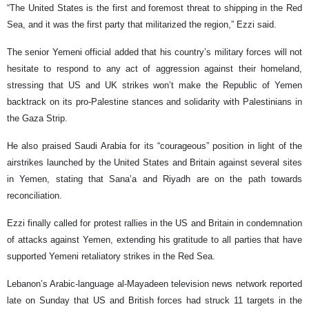
“The United States is the first and foremost threat to shipping in the Red
Sea, and it was the first party that militarized the region,” Ezzi said.
The senior Yemeni official added that his country’s military forces will not
hesitate to respond to any act of aggression against their homeland,
stressing that US and UK strikes won’t make the Republic of Yemen
backtrack on its pro-Palestine stances and solidarity with Palestinians in
the Gaza Strip.
He also praised Saudi Arabia for its “courageous” position in light of the
airstrikes launched by the United States and Britain against several sites
in Yemen, stating that Sana’a and Riyadh are on the path towards
reconciliation.
Ezzi finally called for protest rallies in the US and Britain in condemnation
of attacks against Yemen, extending his gratitude to all parties that have
supported Yemeni retaliatory strikes in the Red Sea.
Lebanon’s Arabic-language al-Mayadeen television news network reported
late on Sunday that US and British forces had struck 11 targets in the