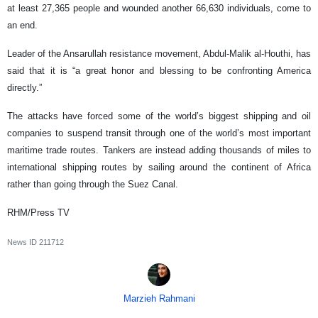
at least 27,365 people and wounded another 66,630 individuals, come to
an end.
Leader of the Ansarullah resistance movement, Abdul-Malik al-Houthi, has
said that it is “a great honor and blessing to be confronting America
directly.”
The attacks have forced some of the world’s biggest shipping and oil
companies to suspend transit through one of the world’s most important
maritime trade routes. Tankers are instead adding thousands of miles to
international shipping routes by sailing around the continent of Africa
rather than going through the Suez Canal.
RHM/Press TV
News ID
211712
Marzieh Rahmani