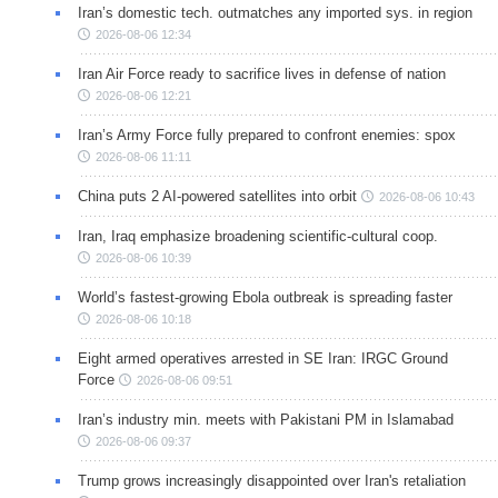
Iran’s domestic tech. outmatches any imported sys. in region
2026-08-06 12:34
Iran Air Force ready to sacrifice lives in defense of nation
2026-08-06 12:21
Iran’s Army Force fully prepared to confront enemies: spox
2026-08-06 11:11
China puts 2 AI-powered satellites into orbit
2026-08-06 10:43
Iran, Iraq emphasize broadening scientific-cultural coop.
2026-08-06 10:39
World’s fastest-growing Ebola outbreak is spreading faster
2026-08-06 10:18
Eight armed operatives arrested in SE Iran: IRGC Ground
Force
2026-08-06 09:51
Iran’s industry min. meets with Pakistani PM in Islamabad
2026-08-06 09:37
Trump grows increasingly disappointed over Iran's retaliation