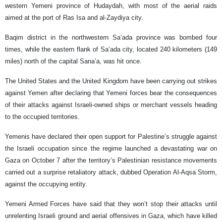
western Yemeni province of Hudaydah, with most of the aerial raids
aimed at the port of Ras Isa and al-Zaydiya city.
Baqim district in the northwestern Sa’ada province was bombed four
times, while the eastern flank of Sa’ada city, located 240 kilometers (149
miles) north of the capital Sana’a, was hit once.
The United States and the United Kingdom have been carrying out strikes
against Yemen after declaring that Yemeni forces bear the consequences
of their attacks against Israeli-owned ships or merchant vessels heading
to the occupied territories.
Yemenis have declared their open support for Palestine’s struggle against
the Israeli occupation since the regime launched a devastating war on
Gaza on October 7 after the territory’s Palestinian resistance movements
carried out a surprise retaliatory attack, dubbed Operation Al-Aqsa Storm,
against the occupying entity.
Yemeni Armed Forces have said that they won’t stop their attacks until
unrelenting Israeli ground and aerial offensives in Gaza, which have killed