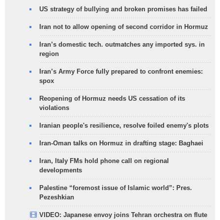
US strategy of bullying and broken promises has failed
Iran not to allow opening of second corridor in Hormuz
Iran’s domestic tech. outmatches any imported sys. in
region
Iran’s Army Force fully prepared to confront enemies:
spox
Reopening of Hormuz needs US cessation of its
violations
Iranian people's resilience, resolve foiled enemy's plots
Iran-Oman talks on Hormuz in drafting stage: Baghaei
Iran, Italy FMs hold phone call on regional
developments
Palestine “foremost issue of Islamic world”: Pres.
Pezeshkian
VIDEO: Japanese envoy joins Tehran orchestra on flute