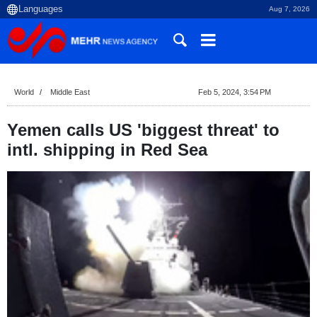
Aug 7, 2026
World
Middle East
Feb 5, 2024, 3:54 PM
Yemen calls US 'biggest threat' to
intl. shipping in Red Sea