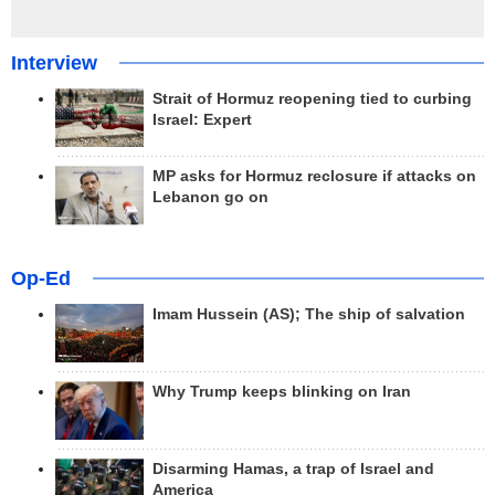
Interview
Strait of Hormuz reopening tied to curbing
Israel: Expert
MP asks for Hormuz reclosure if attacks on
Lebanon go on
Op-Ed
Imam Hussein (AS); The ship of salvation
Why Trump keeps blinking on Iran
Disarming Hamas, a trap of Israel and
America