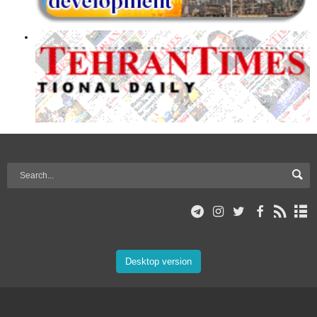
Desktop version