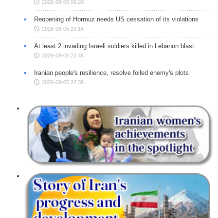
2026-08-06 09:20
Reopening of Hormuz needs US cessation of its violations
2026-08-05 23:14
At least 2 invading Israeli soldiers killed in Lebanon blast
2026-08-05 22:46
Iranian people's resilience, resolve foiled enemy's plots
2026-08-05 22:38