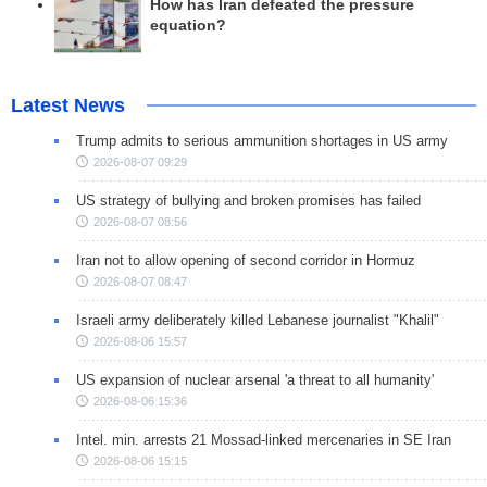
How has Iran defeated the pressure
equation?
Latest News
Trump admits to serious ammunition shortages in US army
2026-08-07 09:29
US strategy of bullying and broken promises has failed
2026-08-07 08:56
Iran not to allow opening of second corridor in Hormuz
2026-08-07 08:47
Israeli army deliberately killed Lebanese journalist "Khalil"
2026-08-06 15:57
US expansion of nuclear arsenal 'a threat to all humanity'
2026-08-06 15:36
Intel. min. arrests 21 Mossad-linked mercenaries in SE Iran
2026-08-06 15:15