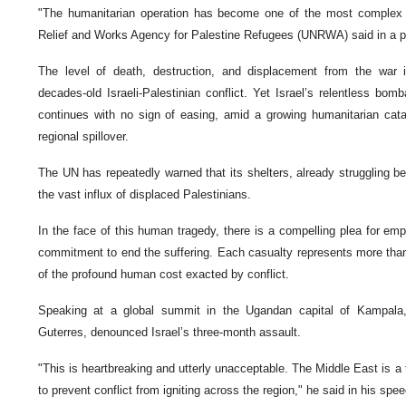
"The humanitarian operation has become one of the most complex &
Relief and Works Agency for Palestine Refugees (UNRWA) said in a po
The level of death, destruction, and displacement from the war i
decades-old Israeli-Palestinian conflict. Yet Israel’s relentless bo
continues with no sign of easing, amid a growing humanitarian cata
regional spillover.
The UN has repeatedly warned that its shelters, already struggling be
the vast influx of displaced Palestinians.
In the face of this human tragedy, there is a compelling plea for e
commitment to end the suffering. Each casualty represents more than a
of the profound human cost exacted by conflict.
Speaking at a global summit in the Ugandan capital of Kampala,
Guterres, denounced Israel’s three-month assault.
"This is heartbreaking and utterly unacceptable. The Middle East is a
to prevent conflict from igniting across the region," he said in his spe