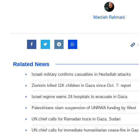
Marzieh Rahmani
Related News
Israeli military confirms casualties in Hezbollah attacks
Zionists killed 11K children in Gaza since Oct. 7: report
Israel regime warns 24 hospitals to evacuate in Gaza
Palestinians slam suspension of UNRWA funding by West
UN chief calls for Ramadan truce in Gaza, Sudan
UN chief calls for immediate humanitarian cease-fire in Ga