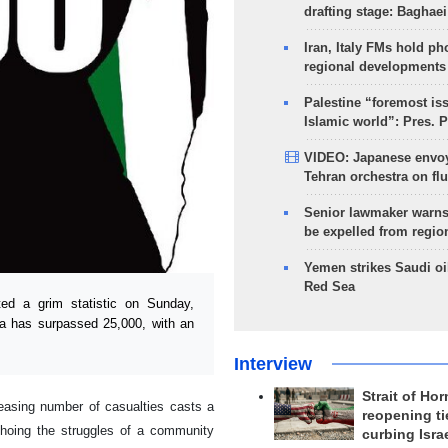
drafting stage: Baghaei
Iran, Italy FMs hold ph
regional developments
Palestine “foremost is
Islamic world”: Pres. 
VIDEO: Japanese envoy
Tehran orchestra on flu
Senior lawmaker warns
be expelled from regio
Yemen strikes Saudi oil
Red Sea
d a grim statistic on Sunday,
aza has surpassed 25,000, with an
Interview
Strait of Ho
reasing number of casualties casts a
reopening ti
choing the struggles of a community
curbing Isra