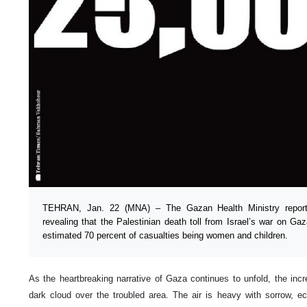
TEHRAN, Jan. 22 (MNA) – The Gazan Health Ministry reporte
revealing that the Palestinian death toll from Israel’s war on G
estimated 70 percent of casualties being women and children.
As the heartbreaking narrative of Gaza continues to unfold, the inc
dark cloud over the troubled area. The air is heavy with sorrow, e