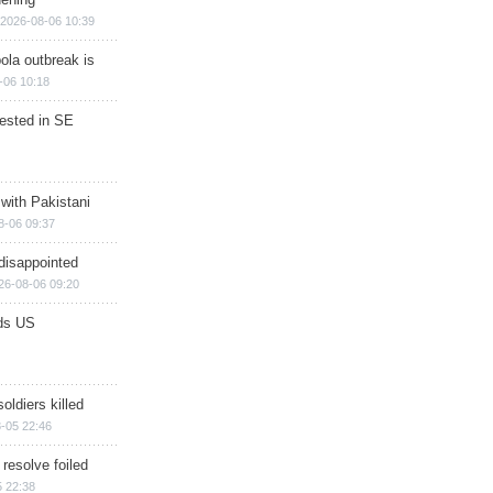
2026-08-06 10:39
ola outbreak is
-06 10:18
rested in SE
 with Pakistani
8-06 09:37
disappointed
26-08-06 09:20
ds US
soldiers killed
-05 22:46
 resolve foiled
 22:38