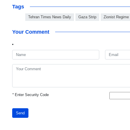
Tags
Tehran Times News Daily
Gaza Strip
Zionist Regime
Your Comment
*
Enter Security Code
Send