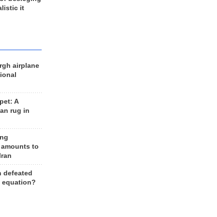
listic it
rgh airplane
ional
et: A
an rug in
ing
 amounts to
Iran
n defeated
e equation?