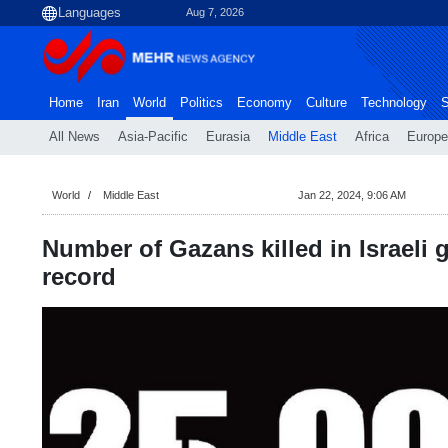
Aug 7, 2026
Home
Iran
World
Politics
Economy
Culture
Technology
S
All News
Asia-Pacific
Eurasia
Middle East
Africa
Europe
World
Middle East
Jan 22, 2024, 9:06 AM
Number of Gazans killed in Israeli
record