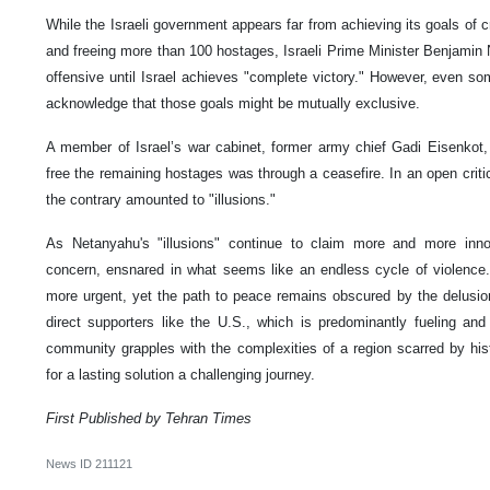
While the Israeli government appears far from achieving its goals of
and freeing more than 100 hostages, Israeli Prime Minister Benjami
offensive until Israel achieves "complete victory." However, even som
acknowledge that those goals might be mutually exclusive.
A member of Israel’s war cabinet, former army chief Gadi Eisenkot,
free the remaining hostages was through a ceasefire. In an open crit
the contrary amounted to "illusions."
As Netanyahu's "illusions" continue to claim more and more inno
concern, ensnared in what seems like an endless cycle of violence
more urgent, yet the path to peace remains obscured by the delusio
direct supporters like the U.S., which is predominantly fueling and 
community grapples with the complexities of a region scarred by his
for a lasting solution a challenging journey.
First Published by Tehran Times
News ID
211121