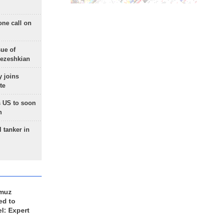
one call on
sue of
Pezeshkian
 joins
te
 US to soon
n
 tanker in
rmuz
ed to
el: Expert