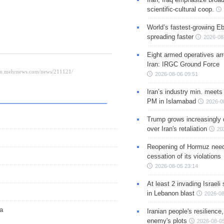
scientific-cultural coop.
World’s fastest-growing Eb
spreading faster
2026-08
Eight armed operatives ar
Iran: IRGC Ground Force
2026-08-06 09:51
Iran’s industry min. meets
PM in Islamabad
2026-0
Trump grows increasingly 
over Iran's retaliation
20
Reopening of Hormuz nee
cessation of its violations
2026-08-05 23:14
At least 2 invading Israeli 
in Lebanon blast
2026-08
za
Iranian people's resilience,
enemy's plots
2026-08-05