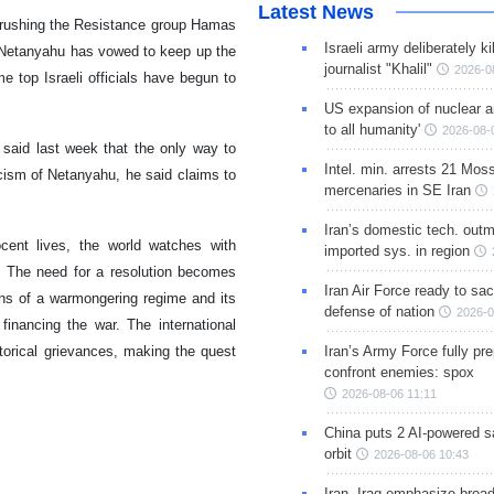
Latest News
 crushing the Resistance group Hamas
Israeli army deliberately k
n Netanyahu has vowed to keep up the
journalist "Khalil"
2026-0
e top Israeli officials have begun to
US expansion of nuclear ar
to all humanity'
2026-08-
 said last week that the only way to
Intel. min. arrests 21 Mos
icism of Netanyahu, he said claims to
mercenaries in SE Iran
Iran’s domestic tech. out
cent lives, the world watches with
imported sys. in region
. The need for a resolution becomes
Iran Air Force ready to sacr
ns of a warmongering regime and its
defense of nation
2026-0
financing the war. The international
torical grievances, making the quest
Iran’s Army Force fully pr
confront enemies: spox
2026-08-06 11:11
China puts 2 AI-powered sat
orbit
2026-08-06 10:43
Iran, Iraq emphasize broa