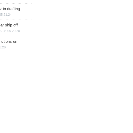
 in drafting
05 21:24
ar ship off
6-08-05 20:20
nctions on
8:20