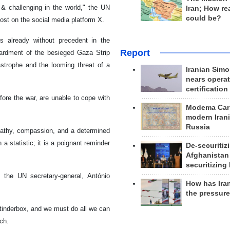
 challenging in the world," the UN
Iran; How rea
could be?
st on the social media platform X.
s already without precedent in the
Report
mbardment of the besieged Gaza Strip
strophe and the looming threat of a
Iranian Simo
nears operat
certification
fore the war, are unable to cope with
Modema Carp
modern Irani
Russia
mpathy, compassion, and a determined
 statistic; it is a poignant reminder
De-securitiz
Afghanistan
securitizing 
 the UN secretary-general, António
How has Ira
the pressur
 tinderbox, and we must do all we can
ech.