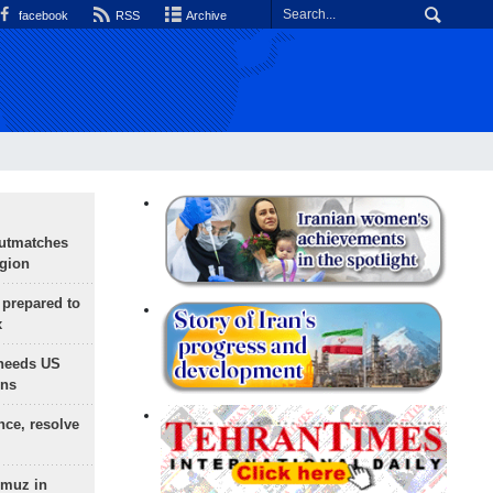
facebook
RSS
Archive
outmatches
egion
 prepared to
x
needs US
ons
nce, resolve
rmuz in