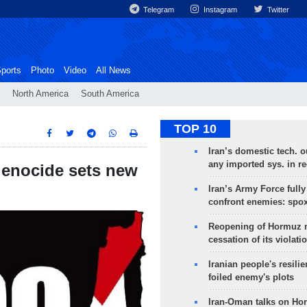
Telegram
Instagram
Twitter
ports
Photo
Video
All News
North America
South America
TOP 10
Iran’s domestic tech. 
any imported sys. in r
 genocide sets new
Iran’s Army Force fully
confront enemies: spo
Reopening of Hormuz 
cessation of its violati
Iranian people's resilie
foiled enemy's plots
Iran-Oman talks on Ho