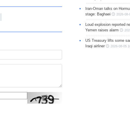
Iran-Oman talks on Hormuz
stage: Baghaei
2026-08-
Loud explosion reported ne
Yemen raises alarm
202
US Treasury lifts some sa
Iraqi airliner
2026-08-05 1