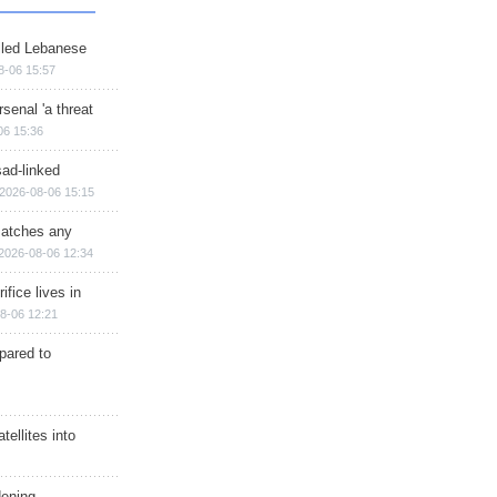
illed Lebanese
8-06 15:57
senal 'a threat
06 15:36
sad-linked
2026-08-06 15:15
matches any
2026-08-06 12:34
ifice lives in
8-06 12:21
epared to
ellites into
dening