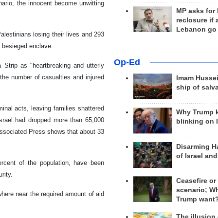
cenario, the innocent become unwitting
MP asks for
reclosure if
Lebanon go
lestinians losing their lives and 293
he besieged enclave.
Op-Ed
 Strip as "heartbreaking and utterly
the number of casualties and injured
Imam Hussei
ship of salv
inal acts, leaving families shattered
Why Trump 
Israel had dropped more than 65,000
blinking on 
e Associated Press shows that about 33
Disarming H
of Israel an
ercent of the population, have been
rity.
Ceasefire or
scenario; W
where near the required amount of aid
Trump want
The illusion