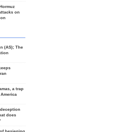
 Hormuz
 attacks on
 on
n (AS); The
ation
keeps
Iran
amas, a trap
d America
 deception
hat does
?
 of besieging