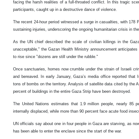
facing the harsh realities of a full-throated conflict. In this tragic s
participants, caught up in a destructive dance of violence.
The recent 24-hour period witnessed a surge in casualties, with 178 Pa
sustaining injuries, underscoring the ongoing humanitarian crisis in t
As the UN chief described the scale of civilian killings in the Gaza
unacceptable," the Gazan Health Ministry announcement anticipates 
to rise since "dozens are still under the rubble."
Once sanctuaries, homes now crumble under the strain of Israeli crim
and bereaved. In early January, Gaza’s media office reported that 
tons of bombs on the territory. Analysis of satellite data cited by th
percent of buildings in the entire Gaza Strip have been destroyed.
The United Nations estimates that 1.9 million people, nearly 85 p
internally displaced, while more than 90 percent face acute food insecu
UN officials say about one in four people in Gaza are starving, as no
has been able to enter the enclave since the start of the war.