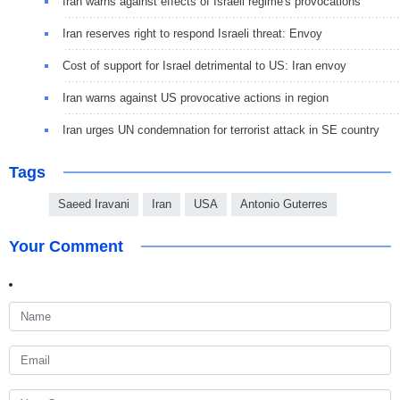
Iran warns against effects of Israeli regime's provocations
Iran reserves right to respond Israeli threat: Envoy
Cost of support for Israel detrimental to US: Iran envoy
Iran warns against US provocative actions in region
Iran urges UN condemnation for terrorist attack in SE country
Tags
Saeed Iravani
Iran
USA
Antonio Guterres
Your Comment