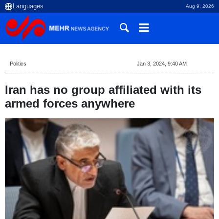
Aug 9, 2026
Politics
Jan 3, 2024, 9:40 AM
Iran has no group affiliated with its
armed forces anywhere