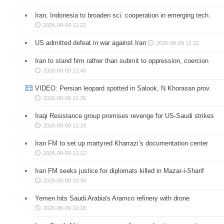
Iran, Indonesia to broaden sci. cooperation in emerging tech.
2026-08-09 12:22
US admitted defeat in war against Iran
2026-08-09 12:22
Iran to stand firm rather than submit to oppression, coercion
2026-08-09 11:46
VIDEO: Persian leopard spotted in Salook, N Khorasan prov.
2026-08-09 11:26
Iraqi Resistance group promises revenge for US-Saudi strikes
2026-08-09 11:19
Iran FM to set up martyred Kharrazi’s documentation center
2026-08-09 11:12
Iran FM seeks justice for diplomats killed in Mazar-i-Sharif
2026-08-09 10:38
Yemen hits Saudi Arabia's Aramco refinery with drone
2026-08-09 10:18