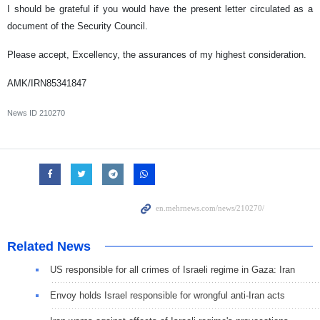
I should be grateful if you would have the present letter circulated as a
document of the Security Council.
Please accept, Excellency, the assurances of my highest consideration.
AMK/IRN85341847
News ID
210270
Related News
US responsible for all crimes of Israeli regime in Gaza: Iran
Envoy holds Israel responsible for wrongful anti-Iran acts