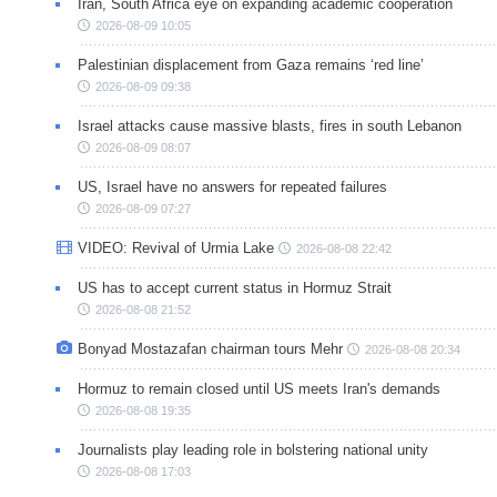
Iran, South Africa eye on expanding academic cooperation
2026-08-09 10:05
Palestinian displacement from Gaza remains ‘red line’
2026-08-09 09:38
Israel attacks cause massive blasts, fires in south Lebanon
2026-08-09 08:07
US, Israel have no answers for repeated failures
2026-08-09 07:27
VIDEO: Revival of Urmia Lake
2026-08-08 22:42
US has to accept current status in Hormuz Strait
2026-08-08 21:52
Bonyad Mostazafan chairman tours Mehr
2026-08-08 20:34
Hormuz to remain closed until US meets Iran's demands
2026-08-08 19:35
Journalists play leading role in bolstering national unity
2026-08-08 17:03