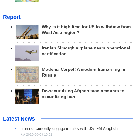
Report
Why is it high time for US to withdraw from
West Asia region?
Iranian Simorgh airplane nears operational
certification
Modema Carpet: A modern Iranian rug in
Russia
De-securitizing Afghanistan amounts to
securitizing Iran
Latest News
Iran not currently engage in talks with US: FM Araghchi
2026-08-09 13:01