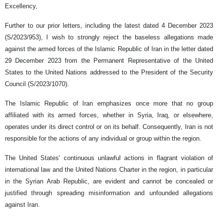
Excellency,
Further to our prior letters, including the latest dated 4 December 2023
(S/2023/953), I wish to strongly reject the baseless allegations made
against the armed forces of the Islamic Republic of Iran in the letter dated
29 December 2023 from the Permanent Representative of the United
States to the United Nations addressed to the President of the Security
Council (S/2023/1070).
The Islamic Republic of Iran emphasizes once more that no group
affiliated with its armed forces, whether in Syria, Iraq, or elsewhere,
operates under its direct control or on its behalf. Consequently, Iran is not
responsible for the actions of any individual or group within the region.
The United States' continuous unlawful actions in flagrant violation of
international law and the United Nations Charter in the region, in particular
in the Syrian Arab Republic, are evident and cannot be concealed or
justified through spreading misinformation and unfounded allegations
against Iran.