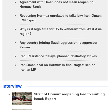
Agreement with Oman does not mean reopening
Hormuz Strait
Reopening Hormuz unrelated to talks btw Iran, Oman:
IRGC spox
Why is it high time for US to withdraw from West Asia
region?
Any country joining Saudi aggression is aggressor:
Yemen
Iraqi Resistance 'delays' planned retaliatory strikes
Iran-Oman deal on Hormuz in final stages: senior
Iranian MP
Interview
Strait of Hormuz reopening tied to curbing
Israel: Expert