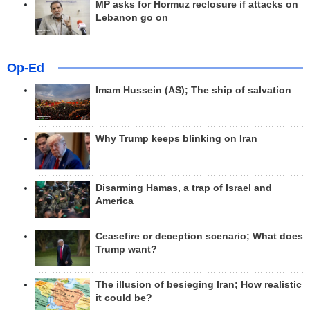
MP asks for Hormuz reclosure if attacks on
Lebanon go on
Op-Ed
Imam Hussein (AS); The ship of salvation
Why Trump keeps blinking on Iran
Disarming Hamas, a trap of Israel and
America
Ceasefire or deception scenario; What does
Trump want?
The illusion of besieging Iran; How realistic
it could be?