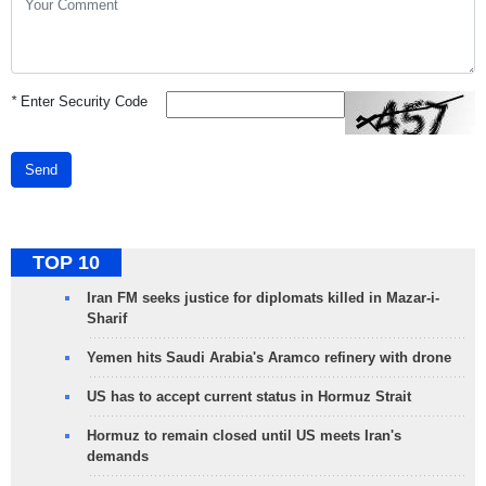
*
Enter Security Code
Send
TOP 10
Iran FM seeks justice for diplomats killed in Mazar-i-
Sharif
Yemen hits Saudi Arabia's Aramco refinery with drone
US has to accept current status in Hormuz Strait
Hormuz to remain closed until US meets Iran's
demands