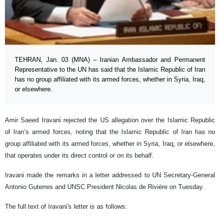
TEHRAN, Jan. 03 (MNA) – Iranian Ambassador and Permanent
Representative to the UN has said that the Islamic Republic of Iran
has no group affiliated with its armed forces, whether in Syria, Iraq,
or elsewhere.
Amir Saeed Iravani rejected the US allegation over the Islamic Republic
of Iran’s armed forces, noting that the Islamic Republic of Iran has no
group affiliated with its armed forces, whether in Syria, Iraq, or elsewhere,
that operates under its direct control or on its behalf.
Iravani made the remarks in a letter addressed to UN Secretary-General
Antonio Guterres and UNSC President Nicolas de Rivière on Tuesday.
The full text of Iravani's letter is as follows: