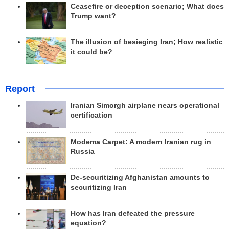
Ceasefire or deception scenario; What does
Trump want?
The illusion of besieging Iran; How realistic
it could be?
Report
Iranian Simorgh airplane nears operational
certification
Modema Carpet: A modern Iranian rug in
Russia
De-securitizing Afghanistan amounts to
securitizing Iran
How has Iran defeated the pressure
equation?