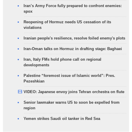
Iran’s Army Force fully prepared to confront enemies:
spox
Reopening of Hormuz needs US cessation of its
violations
Iranian people's resilience, resolve foiled enemy's plots
Iran-Oman talks on Hormuz in drafting stage: Baghaei
Iran, Italy FMs hold phone call on regional
developments
Palestine “foremost issue of Islamic world”: Pres.
Pezeshkian
VIDEO: Japanese envoy joins Tehran orchestra on flute
Senior lawmaker warns US to soon be expelled from
region
Yemen strikes Saudi oil tanker in Red Sea