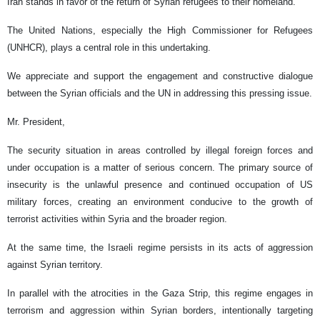
Iran stands in favor of the return of Syrian refugees to their homeland.
The United Nations, especially the High Commissioner for Refugees
(UNHCR), plays a central role in this undertaking.
We appreciate and support the engagement and constructive dialogue
between the Syrian officials and the UN in addressing this pressing issue.
Mr. President,
The security situation in areas controlled by illegal foreign forces and
under occupation is a matter of serious concern. The primary source of
insecurity is the unlawful presence and continued occupation of US
military forces, creating an environment conducive to the growth of
terrorist activities within Syria and the broader region.
At the same time, the Israeli regime persists in its acts of aggression
against Syrian territory.
In parallel with the atrocities in the Gaza Strip, this regime engages in
terrorism and aggression within Syrian borders, intentionally targeting