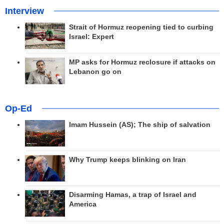
Interview
Strait of Hormuz reopening tied to curbing
Israel: Expert
MP asks for Hormuz reclosure if attacks on
Lebanon go on
Op-Ed
Imam Hussein (AS); The ship of salvation
Why Trump keeps blinking on Iran
Disarming Hamas, a trap of Israel and
America