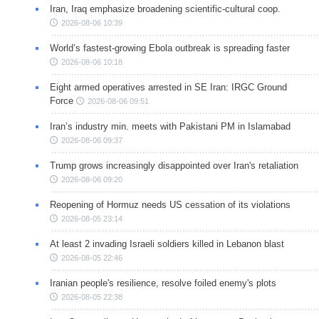
Iran, Iraq emphasize broadening scientific-cultural coop.
2026-08-06 10:39
World’s fastest-growing Ebola outbreak is spreading faster
2026-08-06 10:18
Eight armed operatives arrested in SE Iran: IRGC Ground
Force
2026-08-06 09:51
Iran’s industry min. meets with Pakistani PM in Islamabad
2026-08-06 09:37
Trump grows increasingly disappointed over Iran's retaliation
2026-08-06 09:20
Reopening of Hormuz needs US cessation of its violations
2026-08-05 23:14
At least 2 invading Israeli soldiers killed in Lebanon blast
2026-08-05 22:46
Iranian people's resilience, resolve foiled enemy's plots
2026-08-05 22:38