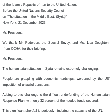
of the Islamic Republic of Iran to the United Nations
Before the United Nations Security Council
on “The situation in the Middle East: (Syria)”
New York, 21 December 2023
Mr. President,
We thank Mr. Pederson, the Special Envoy, and Ms. Lisa Doughten,
from OCHA, for their briefings.
Mr. President,
The humanitarian situation in Syria remains extremely challenging.
People are grappling with economic hardships, worsened by the US'
imposition of unlawful sanctions.
Adding to this challenge is the difficult underfunding of the Humanitarian
Response Plan, with only 32 percent of the needed funds secured.
This significant shortfall is seriously hindering the capacity of the UN.