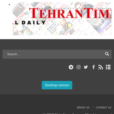
Desktop version
about us
contact us