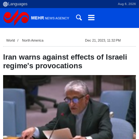
Aug 6, 2026
World
North America
Dec 21, 2023, 11:32 PM
Iran warns against effects of Israeli
regime's provocations