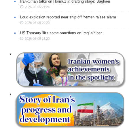
Iran-Oman talks on Hormuz in drafting stage: Baghaei
2026-08-05 21:24
Loud explosion reported near ship off Yemen raises alarm
2026-08-05 20:20
US Treasury lifts some sanctions on Iraqi airliner
2026-08-05 18:20