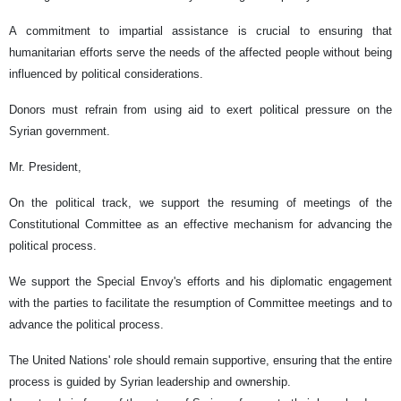
A commitment to impartial assistance is crucial to ensuring that
humanitarian efforts serve the needs of the affected people without being
influenced by political considerations.
Donors must refrain from using aid to exert political pressure on the
Syrian government.
Mr. President,
On the political track, we support the resuming of meetings of the
Constitutional Committee as an effective mechanism for advancing the
political process.
We support the Special Envoy's efforts and his diplomatic engagement
with the parties to facilitate the resumption of Committee meetings and to
advance the political process.
The United Nations' role should remain supportive, ensuring that the entire
process is guided by Syrian leadership and ownership.