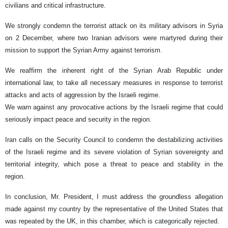
civilians and critical infrastructure.
We strongly condemn the terrorist attack on its military advisors in Syria
on 2 December, where two Iranian advisors were martyred during their
mission to support the Syrian Army against terrorism.
We reaffirm the inherent right of the Syrian Arab Republic under
international law, to take all necessary measures in response to terrorist
attacks and acts of aggression by the Israeli regime.
We warn against any provocative actions by the Israeli regime that could
seriously impact peace and security in the region.
Iran calls on the Security Council to condemn the destabilizing activities
of the Israeli regime and its severe violation of Syrian sovereignty and
territorial integrity, which pose a threat to peace and stability in the
region.
In conclusion, Mr. President, I must address the groundless allegation
made against my country by the representative of the United States that
was repeated by the UK, in this chamber, which is categorically rejected.