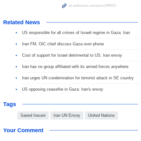
Related News
US responsible for all crimes of Israeli regime in Gaza: Iran
Iran FM, OIC chief discuss Gaza over phone
Cost of support for Israel detrimental to US: Iran envoy
Iran has no group affiliated with its armed forces anywhere
Iran urges UN condemnation for terrorist attack in SE country
US opposing ceasefire in Gaza: Iran's envoy
Tags
Saeed Iravani
Iran UN Envoy
United Nations
Your Comment