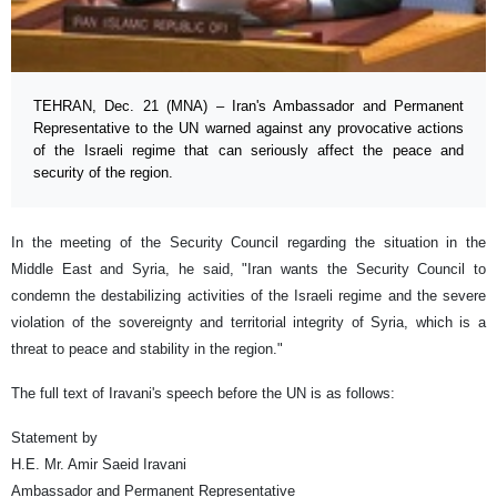
TEHRAN, Dec. 21 (MNA) – Iran's Ambassador and Permanent
Representative to the UN warned against any provocative actions
of the Israeli regime that can seriously affect the peace and
security of the region.
In the meeting of the Security Council regarding the situation in the
Middle East and Syria, he said, "Iran wants the Security Council to
condemn the destabilizing activities of the Israeli regime and the severe
violation of the sovereignty and territorial integrity of Syria, which is a
threat to peace and stability in the region."
The full text of Iravani's speech before the UN is as follows:
Statement by
H.E. Mr. Amir Saeid Iravani
Ambassador and Permanent Representative