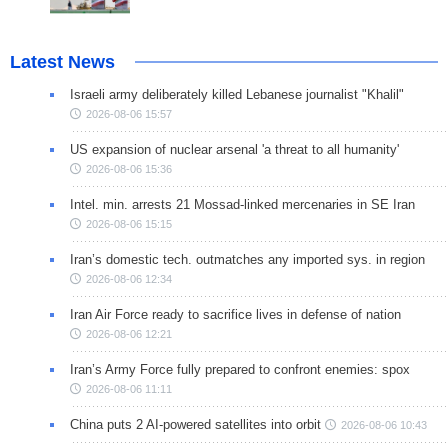
Latest News
Israeli army deliberately killed Lebanese journalist "Khalil"
2026-08-06 15:57
US expansion of nuclear arsenal 'a threat to all humanity'
2026-08-06 15:36
Intel. min. arrests 21 Mossad-linked mercenaries in SE Iran
2026-08-06 15:15
Iran’s domestic tech. outmatches any imported sys. in region
2026-08-06 12:34
Iran Air Force ready to sacrifice lives in defense of nation
2026-08-06 12:21
Iran’s Army Force fully prepared to confront enemies: spox
2026-08-06 11:11
China puts 2 AI-powered satellites into orbit
2026-08-06 10:43