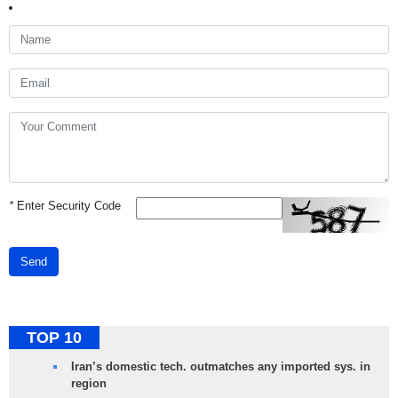
*
Enter Security Code
Send
TOP 10
Iran’s domestic tech. outmatches any imported sys. in
region