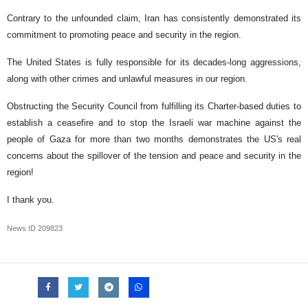
Contrary to the unfounded claim, Iran has consistently demonstrated its
commitment to promoting peace and security in the region.
The United States is fully responsible for its decades-long aggressions,
along with other crimes and unlawful measures in our region.
Obstructing the Security Council from fulfilling its Charter-based duties to
establish a ceasefire and to stop the Israeli war machine against the
people of Gaza for more than two months demonstrates the US's real
concerns about the spillover of the tension and peace and security in the
region!
I thank you.
News ID
209823