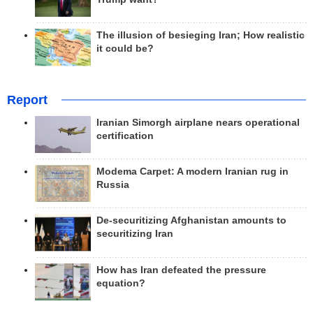
The illusion of besieging Iran; How realistic
it could be?
Report
Iranian Simorgh airplane nears operational
certification
Modema Carpet: A modern Iranian rug in
Russia
De-securitizing Afghanistan amounts to
securitizing Iran
How has Iran defeated the pressure
equation?