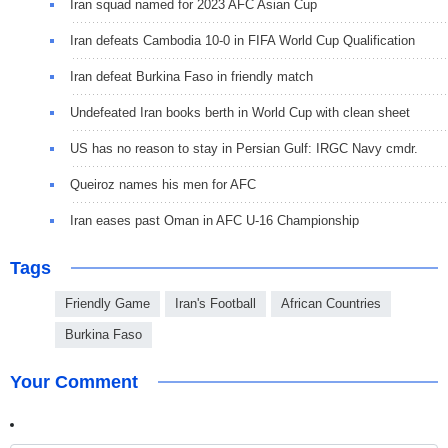
Iran squad named for 2023 AFC Asian Cup
Iran defeats Cambodia 10-0 in FIFA World Cup Qualification
Iran defeat Burkina Faso in friendly match
Undefeated Iran books berth in World Cup with clean sheet
US has no reason to stay in Persian Gulf: IRGC Navy cmdr.
Queiroz names his men for AFC
Iran eases past Oman in AFC U-16 Championship
Tags
Friendly Game
Iran's Football
African Countries
Burkina Faso
Your Comment