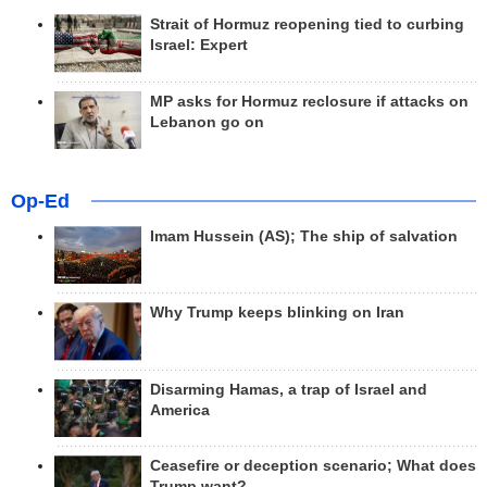
Strait of Hormuz reopening tied to curbing
Israel: Expert
MP asks for Hormuz reclosure if attacks on
Lebanon go on
Op-Ed
Imam Hussein (AS); The ship of salvation
Why Trump keeps blinking on Iran
Disarming Hamas, a trap of Israel and
America
Ceasefire or deception scenario; What does
Trump want?