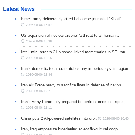
Latest News
Israeli army deliberately killed Lebanese journalist "Khalil"
2026-08-06 15:57
US expansion of nuclear arsenal 'a threat to all humanity'
2026-08-06 15:36
Intel. min. arrests 21 Mossad-linked mercenaries in SE Iran
2026-08-06 15:15
Iran’s domestic tech. outmatches any imported sys. in region
2026-08-06 12:34
Iran Air Force ready to sacrifice lives in defense of nation
2026-08-06 12:21
Iran’s Army Force fully prepared to confront enemies: spox
2026-08-06 11:11
China puts 2 AI-powered satellites into orbit
2026-08-06 10:43
Iran, Iraq emphasize broadening scientific-cultural coop.
2026-08-06 10:39