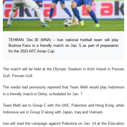
TEHRAN, Dec.30 (MNA) – Iran national football team will play
Burkina Faso in a friendly match on Jan. 5 as part of preparation
for the 2023 AFC Asian Cup.
The match will be held at the Olympic Stadium in Kish Island in Persian
Gulf, Persian Gulf.
The media had previously reported that Team Melli would play Indonesia
in a friendly match in Doha, scheduled for Jan. 7.
Team Melli are in Group C with the UAE, Palestine and Hong Kong, while
Indonesia are in Group D along with Japan, Iraq and Vietnam.
Iran will start the campaign against Palestine on Jan. 14 at the Education