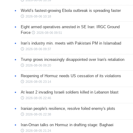
World’s fastest-growing Ebola outbreak is spreading faster
2026-08-06 10:18
Eight armed operatives arrested in SE Iran: IRGC Ground
Force
2026-08-06 09:51
Iran’s industry min. meets with Pakistani PM in Islamabad
2026-08-06 09:37
Trump grows increasingly disappointed over Iran's retaliation
2026-08-06 09:20
Reopening of Hormuz needs US cessation of its violations
2026-08-05 23:14
At least 2 invading Israeli soldiers killed in Lebanon blast
2026-08-05 22:46
Iranian people's resilience, resolve foiled enemy's plots
2026-08-05 22:38
Iran-Oman talks on Hormuz in drafting stage: Baghaei
2026-08-05 21:24