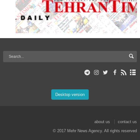
Desktop version
about us
contact us
© 2017 Mehr News Agency. All rights reserved