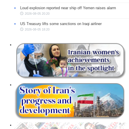
Loud explosion reported near ship off Yemen raises alarm
2026-08-05 20:20
US Treasury lifts some sanctions on Iraqi airliner
2026-08-05 18:20