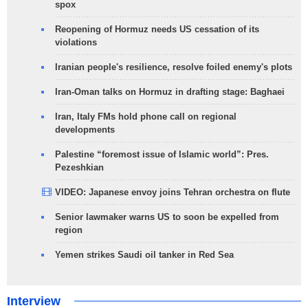
spox
Reopening of Hormuz needs US cessation of its
violations
Iranian people's resilience, resolve foiled enemy's plots
Iran-Oman talks on Hormuz in drafting stage: Baghaei
Iran, Italy FMs hold phone call on regional
developments
Palestine “foremost issue of Islamic world”: Pres.
Pezeshkian
VIDEO: Japanese envoy joins Tehran orchestra on flute
Senior lawmaker warns US to soon be expelled from
region
Yemen strikes Saudi oil tanker in Red Sea
Interview