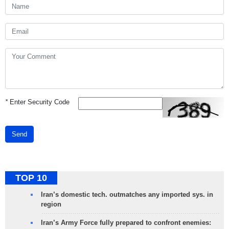
*
Enter Security Code
Send
TOP 10
Iran’s domestic tech. outmatches any imported sys. in
region
Iran’s Army Force fully prepared to confront enemies: