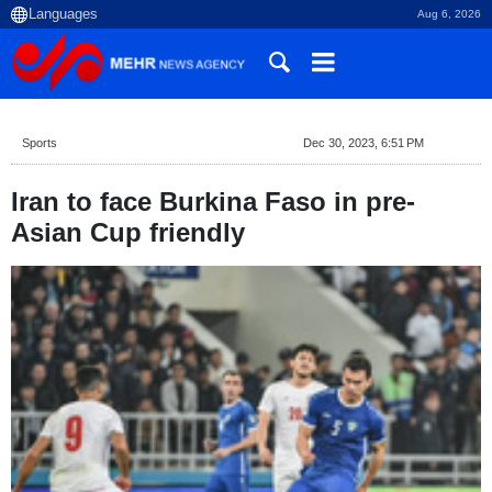
Aug 6, 2026
Sports
Dec 30, 2023, 6:51 PM
Iran to face Burkina Faso in pre-
Asian Cup friendly