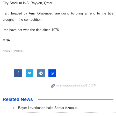
City Stadium in Al Rayyan, Qatar.
Iran, headed by Amir Ghalenoei, are going to bring an end to the title
drought in the competition.
Iran have not won the title since 1976.
MNA
News ID
210107
Related News
Bayer Leverkusen hails Sardar Azmoun