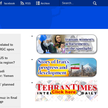
facebook
RSS
Archive
lated to
IRGC spox
 US to
ia region?
udi
or: Yemen
s' planned
uz in final
 MP