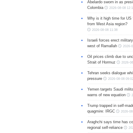
Abelardo sworn in as presi
Colombia
2026-08-08 12:
Why is it high time for US
from West Asia region?
2026-08-08 11:38
Israeli forces erect milita
west of Ramallah
2026-0
Oil prices climb due to unc
Strait of Hormuz
2026-08
Tehran seeks dialogue whil
pressure
2026-08-08 09:0
Yemen targets Saudi milita
warns of new equation
Trump trapped in self-mad
quagmire: IRGC
2026-08
Araghchi says time has c
regional self-reliance
20