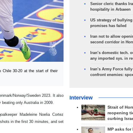
Senior cleric thanks Ira
hospitality in Arbaeen
US strategy of bullyin
promises has failed
Iran not to allow openi
second corridor in Ho
Iran’s domestic tech. 
any imported sys. in r
Iran’s Army Force fully
hile 30-20 at the start of their
confront enemies: spo
t Denmark/Norway/Sweden 2023. It also
Interview
 beating only Australia in 2009.
Strait of Ho
reopening ti
oalkeeper Madeleine Noelia Cortez
curbing Isra
hots in the first 30 minutes, and set
MP asks for