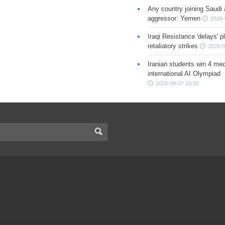
Any country joining Saudi 
aggressor: Yemen
2026-
Iraqi Resistance 'delays' 
retaliatory strikes
2026-0
Iranian students win 4 med
international AI Olympiad
2026-08-07 20:50