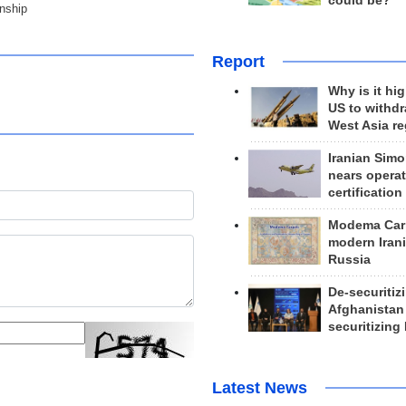
could be?
nship
Report
Why is it hig
US to withd
West Asia r
Iranian Simo
nears operat
certification
Modema Carp
modern Irani
Russia
De-securitiz
Afghanistan
securitizing 
Latest News