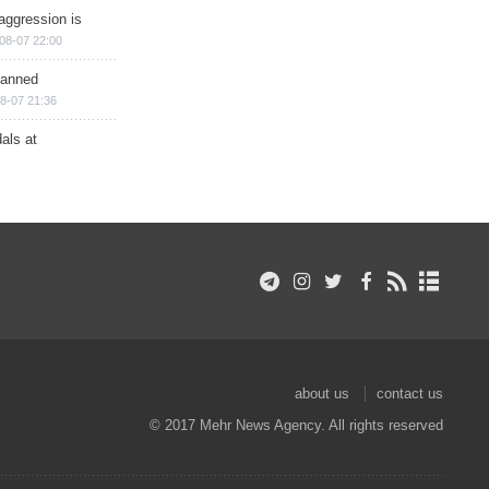
aggression is
08-07 22:00
planned
8-07 21:36
als at
about us
contact us
© 2017 Mehr News Agency. All rights reserved