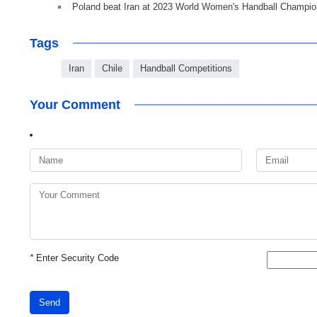
Poland beat Iran at 2023 World Women's Handball Champio
Tags
Iran
Chile
Handball Competitions
Your Comment
*
Enter Security Code
Send