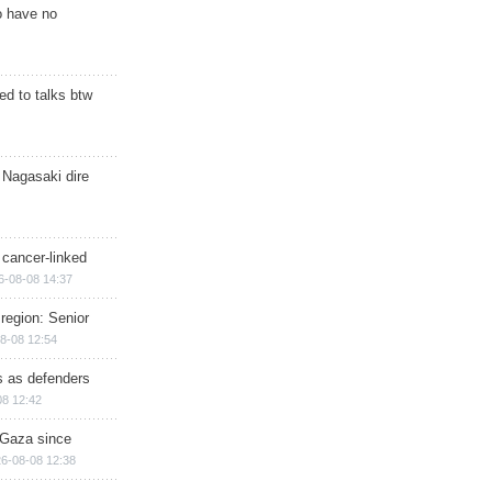
o have no
d to talks btw
 Nagasaki dire
 cancer-linked
6-08-08 14:37
region: Senior
8-08 12:54
ts as defenders
08 12:42
n Gaza since
6-08-08 12:38