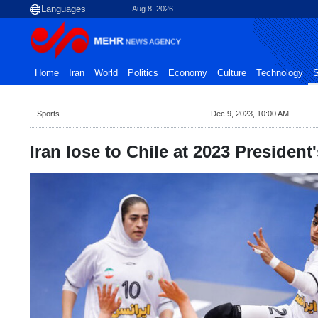
Aug 8, 2026
Home
Iran
World
Politics
Economy
Culture
Technology
S
Sports
Dec 9, 2023, 10:00 AM
Iran lose to Chile at 2023 President