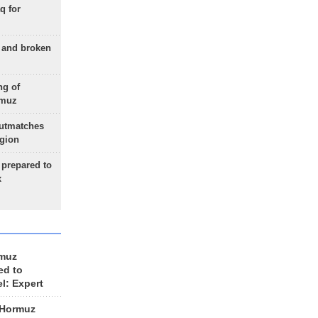
q for
g and broken
ng of
rmuz
outmatches
egion
 prepared to
x
rmuz
ed to
el: Expert
 Hormuz