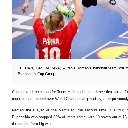
TEHRAN, Dec. 09 (MNA) – Iran’s women’s handball team lost to C
President’s Cup Group II.
Chile proved too strong for Team Melli and claimed their first win a
marked their second-ever World Championship victory, after previously
Named the Player of the Match for the second time in a row, g
Fuenzalida who stopped 63% of Iran's shots, with 10 saves out of 16 s
the course for a big win.