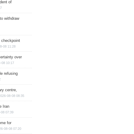
dent of
17
 to withdraw
ry checkpoint
8-08 11:28
ertainty over
-08 10:17
e refusing
2
ry centre,
2026-08-08 08:35
e Iran
-08 07:39
ome for
26-08-08 07:20