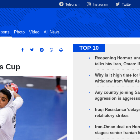
Telegram
Instagram
Twitter
ports
Photo
Video
All News
TOP 10
Reopening Hormuz unre
talks btw Iran, Oman: 
's Cup
Why is it high time for
withdraw from West As
Any country joining Sa
aggression is aggress
Iraqi Resistance 'delay
retaliatory strikes
Iran-Oman deal on Horm
stages: senior Iranian