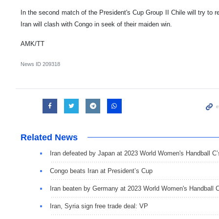
In the second match of the President's Cup Group II Chile will try to 
Iran will clash with Congo in seek of their maiden win.
AMK/TT
News ID
209318
Related News
Iran defeated by Japan at 2023 World Women's Handball C’
Congo beats Iran at President’s Cup
Iran beaten by Germany at 2023 World Women's Handball C
Iran, Syria sign free trade deal: VP