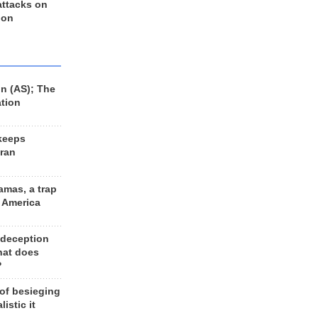
 attacks on
 on
n (AS); The
ation
keeps
Iran
amas, a trap
d America
 deception
hat does
?
 of besieging
listic it