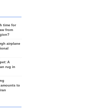
h time for
raw from
egion?
rgh airplane
ional
et: A
an rug in
ing
 amounts to
Iran