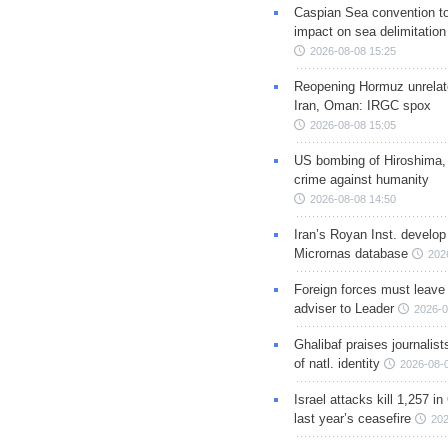
Caspian Sea convention t
impact on sea delimitation
2026-08-08 15:25
Reopening Hormuz unrelate
Iran, Oman: IRGC spox
2026-08-08 15:05
US bombing of Hiroshima,
crime against humanity
2026-08-08 14:50
Iran’s Royan Inst. develop
Micrornas database
202
Foreign forces must leave 
adviser to Leader
2026-0
Ghalibaf praises journalis
of natl. identity
2026-08-
Israel attacks kill 1,257 i
last year’s ceasefire
202