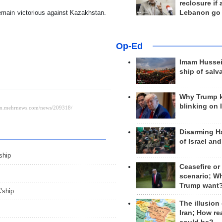
reclosure if
remain victorious against Kazakhstan.
Lebanon go
Op-Ed
Imam Hussei
ship of salv
Why Trump 
blinking on 
Disarming H
of Israel an
ship
Ceasefire or
scenario; W
Trump want
'ship
The illusion
Iran; How rea