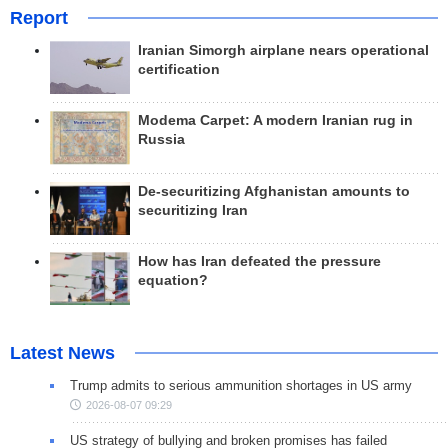
Report
Iranian Simorgh airplane nears operational
certification
Modema Carpet: A modern Iranian rug in
Russia
De-securitizing Afghanistan amounts to
securitizing Iran
How has Iran defeated the pressure
equation?
Latest News
Trump admits to serious ammunition shortages in US army
2026-08-07 09:29
US strategy of bullying and broken promises has failed