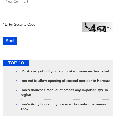
*
Enter Security Code
Send
TOP 10
US strategy of bullying and broken promises has failed
Iran not to allow opening of second corridor in Hormuz
Iran’s domestic tech. outmatches any imported sys. in
region
Iran’s Army Force fully prepared to confront enemies:
spox