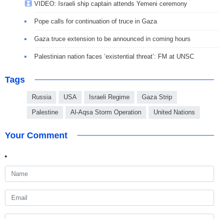
VIDEO: Israeli ship captain attends Yemeni ceremony
Pope calls for continuation of truce in Gaza
Gaza truce extension to be announced in coming hours
Palestinian nation faces ‘existential threat’: FM at UNSC
Tags
Russia
USA
Israeli Regime
Gaza Strip
Palestine
Al-Aqsa Storm Operation
United Nations
Your Comment