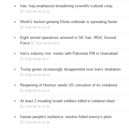
Iran, Iraq emphasize broadening scientific-cultural coop.
2026-08-06 10:39
World’s fastest-growing Ebola outbreak is spreading faster
2026-08-06 10:18
Eight armed operatives arrested in SE Iran: IRGC Ground
Force
2026-08-06 09:51
Iran’s industry min. meets with Pakistani PM in Islamabad
2026-08-06 09:37
Trump grows increasingly disappointed over Iran's retaliation
2026-08-06 09:20
Reopening of Hormuz needs US cessation of its violations
2026-08-05 23:14
At least 2 invading Israeli soldiers killed in Lebanon blast
2026-08-05 22:46
Iranian people's resilience, resolve foiled enemy's plots
2026-08-05 22:38