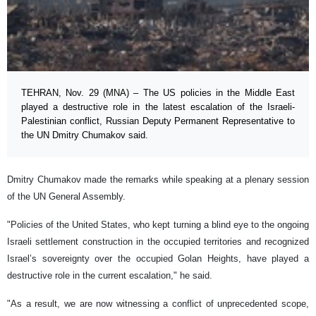
TEHRAN, Nov. 29 (MNA) – The US policies in the Middle East
played a destructive role in the latest escalation of the Israeli-
Palestinian conflict, Russian Deputy Permanent Representative to
the UN Dmitry Chumakov said.
Dmitry Chumakov made the remarks while speaking at a plenary session
of the UN General Assembly.
"Policies of the United States, who kept turning a blind eye to the ongoing
Israeli settlement construction in the occupied territories and recognized
Israel’s sovereignty over the occupied Golan Heights, have played a
destructive role in the current escalation," he said.
"As a result, we are now witnessing a conflict of unprecedented scope,