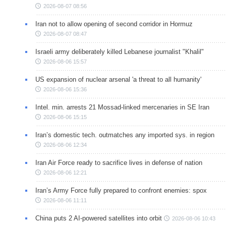
2026-08-07 08:56
Iran not to allow opening of second corridor in Hormuz
2026-08-07 08:47
Israeli army deliberately killed Lebanese journalist "Khalil"
2026-08-06 15:57
US expansion of nuclear arsenal 'a threat to all humanity'
2026-08-06 15:36
Intel. min. arrests 21 Mossad-linked mercenaries in SE Iran
2026-08-06 15:15
Iran’s domestic tech. outmatches any imported sys. in region
2026-08-06 12:34
Iran Air Force ready to sacrifice lives in defense of nation
2026-08-06 12:21
Iran’s Army Force fully prepared to confront enemies: spox
2026-08-06 11:11
China puts 2 AI-powered satellites into orbit
2026-08-06 10:43