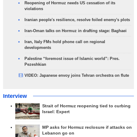
Reopening of Hormuz needs US cessation of its
violations
Iranian people's resilience, resolve foiled enemy's plots
Iran-Oman talks on Hormuz in drafting stage: Baghaei
Iran, Italy FMs hold phone call on regional
developments
Palestine “foremost issue of Islamic world”: Pres.
Pezeshkian
VIDEO: Japanese envoy joins Tehran orchestra on flute
Interview
Strait of Hormuz reopening tied to curbing
Israel: Expert
MP asks for Hormuz reclosure if attacks on
Lebanon go on