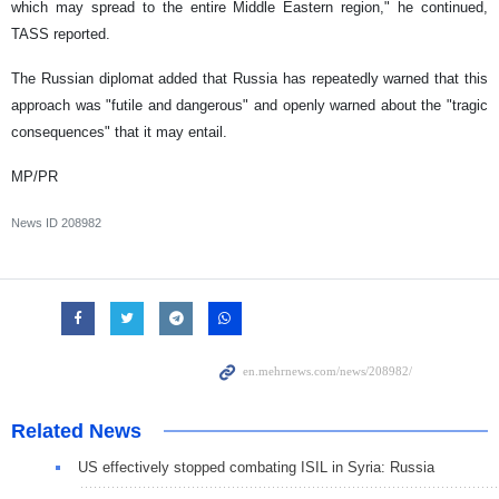
which may spread to the entire Middle Eastern region," he continued,
TASS reported.
The Russian diplomat added that Russia has repeatedly warned that this
approach was "futile and dangerous" and openly warned about the "tragic
consequences" that it may entail.
MP/PR
News ID
208982
Related News
US effectively stopped combating ISIL in Syria: Russia