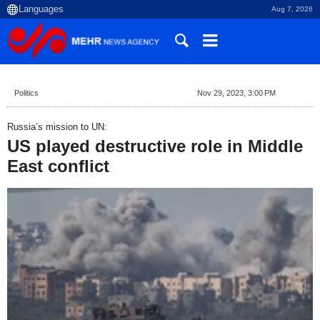
Aug 7, 2026
Politics
Nov 29, 2023, 3:00 PM
Russia’s mission to UN:
US played destructive role in Middle
East conflict