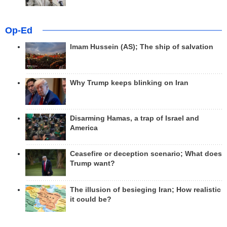
Op-Ed
Imam Hussein (AS); The ship of salvation
Why Trump keeps blinking on Iran
Disarming Hamas, a trap of Israel and
America
Ceasefire or deception scenario; What does
Trump want?
The illusion of besieging Iran; How realistic
it could be?