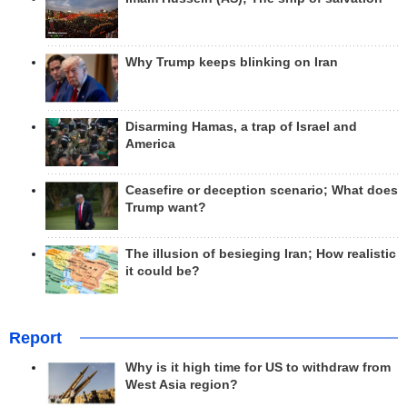
Why Trump keeps blinking on Iran
Disarming Hamas, a trap of Israel and
America
Ceasefire or deception scenario; What does
Trump want?
The illusion of besieging Iran; How realistic
it could be?
Report
Why is it high time for US to withdraw from
West Asia region?