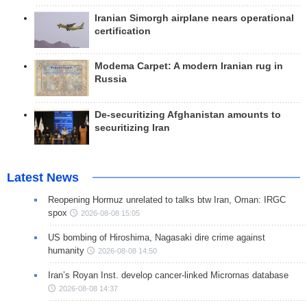
Iranian Simorgh airplane nears operational
certification
Modema Carpet: A modern Iranian rug in
Russia
De-securitizing Afghanistan amounts to
securitizing Iran
Latest News
Reopening Hormuz unrelated to talks btw Iran, Oman: IRGC
spox
2026-08-08 15:05
US bombing of Hiroshima, Nagasaki dire crime against
humanity
2026-08-08 14:50
Iran’s Royan Inst. develop cancer-linked Micrornas database
2026-08-08 14:37