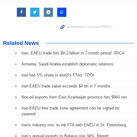
Related News
Iran, EAEU trade hits $4.2 billion in 7-month period: IRICA
Armenia, Saudi Arabia establish diplomatic relations
Iran has 5% share in world’s FTAs: TPOI
Iran-EAEU trade value exceeds $4 bn in 7 months
Non-oil exports from East Azarbaijan province hits $960 mn
Iran-EAEU free trade zone agreement can be signed by
yearend
Iran's industry min. to ink FTA with EAEU in St. Petersburg
Iran’s annual exports to Belarus rise 34%: Report