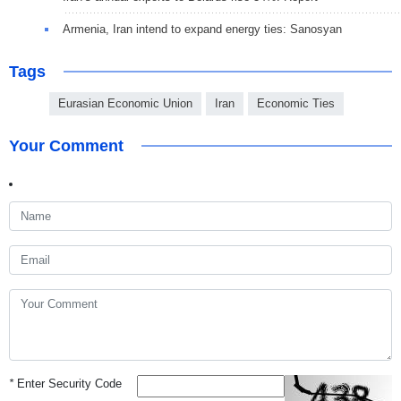
Armenia, Iran intend to expand energy ties: Sanosyan
Tags
Eurasian Economic Union
Iran
Economic Ties
Your Comment
*
Enter Security Code