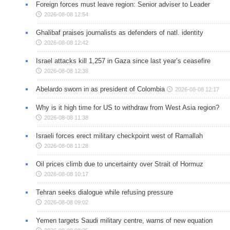
Foreign forces must leave region: Senior adviser to Leader
2026-08-08 12:54
Ghalibaf praises journalists as defenders of natl. identity
2026-08-08 12:42
Israel attacks kill 1,257 in Gaza since last year’s ceasefire
2026-08-08 12:38
Abelardo sworn in as president of Colombia
2026-08-08 12:17
Why is it high time for US to withdraw from West Asia region?
2026-08-08 11:38
Israeli forces erect military checkpoint west of Ramallah
2026-08-08 11:28
Oil prices climb due to uncertainty over Strait of Hormuz
2026-08-08 10:17
Tehran seeks dialogue while refusing pressure
2026-08-08 09:02
Yemen targets Saudi military centre, warns of new equation