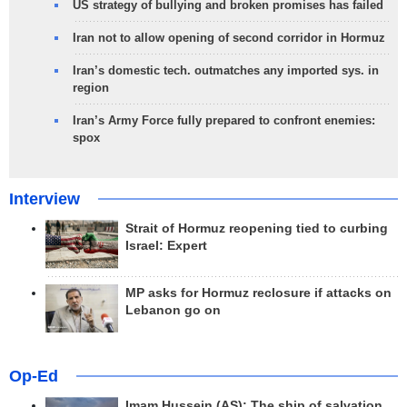
US strategy of bullying and broken promises has failed
Iran not to allow opening of second corridor in Hormuz
Iran’s domestic tech. outmatches any imported sys. in
region
Iran’s Army Force fully prepared to confront enemies:
spox
Interview
Strait of Hormuz reopening tied to curbing
Israel: Expert
MP asks for Hormuz reclosure if attacks on
Lebanon go on
Op-Ed
Imam Hussein (AS); The ship of salvation