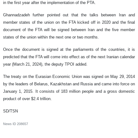
in the first year after the implementation of the PTA.
Ghannadzadeh further pointed out that the talks between Iran and
member states of the union on the FTA kicked off in 2020 and the final
document of the FTA will be signed between Iran and the five member
states of the union within the next one or two months.
Once the document is signed at the parliaments of the countries, it is
predicted that the FTA will come into effect as of the next Iranian calendar
year (March 21, 2024), the deputy TPOI added.
The treaty on the Eurasian Economic Union was signed on May 29, 2014
by the leaders of Belarus, Kazakhstan and Russia and came into force on
January 1, 2015. It consists of 183 million people and a gross domestic
product of over $2.4 trillion.
SD/TSN
News ID
208657