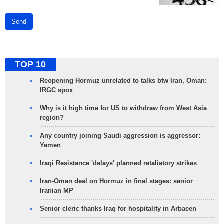
Send
TOP 10
Reopening Hormuz unrelated to talks btw Iran, Oman:
IRGC spox
Why is it high time for US to withdraw from West Asia
region?
Any country joining Saudi aggression is aggressor:
Yemen
Iraqi Resistance 'delays' planned retaliatory strikes
Iran-Oman deal on Hormuz in final stages: senior
Iranian MP
Senior cleric thanks Iraq for hospitality in Arbaeen