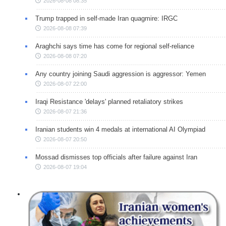
2026-08-08 08:35
Trump trapped in self-made Iran quagmire: IRGC
2026-08-08 07:39
Araghchi says time has come for regional self-reliance
2026-08-08 07:20
Any country joining Saudi aggression is aggressor: Yemen
2026-08-07 22:00
Iraqi Resistance 'delays' planned retaliatory strikes
2026-08-07 21:36
Iranian students win 4 medals at international AI Olympiad
2026-08-07 20:50
Mossad dismisses top officials after failure against Iran
2026-08-07 19:04