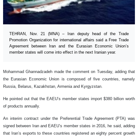
TEHRAN, Nov. 21 (MNA) – Iran deputy head of the Trade
Promotion Organization for international affairs said a Free Trade
Agreement between Iran and the Eurasian Economic Union’s
member states will come into effect in the next Iranian year.
Mohammad Ghannadzadeh made the comment on Tuesday, adding that
the Eurasian Economic Union is composed of five countries, namely
Russia, Belarus, Kazakhstan, Armenia and Kyrgyzstan.
He pointed out that the EAEU’s member states import $380 billion worth
of products annually.
An interim contract under the Preferential Trade Agreement (PTA) was
signed between Iran and EAEU’s member states in 2016, he said, adding
that Iran’s exports to these countries registered an eighty percent growth