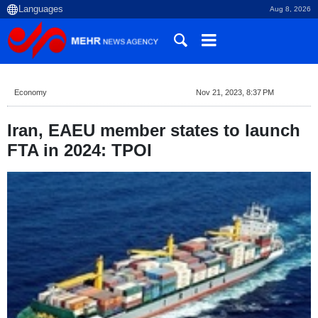
Aug 8, 2026
Economy
Nov 21, 2023, 8:37 PM
Iran, EAEU member states to launch
FTA in 2024: TPOI