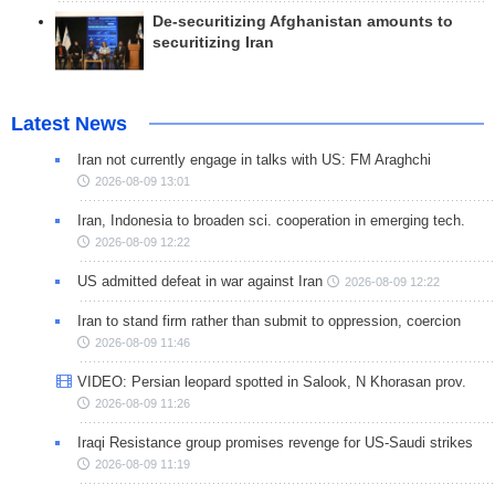
De-securitizing Afghanistan amounts to
securitizing Iran
Latest News
Iran not currently engage in talks with US: FM Araghchi
2026-08-09 13:01
Iran, Indonesia to broaden sci. cooperation in emerging tech.
2026-08-09 12:22
US admitted defeat in war against Iran
2026-08-09 12:22
Iran to stand firm rather than submit to oppression, coercion
2026-08-09 11:46
VIDEO: Persian leopard spotted in Salook, N Khorasan prov.
2026-08-09 11:26
Iraqi Resistance group promises revenge for US-Saudi strikes
2026-08-09 11:19