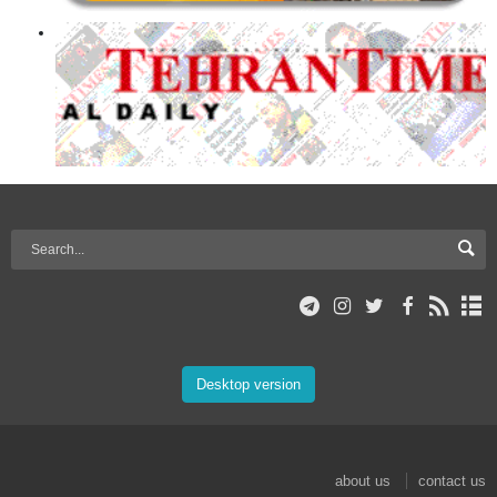
Desktop version
about us
contact us