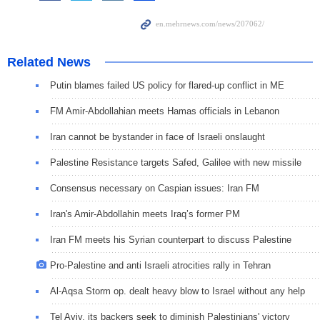
Related News
Putin blames failed US policy for flared-up conflict in ME
FM Amir-Abdollahian meets Hamas officials in Lebanon
Iran cannot be bystander in face of Israeli onslaught
Palestine Resistance targets Safed, Galilee with new missile
Consensus necessary on Caspian issues: Iran FM
Iran's Amir-Abdollahin meets Iraq’s former PM
Iran FM meets his Syrian counterpart to discuss Palestine
Pro-Palestine and anti Israeli atrocities rally in Tehran
Al-Aqsa Storm op. dealt heavy blow to Israel without any help
Tel Aviv, its backers seek to diminish Palestinians' victory