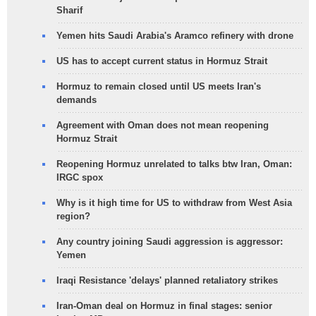
Sharif
Yemen hits Saudi Arabia's Aramco refinery with drone
US has to accept current status in Hormuz Strait
Hormuz to remain closed until US meets Iran's
demands
Agreement with Oman does not mean reopening
Hormuz Strait
Reopening Hormuz unrelated to talks btw Iran, Oman:
IRGC spox
Why is it high time for US to withdraw from West Asia
region?
Any country joining Saudi aggression is aggressor:
Yemen
Iraqi Resistance 'delays' planned retaliatory strikes
Iran-Oman deal on Hormuz in final stages: senior