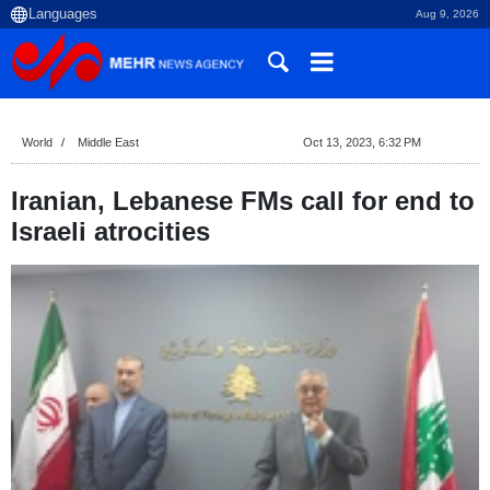
Aug 9, 2026
World
Middle East
Oct 13, 2023, 6:32 PM
Iranian, Lebanese FMs call for end to
Israeli atrocities