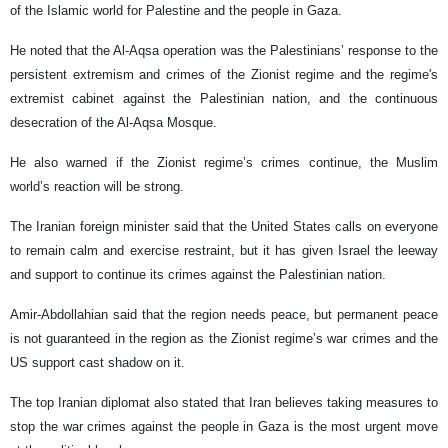
of the Islamic world for Palestine and the people in Gaza.
He noted that the Al-Aqsa operation was the Palestinians’ response to the
persistent extremism and crimes of the Zionist regime and the regime's
extremist cabinet against the Palestinian nation, and the continuous
desecration of the Al-Aqsa Mosque.
He also warned if the Zionist regime’s crimes continue, the Muslim
world’s reaction will be strong.
The Iranian foreign minister said that the United States calls on everyone
to remain calm and exercise restraint, but it has given Israel the leeway
and support to continue its crimes against the Palestinian nation.
Amir-Abdollahian said that the region needs peace, but permanent peace
is not guaranteed in the region as the Zionist regime’s war crimes and the
US support cast shadow on it.
The top Iranian diplomat also stated that Iran believes taking measures to
stop the war crimes against the people in Gaza is the most urgent move