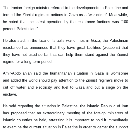
The Iranian foreign minister referred to the developments in Palestine and
termed the Zionist regime’s actions in Gaza as a “war crime”. Meanwhile,
he noted that the latest operation by the resistance factions was “100
percent Palestinian.”
He also said, in the face of Israel’s war crimes in Gaza, the Palestinian
resistance has announced that they have great facilities (weapons) that
they have not used so far that can help them stand against the Zionist
regime for a long-term period.
Amir-Abdollahian said the humanitarian situation in Gaza is worrisome
and added the world should pay attention to the Zionist regime’s move to
cut off water and electricity and fuel to Gaza and put a siege on the
enclave.
He said regarding the situation in Palestine, the Islamic Republic of Iran
has proposed that an extraordinary meeting of the foreign ministers of
Islamic countries be held, stressing it is important to hold it immediately
to examine the current situation in Palestine in order to garner the support