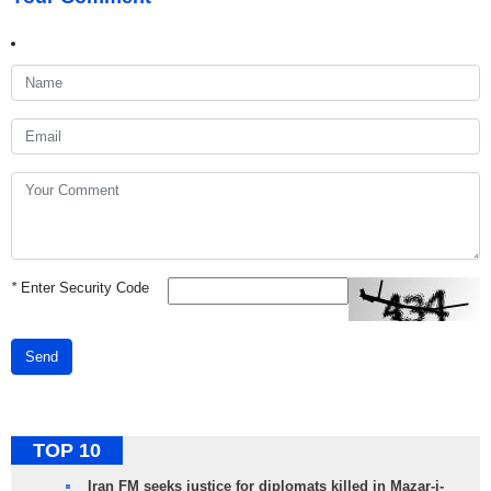
*
Enter Security Code
Send
TOP 10
Iran FM seeks justice for diplomats killed in Mazar-i-