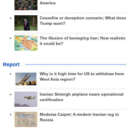
America
Ceasefire or deception scenario; What does
Trump want?
The illusion of besieging Iran; How realistic
it could be?
Report
Why is it high time for US to withdraw from
West Asia region?
Iranian Simorgh airplane nears operational
certification
Modema Carpet: A modern Iranian rug in
Russia