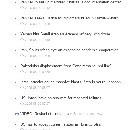
Iran FM to set up martyred Kharrazi’s documentation center
2026-08-09 11:12
Iran FM seeks justice for diplomats killed in Mazar-i-Sharif
2026-08-09 10:38
Yemen hits Saudi Arabia's Aramco refinery with drone
2026-08-09 10:18
Iran, South Africa eye on expanding academic cooperation
2026-08-09 10:05
Palestinian displacement from Gaza remains ‘red line’
2026-08-09 09:38
Israel attacks cause massive blasts, fires in south Lebanon
2026-08-09 08:07
US, Israel have no answers for repeated failures
2026-08-09 07:27
VIDEO: Revival of Urmia Lake
2026-08-08 22:42
US has to accept current status in Hormuz Strait
2026-08-08 21:52