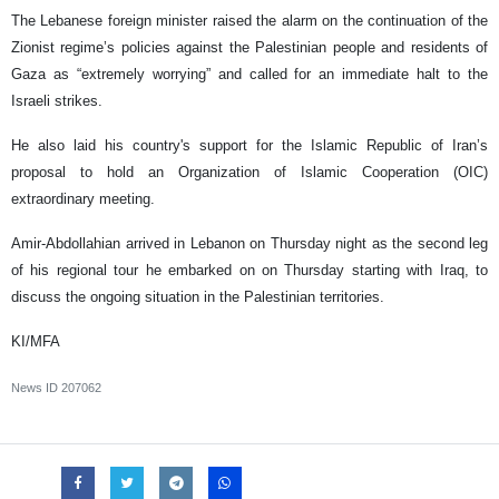
The Lebanese foreign minister raised the alarm on the continuation of the
Zionist regime’s policies against the Palestinian people and residents of
Gaza as “extremely worrying” and called for an immediate halt to the
Israeli strikes.
He also laid his country's support for the Islamic Republic of Iran’s
proposal to hold an Organization of Islamic Cooperation (OIC)
extraordinary meeting.
Amir-Abdollahian arrived in Lebanon on Thursday night as the second leg
of his regional tour he embarked on on Thursday starting with Iraq, to
discuss the ongoing situation in the Palestinian territories.
KI/MFA
News ID
207062