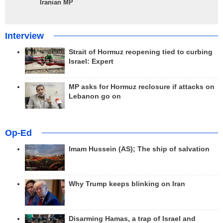
Iranian MP
Interview
Strait of Hormuz reopening tied to curbing
Israel: Expert
MP asks for Hormuz reclosure if attacks on
Lebanon go on
Op-Ed
Imam Hussein (AS); The ship of salvation
Why Trump keeps blinking on Iran
Disarming Hamas, a trap of Israel and