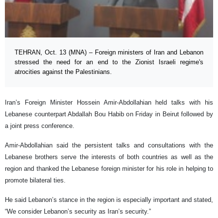
TEHRAN, Oct. 13 (MNA) – Foreign ministers of Iran and Lebanon
stressed the need for an end to the Zionist Israeli regime's
atrocities against the Palestinians.
Iran’s Foreign Minister Hossein Amir-Abdollahian held talks with his
Lebanese counterpart Abdallah Bou Habib on Friday in Beirut followed by
a joint press conference.
Amir-Abdollahian said the persistent talks and consultations with the
Lebanese brothers serve the interests of both countries as well as the
region and thanked the Lebanese foreign minister for his role in helping to
promote bilateral ties.
He said Lebanon’s stance in the region is especially important and stated,
“We consider Lebanon’s security as Iran’s security.”