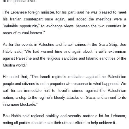
at the political level.
The Lebanese foreign minister, for his part, said he was pleased to meet
his Iranian counterpart once again, and added the meetings were a
“valuable opportunity” to exchange views between the two countries in
areas of mutual interest."
As for the events in Palestine and Israeli crimes in the Gaza Strip, Bou
Habib said, “We had warned time and again about Israel’s extremism
against Palestine and the religious sanctities and Islamic sanctities of the
Muslim world.”
He noted that, “The Israeli regime’s retaliation against the Palestinian
people and citizens is not a proportionate response to what happened. We
call for an immediate halt to Israel’s crimes against the Palestinian
nation, a stop to the regime’s bloody attacks on Gaza, and an end to its
inhumane blockade.”
Bou Habib said regional stability and security matter a lot for Lebanon,
noting all parties should make their utmost efforts to help achieve it.