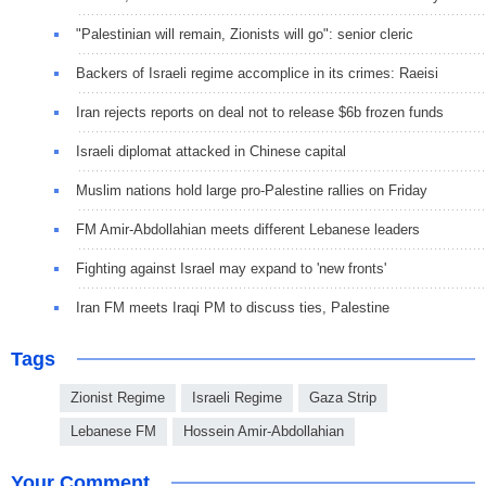
"Palestinian will remain, Zionists will go": senior cleric
Backers of Israeli regime accomplice in its crimes: Raeisi
Iran rejects reports on deal not to release $6b frozen funds
Israeli diplomat attacked in Chinese capital
Muslim nations hold large pro-Palestine rallies on Friday
FM Amir-Abdollahian meets different Lebanese leaders
Fighting against Israel may expand to 'new fronts'
Iran FM meets Iraqi PM to discuss ties, Palestine
Tags
Zionist Regime
Israeli Regime
Gaza Strip
Lebanese FM
Hossein Amir-Abdollahian
Your Comment