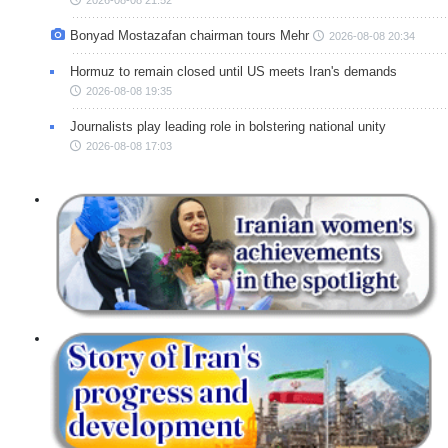
Bonyad Mostazafan chairman tours Mehr
2026-08-08 20:34
Hormuz to remain closed until US meets Iran's demands
2026-08-08 19:35
Journalists play leading role in bolstering national unity
2026-08-08 17:03