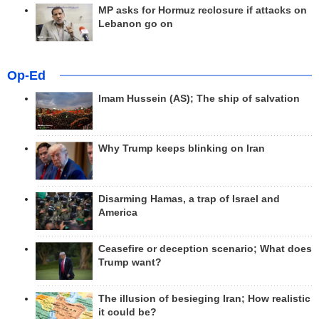
MP asks for Hormuz reclosure if attacks on
Lebanon go on
Op-Ed
Imam Hussein (AS); The ship of salvation
Why Trump keeps blinking on Iran
Disarming Hamas, a trap of Israel and
America
Ceasefire or deception scenario; What does
Trump want?
The illusion of besieging Iran; How realistic
it could be?