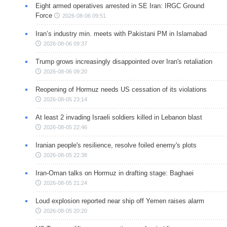
Eight armed operatives arrested in SE Iran: IRGC Ground
Force
2026-08-06 09:51
Iran’s industry min. meets with Pakistani PM in Islamabad
2026-08-06 09:37
Trump grows increasingly disappointed over Iran's retaliation
2026-08-06 09:20
Reopening of Hormuz needs US cessation of its violations
2026-08-05 23:14
At least 2 invading Israeli soldiers killed in Lebanon blast
2026-08-05 22:46
Iranian people's resilience, resolve foiled enemy's plots
2026-08-05 22:38
Iran-Oman talks on Hormuz in drafting stage: Baghaei
2026-08-05 21:24
Loud explosion reported near ship off Yemen raises alarm
2026-08-05 20:20