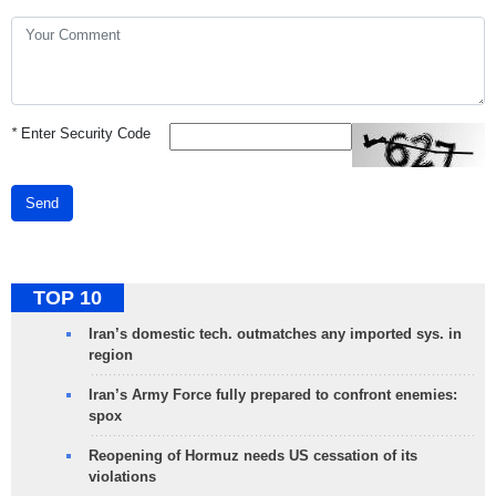
*
Enter Security Code
Send
TOP 10
Iran’s domestic tech. outmatches any imported sys. in
region
Iran’s Army Force fully prepared to confront enemies:
spox
Reopening of Hormuz needs US cessation of its
violations