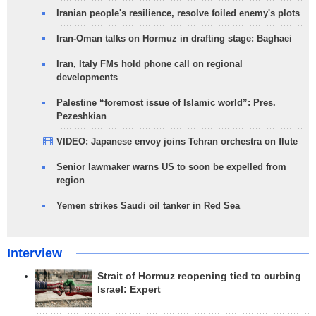
Iranian people's resilience, resolve foiled enemy's plots
Iran-Oman talks on Hormuz in drafting stage: Baghaei
Iran, Italy FMs hold phone call on regional
developments
Palestine “foremost issue of Islamic world”: Pres.
Pezeshkian
VIDEO: Japanese envoy joins Tehran orchestra on flute
Senior lawmaker warns US to soon be expelled from
region
Yemen strikes Saudi oil tanker in Red Sea
Interview
Strait of Hormuz reopening tied to curbing
Israel: Expert