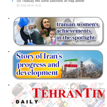
US Treasury lifts some sanctions on Iraqi airliner
2026-08-05 18:20