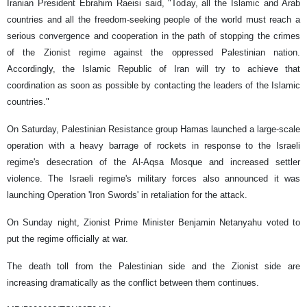
Iranian President Ebrahim Raeisi said, "Today, all the Islamic and Arab
countries and all the freedom-seeking people of the world must reach a
serious convergence and cooperation in the path of stopping the crimes
of the Zionist regime against the oppressed Palestinian nation.
Accordingly, the Islamic Republic of Iran will try to achieve that
coordination as soon as possible by contacting the leaders of the Islamic
countries."
On Saturday, Palestinian Resistance group Hamas launched a large-scale
operation with a heavy barrage of rockets in response to the Israeli
regime's desecration of the Al-Aqsa Mosque and increased settler
violence. The Israeli regime's military forces also announced it was
launching Operation 'Iron Swords' in retaliation for the attack.
On Sunday night, Zionist Prime Minister Benjamin Netanyahu voted to
put the regime officially at war.
The death toll from the Palestinian side and the Zionist side are
increasing dramatically as the conflict between them continues.