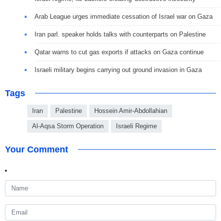
Arab League urges immediate cessation of Israel war on Gaza
Iran parl. speaker holds talks with counterparts on Palestine
Qatar warns to cut gas exports if attacks on Gaza continue
Israeli military begins carrying out ground invasion in Gaza
Tags
Iran
Palestine
Hossein Amir-Abdollahian
Al-Aqsa Storm Operation
Israeli Regime
Your Comment