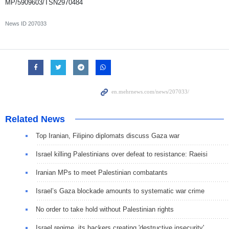
MP/5909603/TSN2970484
News ID
207033
Related News
Top Iranian, Filipino diplomats discuss Gaza war
Israel killing Palestinians over defeat to resistance: Raeisi
Iranian MPs to meet Palestinian combatants
Israel’s Gaza blockade amounts to systematic war crime
No order to take hold without Palestinian rights
Israel regime, its backers creating 'destructive insecurity'