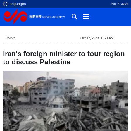
Aug 7, 2026
Politics
Oct 12, 2023, 11:21 AM
Iran's foreign minister to tour region
to discuss Palestine