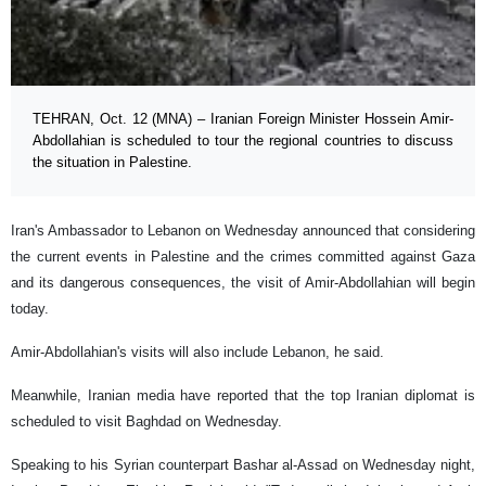
TEHRAN, Oct. 12 (MNA) – Iranian Foreign Minister Hossein Amir-
Abdollahian is scheduled to tour the regional countries to discuss
the situation in Palestine.
Iran's Ambassador to Lebanon on Wednesday announced that considering
the current events in Palestine and the crimes committed against Gaza
and its dangerous consequences, the visit of Amir-Abdollahian will begin
today.
Amir-Abdollahian's visits will also include Lebanon, he said.
Meanwhile, Iranian media have reported that the top Iranian diplomat is
scheduled to visit Baghdad on Wednesday.
Speaking to his Syrian counterpart Bashar al-Assad on Wednesday night,