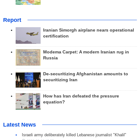
Report
Iranian Simorgh airplane nears operational
certification
Modema Carpet: A modern Iranian rug in
Russia
De-securitizing Afghanistan amounts to
securitizing Iran
How has Iran defeated the pressure
equation?
Latest News
Israeli army deliberately killed Lebanese journalist "Khalil"