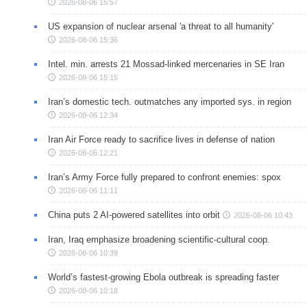
2026-08-06 15:57
US expansion of nuclear arsenal 'a threat to all humanity'
2026-08-06 15:36
Intel. min. arrests 21 Mossad-linked mercenaries in SE Iran
2026-08-06 15:15
Iran’s domestic tech. outmatches any imported sys. in region
2026-08-06 12:34
Iran Air Force ready to sacrifice lives in defense of nation
2026-08-06 12:21
Iran’s Army Force fully prepared to confront enemies: spox
2026-08-06 11:11
China puts 2 AI-powered satellites into orbit
2026-08-06 10:43
Iran, Iraq emphasize broadening scientific-cultural coop.
2026-08-06 10:39
World’s fastest-growing Ebola outbreak is spreading faster
2026-08-06 10:18