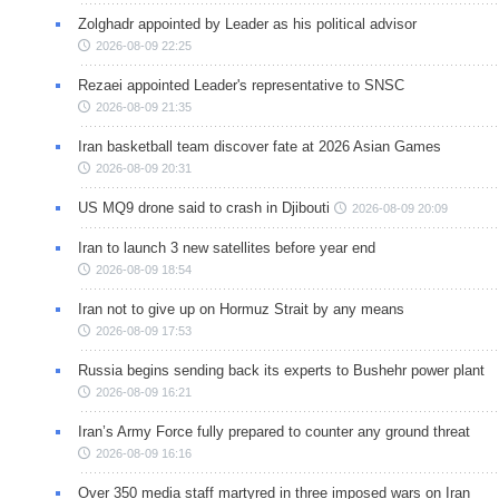
Zolghadr appointed by Leader as his political advisor
2026-08-09 22:25
Rezaei appointed Leader's representative to SNSC
2026-08-09 21:35
Iran basketball team discover fate at 2026 Asian Games
2026-08-09 20:31
US MQ9 drone said to crash in Djibouti
2026-08-09 20:09
Iran to launch 3 new satellites before year end
2026-08-09 18:54
Iran not to give up on Hormuz Strait by any means
2026-08-09 17:53
Russia begins sending back its experts to Bushehr power plant
2026-08-09 16:21
Iran’s Army Force fully prepared to counter any ground threat
2026-08-09 16:16
Over 350 media staff martyred in three imposed wars on Iran