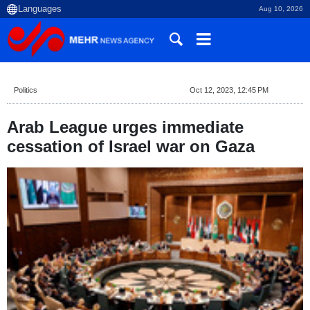
Aug 10, 2026
Politics
Oct 12, 2023, 12:45 PM
Arab League urges immediate
cessation of Israel war on Gaza