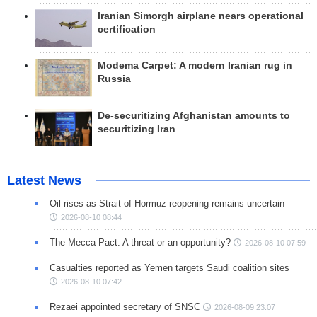
Iranian Simorgh airplane nears operational
certification
Modema Carpet: A modern Iranian rug in
Russia
De-securitizing Afghanistan amounts to
securitizing Iran
Latest News
Oil rises as Strait of Hormuz reopening remains uncertain
2026-08-10 08:44
The Mecca Pact: A threat or an opportunity?
2026-08-10 07:59
Casualties reported as Yemen targets Saudi coalition sites
2026-08-10 07:42
Rezaei appointed secretary of SNSC
2026-08-09 23:07