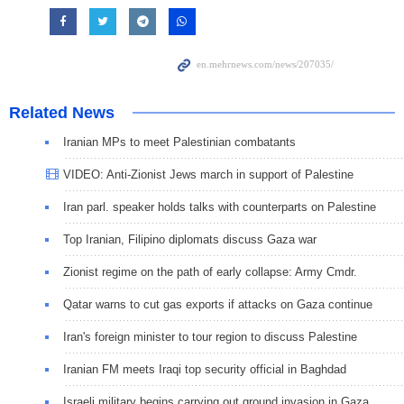
Related News
Iranian MPs to meet Palestinian combatants
VIDEO: Anti-Zionist Jews march in support of Palestine
Iran parl. speaker holds talks with counterparts on Palestine
Top Iranian, Filipino diplomats discuss Gaza war
Zionist regime on the path of early collapse: Army Cmdr.
Qatar warns to cut gas exports if attacks on Gaza continue
Iran's foreign minister to tour region to discuss Palestine
Iranian FM meets Iraqi top security official in Baghdad
Israeli military begins carrying out ground invasion in Gaza