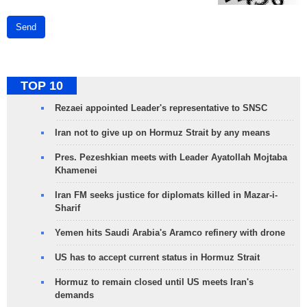
Send
TOP 10
Rezaei appointed Leader's representative to SNSC
Iran not to give up on Hormuz Strait by any means
Pres. Pezeshkian meets with Leader Ayatollah Mojtaba
Khamenei
Iran FM seeks justice for diplomats killed in Mazar-i-
Sharif
Yemen hits Saudi Arabia's Aramco refinery with drone
US has to accept current status in Hormuz Strait
Hormuz to remain closed until US meets Iran's
demands