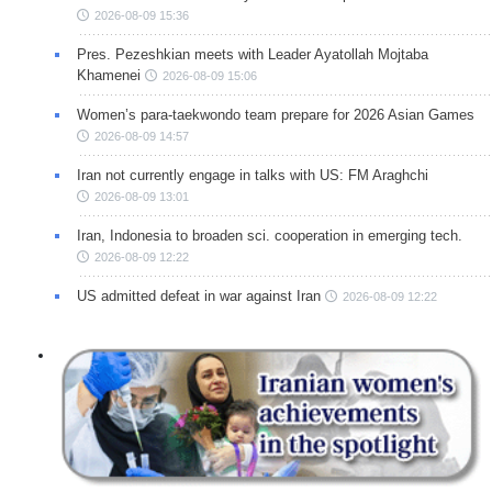
2026-08-09 15:36
Pres. Pezeshkian meets with Leader Ayatollah Mojtaba
Khamenei
2026-08-09 15:06
Women’s para-taekwondo team prepare for 2026 Asian Games
2026-08-09 14:57
Iran not currently engage in talks with US: FM Araghchi
2026-08-09 13:01
Iran, Indonesia to broaden sci. cooperation in emerging tech.
2026-08-09 12:22
US admitted defeat in war against Iran
2026-08-09 12:22