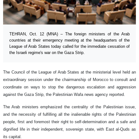
TEHRAN, Oct. 12 (MNA) – The foreign ministers of the Arab
countries at their emergency meeting at the headquarters of the
League of Arab States today called for the immediate cessation of
the Israeli regime's war on the Gaza Strip.
The Council of the League of Arab States at the ministerial level held an
extraordinary session under the chairmanship of Morocco to consult and
coordinate on ways to stop the dangerous escalation and aggression
against the Gaza Strip, the Palestinian Wafa news agency reported.
The Arab ministers emphasized the centrality of the Palestinian issue,
and the necessity of fulfilling all the inalienable rights of the Palestinian
people, first and foremost their right to self-determination and a safe and
dignified life in their independent, sovereign state, with East al-Quds as
its capital.