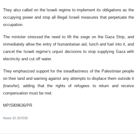
They also called on the Israeli regime to implement its obligations as the
occupying power and stop all illegal Israeli measures that perpetuate the
occupation.
The minister stressed the need to lift the siege on the Gaza Strip, and
immediately allow the entry of humanitarian aid, lunch and fuel into it, and
cancel the Israeli regime’s unjust decisions to stop supplying Gaza with
electricity and cut off water.
They emphasized support for the steadfastness of the Palestinian people
on their land and warning against any attempts to displace them outside it
(transfer), adding that the rights of refugees to return and receive
compensation must be met.
MP/5909636/PR
News ID
207035