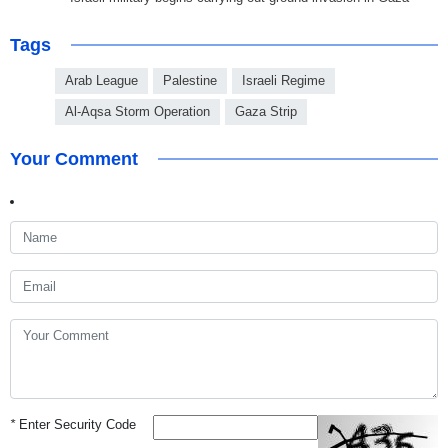
Tags
Arab League
Palestine
Israeli Regime
Al-Aqsa Storm Operation
Gaza Strip
Your Comment
*
Enter Security Code