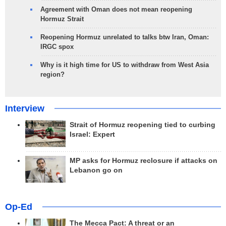
Agreement with Oman does not mean reopening
Hormuz Strait
Reopening Hormuz unrelated to talks btw Iran, Oman:
IRGC spox
Why is it high time for US to withdraw from West Asia
region?
Interview
Strait of Hormuz reopening tied to curbing
Israel: Expert
MP asks for Hormuz reclosure if attacks on
Lebanon go on
Op-Ed
The Mecca Pact: A threat or an