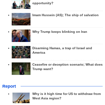
opportunity?
Imam Hussein (AS); The ship of salvation
Why Trump keeps blinking on Iran
Disarming Hamas, a trap of Israel and
America
Ceasefire or deception scenario; What does
Trump want?
Report
Why is it high time for US to withdraw from
West Asia region?