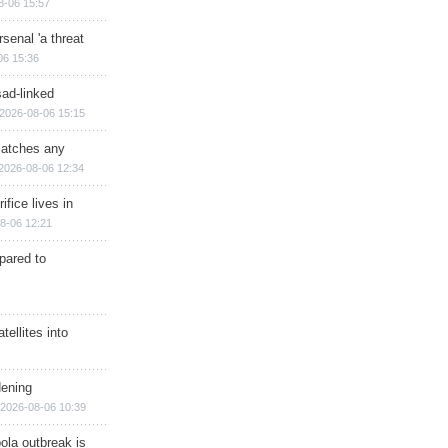
8-06 15:57
senal 'a threat
06 15:36
sad-linked
2026-08-06 15:15
matches any
2026-08-06 12:34
ifice lives in
8-06 12:21
epared to
ellites into
dening
2026-08-06 10:39
ola outbreak is