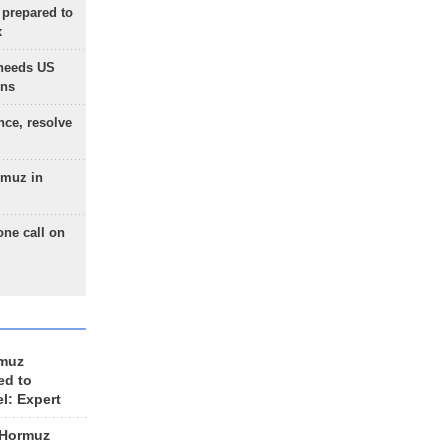
 prepared to
x
needs US
ons
nce, resolve
rmuz in
one call on
rmuz
ed to
el: Expert
 Hormuz