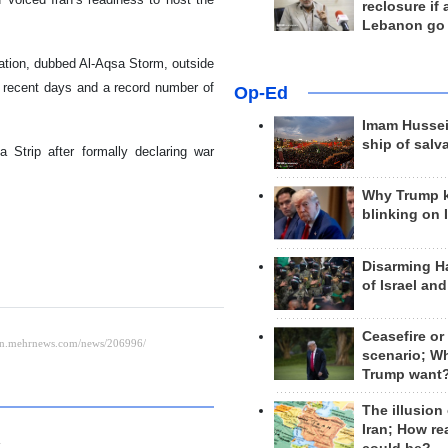
reclosure if
Lebanon go
ration, dubbed Al-Aqsa Storm, outside
 recent days and a record number of
Op-Ed
Imam Hussei
ship of salv
Strip after formally declaring war
Why Trump 
blinking on 
Disarming H
of Israel an
Ceasefire or
scenario; W
Trump want
The illusion
Iran; How rea