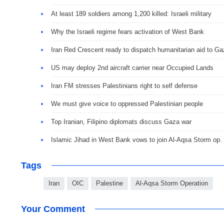
At least 189 soldiers among 1,200 killed: Israeli military
Why the Israeli regime fears activation of West Bank
Iran Red Crescent ready to dispatch humanitarian aid to G
US may deploy 2nd aircraft carrier near Occupied Lands
Iran FM stresses Palestinians right to self defense
We must give voice to oppressed Palestinian people
Top Iranian, Filipino diplomats discuss Gaza war
Islamic Jihad in West Bank vows to join Al-Aqsa Storm op.
Tags
Iran
OIC
Palestine
Al-Aqsa Storm Operation
Your Comment