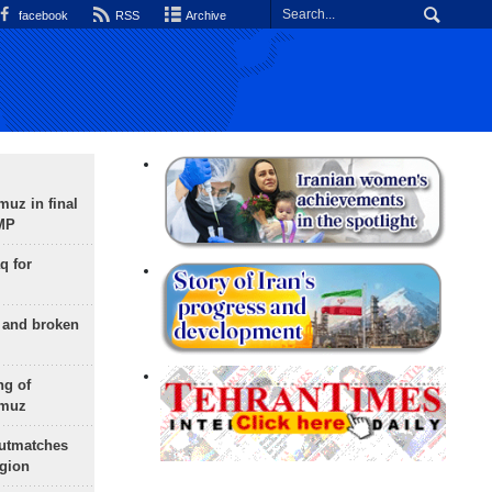
facebook
RSS
Archive
uz in final
 MP
q for
g and broken
ng of
rmuz
outmatches
egion