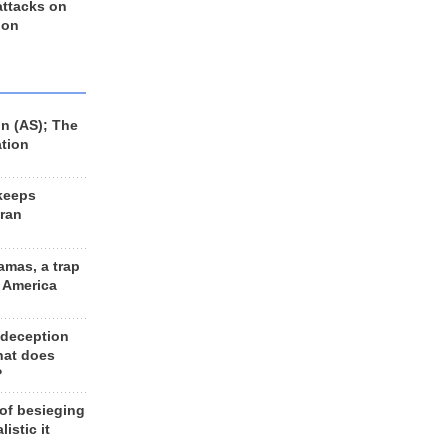
 attacks on
 on
n (AS); The
ation
keeps
Iran
amas, a trap
d America
 deception
hat does
?
 of besieging
listic it