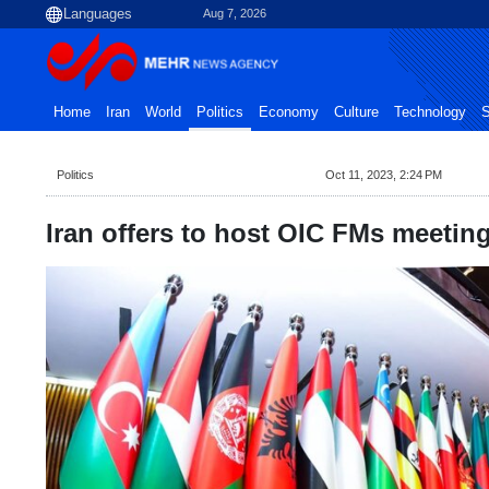
Aug 7, 2026
Home
Iran
World
Politics
Economy
Culture
Technology
S
Politics
Oct 11, 2023, 2:24 PM
Iran offers to host OIC FMs meetin