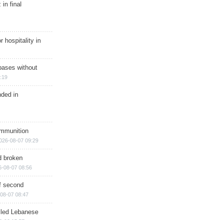
in final
r hospitality in
bases without
:19
nded in
ammunition
026-08-07 09:29
d broken
6-08-07 08:56
of second
08-07 08:47
illed Lebanese