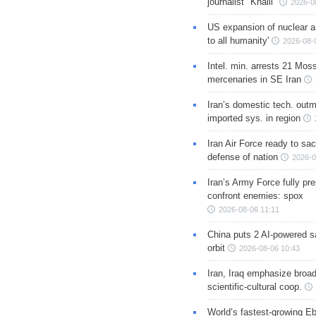
journalist "Khalil"
2026-0
US expansion of nuclear ar
to all humanity'
2026-08-
Intel. min. arrests 21 Mos
mercenaries in SE Iran
Iran’s domestic tech. out
imported sys. in region
Iran Air Force ready to sacr
defense of nation
2026-0
Iran’s Army Force fully pr
confront enemies: spox
2026-08-06 11:11
China puts 2 AI-powered sat
orbit
2026-08-06 10:43
Iran, Iraq emphasize broa
scientific-cultural coop.
World’s fastest-growing Eb