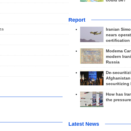
could be?
Report
aza
Iranian Simo
nears operat
certification
Modema Carp
modern Irani
Russia
De-securitiz
Afghanistan
securitizing 
How has Ira
the pressur
Latest News