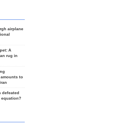
rgh airplane
ional
et: A
an rug in
ing
 amounts to
Iran
n defeated
e equation?