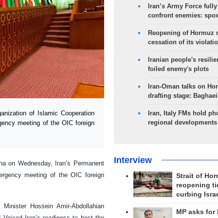
Iran’s Army Force fully
confront enemies: spo
Reopening of Hormuz 
cessation of its violati
Iranian people's resilie
foiled enemy's plots
Iran-Oman talks on Ho
drafting stage: Baghaei
nization of Islamic Cooperation
Iran, Italy FMs hold ph
regional developments
gency meeting of the OIC foreign
Interview
Taha on Wednesday, Iran’s Permanent
ergency meeting of the OIC foreign
Strait of Ho
reopening ti
curbing Isra
 Minister Hossein Amir-Abdollahian
MP asks for
 Voiced Iran’s readiness to host the