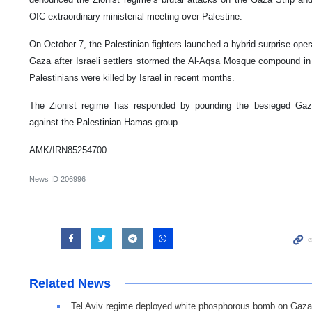
OIC extraordinary ministerial meeting over Palestine.
On October 7, the Palestinian fighters launched a hybrid surprise ope
Gaza after Israeli settlers stormed the Al-Aqsa Mosque compound in
Palestinians were killed by Israel in recent months.
The Zionist regime has responded by pounding the besieged Gaza 
against the Palestinian Hamas group.
AMK/IRN85254700
News ID
206996
Related News
Tel Aviv regime deployed white phosphorous bomb on Gaza