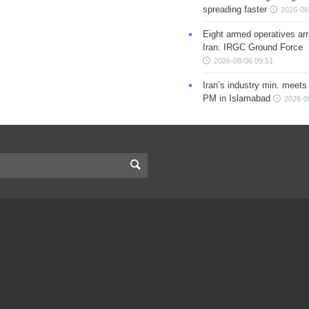
spreading faster
2026-08
Eight armed operatives ar
Iran: IRGC Ground Force
2026-08-06 09:51
Iran’s industry min. meets
PM in Islamabad
2026-0