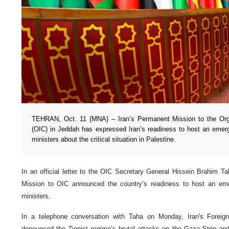
TEHRAN, Oct. 11 (MNA) – Iran’s Permanent Mission to the Orga
(OIC) in Jeddah has expressed Iran’s readiness to host an emer
ministers about the critical situation in Palestine.
In an official letter to the OIC Secretary General Hissein Brahim 
Mission to OIC announced the country’s readiness to host an em
ministers.
In a telephone conversation with Taha on Monday, Iran's Foreign
denounced the Zionist regime’s brutal attacks on the Gaza Strip and