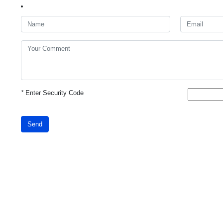
*
Enter Security Code
Send