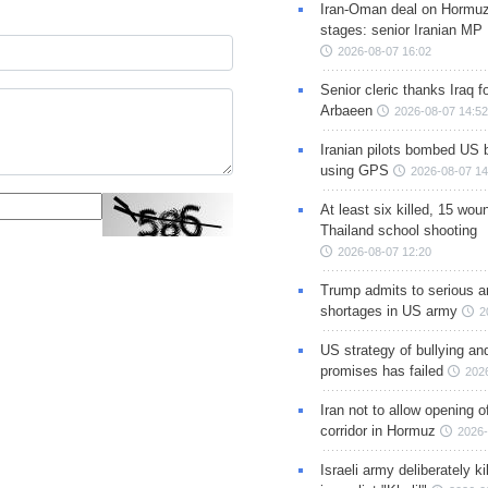
Iran-Oman deal on Hormuz 
stages: senior Iranian MP
2026-08-07 16:02
Senior cleric thanks Iraq fo
Arbaeen
2026-08-07 14:52
Iranian pilots bombed US 
using GPS
2026-08-07 14
At least six killed, 15 wou
Thailand school shooting
2026-08-07 12:20
Trump admits to serious 
shortages in US army
2
US strategy of bullying an
promises has failed
202
Iran not to allow opening 
corridor in Hormuz
2026-
Israeli army deliberately k