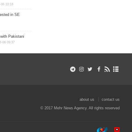
-06 10:18
rested in SE
 with Pakistani
8-06 09:37
about us
contact us
© 2017 Mehr News Agency. All rights reserved