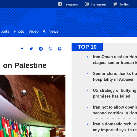
Telegram
Instagram
Twitter
ports
Photo
Video
All News
TOP 10
Iran-Oman deal on Horm
stages: senior Iranian
g on Palestine
Senior cleric thanks Ira
hospitality in Arbaeen
US strategy of bullyin
promises has failed
Iran not to allow openi
second corridor in Ho
Iran’s domestic tech. 
any imported sys. in r