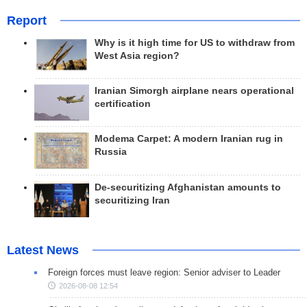
Report
Why is it high time for US to withdraw from
West Asia region?
Iranian Simorgh airplane nears operational
certification
Modema Carpet: A modern Iranian rug in
Russia
De-securitizing Afghanistan amounts to
securitizing Iran
Latest News
Foreign forces must leave region: Senior adviser to Leader
2026-08-08 12:54