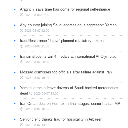
Araghchi says time has come for regional self-reliance
2026-08-08 07:20
Any country joining Saudi aggression is aggressor: Yemen
2026-08-07 22:00
Iraqi Resistance 'delays' planned retaliatory strikes
2026-08-07 21:36
Iranian students win 4 medals at international AI Olympiad
2026-08-07 20:50
Mossad dismisses top officials after failure against Iran
2026-08-07 19:04
Yemeni attacks leave dozens of Saudi-backed mercenaries
dead
2026-08-07 19:00
Iran-Oman deal on Hormuz in final stages: senior Iranian MP
2026-08-07 16:02
Senior cleric thanks Iraq for hospitality in Arbaeen
2026-08-07 14:52