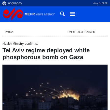
Aug 8, 2026
Politics
Oct 11, 2023, 12:15 PM
Health Ministry confirms;
Tel Aviv regime deployed white
phosphorous bomb on Gaza