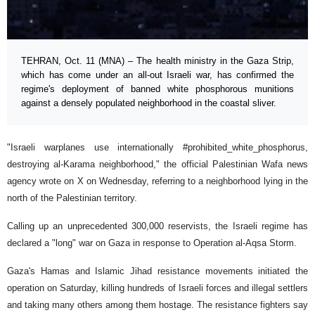
TEHRAN, Oct. 11 (MNA) – The health ministry in the Gaza Strip,
which has come under an all-out Israeli war, has confirmed the
regime's deployment of banned white phosphorous munitions
against a densely populated neighborhood in the coastal sliver.
"Israeli warplanes use internationally #prohibited_white_phosphorus,
destroying al-Karama neighborhood," the official Palestinian Wafa news
agency wrote on X on Wednesday, referring to a neighborhood lying in the
north of the Palestinian territory.
Calling up an unprecedented 300,000 reservists, the Israeli regime has
declared a "long" war on Gaza in response to Operation al-Aqsa Storm.
Gaza's Hamas and Islamic Jihad resistance movements initiated the
operation on Saturday, killing hundreds of Israeli forces and illegal settlers
and taking many others among them hostage. The resistance fighters say