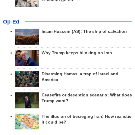
Op-Ed
Imam Hussein (AS); The ship of salvation
Why Trump keeps blinking on Iran
Disarming Hamas, a trap of Israel and
America
Ceasefire or deception scenario; What does
Trump want?
The illusion of besieging Iran; How realistic
it could be?