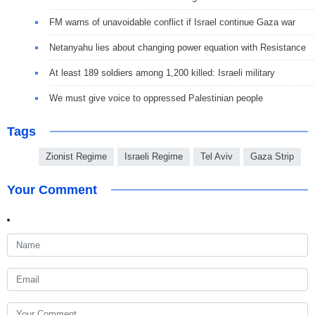
FM warns of unavoidable conflict if Israel continue Gaza war
Netanyahu lies about changing power equation with Resistance
At least 189 soldiers among 1,200 killed: Israeli military
We must give voice to oppressed Palestinian people
Tags
Zionist Regime
Israeli Regime
Tel Aviv
Gaza Strip
Your Comment