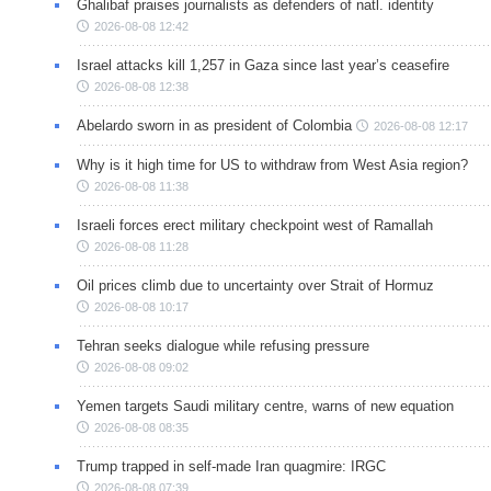
Ghalibaf praises journalists as defenders of natl. identity
2026-08-08 12:42
Israel attacks kill 1,257 in Gaza since last year’s ceasefire
2026-08-08 12:38
Abelardo sworn in as president of Colombia
2026-08-08 12:17
Why is it high time for US to withdraw from West Asia region?
2026-08-08 11:38
Israeli forces erect military checkpoint west of Ramallah
2026-08-08 11:28
Oil prices climb due to uncertainty over Strait of Hormuz
2026-08-08 10:17
Tehran seeks dialogue while refusing pressure
2026-08-08 09:02
Yemen targets Saudi military centre, warns of new equation
2026-08-08 08:35
Trump trapped in self-made Iran quagmire: IRGC
2026-08-08 07:39