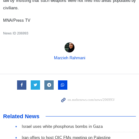
law by insisting that such weapons were not fired into areas populated by
civilians.
MNA/Press TV
News ID
206993
Marzieh Rahmani
Related News
Israel uses white phosphorus bombs in Gaza
Iran offers to host OIC FMs meeting on Palestine