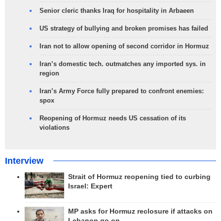
Senior cleric thanks Iraq for hospitality in Arbaeen
US strategy of bullying and broken promises has failed
Iran not to allow opening of second corridor in Hormuz
Iran’s domestic tech. outmatches any imported sys. in
region
Iran’s Army Force fully prepared to confront enemies:
spox
Reopening of Hormuz needs US cessation of its
violations
Interview
Strait of Hormuz reopening tied to curbing
Israel: Expert
MP asks for Hormuz reclosure if attacks on
Lebanon go on