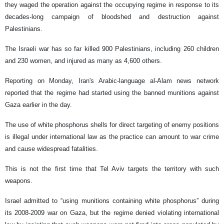
they waged the operation against the occupying regime in response to its
decades-long campaign of bloodshed and destruction against
Palestinians.
The Israeli war has so far killed 900 Palestinians, including 260 children
and 230 women, and injured as many as 4,600 others.
Reporting on Monday, Iran's Arabic-language al-Alam news network
reported that the regime had started using the banned munitions against
Gaza earlier in the day.
The use of white phosphorus shells for direct targeting of enemy positions
is illegal under international law as the practice can amount to war crime
and cause widespread fatalities.
This is not the first time that Tel Aviv targets the territory with such
weapons.
Israel admitted to “using munitions containing white phosphorus” during
its 2008-2009 war on Gaza, but the regime denied violating international