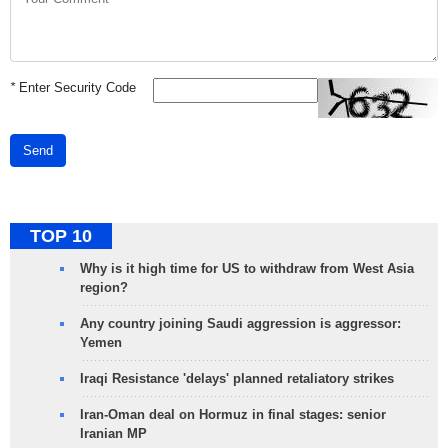
*
Enter Security Code
Send
TOP 10
Why is it high time for US to withdraw from West Asia
region?
Any country joining Saudi aggression is aggressor:
Yemen
Iraqi Resistance 'delays' planned retaliatory strikes
Iran-Oman deal on Hormuz in final stages: senior
Iranian MP