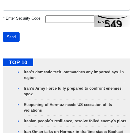
*
Enter Security Code
Send
TOP 10
Iran’s domestic tech. outmatches any imported sys. in
region
Iran’s Army Force fully prepared to confront enemies:
spox
Reopening of Hormuz needs US cessation of its
violations
Iranian people's resilience, resolve foiled enemy's plots
Iran-Oman talks on Hormuz in drafting stage: Baghaei