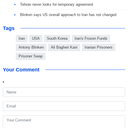
Tehran never looks for temporary agreement
Blinken says US overall approach to Iran has not changed
Tags
Iran
USA
South Korea
Iran's Frozen Funds
Antony Blinken
Ali Bagheri Kani
Iranian Prisoners
Prisoner Swap
Your Comment