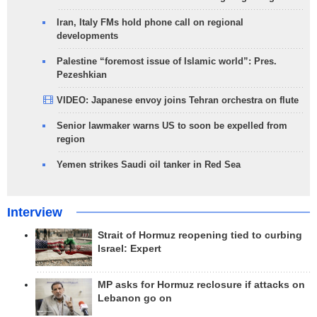
Iran, Italy FMs hold phone call on regional
developments
Palestine “foremost issue of Islamic world”: Pres.
Pezeshkian
VIDEO: Japanese envoy joins Tehran orchestra on flute
Senior lawmaker warns US to soon be expelled from
region
Yemen strikes Saudi oil tanker in Red Sea
Interview
Strait of Hormuz reopening tied to curbing
Israel: Expert
MP asks for Hormuz reclosure if attacks on
Lebanon go on