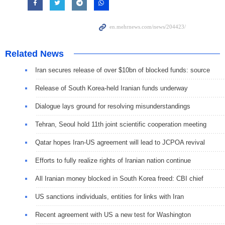
Related News
Iran secures release of over $10bn of blocked funds: source
Release of South Korea-held Iranian funds underway
Dialogue lays ground for resolving misunderstandings
Tehran, Seoul hold 11th joint scientific cooperation meeting
Qatar hopes Iran-US agreement will lead to JCPOA revival
Efforts to fully realize rights of Iranian nation continue
All Iranian money blocked in South Korea freed: CBI chief
US sanctions individuals, entities for links with Iran
Recent agreement with US a new test for Washington