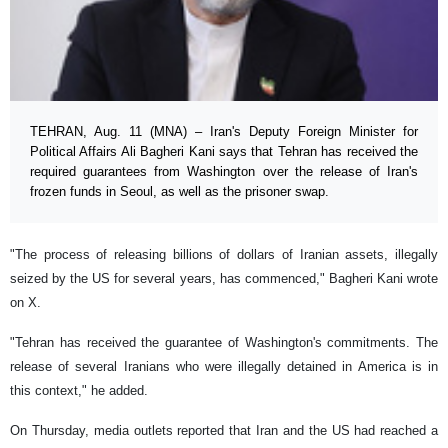
TEHRAN, Aug. 11 (MNA) – Iran's Deputy Foreign Minister for
Political Affairs Ali Bagheri Kani says that Tehran has received the
required guarantees from Washington over the release of Iran's
frozen funds in Seoul, as well as the prisoner swap.
"The process of releasing billions of dollars of Iranian assets, illegally
seized by the US for several years, has commenced," Bagheri Kani wrote
on X.
"Tehran has received the guarantee of Washington's commitments. The
release of several Iranians who were illegally detained in America is in
this context," he added.
On Thursday, media outlets reported that Iran and the US had reached a