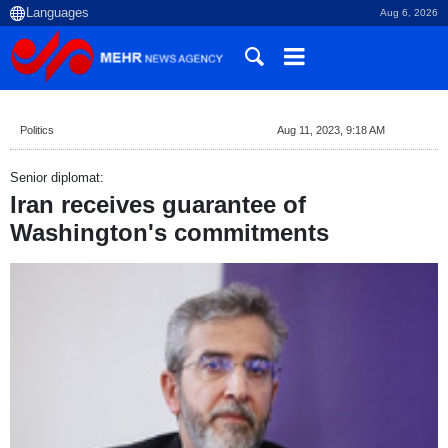
Aug 6, 2026
Politics
Aug 11, 2023, 9:18 AM
Senior diplomat:
Iran receives guarantee of
Washington's commitments