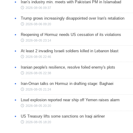
Iran’s industry min. meets with Pakistani PM in Islamabad
2026-08-06 09:37
Trump grows increasingly disappointed over Iran's retaliation
2026-08-06 09:20
Reopening of Hormuz needs US cessation of its violations
2026-08-05 23:14
At least 2 invading Israeli soldiers killed in Lebanon blast
2026-08-05 22:46
Iranian people's resilience, resolve foiled enemy's plots
2026-08-05 22:38
Iran-Oman talks on Hormuz in drafting stage: Baghaei
2026-08-05 21:24
Loud explosion reported near ship off Yemen raises alarm
2026-08-05 20:20
US Treasury lifts some sanctions on Iraqi airliner
2026-08-05 18:20