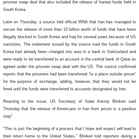
prisoner swap deal that also included the release of Iranian funds held in
South Korea.
Later on Thursday, a source told official IRNA that Iran has managed to
secure the release of more than 10 billion worth of funds that have been
illegally blocked in South Korea and Iraq for several years because of US
sanctions. The statement issued by the source said the funds in South
Korea had already been changed into euro in a bank in Switzerland and
were ready to be transferred to an account in the central bank of Qatar as
agreed under the prisoner swap deal with the US. The source confirmed
reports that the prisoners had been transferred “to a place outside prison”
for the purpose of exchange, adding, however, that they would not be
freed until the funds were transferred to accounts designated by Iran.
Reacting to the issue, US Secretary of State Antony Blinken said
Thursday that the release of Americans in Iran from prison is a positive
step".
"This is just the beginning of a process that I hope and expect will lead to
their return home to the United States," Blinken told reporters during a