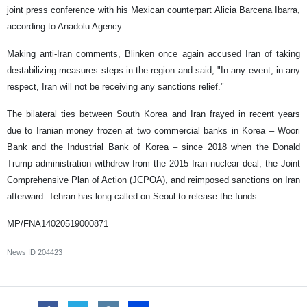
joint press conference with his Mexican counterpart Alicia Barcena Ibarra,
according to Anadolu Agency.
Making anti-Iran comments, Blinken once again accused Iran of taking
destabilizing measures steps in the region and said, "In any event, in any
respect, Iran will not be receiving any sanctions relief."
The bilateral ties between South Korea and Iran frayed in recent years
due to Iranian money frozen at two commercial banks in Korea – Woori
Bank and the Industrial Bank of Korea – since 2018 when the Donald
Trump administration withdrew from the 2015 Iran nuclear deal, the Joint
Comprehensive Plan of Action (JCPOA), and reimposed sanctions on Iran
afterward. Tehran has long called on Seoul to release the funds.
MP/FNA14020519000871
News ID
204423