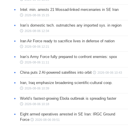
Intel. min. arrests 21 Mossad-linked mercenaries in SE Iran
2026-08-06 15:15
Iran’s domestic tech. outmatches any imported sys. in region
2026-08-06 12:34
Iran Air Force ready to sacrifice lives in defense of nation
2026-08-06 12:21
Iran’s Army Force fully prepared to confront enemies: spox
2026-08-06 11:11
China puts 2 AI-powered satellites into orbit
2026-08-06 10:43
Iran, Iraq emphasize broadening scientific-cultural coop.
2026-08-06 10:39
World’s fastest-growing Ebola outbreak is spreading faster
2026-08-06 10:18
Eight armed operatives arrested in SE Iran: IRGC Ground
Force
2026-08-06 09:51