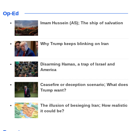
Op-Ed
Imam Hussein (AS); The ship of salvation
Why Trump keeps blinking on Iran
Disarming Hamas, a trap of Israel and
America
Ceasefire or deception scenario; What does
Trump want?
The illusion of besieging Iran; How realistic
it could be?