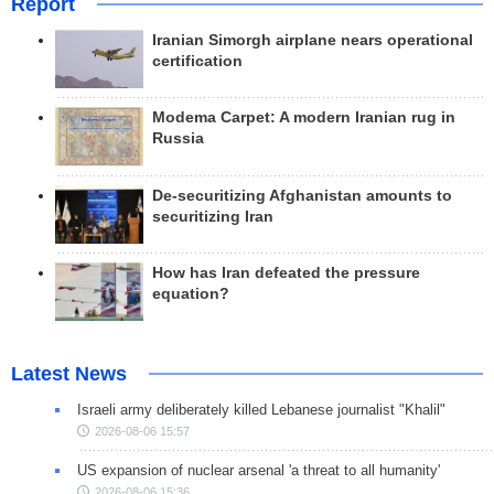
Report
Iranian Simorgh airplane nears operational
certification
Modema Carpet: A modern Iranian rug in
Russia
De-securitizing Afghanistan amounts to
securitizing Iran
How has Iran defeated the pressure
equation?
Latest News
Israeli army deliberately killed Lebanese journalist "Khalil"
2026-08-06 15:57
US expansion of nuclear arsenal 'a threat to all humanity'
2026-08-06 15:36