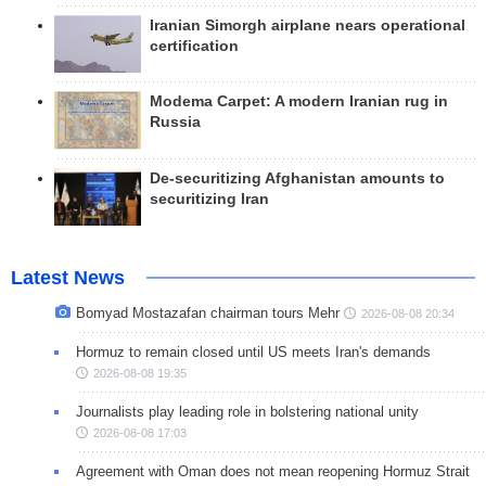
Iranian Simorgh airplane nears operational
certification
Modema Carpet: A modern Iranian rug in
Russia
De-securitizing Afghanistan amounts to
securitizing Iran
Latest News
Bomyad Mostazafan chairman tours Mehr
2026-08-08 20:34
Hormuz to remain closed until US meets Iran's demands
2026-08-08 19:35
Journalists play leading role in bolstering national unity
2026-08-08 17:03
Agreement with Oman does not mean reopening Hormuz Strait