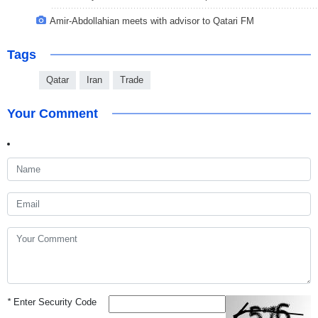
Amir-Abdollahian meets with advisor to Qatari FM
Tags
Qatar
Iran
Trade
Your Comment
*
Enter Security Code