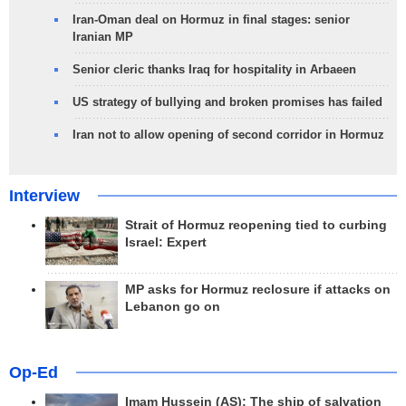
Iran-Oman deal on Hormuz in final stages: senior
Iranian MP
Senior cleric thanks Iraq for hospitality in Arbaeen
US strategy of bullying and broken promises has failed
Iran not to allow opening of second corridor in Hormuz
Interview
Strait of Hormuz reopening tied to curbing
Israel: Expert
MP asks for Hormuz reclosure if attacks on
Lebanon go on
Op-Ed
Imam Hussein (AS); The ship of salvation