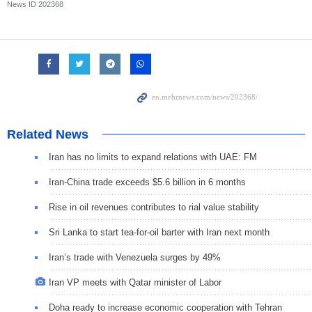
News ID
202368
Related News
Iran has no limits to expand relations with UAE: FM
Iran-China trade exceeds $5.6 billion in 6 months
Rise in oil revenues contributes to rial value stability
Sri Lanka to start tea-for-oil barter with Iran next month
Iran’s trade with Venezuela surges by 49%
Iran VP meets with Qatar minister of Labor
Doha ready to increase economic cooperation with Tehran