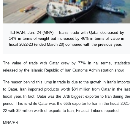
TEHRAN, Jun. 24 (MNA) – Iran’s trade with Qatar decreased by
14% in terms of weight but increased by 46% in terms of value in
fiscal 2022-23 (ended March 20) compared with the previous year.
The value of trade with Qatar grew by 77% in rial terms, statistics
released by the Islamic Republic of Iran Customs Administration show.
The reason behind this jump in trade is due to the growth in Iran's imports
to Qatar. Iran imported products worth $84 million from Qatar in the last
fiscal year. In fact, Qatar was the 37th biggest exporter to Iran during the
period. This is while Qatar was the 66th exporter to Iran in the fiscal 2021-
22 with $9 million worth of exports to Iran, Finacial Tribune reported.
MNA/PR