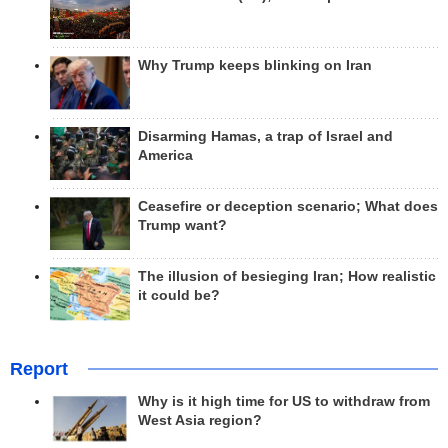
Why Trump keeps blinking on Iran
Disarming Hamas, a trap of Israel and
America
Ceasefire or deception scenario; What does
Trump want?
The illusion of besieging Iran; How realistic
it could be?
Report
Why is it high time for US to withdraw from
West Asia region?