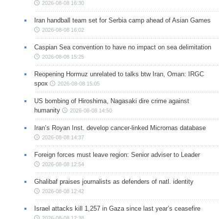
2026-08-08 16:30
Iran handball team set for Serbia camp ahead of Asian Games
2026-08-08 16:02
Caspian Sea convention to have no impact on sea delimitation
2026-08-08 15:25
Reopening Hormuz unrelated to talks btw Iran, Oman: IRGC
spox
2026-08-08 15:05
US bombing of Hiroshima, Nagasaki dire crime against
humanity
2026-08-08 14:50
Iran’s Royan Inst. develop cancer-linked Micrornas database
2026-08-08 14:37
Foreign forces must leave region: Senior adviser to Leader
2026-08-08 12:54
Ghalibaf praises journalists as defenders of natl. identity
2026-08-08 12:42
Israel attacks kill 1,257 in Gaza since last year’s ceasefire
2026-08-08 12:38