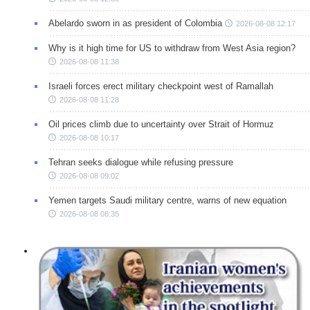
Abelardo sworn in as president of Colombia
2026-08-08 12:17
Why is it high time for US to withdraw from West Asia region?
2026-08-08 11:38
Israeli forces erect military checkpoint west of Ramallah
2026-08-08 11:28
Oil prices climb due to uncertainty over Strait of Hormuz
2026-08-08 10:17
Tehran seeks dialogue while refusing pressure
2026-08-08 09:02
Yemen targets Saudi military centre, warns of new equation
2026-08-08 08:35