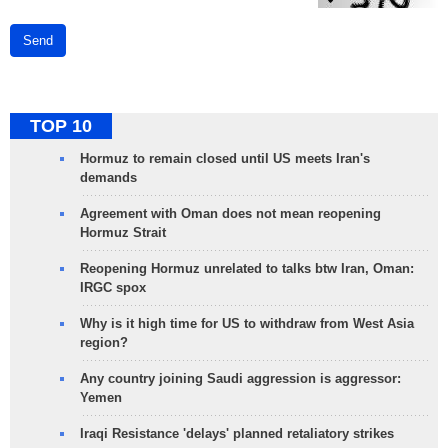
Send
TOP 10
Hormuz to remain closed until US meets Iran's
demands
Agreement with Oman does not mean reopening
Hormuz Strait
Reopening Hormuz unrelated to talks btw Iran, Oman:
IRGC spox
Why is it high time for US to withdraw from West Asia
region?
Any country joining Saudi aggression is aggressor:
Yemen
Iraqi Resistance 'delays' planned retaliatory strikes