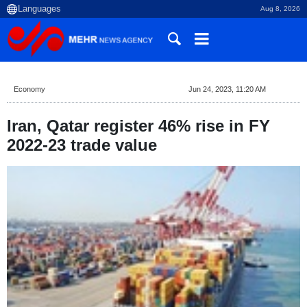
Aug 8, 2026
Economy
Jun 24, 2023, 11:20 AM
Iran, Qatar register 46% rise in FY
2022-23 trade value