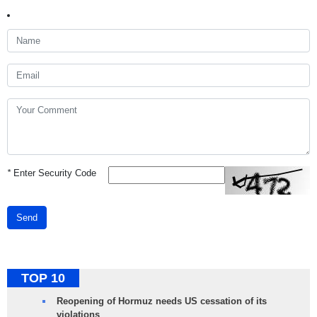
*
Enter Security Code
Send
TOP 10
Reopening of Hormuz needs US cessation of its
violations