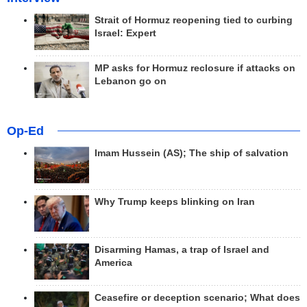
Strait of Hormuz reopening tied to curbing
Israel: Expert
MP asks for Hormuz reclosure if attacks on
Lebanon go on
Op-Ed
Imam Hussein (AS); The ship of salvation
Why Trump keeps blinking on Iran
Disarming Hamas, a trap of Israel and
America
Ceasefire or deception scenario; What does