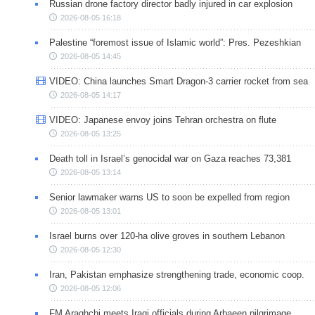
Russian drone factory director badly injured in car explosion
2026-08-05 16:18
Palestine “foremost issue of Islamic world”: Pres. Pezeshkian
2026-08-05 14:45
VIDEO: China launches Smart Dragon-3 carrier rocket from sea
2026-08-05 14:17
VIDEO: Japanese envoy joins Tehran orchestra on flute
2026-08-05 13:25
Death toll in Israel’s genocidal war on Gaza reaches 73,381
2026-08-05 13:14
Senior lawmaker warns US to soon be expelled from region
2026-08-05 13:01
Israel burns over 120-ha olive groves in southern Lebanon
2026-08-05 12:30
Iran, Pakistan emphasize strengthening trade, economic coop.
2026-08-05 12:06
FM Araghchi meets Iraqi officials during Arbaeen pilgrimage