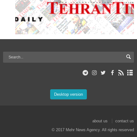
Desktop version
about us
contact us
© 2017 Mehr News Agency. All rights reserved