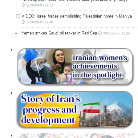
2026-08-05 11:53
VIDEO: Israel forces demolishing Palestinian home in Maniya
2026-08-05 11:40
Yemen strikes Saudi oil tanker in Red Sea
2026-08-05 11:29