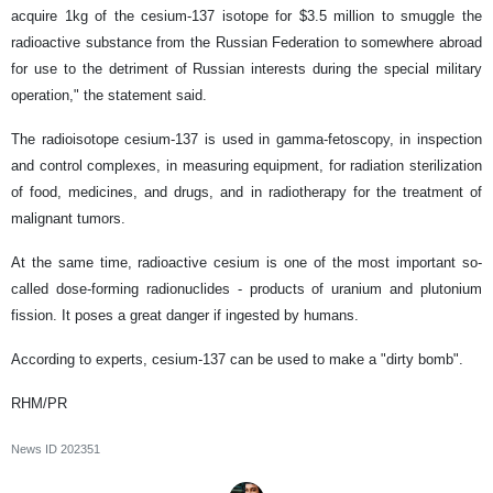
acquire 1kg of the cesium-137 isotope for $3.5 million to smuggle the
radioactive substance from the Russian Federation to somewhere abroad
for use to the detriment of Russian interests during the special military
operation," the statement said.
The radioisotope cesium-137 is used in gamma-fetoscopy, in inspection
and control complexes, in measuring equipment, for radiation sterilization
of food, medicines, and drugs, and in radiotherapy for the treatment of
malignant tumors.
At the same time, radioactive cesium is one of the most important so-
called dose-forming radionuclides - products of uranium and plutonium
fission. It poses a great danger if ingested by humans.
According to experts, cesium-137 can be used to make a "dirty bomb".
RHM/PR
News ID
202351