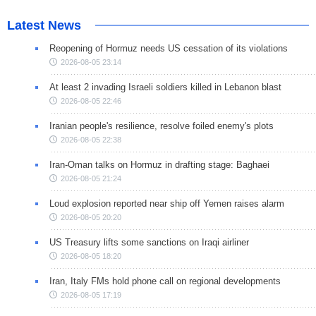
Latest News
Reopening of Hormuz needs US cessation of its violations
2026-08-05 23:14
At least 2 invading Israeli soldiers killed in Lebanon blast
2026-08-05 22:46
Iranian people's resilience, resolve foiled enemy's plots
2026-08-05 22:38
Iran-Oman talks on Hormuz in drafting stage: Baghaei
2026-08-05 21:24
Loud explosion reported near ship off Yemen raises alarm
2026-08-05 20:20
US Treasury lifts some sanctions on Iraqi airliner
2026-08-05 18:20
Iran, Italy FMs hold phone call on regional developments
2026-08-05 17:19