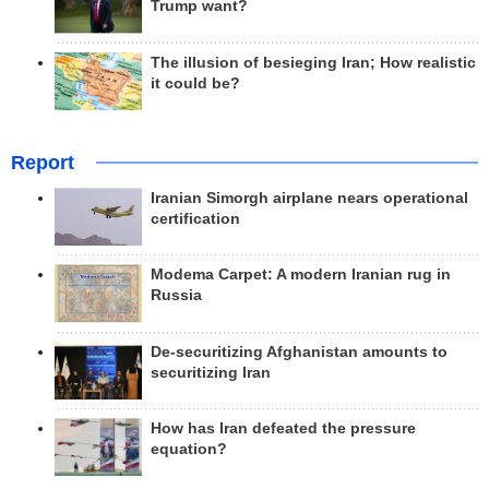
Trump want?
The illusion of besieging Iran; How realistic
it could be?
Report
Iranian Simorgh airplane nears operational
certification
Modema Carpet: A modern Iranian rug in
Russia
De-securitizing Afghanistan amounts to
securitizing Iran
How has Iran defeated the pressure
equation?