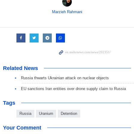
Marzieh Rahmani
Related News
Russia thwarts Ukrainian attack on nuclear objects
EU sanctions Iran entities over drone supply claim to Russia
Tags
Russia
Uranium
Detention
Your Comment