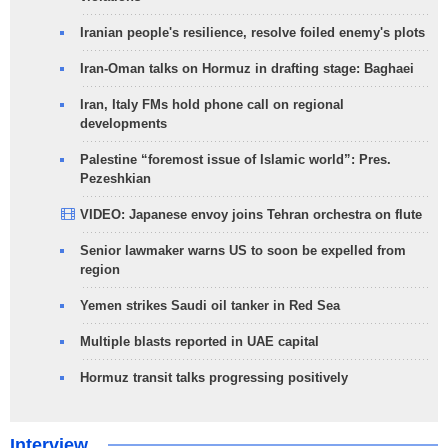
Iranian people's resilience, resolve foiled enemy's plots
Iran-Oman talks on Hormuz in drafting stage: Baghaei
Iran, Italy FMs hold phone call on regional
developments
Palestine “foremost issue of Islamic world”: Pres.
Pezeshkian
VIDEO: Japanese envoy joins Tehran orchestra on flute
Senior lawmaker warns US to soon be expelled from
region
Yemen strikes Saudi oil tanker in Red Sea
Multiple blasts reported in UAE capital
Hormuz transit talks progressing positively
Interview