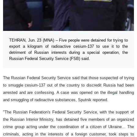
TEHRAN, Jun. 23 (MNA) – Five people were detained for trying to
export a kilogram of radioactive cesium-137 to use it to the
detriment of Russian interests during a special operation, the
Russian Federal Security Service (FSB) said.
The Russian Federal Security Service said that those suspected of trying
to smuggle cesium-137 out of the country to discredit Russia had been
arrested and are confessing. A case was opened on the illegal handling
and smuggling of radioactive substances, Sputnik reported.
"The Russian Federation's Federal Security Service, with the support of
the Russian Interior Ministry, has detained five members of an organized
crime group acting under the coordination of a citizen of Ukraine... The
criminals, acting in the interests of a foreign customer, took steps to