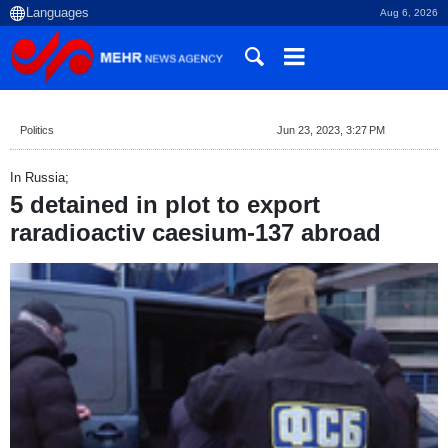
Aug 6, 2026
Politics
Jun 23, 2023, 3:27 PM
In Russia;
5 detained in plot to export
raradioactiv caesium-137 abroad