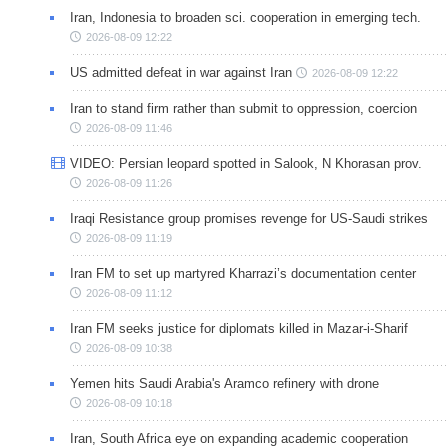
Iran, Indonesia to broaden sci. cooperation in emerging tech.
2026-08-09 12:22
US admitted defeat in war against Iran
2026-08-09 12:22
Iran to stand firm rather than submit to oppression, coercion
2026-08-09 11:46
VIDEO: Persian leopard spotted in Salook, N Khorasan prov.
2026-08-09 11:26
Iraqi Resistance group promises revenge for US-Saudi strikes
2026-08-09 11:19
Iran FM to set up martyred Kharrazi’s documentation center
2026-08-09 11:12
Iran FM seeks justice for diplomats killed in Mazar-i-Sharif
2026-08-09 10:38
Yemen hits Saudi Arabia's Aramco refinery with drone
2026-08-09 10:18
Iran, South Africa eye on expanding academic cooperation