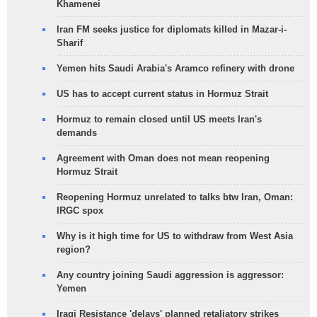
Khamenei
Iran FM seeks justice for diplomats killed in Mazar-i-
Sharif
Yemen hits Saudi Arabia's Aramco refinery with drone
US has to accept current status in Hormuz Strait
Hormuz to remain closed until US meets Iran's
demands
Agreement with Oman does not mean reopening
Hormuz Strait
Reopening Hormuz unrelated to talks btw Iran, Oman:
IRGC spox
Why is it high time for US to withdraw from West Asia
region?
Any country joining Saudi aggression is aggressor:
Yemen
Iraqi Resistance 'delays' planned retaliatory strikes