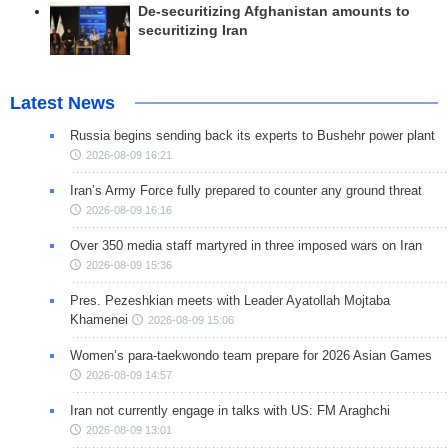
De-securitizing Afghanistan amounts to
securitizing Iran
Latest News
Russia begins sending back its experts to Bushehr power plant
2026-08-09 16:21
Iran’s Army Force fully prepared to counter any ground threat
2026-08-09 16:16
Over 350 media staff martyred in three imposed wars on Iran
2026-08-09 15:36
Pres. Pezeshkian meets with Leader Ayatollah Mojtaba
Khamenei
2026-08-09 15:06
Women’s para-taekwondo team prepare for 2026 Asian Games
2026-08-09 14:57
Iran not currently engage in talks with US: FM Araghchi
2026-08-09 13:01