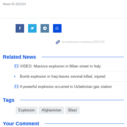
News ID
201214
Related News
VIDEO: Massive explosion in Milan street in Italy
Bomb explosion in Iraq leaves several killed, injured
A powerful explosion occurred in Uzbekistan gas station
Tags
Explosion
Afghanistan
Blast
Your Comment