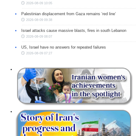
2026-08-09 10:05
Palestinian displacement from Gaza remains ‘red line’
2026-08-09 09:38
Israel attacks cause massive blasts, fires in south Lebanon
2026-08-09 08:07
US, Israel have no answers for repeated failures
2026-08-09 07:27