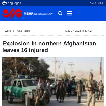
Aug 9, 2026
World
Asia-Pacific
May 27, 2023, 8:40 AM
Explosion in northern Afghanistan
leaves 16 injured