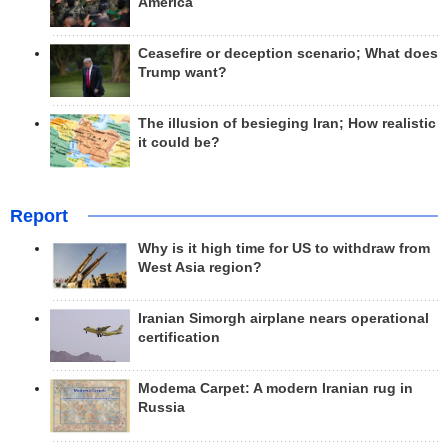
America
Ceasefire or deception scenario; What does
Trump want?
The illusion of besieging Iran; How realistic
it could be?
Report
Why is it high time for US to withdraw from
West Asia region?
Iranian Simorgh airplane nears operational
certification
Modema Carpet: A modern Iranian rug in
Russia