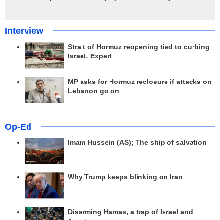
Interview
Strait of Hormuz reopening tied to curbing
Israel: Expert
MP asks for Hormuz reclosure if attacks on
Lebanon go on
Op-Ed
Imam Hussein (AS); The ship of salvation
Why Trump keeps blinking on Iran
Disarming Hamas, a trap of Israel and