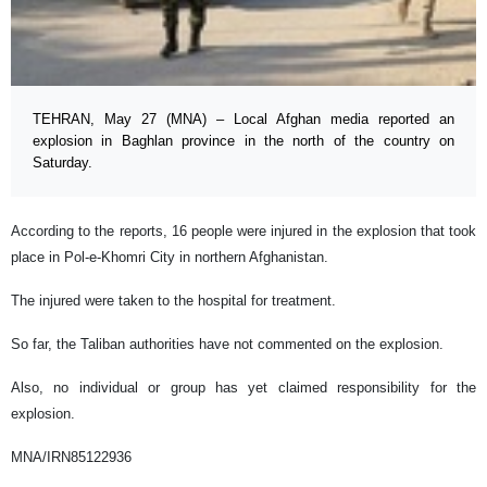
TEHRAN, May 27 (MNA) – Local Afghan media reported an
explosion in Baghlan province in the north of the country on
Saturday.
According to the reports, 16 people were injured in the explosion that took
place in Pol-e-Khomri City in northern Afghanistan.
The injured were taken to the hospital for treatment.
So far, the Taliban authorities have not commented on the explosion.
Also, no individual or group has yet claimed responsibility for the
explosion.
MNA/IRN85122936