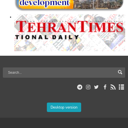
Desktop version