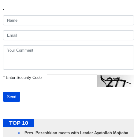
*
Enter Security Code
Send
TOP 10
Pres. Pezeshkian meets with Leader Ayatollah Mojtaba