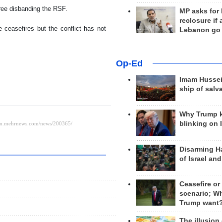
ree disbanding the RSF.
MP asks for
reclosure if
 ceasefires but the conflict has not
Lebanon go
Op-Ed
Imam Hussei
ship of salv
Why Trump 
blinking on 
Disarming H
of Israel an
Ceasefire or
scenario; W
Trump want
The illusion