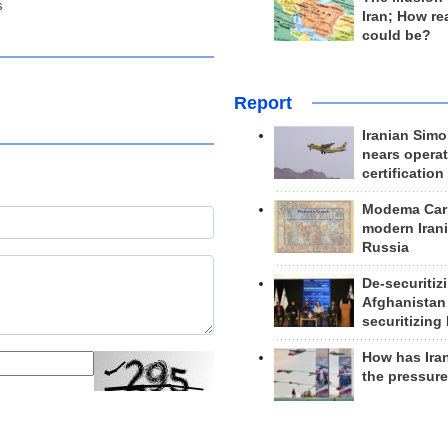
s
Iran; How rea
could be?
Report
Iranian Simo
nears operat
certification
Modema Carp
modern Irani
Russia
De-securitiz
Afghanistan
securitizing 
How has Ira
the pressur