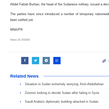
Abdel Fattah Burhan, the head of the Sudanese military, issued a dec
The parties have since introduced a number of temporary nationwide
been settled yet.
MNA/PR
News ID
200365
Related News
Situation in Sudan extremely worrying: Amir-Abdollahian
Zionists looking to devide Sudan after failing in Syria
Saudi Arabia's diplomatic building attacked in Sudan