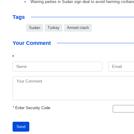
Warring parties in Sudan sign deal to avoid harming civilian
Tags
Sudan
Turkey
Armed clash
Your Comment
*
Enter Security Code
Send