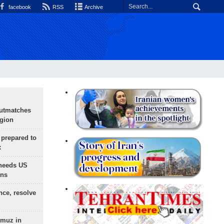
facebook
RSS
Archive
outmatches
egion
 prepared to
x
needs US
ons
nce, resolve
rmuz in