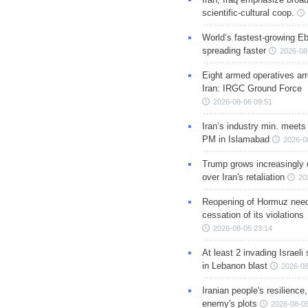
scientific-cultural coop.
World’s fastest-growing Eb
spreading faster
2026-08
Eight armed operatives ar
Iran: IRGC Ground Force
2026-08-06 09:51
Iran’s industry min. meets
PM in Islamabad
2026-0
Trump grows increasingly 
over Iran's retaliation
20
Reopening of Hormuz nee
cessation of its violations
2026-08-05 23:14
At least 2 invading Israeli 
in Lebanon blast
2026-08
Iranian people's resilience,
enemy's plots
2026-08-05