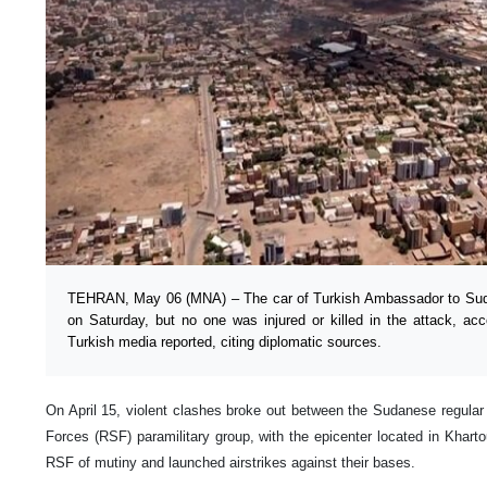
TEHRAN, May 06 (MNA) – The car of Turkish Ambassador to Sud
on Saturday, but no one was injured or killed in the attack, acco
Turkish media reported, citing diplomatic sources.
On April 15, violent clashes broke out between the Sudanese regula
Forces (RSF) paramilitary group, with the epicenter located in Kha
RSF of mutiny and launched airstrikes against their bases.