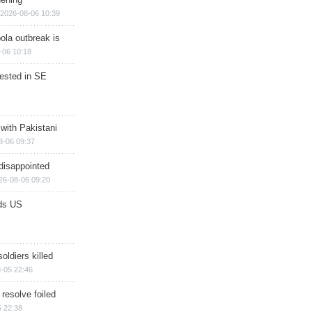
2026-08-06 10:39
ola outbreak is
-06 10:18
rested in SE
 with Pakistani
8-06 09:37
disappointed
26-08-06 09:20
ds US
soldiers killed
-05 22:46
 resolve foiled
 22:38