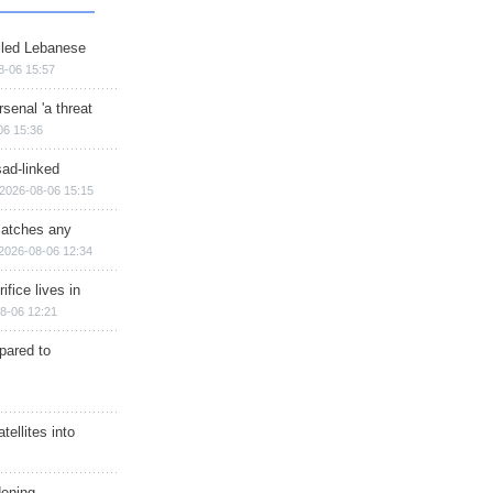
illed Lebanese
8-06 15:57
senal 'a threat
06 15:36
sad-linked
2026-08-06 15:15
matches any
2026-08-06 12:34
ifice lives in
8-06 12:21
epared to
ellites into
dening