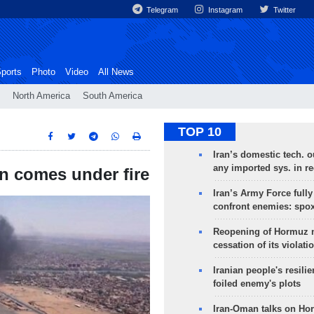
Telegram
Instagram
Twitter
ports
Photo
Video
All News
North America
South America
TOP 10
Iran’s domestic tech. 
any imported sys. in r
n comes under fire
Iran’s Army Force fully
confront enemies: spo
Reopening of Hormuz 
cessation of its violati
Iranian people's resilie
foiled enemy's plots
Iran-Oman talks on Ho