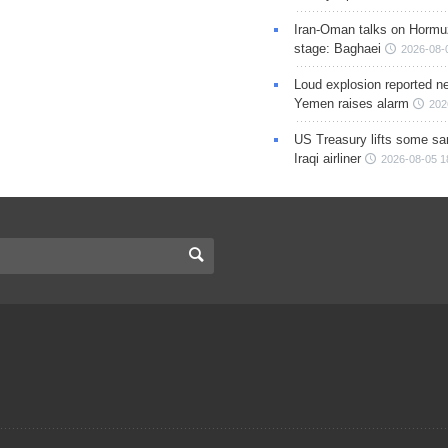
Iran-Oman talks on Hormuz
stage: Baghaei
2026-08-
Loud explosion reported ne
Yemen raises alarm
202
US Treasury lifts some sa
Iraqi airliner
2026-08-05 1