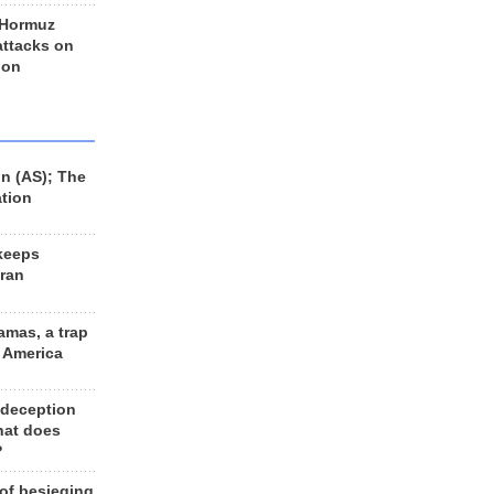
 Hormuz
 attacks on
 on
n (AS); The
ation
keeps
Iran
amas, a trap
d America
 deception
hat does
?
 of besieging