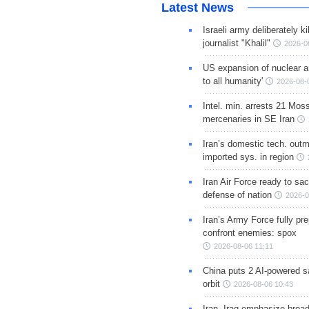
Latest News
Israeli army deliberately k
journalist "Khalil"
2026-0
US expansion of nuclear ar
to all humanity'
2026-08-
Intel. min. arrests 21 Mos
mercenaries in SE Iran
Iran’s domestic tech. out
imported sys. in region
Iran Air Force ready to sacr
defense of nation
2026-0
Iran’s Army Force fully pr
confront enemies: spox
2026-08-06 11:11
China puts 2 AI-powered sat
orbit
2026-08-06 10:43
Iran, Iraq emphasize broa