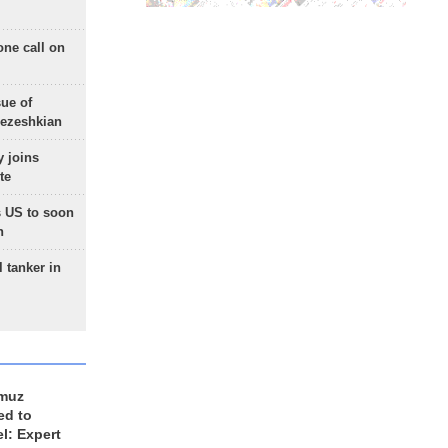
one call on
sue of
Pezeshkian
 joins
te
 US to soon
n
 tanker in
rmuz
ed to
el: Expert