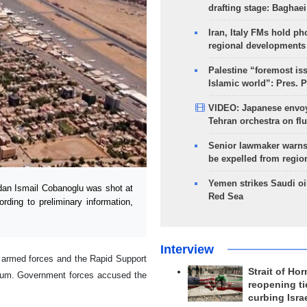
drafting stage: Baghaei
Iran, Italy FMs hold ph
regional developments
Palestine “foremost is
Islamic world”: Pres. 
VIDEO: Japanese envoy
Tehran orchestra on flu
Senior lawmaker warns
be expelled from regio
Yemen strikes Saudi oil
an Ismail Cobanoglu was shot at
Red Sea
rding to preliminary information,
Interview
r armed forces and the Rapid Support
Strait of Ho
rtoum. Government forces accused the
reopening ti
curbing Isra