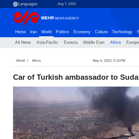
Aug 7, 2026
Home
Iran
World
Politics
Economy
Culture
Technology
S
All News
Asia-Pacific
Eurasia
Middle East
Africa
Europe
World
Africa
May 6, 2023, 5:15 PM
Car of Turkish ambassador to Suda