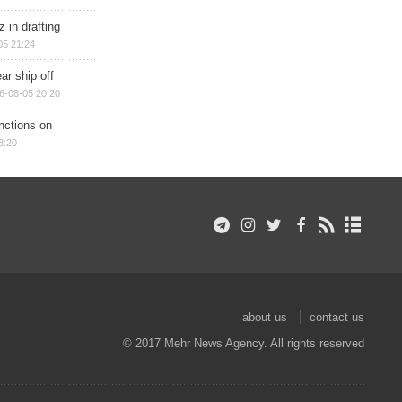
 in drafting
05 21:24
ar ship off
6-08-05 20:20
nctions on
8:20
about us
contact us
© 2017 Mehr News Agency. All rights reserved