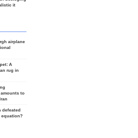
listic it
rgh airplane
ional
et: A
an rug in
ing
 amounts to
Iran
n defeated
e equation?