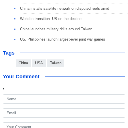
China installs satellite network on disputed reefs amid
World in transition: US on the decline
China launches military drills around Taiwan
US, Philippines launch largest-ever joint war games
Tags
China
USA
Taiwan
Your Comment