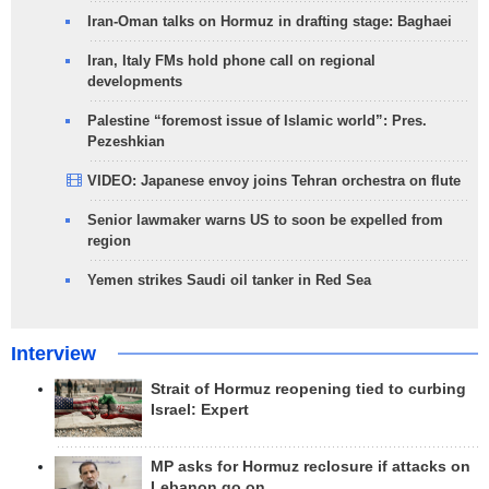
Iran-Oman talks on Hormuz in drafting stage: Baghaei
Iran, Italy FMs hold phone call on regional
developments
Palestine “foremost issue of Islamic world”: Pres.
Pezeshkian
VIDEO: Japanese envoy joins Tehran orchestra on flute
Senior lawmaker warns US to soon be expelled from
region
Yemen strikes Saudi oil tanker in Red Sea
Interview
Strait of Hormuz reopening tied to curbing
Israel: Expert
MP asks for Hormuz reclosure if attacks on
Lebanon go on