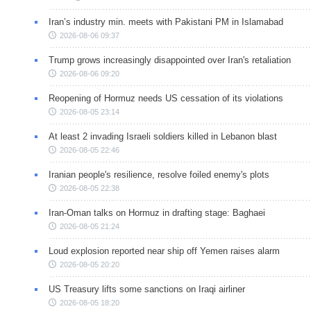
Iran’s industry min. meets with Pakistani PM in Islamabad
2026-08-06 09:37
Trump grows increasingly disappointed over Iran's retaliation
2026-08-06 09:20
Reopening of Hormuz needs US cessation of its violations
2026-08-05 23:14
At least 2 invading Israeli soldiers killed in Lebanon blast
2026-08-05 22:46
Iranian people's resilience, resolve foiled enemy's plots
2026-08-05 22:38
Iran-Oman talks on Hormuz in drafting stage: Baghaei
2026-08-05 21:24
Loud explosion reported near ship off Yemen raises alarm
2026-08-05 20:20
US Treasury lifts some sanctions on Iraqi airliner
2026-08-05 18:20