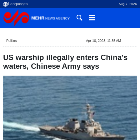
Aug 7, 2026
Politics
Apr 10, 2023, 11:35 AM
US warship illegally enters China’s
waters, Chinese Army says