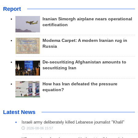
Report
Iranian Simorgh airplane nears operational
certification
Modema Carpet: A modern Iranian rug in
Russia
De-securitizing Afghanistan amounts to
securitizing Iran
How has Iran defeated the pressure
equation?
Latest News
Israeli army deliberately killed Lebanese journalist "Khalil"
2026-08-06 15:57