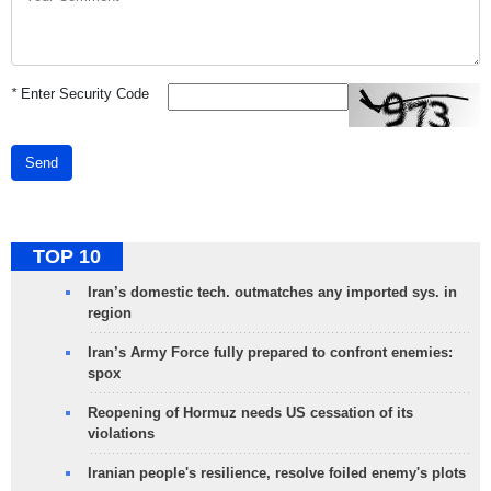
*
Enter Security Code
Send
TOP 10
Iran’s domestic tech. outmatches any imported sys. in
region
Iran’s Army Force fully prepared to confront enemies:
spox
Reopening of Hormuz needs US cessation of its
violations
Iranian people's resilience, resolve foiled enemy's plots