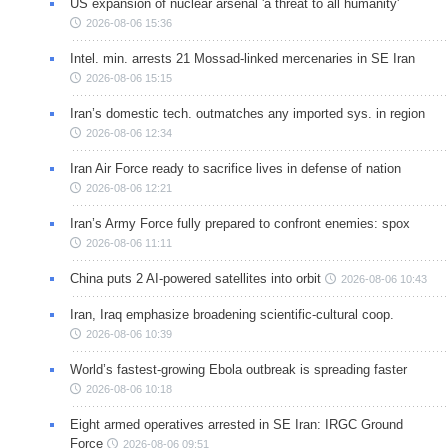
US expansion of nuclear arsenal 'a threat to all humanity'
2026-08-06 15:36
Intel. min. arrests 21 Mossad-linked mercenaries in SE Iran
2026-08-06 15:15
Iran’s domestic tech. outmatches any imported sys. in region
2026-08-06 12:34
Iran Air Force ready to sacrifice lives in defense of nation
2026-08-06 12:21
Iran’s Army Force fully prepared to confront enemies: spox
2026-08-06 11:11
China puts 2 AI-powered satellites into orbit
2026-08-06 10:43
Iran, Iraq emphasize broadening scientific-cultural coop.
2026-08-06 10:39
World’s fastest-growing Ebola outbreak is spreading faster
2026-08-06 10:18
Eight armed operatives arrested in SE Iran: IRGC Ground
Force
2026-08-06 09:51