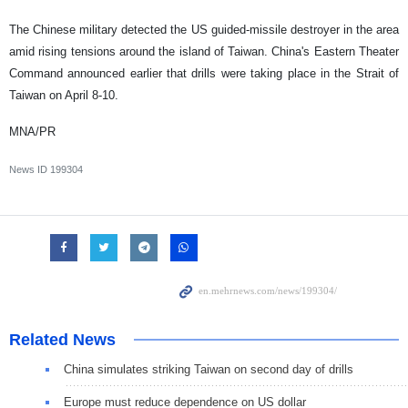
The Chinese military detected the US guided-missile destroyer in the area
amid rising tensions around the island of Taiwan. China's Eastern Theater
Command announced earlier that drills were taking place in the Strait of
Taiwan on April 8-10.
MNA/PR
News ID
199304
Related News
China simulates striking Taiwan on second day of drills
Europe must reduce dependence on US dollar