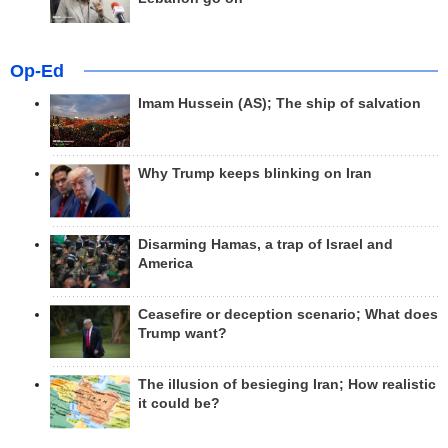
Op-Ed
Imam Hussein (AS); The ship of salvation
Why Trump keeps blinking on Iran
Disarming Hamas, a trap of Israel and
America
Ceasefire or deception scenario; What does
Trump want?
The illusion of besieging Iran; How realistic
it could be?