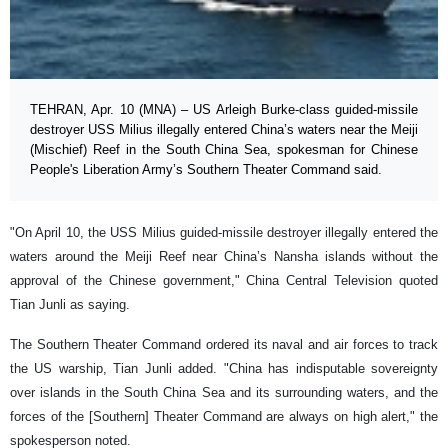
TEHRAN, Apr. 10 (MNA) – US Arleigh Burke-class guided-missile
destroyer USS Milius illegally entered China’s waters near the Meiji
(Mischief) Reef in the South China Sea, spokesman for Chinese
People's Liberation Army’s Southern Theater Command said.
"On April 10, the USS Milius guided-missile destroyer illegally entered the
waters around the Meiji Reef near China’s Nansha islands without the
approval of the Chinese government," China Central Television quoted
Tian Junli as saying.
The Southern Theater Command ordered its naval and air forces to track
the US warship, Tian Junli added. "China has indisputable sovereignty
over islands in the South China Sea and its surrounding waters, and the
forces of the [Southern] Theater Command are always on high alert," the
spokesperson noted.