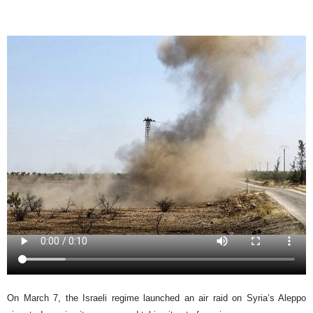
On March 7, the Israeli regime launched an air raid on Syria’s Aleppo