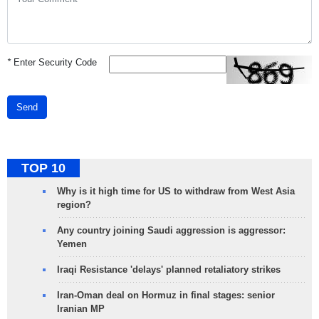
*
Enter Security Code
Send
TOP 10
Why is it high time for US to withdraw from West Asia
region?
Any country joining Saudi aggression is aggressor:
Yemen
Iraqi Resistance 'delays' planned retaliatory strikes
Iran-Oman deal on Hormuz in final stages: senior
Iranian MP