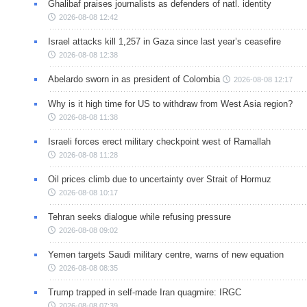
Ghalibaf praises journalists as defenders of natl. identity
2026-08-08 12:42
Israel attacks kill 1,257 in Gaza since last year’s ceasefire
2026-08-08 12:38
Abelardo sworn in as president of Colombia
2026-08-08 12:17
Why is it high time for US to withdraw from West Asia region?
2026-08-08 11:38
Israeli forces erect military checkpoint west of Ramallah
2026-08-08 11:28
Oil prices climb due to uncertainty over Strait of Hormuz
2026-08-08 10:17
Tehran seeks dialogue while refusing pressure
2026-08-08 09:02
Yemen targets Saudi military centre, warns of new equation
2026-08-08 08:35
Trump trapped in self-made Iran quagmire: IRGC
2026-08-08 07:39