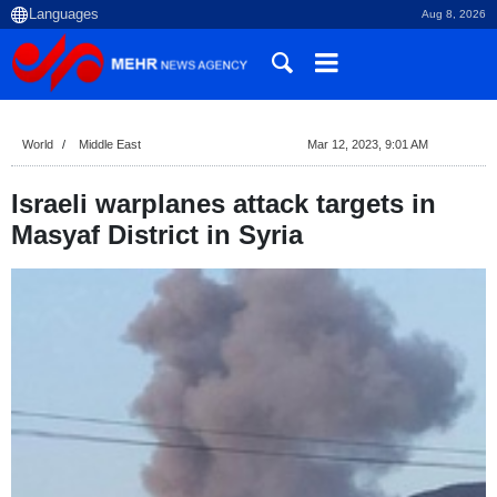
Aug 8, 2026
World
Middle East
Mar 12, 2023, 9:01 AM
Israeli warplanes attack targets in
Masyaf District in Syria