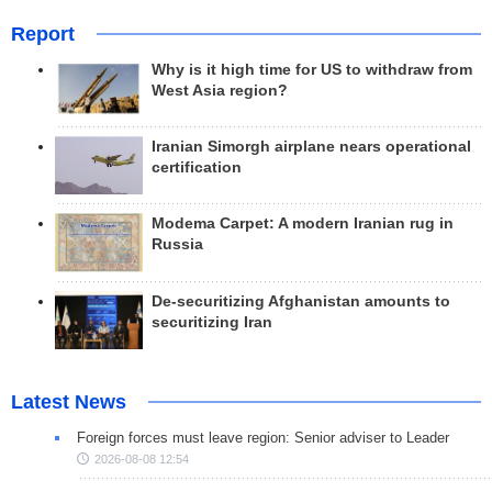
Report
Why is it high time for US to withdraw from
West Asia region?
Iranian Simorgh airplane nears operational
certification
Modema Carpet: A modern Iranian rug in
Russia
De-securitizing Afghanistan amounts to
securitizing Iran
Latest News
Foreign forces must leave region: Senior adviser to Leader
2026-08-08 12:54