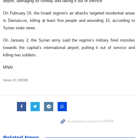
airport, damaging its runway and taking it out of service.
On February 19, the Israeli regime's air attacks targeted residential areas
in Damascus, killing at least five people and wounding 15, according to
Syrian state news.
On January 2, the Syrian army said the regime’s military fired missiles
towards the capital’s international airport, putting it out of service and
killing two soldiers.
MNA/
News ID
198388
Related News