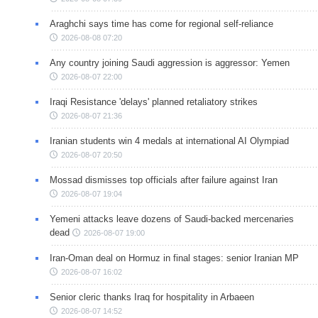
Araghchi says time has come for regional self-reliance
2026-08-08 07:20
Any country joining Saudi aggression is aggressor: Yemen
2026-08-07 22:00
Iraqi Resistance 'delays' planned retaliatory strikes
2026-08-07 21:36
Iranian students win 4 medals at international AI Olympiad
2026-08-07 20:50
Mossad dismisses top officials after failure against Iran
2026-08-07 19:04
Yemeni attacks leave dozens of Saudi-backed mercenaries
dead
2026-08-07 19:00
Iran-Oman deal on Hormuz in final stages: senior Iranian MP
2026-08-07 16:02
Senior cleric thanks Iraq for hospitality in Arbaeen
2026-08-07 14:52