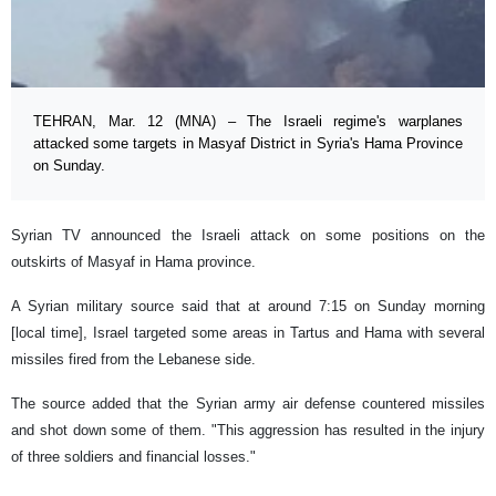
TEHRAN, Mar. 12 (MNA) – The Israeli regime's warplanes
attacked some targets in Masyaf District in Syria's Hama Province
on Sunday.
Syrian TV announced the Israeli attack on some positions on the
outskirts of Masyaf in Hama province.
A Syrian military source said that at around 7:15 on Sunday morning
[local time], Israel targeted some areas in Tartus and Hama with several
missiles fired from the Lebanese side.
The source added that the Syrian army air defense countered missiles
and shot down some of them. "This aggression has resulted in the injury
of three soldiers and financial losses."