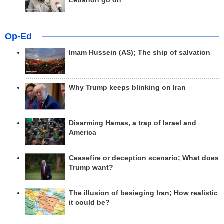
Lebanon go on
Op-Ed
Imam Hussein (AS); The ship of salvation
Why Trump keeps blinking on Iran
Disarming Hamas, a trap of Israel and
America
Ceasefire or deception scenario; What does
Trump want?
The illusion of besieging Iran; How realistic
it could be?