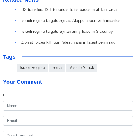
US transfers ISIL terrorists to its bases in al-Tanf area
Israeli regime targets Syria's Aleppo airport with missiles
Israeli regime targets Syrian army base in S country
Zionist forces kill four Palestinians in latest Jenin raid
Tags
Israeli Regime
Syria
Missile Attack
Your Comment