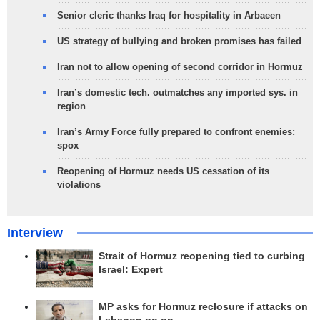
Senior cleric thanks Iraq for hospitality in Arbaeen
US strategy of bullying and broken promises has failed
Iran not to allow opening of second corridor in Hormuz
Iran’s domestic tech. outmatches any imported sys. in
region
Iran’s Army Force fully prepared to confront enemies:
spox
Reopening of Hormuz needs US cessation of its
violations
Interview
Strait of Hormuz reopening tied to curbing
Israel: Expert
MP asks for Hormuz reclosure if attacks on