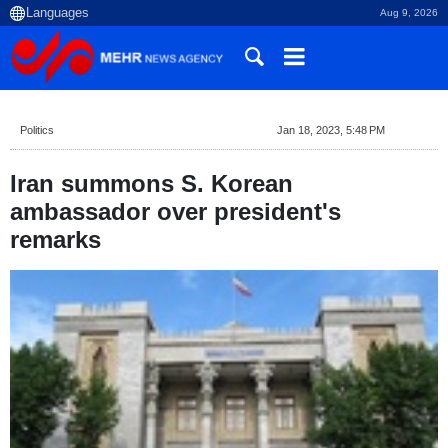
Aug 9, 2026
Politics
Jan 18, 2023, 5:48 PM
Iran summons S. Korean
ambassador over president's
remarks