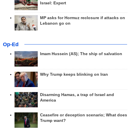
Israel: Expert
MP asks for Hormuz reclosure if attacks on
Lebanon go on
Op-Ed
Imam Hussein (AS); The ship of salvation
Why Trump keeps blinking on Iran
Disarming Hamas, a trap of Israel and
America
Ceasefire or deception scenario; What does
Trump want?