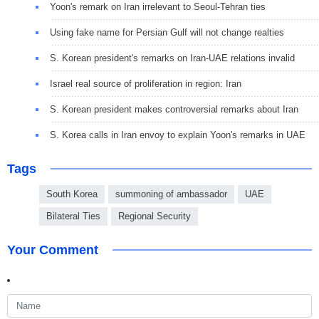
Yoon's remark on Iran irrelevant to Seoul-Tehran ties
Using fake name for Persian Gulf will not change realties
S. Korean president's remarks on Iran-UAE relations invalid
Israel real source of proliferation in region: Iran
S. Korean president makes controversial remarks about Iran
S. Korea calls in Iran envoy to explain Yoon's remarks in UAE
Tags
South Korea
summoning of ambassador
UAE
Bilateral Ties
Regional Security
Your Comment