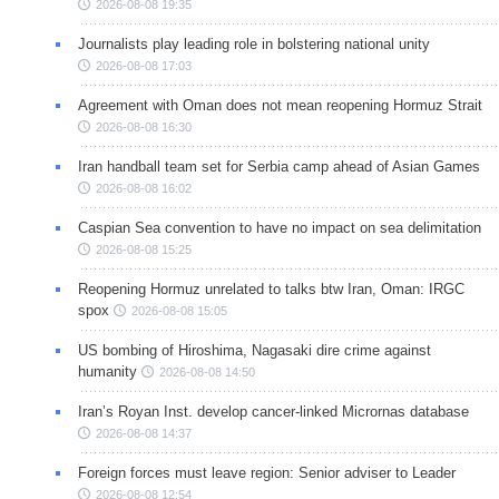
2026-08-08 19:35
Journalists play leading role in bolstering national unity
2026-08-08 17:03
Agreement with Oman does not mean reopening Hormuz Strait
2026-08-08 16:30
Iran handball team set for Serbia camp ahead of Asian Games
2026-08-08 16:02
Caspian Sea convention to have no impact on sea delimitation
2026-08-08 15:25
Reopening Hormuz unrelated to talks btw Iran, Oman: IRGC
spox
2026-08-08 15:05
US bombing of Hiroshima, Nagasaki dire crime against
humanity
2026-08-08 14:50
Iran’s Royan Inst. develop cancer-linked Micrornas database
2026-08-08 14:37
Foreign forces must leave region: Senior adviser to Leader
2026-08-08 12:54