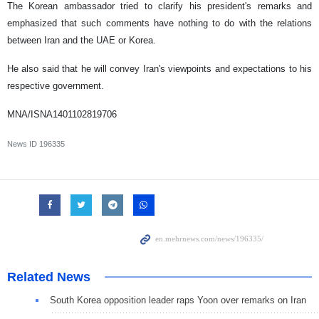
The Korean ambassador tried to clarify his president's remarks and
emphasized that such comments have nothing to do with the relations
between Iran and the UAE or Korea.
He also said that he will convey Iran's viewpoints and expectations to his
respective government.
MNA/ISNA1401102819706
News ID
196335
Related News
South Korea opposition leader raps Yoon over remarks on Iran