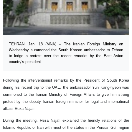
TEHRAN, Jan. 18 (MNA) – The Iranian Foreign Ministry on
Wednesday summoned the South Korean ambassador to Tehran
to lodge a protest over the recent remarks by the East Asian
country's president.
Following the interventionist remarks by the President of South Korea
during his recent trip to the UAE, the ambassador Yun Kang-hyeon was
summoned to the Iranian Ministry of Foreign Affairs to give him strong
protest by the deputy Iranian foreign minister for legal and international
affairs Reza Najafi.
During the meeting, Reza Najafi explained the friendly relations of the
Islamic Republic of Iran with most of the states in the Persian Gulf region