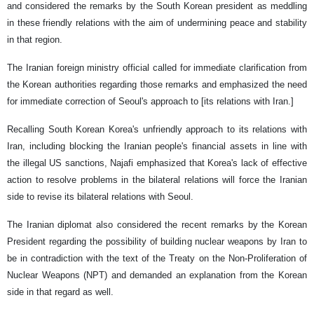
and considered the remarks by the South Korean president as meddling
in these friendly relations with the aim of undermining peace and stability
in that region.
The Iranian foreign ministry official called for immediate clarification from
the Korean authorities regarding those remarks and emphasized the need
for immediate correction of Seoul's approach to [its relations with Iran.]
Recalling South Korean Korea's unfriendly approach to its relations with
Iran, including blocking the Iranian people's financial assets in line with
the illegal US sanctions, Najafi emphasized that Korea's lack of effective
action to resolve problems in the bilateral relations will force the Iranian
side to revise its bilateral relations with Seoul.
The Iranian diplomat also considered the recent remarks by the Korean
President regarding the possibility of building nuclear weapons by Iran to
be in contradiction with the text of the Treaty on the Non-Proliferation of
Nuclear Weapons (NPT) and demanded an explanation from the Korean
side in that regard as well.