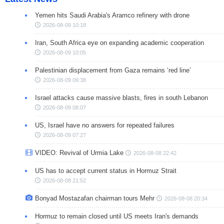
Yemen hits Saudi Arabia's Aramco refinery with drone
2026-08-09 10:18
Iran, South Africa eye on expanding academic cooperation
2026-08-09 10:05
Palestinian displacement from Gaza remains ‘red line’
2026-08-09 09:38
Israel attacks cause massive blasts, fires in south Lebanon
2026-08-09 08:07
US, Israel have no answers for repeated failures
2026-08-09 07:27
VIDEO: Revival of Urmia Lake
2026-08-08 22:42
US has to accept current status in Hormuz Strait
2026-08-08 21:52
Bonyad Mostazafan chairman tours Mehr
2026-08-08 20:34
Hormuz to remain closed until US meets Iran's demands