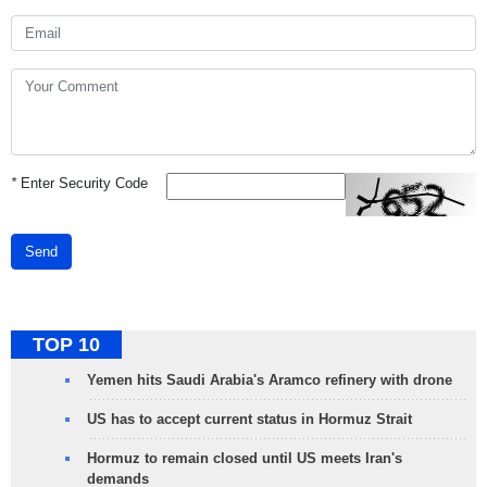
*
Enter Security Code
Send
TOP 10
Yemen hits Saudi Arabia's Aramco refinery with drone
US has to accept current status in Hormuz Strait
Hormuz to remain closed until US meets Iran's
demands