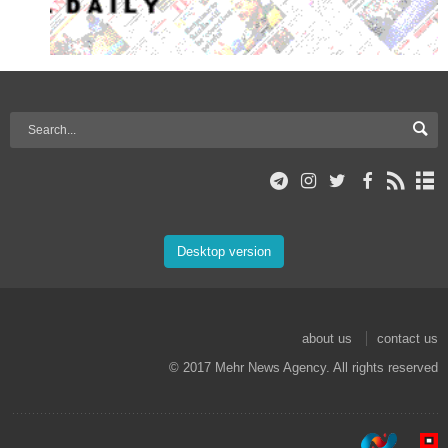
Desktop version
about us
contact us
© 2017 Mehr News Agency. All rights reserved