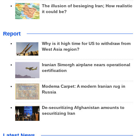
The illusion of besieging Iran; How realistic
it could be?
Report
Why is it high time for US to withdraw from
West Asia region?
Iranian Simorgh airplane nears operational
certification
Modema Carpet: A modern Iranian rug in
Russia
De-securitizing Afghanistan amounts to
securitizing Iran
Latest News