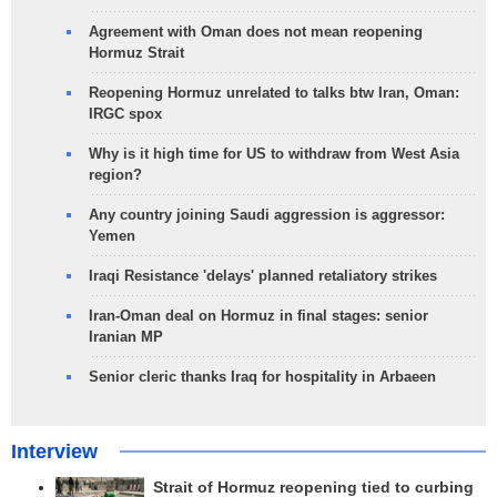
Agreement with Oman does not mean reopening
Hormuz Strait
Reopening Hormuz unrelated to talks btw Iran, Oman:
IRGC spox
Why is it high time for US to withdraw from West Asia
region?
Any country joining Saudi aggression is aggressor:
Yemen
Iraqi Resistance 'delays' planned retaliatory strikes
Iran-Oman deal on Hormuz in final stages: senior
Iranian MP
Senior cleric thanks Iraq for hospitality in Arbaeen
Interview
Strait of Hormuz reopening tied to curbing