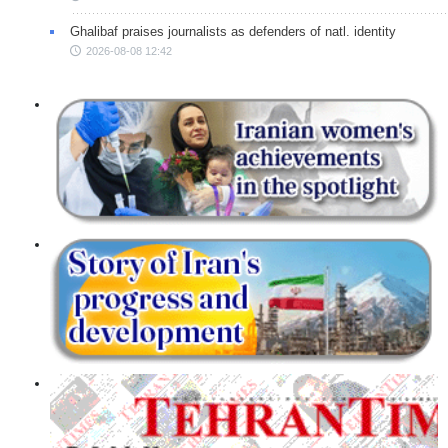
Ghalibaf praises journalists as defenders of natl. identity
2026-08-08 12:42