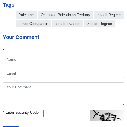
Tags
Palestine
Occupied Palestinian Territory
Israeli Regime
Israeli Occupation
Israeli Invasion
Zionist Regime
Your Comment
*
Enter Security Code