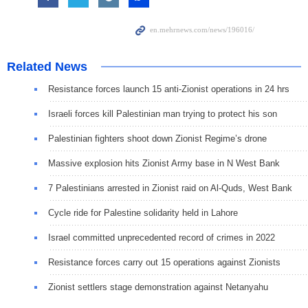
Related News
Resistance forces launch 15 anti-Zionist operations in 24 hrs
Israeli forces kill Palestinian man trying to protect his son
Palestinian fighters shoot down Zionist Regime’s drone
Massive explosion hits Zionist Army base in N West Bank
7 Palestinians arrested in Zionist raid on Al-Quds, West Bank
Cycle ride for Palestine solidarity held in Lahore
Israel committed unprecedented record of crimes in 2022
Resistance forces carry out 15 operations against Zionists
Zionist settlers stage demonstration against Netanyahu