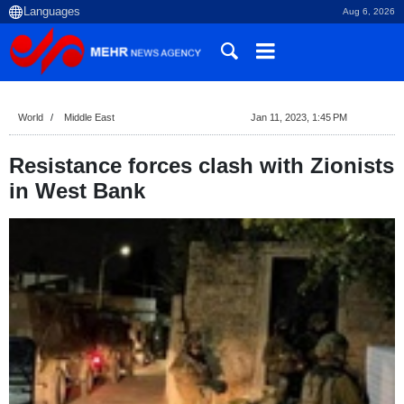
Aug 6, 2026
World
Middle East
Jan 11, 2023, 1:45 PM
Resistance forces clash with Zionists
in West Bank