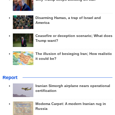
Disarming Hamas, a trap of Israel and
America
Ceasefire or deception scenario; What does
Trump want?
The illusion of besieging Iran; How realistic
it could be?
Report
Iranian Simorgh airplane nears operational
certification
Modema Carpet: A modern Iranian rug in
Russia