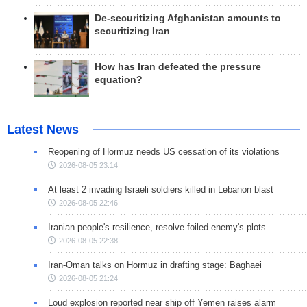
De-securitizing Afghanistan amounts to
securitizing Iran
How has Iran defeated the pressure
equation?
Latest News
Reopening of Hormuz needs US cessation of its violations
2026-08-05 23:14
At least 2 invading Israeli soldiers killed in Lebanon blast
2026-08-05 22:46
Iranian people's resilience, resolve foiled enemy's plots
2026-08-05 22:38
Iran-Oman talks on Hormuz in drafting stage: Baghaei
2026-08-05 21:24
Loud explosion reported near ship off Yemen raises alarm