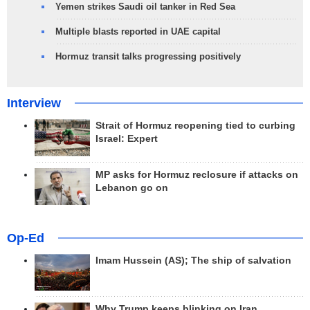
Yemen strikes Saudi oil tanker in Red Sea
Multiple blasts reported in UAE capital
Hormuz transit talks progressing positively
Interview
Strait of Hormuz reopening tied to curbing
Israel: Expert
MP asks for Hormuz reclosure if attacks on
Lebanon go on
Op-Ed
Imam Hussein (AS); The ship of salvation
Why Trump keeps blinking on Iran