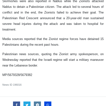
Skirmishes were also reported in Nablus while the Zionists attacked
Nablus to detain a Palestinian citizen. The attack led to several hours of
conflict and in the end, the Zionists failed to achieve their goal. The
Palestinian Red Crescent announced that a 20-year-old man sustained
severe head injuries during the attack and was taken to hospital for
treatment.
Media sources reported that the Zionist regime forces have detained 15
Palestinians during the recent past hours.
Palestinian news sources, quoting the Zionist army spokesperson, on
Wednesday reported that the Israeli regime will start a military maneuver
near the Lebanese border.
MP/5679328/5679382
News ID
196016