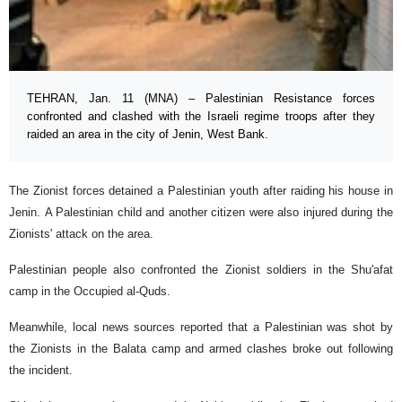
TEHRAN, Jan. 11 (MNA) – Palestinian Resistance forces
confronted and clashed with the Israeli regime troops after they
raided an area in the city of Jenin, West Bank.
The Zionist forces detained a Palestinian youth after raiding his house in
Jenin. A Palestinian child and another citizen were also injured during the
Zionists' attack on the area.
Palestinian people also confronted the Zionist soldiers in the Shu'afat
camp in the Occupied al-Quds.
Meanwhile, local news sources reported that a Palestinian was shot by
the Zionists in the Balata camp and armed clashes broke out following
the incident.