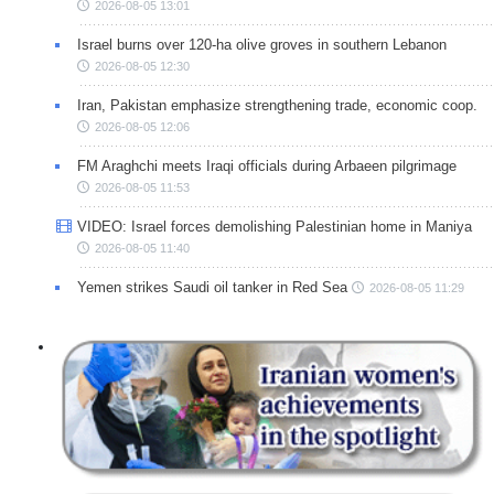
2026-08-05 13:01
Israel burns over 120-ha olive groves in southern Lebanon
2026-08-05 12:30
Iran, Pakistan emphasize strengthening trade, economic coop.
2026-08-05 12:06
FM Araghchi meets Iraqi officials during Arbaeen pilgrimage
2026-08-05 11:53
VIDEO: Israel forces demolishing Palestinian home in Maniya
2026-08-05 11:40
Yemen strikes Saudi oil tanker in Red Sea
2026-08-05 11:29