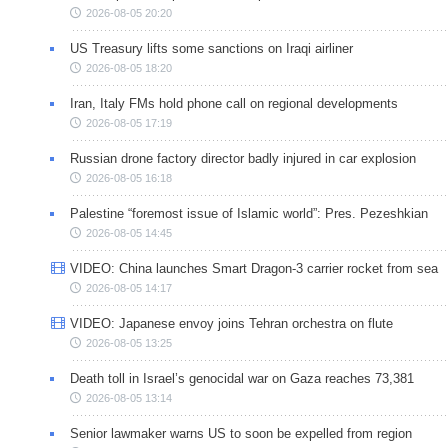
2026-08-05 20:20
US Treasury lifts some sanctions on Iraqi airliner
2026-08-05 18:20
Iran, Italy FMs hold phone call on regional developments
2026-08-05 17:19
Russian drone factory director badly injured in car explosion
2026-08-05 16:18
Palestine “foremost issue of Islamic world”: Pres. Pezeshkian
2026-08-05 14:45
VIDEO: China launches Smart Dragon-3 carrier rocket from sea
2026-08-05 14:17
VIDEO: Japanese envoy joins Tehran orchestra on flute
2026-08-05 13:25
Death toll in Israel’s genocidal war on Gaza reaches 73,381
2026-08-05 13:14
Senior lawmaker warns US to soon be expelled from region