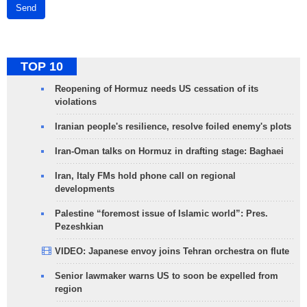
Send
TOP 10
Reopening of Hormuz needs US cessation of its
violations
Iranian people's resilience, resolve foiled enemy's plots
Iran-Oman talks on Hormuz in drafting stage: Baghaei
Iran, Italy FMs hold phone call on regional
developments
Palestine “foremost issue of Islamic world”: Pres.
Pezeshkian
VIDEO: Japanese envoy joins Tehran orchestra on flute
Senior lawmaker warns US to soon be expelled from
region