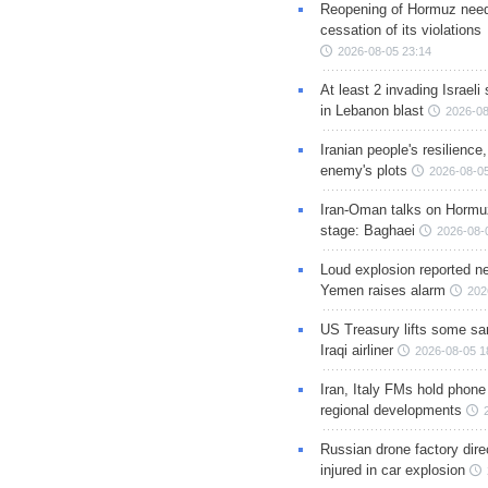
Reopening of Hormuz nee
cessation of its violations
2026-08-05 23:14
At least 2 invading Israeli 
in Lebanon blast
2026-08
Iranian people's resilience,
enemy's plots
2026-08-05
Iran-Oman talks on Hormuz
stage: Baghaei
2026-08-
Loud explosion reported ne
Yemen raises alarm
202
US Treasury lifts some sa
Iraqi airliner
2026-08-05 1
Iran, Italy FMs hold phone
regional developments
Russian drone factory dire
injured in car explosion