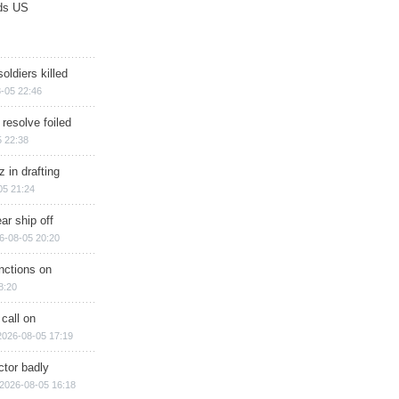
ds US
soldiers killed
-05 22:46
 resolve foiled
 22:38
 in drafting
05 21:24
ar ship off
6-08-05 20:20
nctions on
8:20
 call on
2026-08-05 17:19
ctor badly
2026-08-05 16:18