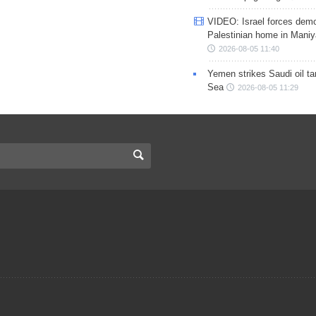
VIDEO: Israel forces demo
Palestinian home in Maniy
2026-08-05 11:40
Yemen strikes Saudi oil ta
Sea
2026-08-05 11:29