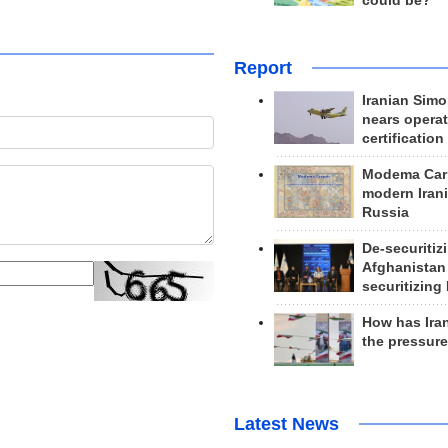
could be?
Report
Iranian Simo
nears operat
certification
Modema Carp
modern Irani
Russia
De-securitiz
Afghanistan
securitizing 
How has Ira
the pressur
Latest News