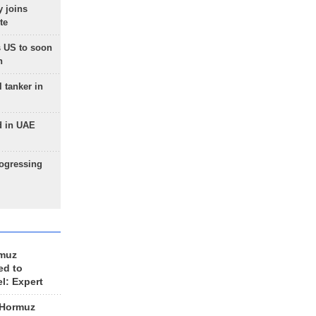
 joins
te
 US to soon
n
 tanker in
d in UAE
rogressing
rmuz
ed to
el: Expert
 Hormuz