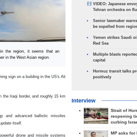
VIDEO: Japanese envoy
Tehran orchestra on flu
Senior lawmaker warns
be expelled from regio
Yemen strikes Saudi oil
Red Sea
n the region, it seems that an
Multiple blasts reporte
er in the West Asian region.
capital
Hormuz transit talks p
ing sign on a building in the US's Ali
positively
m the Iraqi border, and roughly 15 km
Interview
Strait of Ho
gy and advanced ballistic missiles
reopening ti
curbing Isra
pdate itself.
MP asks for
s powerful drone and missile systems