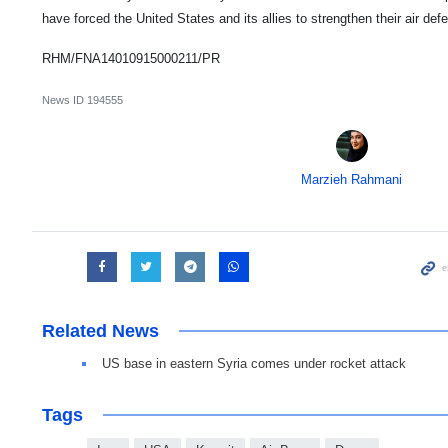
have forced the United States and its allies to strengthen their air de
RHM/FNA14010915000211/PR
News ID
194555
Marzieh Rahmani
Related News
US base in eastern Syria comes under rocket attack
Tags