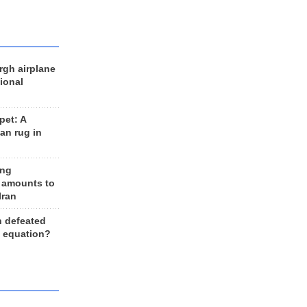
rgh airplane
ional
et: A
an rug in
ing
 amounts to
Iran
n defeated
e equation?