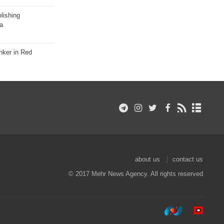
lishing
a
nker in Red
about us
contact us
© 2017 Mehr News Agency. All rights reserved