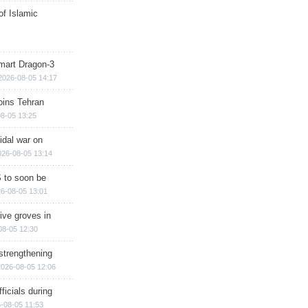
of Islamic
mart Dragon-3
2026-08-05 14:17
ins Tehran
8-05 13:25
cidal war on
026-08-05 13:14
 to soon be
6-08-05 13:01
ive groves in
08-05 12:30
strengthening
2026-08-05 12:06
ficials during
-08-05 11:53