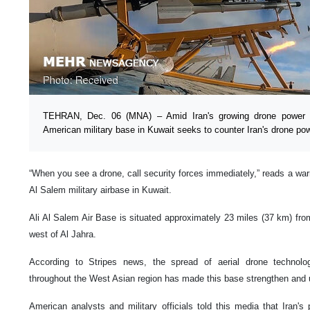
TEHRAN, Dec. 06 (MNA) – Amid Iran's growing drone power i
American military base in Kuwait seeks to counter Iran's drone pow
“When you see a drone, call security forces immediately,” reads a warn
Al Salem military airbase in Kuwait.
Ali Al Salem Air Base is situated approximately 23 miles (37 km) fro
west of Al Jahra.
According to Stripes news, the spread of aerial drone technolo
throughout the West Asian region has made this base strengthen and u
American analysts and military officials told this media that Iran'