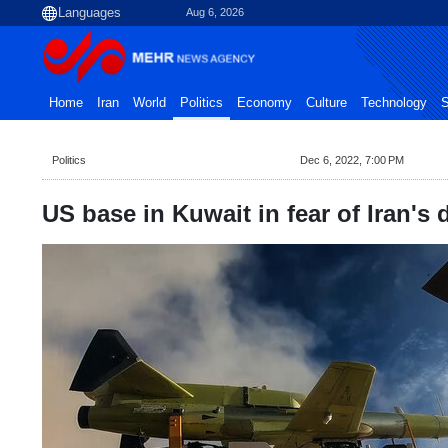
Aug 6, 2026
Home
Iran
World
Politics
Economy
Culture
Technology
S
Politics
Dec 6, 2022, 7:00 PM
US base in Kuwait in fear of Iran's