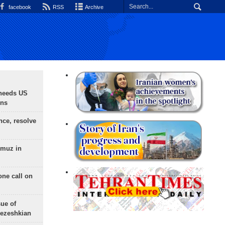
facebook
RSS
Archive
needs US
ons
nce, resolve
rmuz in
one call on
sue of
Pezeshkian