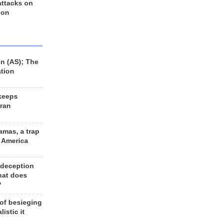
 attacks on
 on
n (AS); The
ation
keeps
Iran
amas, a trap
d America
 deception
hat does
?
 of besieging
listic it