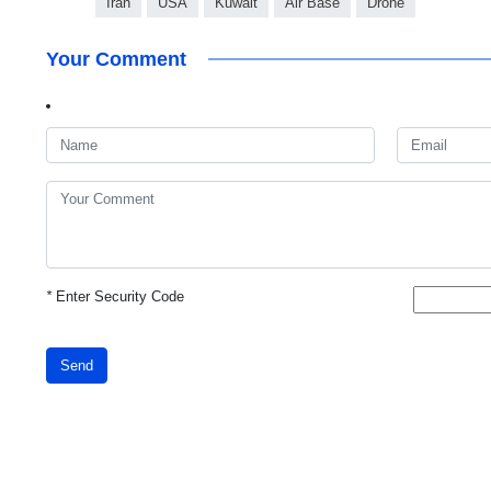
Iran
USA
Kuwait
Air Base
Drone
Your Comment
*
Enter Security Code
Send