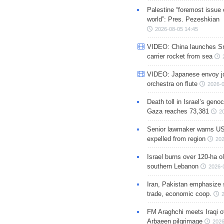
Palestine “foremost issue 
world”: Pres. Pezeshkian
2026-08-05 14:45
VIDEO: China launches S
carrier rocket from sea
VIDEO: Japanese envoy jo
orchestra on flute
2026-0
Death toll in Israel’s geno
Gaza reaches 73,381
2
Senior lawmaker warns US
expelled from region
202
Israel burns over 120-ha ol
southern Lebanon
2026-
Iran, Pakistan emphasize 
trade, economic coop.
FM Araghchi meets Iraqi of
Arbaeen pilgrimage
2026