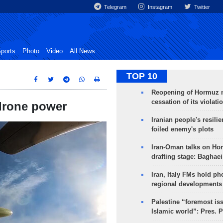
Telegram
Instagram
Twitter
ports
Photo
Video
All News
TOP 10
Reopening of Hormuz 
cessation of its violati
 drone power
Iranian people's resilie
foiled enemy's plots
Iran-Oman talks on Ho
drafting stage: Baghaei
Iran, Italy FMs hold ph
regional developments
Palestine “foremost is
Islamic world”: Pres. 