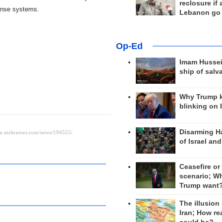
reclosure if
fense systems.
Lebanon go
Op-Ed
Imam Hussei
ship of salv
Why Trump 
blinking on 
Disarming H
of Israel an
Ceasefire or
scenario; W
Trump want
The illusion
Iran; How rea