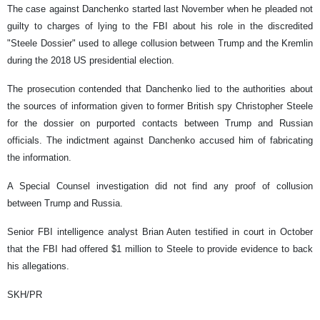
The case against Danchenko started last November when he pleaded not
guilty to charges of lying to the FBI about his role in the discredited
"Steele Dossier" used to allege collusion between Trump and the Kremlin
during the 2018 US presidential election.
The prosecution contended that Danchenko lied to the authorities about
the sources of information given to former British spy Christopher Steele
for the dossier on purported contacts between Trump and Russian
officials. The indictment against Danchenko accused him of fabricating
the information.
A Special Counsel investigation did not find any proof of collusion
between Trump and Russia.
Senior FBI intelligence analyst Brian Auten testified in court in October
that the FBI had offered $1 million to Steele to provide evidence to back
his allegations.
SKH/PR