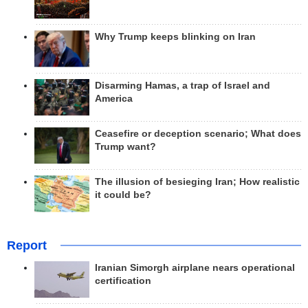
Why Trump keeps blinking on Iran
Disarming Hamas, a trap of Israel and
America
Ceasefire or deception scenario; What does
Trump want?
The illusion of besieging Iran; How realistic
it could be?
Report
Iranian Simorgh airplane nears operational
certification