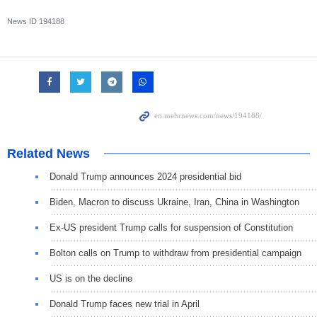
News ID
194188
Related News
Donald Trump announces 2024 presidential bid
Biden, Macron to discuss Ukraine, Iran, China in Washington
Ex-US president Trump calls for suspension of Constitution
Bolton calls on Trump to withdraw from presidential campaign
US is on the decline
Donald Trump faces new trial in April