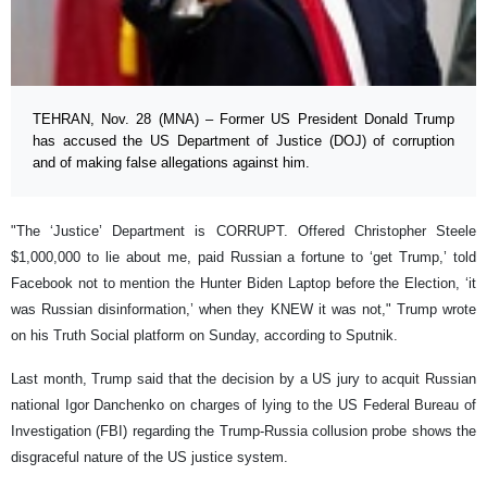
TEHRAN, Nov. 28 (MNA) – Former US President Donald Trump
has accused the US Department of Justice (DOJ) of corruption
and of making false allegations against him.
"The ‘Justice’ Department is CORRUPT. Offered Christopher Steele
$1,000,000 to lie about me, paid Russian a fortune to ‘get Trump,’ told
Facebook not to mention the Hunter Biden Laptop before the Election, ‘it
was Russian disinformation,’ when they KNEW it was not," Trump wrote
on his Truth Social platform on Sunday, according to Sputnik.
Last month, Trump said that the decision by a US jury to acquit Russian
national Igor Danchenko on charges of lying to the US Federal Bureau of
Investigation (FBI) regarding the Trump-Russia collusion probe shows the
disgraceful nature of the US justice system.