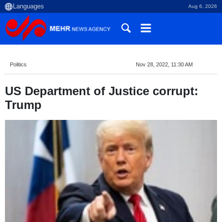
Aug 6, 2026
Politics
Nov 28, 2022, 11:30 AM
US Department of Justice corrupt:
Trump