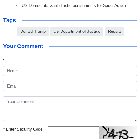
US Democrats want drastic punishments for Saudi Arabia
Tags
Donald Trump
US Department of Justice
Russia
Your Comment
*
Enter Security Code