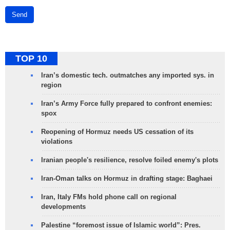
Send
TOP 10
Iran’s domestic tech. outmatches any imported sys. in
region
Iran’s Army Force fully prepared to confront enemies:
spox
Reopening of Hormuz needs US cessation of its
violations
Iranian people's resilience, resolve foiled enemy's plots
Iran-Oman talks on Hormuz in drafting stage: Baghaei
Iran, Italy FMs hold phone call on regional
developments
Palestine “foremost issue of Islamic world”: Pres.