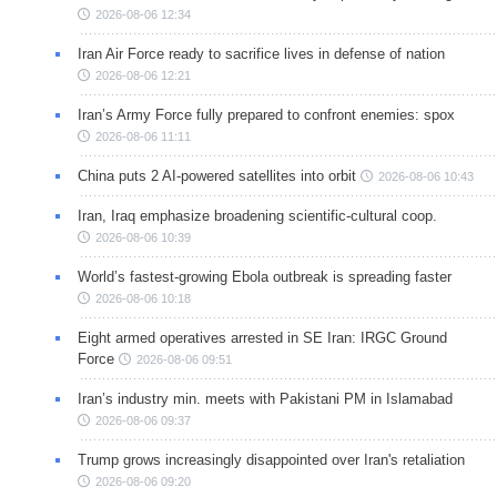
2026-08-06 12:34
Iran Air Force ready to sacrifice lives in defense of nation
2026-08-06 12:21
Iran’s Army Force fully prepared to confront enemies: spox
2026-08-06 11:11
China puts 2 AI-powered satellites into orbit
2026-08-06 10:43
Iran, Iraq emphasize broadening scientific-cultural coop.
2026-08-06 10:39
World’s fastest-growing Ebola outbreak is spreading faster
2026-08-06 10:18
Eight armed operatives arrested in SE Iran: IRGC Ground
Force
2026-08-06 09:51
Iran’s industry min. meets with Pakistani PM in Islamabad
2026-08-06 09:37
Trump grows increasingly disappointed over Iran's retaliation
2026-08-06 09:20