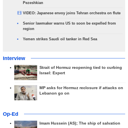
Pezeshkian
VIDEO: Japanese envoy joins Tehran orchestra on flute
Senior lawmaker warns US to soon be expelled from
region
Yemen strikes Saudi oil tanker in Red Sea
Interview
Strait of Hormuz reopening tied to curbing
Israel: Expert
MP asks for Hormuz reclosure if attacks on
Lebanon go on
Op-Ed
Imam Hussein (AS); The ship of salvation