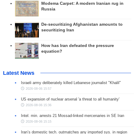
Modema Carpet: A modern Iranian rug in
Russia
De-securitizing Afghanistan amounts to
securitizing Iran
How has Iran defeated the pressure
equation?
Latest News
Israeli army deliberately killed Lebanese journalist "Khalil"
2026-08-06 15:57
US expansion of nuclear arsenal 'a threat to all humanity'
2026-08-06 15:36
Intel. min. arrests 21 Mossad-linked mercenaries in SE Iran
2026-08-06 15:15
Iran’s domestic tech. outmatches any imported sys. in region