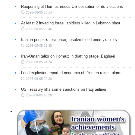
Reopening of Hormuz needs US cessation of its violations
2026-08-05 23:14
At least 2 invading Israeli soldiers killed in Lebanon blast
2026-08-05 22:46
Iranian people's resilience, resolve foiled enemy's plots
2026-08-05 22:38
Iran-Oman talks on Hormuz in drafting stage: Baghaei
2026-08-05 21:24
Loud explosion reported near ship off Yemen raises alarm
2026-08-05 20:20
US Treasury lifts some sanctions on Iraqi airliner
2026-08-05 18:20