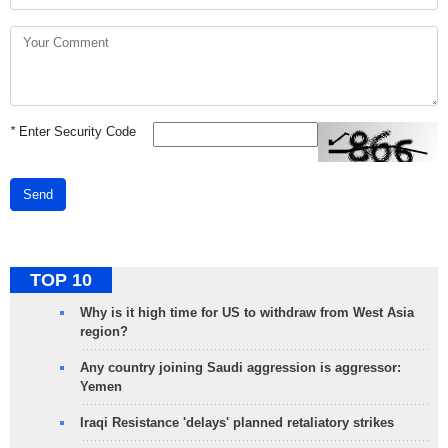
*
Enter Security Code
Send
TOP 10
Why is it high time for US to withdraw from West Asia
region?
Any country joining Saudi aggression is aggressor:
Yemen
Iraqi Resistance 'delays' planned retaliatory strikes