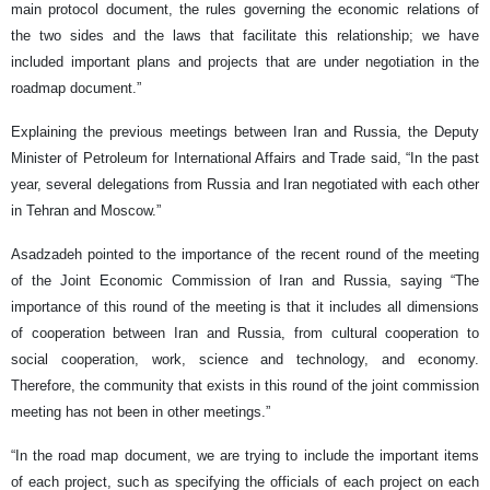
main protocol document, the rules governing the economic relations of
the two sides and the laws that facilitate this relationship; we have
included important plans and projects that are under negotiation in the
roadmap document.”
Explaining the previous meetings between Iran and Russia, the Deputy
Minister of Petroleum for International Affairs and Trade said, “In the past
year, several delegations from Russia and Iran negotiated with each other
in Tehran and Moscow.”
Asadzadeh pointed to the importance of the recent round of the meeting
of the Joint Economic Commission of Iran and Russia, saying “The
importance of this round of the meeting is that it includes all dimensions
of cooperation between Iran and Russia, from cultural cooperation to
social cooperation, work, science and technology, and economy.
Therefore, the community that exists in this round of the joint commission
meeting has not been in other meetings.”
“In the road map document, we are trying to include the important items
of each project, such as specifying the officials of each project on each