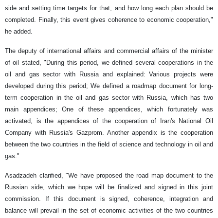
side and setting time targets for that, and how long each plan should be
completed. Finally, this event gives coherence to economic cooperation,"
he added.
The deputy of international affairs and commercial affairs of the minister
of oil stated, "During this period, we defined several cooperations in the
oil and gas sector with Russia and explained: Various projects were
developed during this period; We defined a roadmap document for long-
term cooperation in the oil and gas sector with Russia, which has two
main appendices; One of these appendices, which fortunately was
activated, is the appendices of the cooperation of Iran's National Oil
Company with Russia's Gazprom. Another appendix is ​​the cooperation
between the two countries in the field of science and technology in oil and
gas."
Asadzadeh clarified, "We have proposed the road map document to the
Russian side, which we hope will be finalized and signed in this joint
commission. If this document is signed, coherence, integration and
balance will prevail in the set of economic activities of the two countries