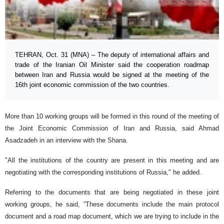
TEHRAN, Oct. 31 (MNA) – The deputy of international affairs and
trade of the Iranian Oil Minister said the cooperation roadmap
between Iran and Russia would be signed at the meeting of the
16th joint economic commission of the two countries.
More than 10 working groups will be formed in this round of the meeting of
the Joint Economic Commission of Iran and Russia, said Ahmad
Asadzadeh in an interview with the Shana.
"All the institutions of the country are present in this meeting and are
negotiating with the corresponding institutions of Russia," he added.
Referring to the documents that are being negotiated in these joint
working groups, he said, “These documents include the main protocol
document and a road map document, which we are trying to include in the