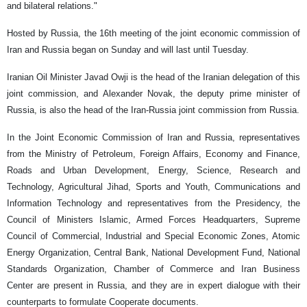
and bilateral relations."
Hosted by Russia, the 16th meeting of the joint economic commission of
Iran and Russia began on Sunday and will last until Tuesday.
Iranian Oil Minister Javad Owji is the head of the Iranian delegation of this
joint commission, and Alexander Novak, the deputy prime minister of
Russia, is also the head of the Iran-Russia joint commission from Russia.
In the Joint Economic Commission of Iran and Russia, representatives
from the Ministry of Petroleum, Foreign Affairs, Economy and Finance,
Roads and Urban Development, Energy, Science, Research and
Technology, Agricultural Jihad, Sports and Youth, Communications and
Information Technology and representatives from the Presidency, the
Council of Ministers Islamic, Armed Forces Headquarters, Supreme
Council of Commercial, Industrial and Special Economic Zones, Atomic
Energy Organization, Central Bank, National Development Fund, National
Standards Organization, Chamber of Commerce and Iran Business
Center are present in Russia, and they are in expert dialogue with their
counterparts to formulate Cooperate documents.