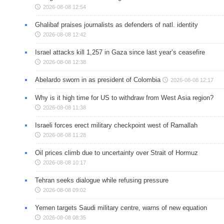
2026-08-08 12:54
Ghalibaf praises journalists as defenders of natl. identity
2026-08-08 12:42
Israel attacks kill 1,257 in Gaza since last year’s ceasefire
2026-08-08 12:38
Abelardo sworn in as president of Colombia
2026-08-08 12:17
Why is it high time for US to withdraw from West Asia region?
2026-08-08 11:38
Israeli forces erect military checkpoint west of Ramallah
2026-08-08 11:28
Oil prices climb due to uncertainty over Strait of Hormuz
2026-08-08 10:17
Tehran seeks dialogue while refusing pressure
2026-08-08 09:02
Yemen targets Saudi military centre, warns of new equation
2026-08-08 08:35