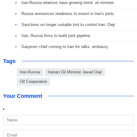
Iran-Russia relations have growing trend: oil minister
Russia announces readiness to invest in Iran's ports
Sanctions no longer suitable tool to control Iran: Owji
Iran, Russia firms to build joint pipeline
Gazprom chief coming to Iran for talks: embassy
Tags
Iran-Russia
Iranian Oil Minister Javad Owji
Oil Cooperation
Your Comment