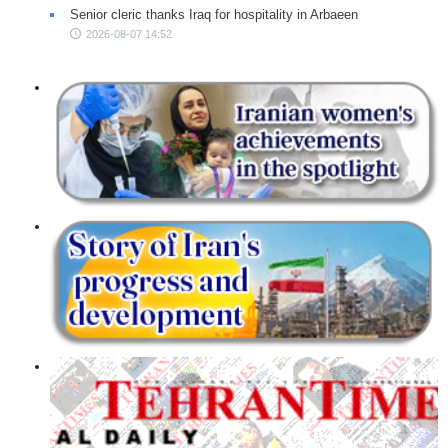
Senior cleric thanks Iraq for hospitality in Arbaeen
2026-08-07 14:52