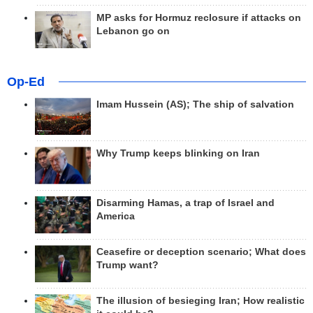
MP asks for Hormuz reclosure if attacks on
Lebanon go on
Op-Ed
Imam Hussein (AS); The ship of salvation
Why Trump keeps blinking on Iran
Disarming Hamas, a trap of Israel and
America
Ceasefire or deception scenario; What does
Trump want?
The illusion of besieging Iran; How realistic