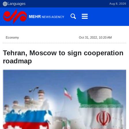
Aug 8, 2026
Economy
Oct 31, 2022, 10:20 AM
Tehran, Moscow to sign cooperation
roadmap