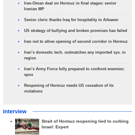
Iran-Oman deal on Hormuz in final stages: senior
Iranian MP
Senior cleric thanks Iraq for hospitality in Arbaeen
US strategy of bullying and broken promises has failed
Iran not to allow opening of second corridor in Hormuz
Iran’s domestic tech. outmatches any imported sys. in
region
Iran’s Army Force fully prepared to confront enemies:
spox
Reopening of Hormuz needs US cessation of its
violations
Interview
Strait of Hormuz reopening tied to curbing
Israel: Expert