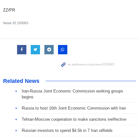
ZZ/PR
News ID
193063
Related News
Iran-Russia Joint Economic Commission working groups
begins
Russia to host 16th Joint Economic Commission with Iran
Tehran-Moscow cooperation to make sanctions ineffective
Russian investors to spend $4.5b in 7 Iran oilfields