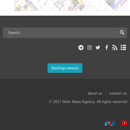
Desktop version
about us
contact us
© 2017 Mehr News Agency. All rights reserved