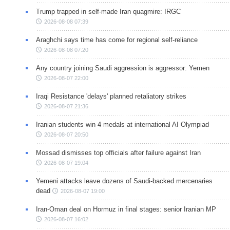
Trump trapped in self-made Iran quagmire: IRGC
2026-08-08 07:39
Araghchi says time has come for regional self-reliance
2026-08-08 07:20
Any country joining Saudi aggression is aggressor: Yemen
2026-08-07 22:00
Iraqi Resistance 'delays' planned retaliatory strikes
2026-08-07 21:36
Iranian students win 4 medals at international AI Olympiad
2026-08-07 20:50
Mossad dismisses top officials after failure against Iran
2026-08-07 19:04
Yemeni attacks leave dozens of Saudi-backed mercenaries
dead
2026-08-07 19:00
Iran-Oman deal on Hormuz in final stages: senior Iranian MP
2026-08-07 16:02