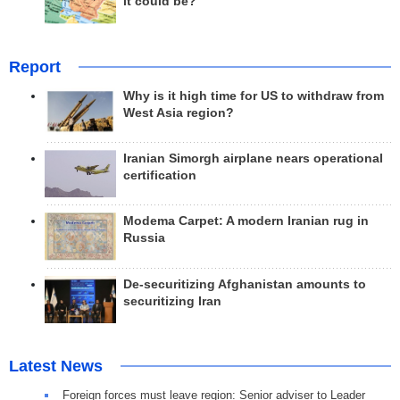
it could be?
Report
Why is it high time for US to withdraw from
West Asia region?
Iranian Simorgh airplane nears operational
certification
Modema Carpet: A modern Iranian rug in
Russia
De-securitizing Afghanistan amounts to
securitizing Iran
Latest News
Foreign forces must leave region: Senior adviser to Leader