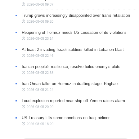
2026-08-06 09:37
Trump grows increasingly disappointed over Iran's retaliation
2026-08-06 09:20
Reopening of Hormuz needs US cessation of its violations
2026-08-05 23:14
At least 2 invading Israeli soldiers killed in Lebanon blast
2026-08-05 22:46
Iranian people's resilience, resolve foiled enemy's plots
2026-08-05 22:38
Iran-Oman talks on Hormuz in drafting stage: Baghaei
2026-08-05 21:24
Loud explosion reported near ship off Yemen raises alarm
2026-08-05 20:20
US Treasury lifts some sanctions on Iraqi airliner
2026-08-05 18:20