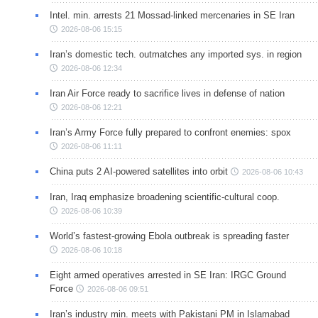
Intel. min. arrests 21 Mossad-linked mercenaries in SE Iran
2026-08-06 15:15
Iran’s domestic tech. outmatches any imported sys. in region
2026-08-06 12:34
Iran Air Force ready to sacrifice lives in defense of nation
2026-08-06 12:21
Iran’s Army Force fully prepared to confront enemies: spox
2026-08-06 11:11
China puts 2 AI-powered satellites into orbit
2026-08-06 10:43
Iran, Iraq emphasize broadening scientific-cultural coop.
2026-08-06 10:39
World’s fastest-growing Ebola outbreak is spreading faster
2026-08-06 10:18
Eight armed operatives arrested in SE Iran: IRGC Ground
Force
2026-08-06 09:51
Iran’s industry min. meets with Pakistani PM in Islamabad