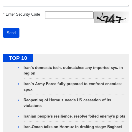
*
Enter Security Code
Send
TOP 10
Iran’s domestic tech. outmatches any imported sys. in
region
Iran’s Army Force fully prepared to confront enemies:
spox
Reopening of Hormuz needs US cessation of its
violations
Iranian people's resilience, resolve foiled enemy's plots
Iran-Oman talks on Hormuz in drafting stage: Baghaei