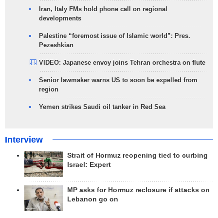
Iran, Italy FMs hold phone call on regional
developments
Palestine “foremost issue of Islamic world”: Pres.
Pezeshkian
VIDEO: Japanese envoy joins Tehran orchestra on flute
Senior lawmaker warns US to soon be expelled from
region
Yemen strikes Saudi oil tanker in Red Sea
Interview
Strait of Hormuz reopening tied to curbing
Israel: Expert
MP asks for Hormuz reclosure if attacks on
Lebanon go on