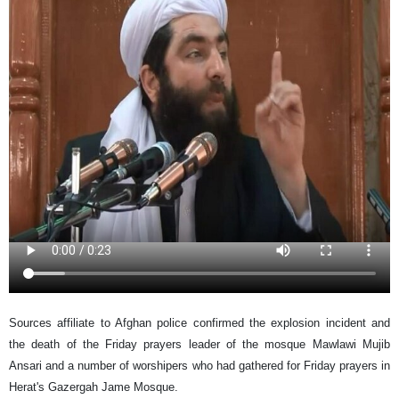
Sources affiliate to Afghan police confirmed the explosion incident and
the death of the Friday prayers leader of the mosque Mawlawi Mujib
Ansari and a number of worshipers who had gathered for Friday prayers in
Herat's Gazergah Jame Mosque.