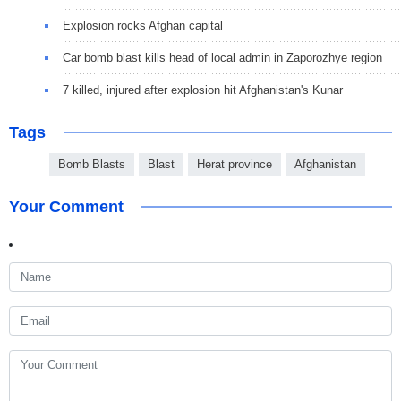
Explosion rocks Afghan capital
Car bomb blast kills head of local admin in Zaporozhye region
7 killed, injured after explosion hit Afghanistan's Kunar
Tags
Bomb Blasts
Blast
Herat province
Afghanistan
Your Comment