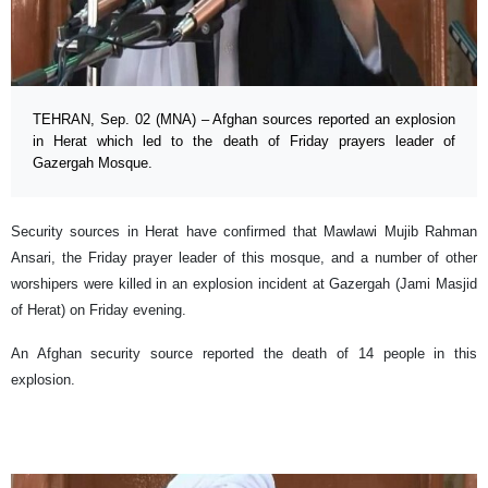
TEHRAN, Sep. 02 (MNA) – Afghan sources reported an explosion
in Herat which led to the death of Friday prayers leader of
Gazergah Mosque.
Security sources in Herat have confirmed that Mawlawi Mujib Rahman
Ansari, the Friday prayer leader of this mosque, and a number of other
worshipers were killed in an explosion incident at Gazergah (Jami Masjid
of Herat) on Friday evening.
An Afghan security source reported the death of 14 people in this
explosion.