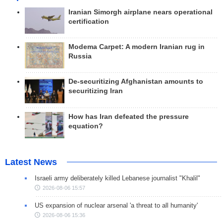
Iranian Simorgh airplane nears operational
certification
Modema Carpet: A modern Iranian rug in
Russia
De-securitizing Afghanistan amounts to
securitizing Iran
How has Iran defeated the pressure
equation?
Latest News
Israeli army deliberately killed Lebanese journalist "Khalil"
2026-08-06 15:57
US expansion of nuclear arsenal 'a threat to all humanity'
2026-08-06 15:36