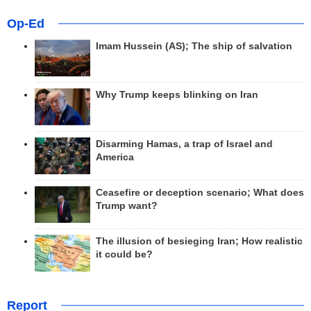
Op-Ed
Imam Hussein (AS); The ship of salvation
Why Trump keeps blinking on Iran
Disarming Hamas, a trap of Israel and
America
Ceasefire or deception scenario; What does
Trump want?
The illusion of besieging Iran; How realistic
it could be?
Report