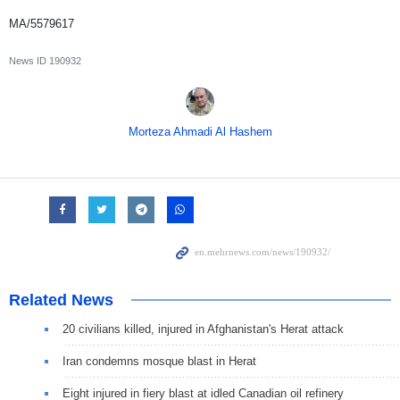
MA/5579617
News ID
190932
Morteza Ahmadi Al Hashem
Related News
20 civilians killed, injured in Afghanistan's Herat attack
Iran condemns mosque blast in Herat
Eight injured in fiery blast at idled Canadian oil refinery