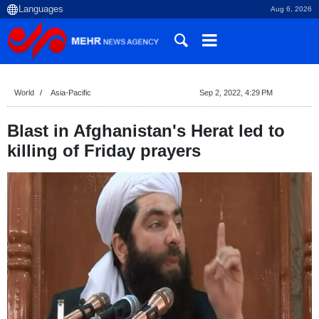
Aug 6, 2026
World
Asia-Pacific
Sep 2, 2022, 4:29 PM
Blast in Afghanistan's Herat led to
killing of Friday prayers