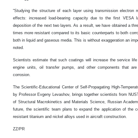
“Studying the structure of each layer using transmission electron 
effects: increased load-bearing capacity due to the first VESA l
deposition of the next two layers. As a result, we have obtained a thre
times more resistant compared to its basic counterparts to both corr
both in liquid and gaseous media. This is without exaggeration an imp
noted.
Scientists estimate that such coatings will increase the service life
engine units, oil transfer pumps, and other components that ar
corrosion.
The Scientific-Educational Center of Self-Propagating High-Tempera
by Professor Evgeny Levashov, brings together scientists from NUS
of Structural Macrokinetics and Materials Science, Russian Acade
future, the scientific team plans to expand the application of the
resistant titanium and nickel alloys used in aircraft construction.
ZZ/PR