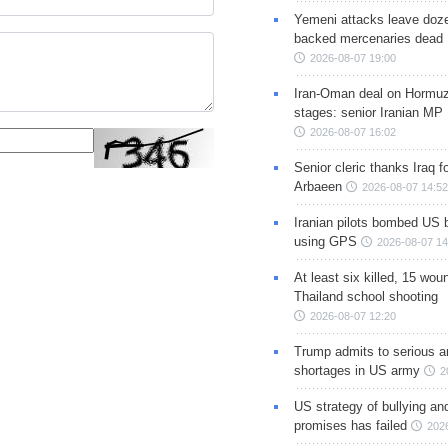
Yemeni attacks leave doze
backed mercenaries dead
2026-08-07 19:00
Iran-Oman deal on Hormuz 
stages: senior Iranian MP
2026-08-07 16:02
Senior cleric thanks Iraq fo
Arbaeen
2026-08-07 14:52
Iranian pilots bombed US 
using GPS
2026-08-07 14
At least six killed, 15 wou
Thailand school shooting
2026-08-07 12:20
Trump admits to serious 
shortages in US army
2
US strategy of bullying an
promises has failed
202