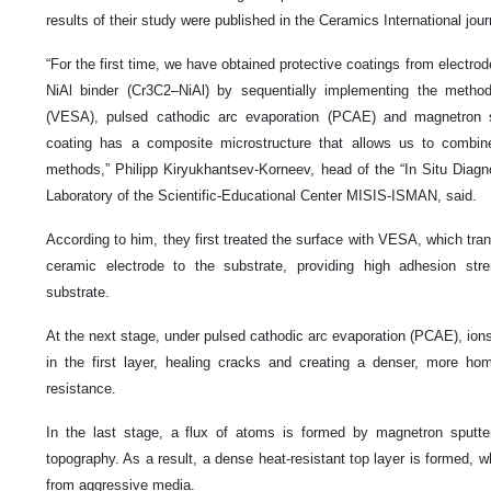
results of their study were published in the Ceramics International jour
“For the first time, we have obtained protective coatings from electr
NiAl binder (Cr3C2–NiAl) by sequentially implementing the method
(VESA), pulsed cathodic arc evaporation (PCAE) and magnetron sp
coating has a composite microstructure that allows us to combine 
methods,” Philipp Kiryukhantsev-Korneev, head of the “In Situ Diagno
Laboratory of the Scientific-Educational Center MISIS-ISMAN, said.
According to him, they first treated the surface with VESA, which tra
ceramic electrode to the substrate, providing high adhesion st
substrate.
At the next stage, under pulsed cathodic arc evaporation (PCAE), ions
in the first layer, healing cracks and creating a denser, more ho
resistance.
In the last stage, a flux of atoms is formed by magnetron sputte
topography. As a result, a dense heat-resistant top layer is formed, w
from aggressive media.