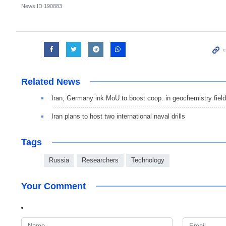
News ID
190883
Related News
Iran, Germany ink MoU to boost coop. in geochemistry field
Iran plans to host two international naval drills
Tags
Russia
Researchers
Technology
Your Comment