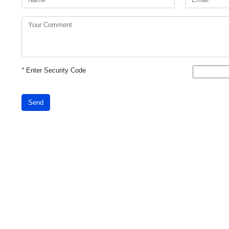
*
Enter Security Code
Send