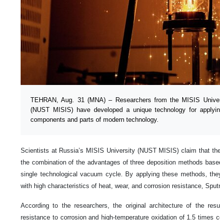
TEHRAN, Aug. 31 (MNA) – Researchers from the MISIS Univer
(NUST MISIS) have developed a unique technology for applying 
components and parts of modern technology.
Scientists at Russia’s MISIS University (NUST MISIS) claim that the or
the combination of the advantages of three deposition methods based 
single technological vacuum cycle. By applying these methods, they
with high characteristics of heat, wear, and corrosion resistance, Sput
According to the researchers, the original architecture of the res
resistance to corrosion and high-temperature oxidation of 1.5 times 