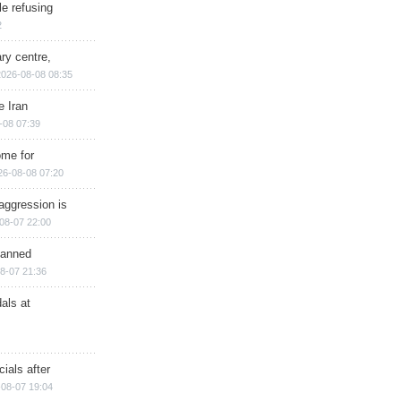
e refusing
2
ry centre,
2026-08-08 08:35
e Iran
-08 07:39
ome for
26-08-08 07:20
aggression is
08-07 22:00
planned
8-07 21:36
als at
ials after
08-07 19:04