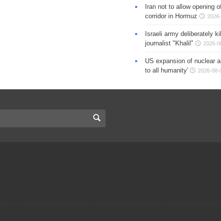
Iran not to allow opening 
corridor in Hormuz
2026-
Israeli army deliberately k
journalist "Khalil"
2026-0
US expansion of nuclear ar
to all humanity'
2026-08-