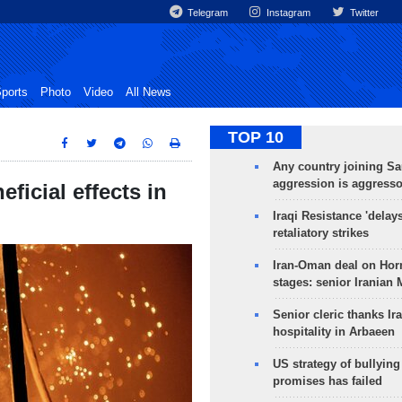
Telegram
Instagram
Twitter
ports
Photo
Video
All News
TOP 10
Any country joining Sa
aggression is aggress
ficial effects in
Iraqi Resistance 'delay
retaliatory strikes
Iran-Oman deal on Horm
stages: senior Iranian
Senior cleric thanks Ira
hospitality in Arbaeen
US strategy of bullyin
promises has failed