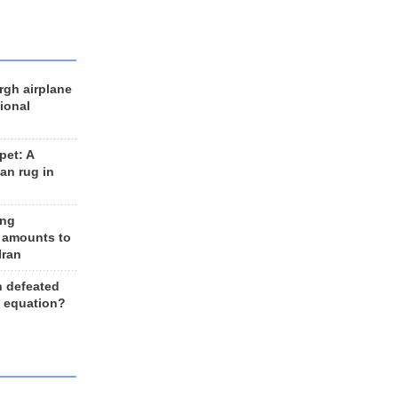
rgh airplane
ional
et: A
an rug in
ing
 amounts to
Iran
n defeated
e equation?