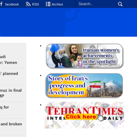
facebook
RSS
Archive
udi
or: Yemen
s' planned
uz in final
 MP
q for
g and broken