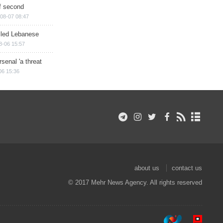
of second
08-07 08:47
illed Lebanese
8-06 15:57
senal 'a threat
06 15:36
about us
contact us
© 2017 Mehr News Agency. All rights reserved