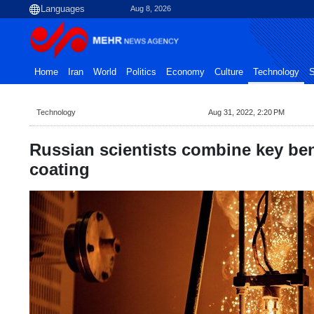
Aug 8, 2026
Home
Iran
World
Politics
Economy
Culture
Technology
S
Technology
Aug 31, 2022, 2:20 PM
Russian scientists combine key bene
coating