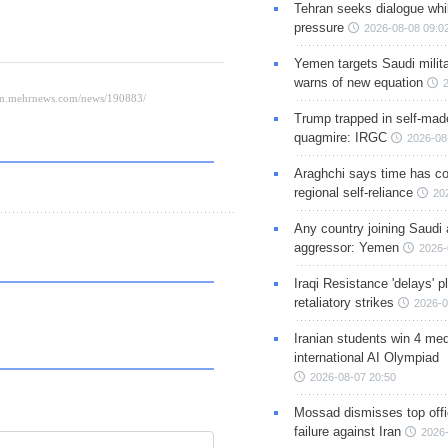
Tehran seeks dialogue whil
pressure
2026-08-08 09:0
Yemen targets Saudi milita
warns of new equation
Trump trapped in self-mad
quagmire: IRGC
2026-08
Araghchi says time has c
regional self-reliance
20
Any country joining Saudi 
aggressor: Yemen
2026-
Iraqi Resistance 'delays' 
retaliatory strikes
2026-0
Iranian students win 4 med
international AI Olympiad
2026-08-07 20:50
Mossad dismisses top offic
failure against Iran
2026-