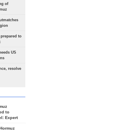
ng of
rmuz
outmatches
egion
 prepared to
x
needs US
ons
nce, resolve
rmuz
ed to
el: Expert
 Hormuz