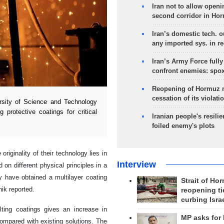
Iran not to allow openi
second corridor in Ho
Iran’s domestic tech. 
any imported sys. in r
Iran’s Army Force fully
confront enemies: spo
Reopening of Hormuz 
cessation of its violati
sity of Science and Technology
protective coatings for critical
Iranian people's resilie
foiled enemy's plots
iginality of their technology lies in
Interview
on different physical principles in a
 have obtained a multilayer coating
Strait of Ho
nik reported.
reopening ti
curbing Isra
ulting coatings gives an increase in
MP asks for
compared with existing solutions. The