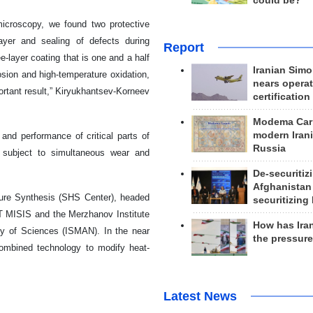
could be?
microscopy, we found two protective
ayer and sealing of defects during
Report
e-layer coating that is one and a half
Iranian Simo
osion and high-temperature oxidation,
nears operat
ortant result,” Kiryukhantsev-Korneev
certification
Modema Carp
modern Irani
 and performance of critical parts of
Russia
e subject to simultaneous wear and
De-securitiz
Afghanistan
ture Synthesis (SHS Center), headed
securitizing 
T MISIS and the Merzhanov Institute
How has Ira
my of Sciences (ISMAN). In the near
the pressur
 combined technology to modify heat-
Latest News