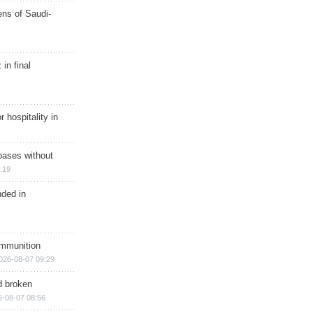
ns of Saudi-
in final
r hospitality in
bases without
:19
nded in
ammunition
026-08-07 09:29
d broken
6-08-07 08:56