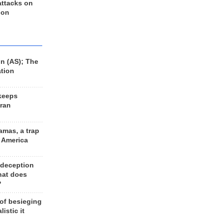
 attacks on
 on
n (AS); The
ation
keeps
Iran
amas, a trap
d America
 deception
hat does
?
 of besieging
listic it