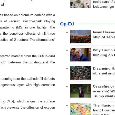
reclosure if
nal.
Lebanon go
odes based on chromium carbide with a
s of vacuum electro-spark alloying
Op-Ed
uttering (MS) in one facility. The
Imam Hussei
the beneficial effects of all three
ship of salv
stics of Structural Transformations”
Why Trump 
blinking on 
nsferred material from the Cr3C2–NiAl
rength between the coating and the
Disarming H
of Israel an
 coming from the cathode fill defects
mogeneous layer with high corrosion
Ceasefire or
scenario; W
Trump want
ring (MS), which aligns the surface
The illusion
hich prevents the diffusion of oxygen
Iran; How rea