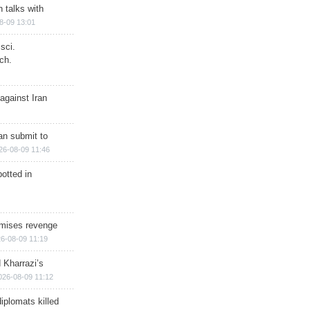
n talks with
8-09 13:01
sci.
ch.
against Iran
han submit to
26-08-09 11:46
otted in
omises revenge
6-08-09 11:19
 Kharrazi’s
026-08-09 11:12
iplomats killed