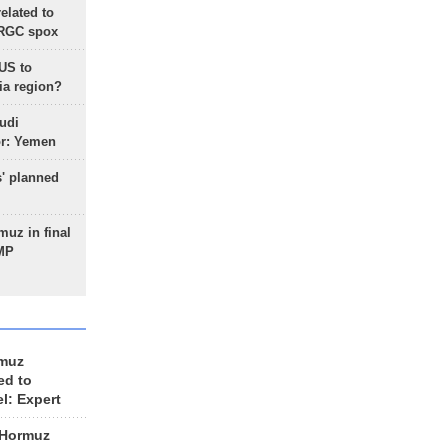
lated to
IRGC spox
 US to
ia region?
udi
or: Yemen
s' planned
uz in final
 MP
rmuz
ed to
el: Expert
 Hormuz