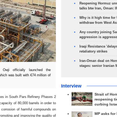
Reopening Hormuz unre
talks btw Iran, Oman: 
Why is it high time for
withdraw from West As
Any country joining Sa
aggression is aggress
Iraqi Resistance 'delay
retaliatory strikes
Iran-Oman deal on Horm
stages: senior Iranian
wji officially launched the
ich was built with €74 million of
Interview
Strait of Ho
tes in South Pars Refinery Phases 2
reopening ti
apacity of 80,000 barrels in order to
curbing Isra
of corrosion of harmful compounds on
MP asks for
promoting and improving the quality of