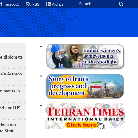
facebook
RSS
Archive
or diplomats
ia's Aramco
t status in
ed until US
does not
 Strait