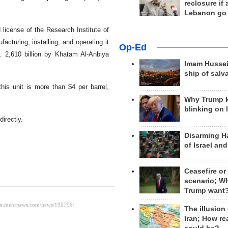
reclosure if
Lebanon go
license of the Research Institute of
cturing, installing, and operating it
Op-Ed
 2,610 billion by Khatam Al-Anbiya
Imam Hussei
ship of salv
his unit is more than $4 per barrel,
Why Trump 
blinking on 
irectly.
Disarming H
of Israel an
Ceasefire or
scenario; W
Trump want
The illusion
Iran; How rea