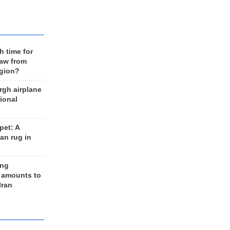
h time for
raw from
egion?
rgh airplane
ional
et: A
an rug in
ing
 amounts to
Iran