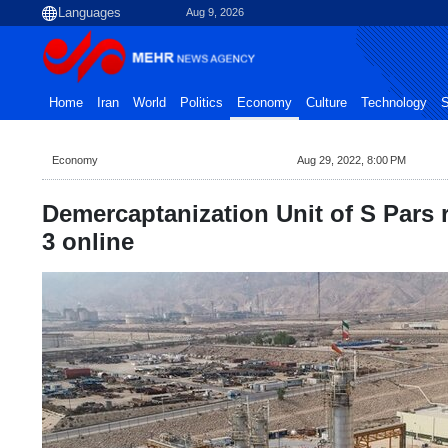
Aug 9, 2026
Home
Iran
World
Politics
Economy
Culture
Technology
S
Economy
Aug 29, 2022, 8:00 PM
Demercaptanization Unit of S Pars r
3 online