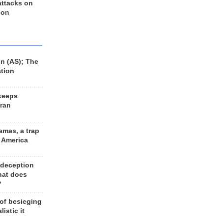
 attacks on
 on
n (AS); The
ation
keeps
Iran
amas, a trap
d America
 deception
hat does
?
 of besieging
listic it