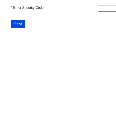
*
Enter Security Code
Send