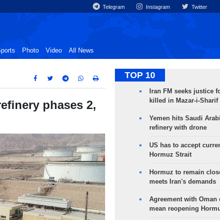
Telegram
Instagram
Twitter
ports
Photo
Video
All News
TOP 10
Iran FM seeks justice f
killed in Mazar-i-Sharif
efinery phases 2,
Yemen hits Saudi Arab
refinery with drone
US has to accept curren
Hormuz Strait
Hormuz to remain clos
meets Iran's demands
Agreement with Oman 
mean reopening Hormuz