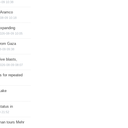
-09 10:38
s Aramco
08-09 10:18
expanding
026-08-09 10:05
 from Gaza
8-09 09:38
ive blasts,
026-08-09 08:07
s for repeated
Lake
tatus in
 21:52
man tours Mehr