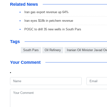
Related News
Iran gas export revenue up 64%
Iran eyes $18b in petchem revenue
POGC to drill 35 new wells in South Pars
Tags
South Pars
Oil Refinery
Iranian Oil Minister Javad Ow
Your Comment