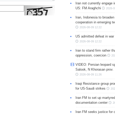
Iran not currently engage i
US: FM Araghchi
2026-0
Iran, Indonesia to broaden 
cooperation in emerging te
2026-08-09 12:22
US admitted defeat in war 
2026-08-09 12:22
Iran to stand firm rather t
oppression, coercion
20
VIDEO: Persian leopard sp
Salook, N Khorasan prov.
2026-08-09 11:26
Iraqi Resistance group pr
for US-Saudi strikes
202
Iran FM to set up martyred
documentation center
2
Iran FM seeks justice for d