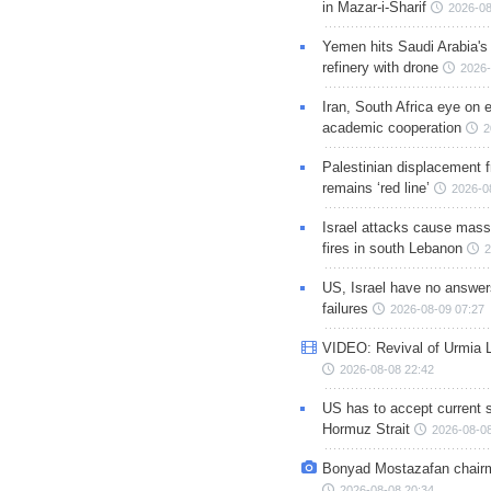
in Mazar-i-Sharif
2026-08
Yemen hits Saudi Arabia'
refinery with drone
2026-
Iran, South Africa eye on 
academic cooperation
2
Palestinian displacement
remains ‘red line’
2026-0
Israel attacks cause mass
fires in south Lebanon
2
US, Israel have no answer
failures
2026-08-09 07:27
VIDEO: Revival of Urmia 
2026-08-08 22:42
US has to accept current s
Hormuz Strait
2026-08-08
Bonyad Mostazafan chair
2026-08-08 20:34