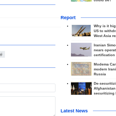
could be?
Report
Why is it hig
US to withd
West Asia r
Iranian Simo
nears operat
ji
certification
Modema Carp
modern Irani
Russia
De-securitiz
Afghanistan
securitizing 
Latest News