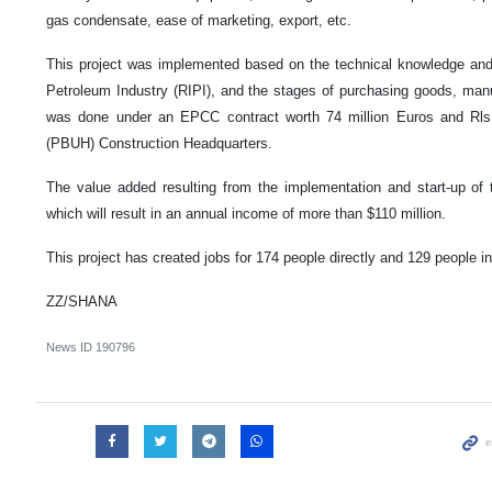
gas condensate, ease of marketing, export, etc.
This project was implemented based on the technical knowledge and 
Petroleum Industry (RIPI), and the stages of purchasing goods, manufa
was done under an EPCC contract worth 74 million Euros and Rls.
(PBUH) Construction Headquarters.
The value added resulting from the implementation and start-up of t
which will result in an annual income of more than $110 million.
This project has created jobs for 174 people directly and 129 people ind
ZZ/SHANA
News ID
190796