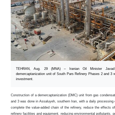
TEHRAN, Aug. 29 (MNA) – Iranian Oil Minister Javad O
demercaptanization unit of South Pars Refinery Phases 2 and 3 wh
investment.
Construction of a demercaptanization (DMC) unit from gas condensa
and 3 was done in Assaluyeh, southern Iran, with a daily processing c
complete the value-added chain of the refinery, reduce the effects 
refinery facilities and equipment, reducing environmental pollutants, 