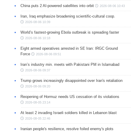
China puts 2 AI-powered satellites into orbit
2026-08-06 10:43
Iran, Iraq emphasize broadening scientific-cultural coop.
2026-08-06 10:39
World’s fastest-growing Ebola outbreak is spreading faster
2026-08-06 10:18
Eight armed operatives arrested in SE Iran: IRGC Ground
Force
2026-08-06 09:51
Iran’s industry min. meets with Pakistani PM in Islamabad
2026-08-06 09:37
Trump grows increasingly disappointed over Iran's retaliation
2026-08-06 09:20
Reopening of Hormuz needs US cessation of its violations
2026-08-05 23:14
At least 2 invading Israeli soldiers killed in Lebanon blast
2026-08-05 22:46
Iranian people's resilience, resolve foiled enemy's plots