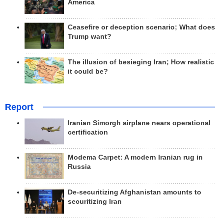
America
Ceasefire or deception scenario; What does
Trump want?
The illusion of besieging Iran; How realistic
it could be?
Report
Iranian Simorgh airplane nears operational
certification
Modema Carpet: A modern Iranian rug in
Russia
De-securitizing Afghanistan amounts to
securitizing Iran