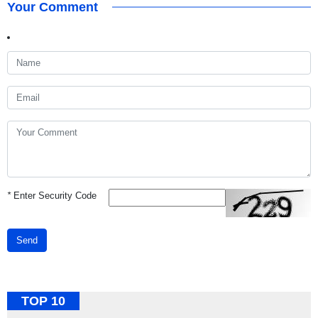
Your Comment
*
Enter Security Code
Send
TOP 10