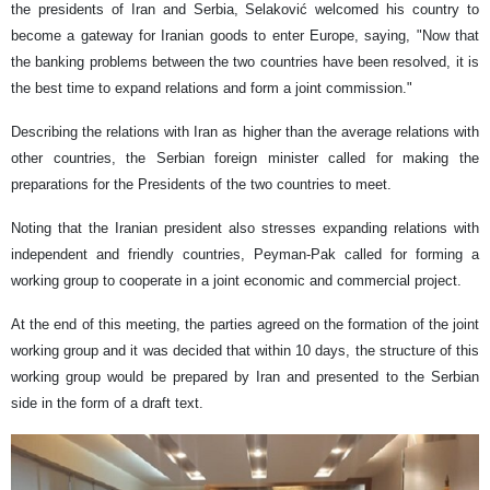
the presidents of Iran and Serbia, Selaković welcomed his country to
become a gateway for Iranian goods to enter Europe, saying, "Now that
the banking problems between the two countries have been resolved, it is
the best time to expand relations and form a joint commission."
Describing the relations with Iran as higher than the average relations with
other countries, the Serbian foreign minister called for making the
preparations for the Presidents of the two countries to meet.
Noting that the Iranian president also stresses expanding relations with
independent and friendly countries, Peyman-Pak called for forming a
working group to cooperate in a joint economic and commercial project.
At the end of this meeting, the parties agreed on the formation of the joint
working group and it was decided that within 10 days, the structure of this
working group would be prepared by Iran and presented to the Serbian
side in the form of a draft text.