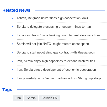
Related News
Tehran, Belgrade universities sign cooperation MoU
Serbia to delegate processing of copper mines to Iran
Expanding Iran-Russia banking coop. to neutralize sanctions
Serbia will not join NATO, might restore conscription
Serbia to start negotiating gas contract with Russia soon
Iran, Serbia enjoy high capacities to expand bilateral ties
Iran, Serbia stress development of economic cooperation
Iran powerfully wins Serbia to advance from VNL group stage
Tags
Iran
Serbia
Serbian FM