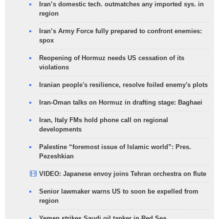
Iran’s domestic tech. outmatches any imported sys. in
region
Iran’s Army Force fully prepared to confront enemies:
spox
Reopening of Hormuz needs US cessation of its
violations
Iranian people's resilience, resolve foiled enemy's plots
Iran-Oman talks on Hormuz in drafting stage: Baghaei
Iran, Italy FMs hold phone call on regional
developments
Palestine “foremost issue of Islamic world”: Pres.
Pezeshkian
VIDEO: Japanese envoy joins Tehran orchestra on flute
Senior lawmaker warns US to soon be expelled from
region
Yemen strikes Saudi oil tanker in Red Sea