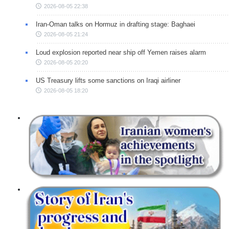
2026-08-05 22:38
Iran-Oman talks on Hormuz in drafting stage: Baghaei
2026-08-05 21:24
Loud explosion reported near ship off Yemen raises alarm
2026-08-05 20:20
US Treasury lifts some sanctions on Iraqi airliner
2026-08-05 18:20