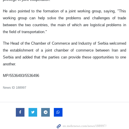
He also pointed to the formation of a joint working group, saying, "This
working group can help solve the problems and challenges of trade
between the two countries, the main of which are logistical problems in
the field of transportation."
The Head of the Chamber of Commerce and Industry of Serbia welcomed
the establishment of a joint chamber of commerce between Iran and
Serbia and added that the parties can provide these opportunities to one
another.
MP/5536493/5536496
News ID
188997