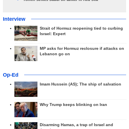
Interview
Strait of Hormuz reopening tied to curbing
Israel: Expert
MP asks for Hormuz reclosure if attacks on
Lebanon go on
Op-Ed
Imam Hussein (AS); The ship of salvation
Why Trump keeps blinking on Iran
Disarming Hamas, a trap of Israel and