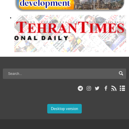
Desktop version