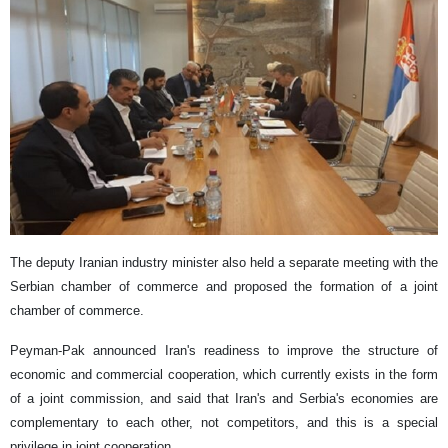
The deputy Iranian industry minister also held a separate meeting with the
Serbian chamber of commerce and proposed the formation of a joint
chamber of commerce.
Peyman-Pak announced Iran's readiness to improve the structure of
economic and commercial cooperation, which currently exists in the form
of a joint commission, and said that Iran's and Serbia's economies are
complementary to each other, not competitors, and this is a special
privilege in joint cooperation.