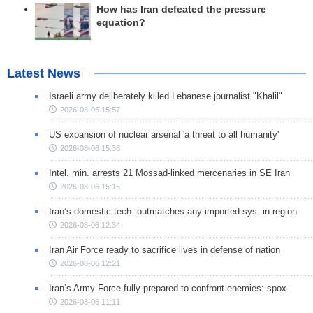
How has Iran defeated the pressure
equation?
Latest News
Israeli army deliberately killed Lebanese journalist "Khalil"
2026-08-06 15:57
US expansion of nuclear arsenal 'a threat to all humanity'
2026-08-06 15:36
Intel. min. arrests 21 Mossad-linked mercenaries in SE Iran
2026-08-06 15:15
Iran’s domestic tech. outmatches any imported sys. in region
2026-08-06 12:34
Iran Air Force ready to sacrifice lives in defense of nation
2026-08-06 12:21
Iran’s Army Force fully prepared to confront enemies: spox
2026-08-06 11:11