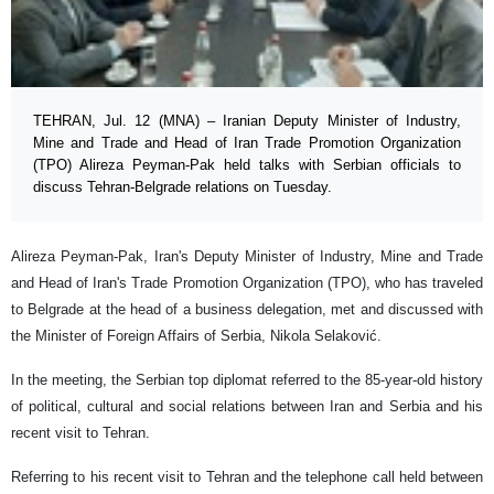
TEHRAN, Jul. 12 (MNA) – Iranian Deputy Minister of Industry,
Mine and Trade and Head of Iran Trade Promotion Organization
(TPO) Alireza Peyman-Pak held talks with Serbian officials to
discuss Tehran-Belgrade relations on Tuesday.
Alireza Peyman-Pak, Iran's Deputy Minister of Industry, Mine and Trade
and Head of Iran's Trade Promotion Organization (TPO), who has traveled
to Belgrade at the head of a business delegation, met and discussed with
the Minister of Foreign Affairs of Serbia, Nikola Selaković.
In the meeting, the Serbian top diplomat referred to the 85-year-old history
of political, cultural and social relations between Iran and Serbia and his
recent visit to Tehran.
Referring to his recent visit to Tehran and the telephone call held between