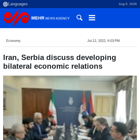
Aug 6, 2026
Economy
Jul 12, 2022, 6:03 PM
Iran, Serbia discuss developing
bilateral economic relations