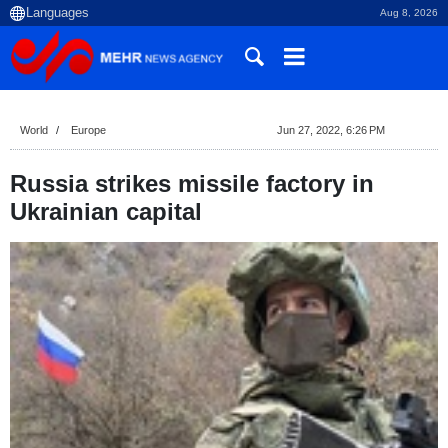
Aug 8, 2026
World
Europe
Jun 27, 2022, 6:26 PM
Russia strikes missile factory in
Ukrainian capital