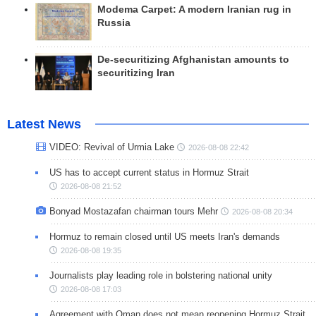
Modema Carpet: A modern Iranian rug in
Russia
De-securitizing Afghanistan amounts to
securitizing Iran
Latest News
VIDEO: Revival of Urmia Lake
2026-08-08 22:42
US has to accept current status in Hormuz Strait
2026-08-08 21:52
Bonyad Mostazafan chairman tours Mehr
2026-08-08 20:34
Hormuz to remain closed until US meets Iran's demands
2026-08-08 19:35
Journalists play leading role in bolstering national unity
2026-08-08 17:03
Agreement with Oman does not mean reopening Hormuz Strait