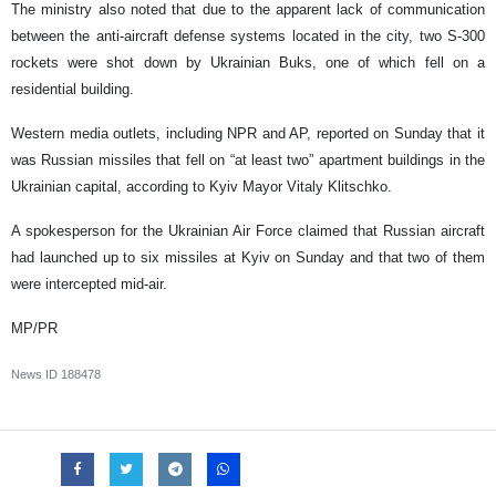
The ministry also noted that due to the apparent lack of communication
between the anti-aircraft defense systems located in the city, two S-300
rockets were shot down by Ukrainian Buks, one of which fell on a
residential building.
Western media outlets, including NPR and AP, reported on Sunday that it
was Russian missiles that fell on “at least two” apartment buildings in the
Ukrainian capital, according to Kyiv Mayor Vitaly Klitschko.
A spokesperson for the Ukrainian Air Force claimed that Russian aircraft
had launched up to six missiles at Kyiv on Sunday and that two of them
were intercepted mid-air.
MP/PR
News ID
188478