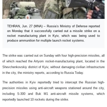
TEHRAN, Jun. 27 (MNA) – Russia’s Ministry of Defense reported
on Monday that it successfully carried out a missile strike on a
rocket manufacturing plant in Kyiv, which was being used to
produce ammunition for multiple launch rocket systems.
The strike was carried out on Sunday with four high-precision missiles, all
of which reached the Artyom rocket-manufacturing plant, located in the
Shevchenkovskiy district of Kyiv, without damaging civilian infrastructure
in the city, the ministry reports, according to Russia Today.
The authorities in Kyiv reportedly tried to intercept the Russian high-
precision missiles using anti-aircraft weapons stationed around the city,
including S-300 and Buk M1 anti-aircraft missile systems, which
reportedly launched 10 rockets during the strike.