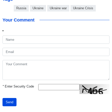
Russia
Ukraine
Ukraine war
Ukraine Crisis
Your Comment
*
Enter Security Code
Send