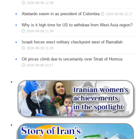
2026-08-08 12:38
Abelardo sworn in as president of Colombia
2026-08-08 12:17
Why is it high time for US to withdraw from West Asia region?
2026-08-08 11:38
Israeli forces erect military checkpoint west of Ramallah
2026-08-08 11:28
Oil prices climb due to uncertainty over Strait of Hormuz
2026-08-08 10:17