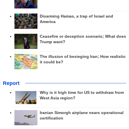
Disarming Hamas, a trap of Israel and
America
Ceasefire or deception scenario; What does
Trump want?
The illusion of besieging Iran; How realistic
it could be?
Report
Why is it high time for US to withdraw from
West Asia region?
Iranian Simorgh airplane nears operational
certification