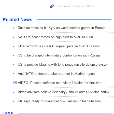
Related News
Russian missiles hit Kyiv as world leaders gather in Europe
NATO to boost forces on high alert to over 300,000
Ukraine ‘now has clear European perspective’: EU says
US to be dragged into military confrontation with Russia
US to provide Ukraine with long-range missile defense system
Anti-NATO protesters take to street in Madrid: report
VIDEO: Russian defense min. visits Ukraine for first time
Biden advisors believe Zelenskyy should admit Ukraine shrink
UK says ready to guarantee $525 million in loans to Kyiv
Tags