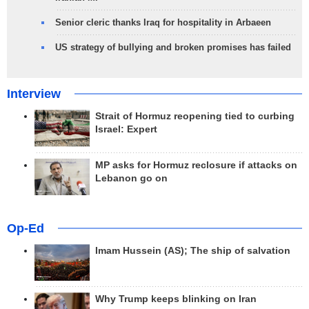
Senior cleric thanks Iraq for hospitality in Arbaeen
US strategy of bullying and broken promises has failed
Interview
Strait of Hormuz reopening tied to curbing
Israel: Expert
MP asks for Hormuz reclosure if attacks on
Lebanon go on
Op-Ed
Imam Hussein (AS); The ship of salvation
Why Trump keeps blinking on Iran