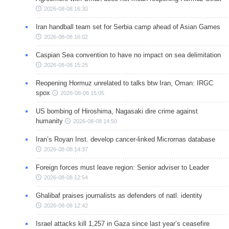
2026-08-08 16:30
Iran handball team set for Serbia camp ahead of Asian Games
2026-08-08 16:02
Caspian Sea convention to have no impact on sea delimitation
2026-08-08 15:25
Reopening Hormuz unrelated to talks btw Iran, Oman: IRGC
spox
2026-08-08 15:05
US bombing of Hiroshima, Nagasaki dire crime against
humanity
2026-08-08 14:50
Iran’s Royan Inst. develop cancer-linked Micrornas database
2026-08-08 14:37
Foreign forces must leave region: Senior adviser to Leader
2026-08-08 12:54
Ghalibaf praises journalists as defenders of natl. identity
2026-08-08 12:42
Israel attacks kill 1,257 in Gaza since last year’s ceasefire