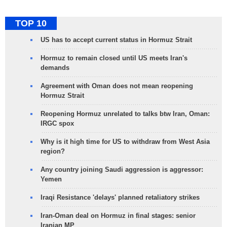
TOP 10
US has to accept current status in Hormuz Strait
Hormuz to remain closed until US meets Iran's
demands
Agreement with Oman does not mean reopening
Hormuz Strait
Reopening Hormuz unrelated to talks btw Iran, Oman:
IRGC spox
Why is it high time for US to withdraw from West Asia
region?
Any country joining Saudi aggression is aggressor:
Yemen
Iraqi Resistance 'delays' planned retaliatory strikes
Iran-Oman deal on Hormuz in final stages: senior
Iranian MP