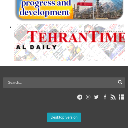
Desktop version