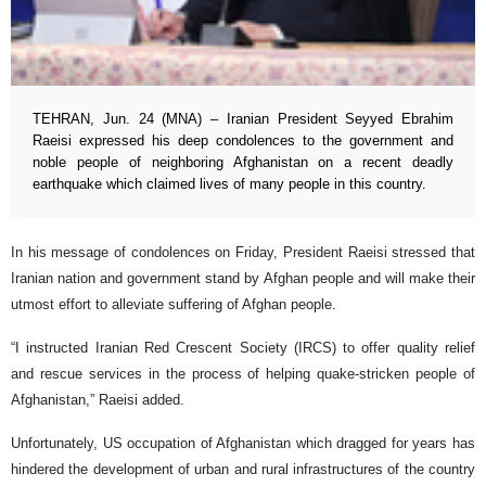
TEHRAN, Jun. 24 (MNA) – Iranian President Seyyed Ebrahim
Raeisi expressed his deep condolences to the government and
noble people of neighboring Afghanistan on a recent deadly
earthquake which claimed lives of many people in this country.
In his message of condolences on Friday, President Raeisi stressed that
Iranian nation and government stand by Afghan people and will make their
utmost effort to alleviate suffering of Afghan people.
“I instructed Iranian Red Crescent Society (IRCS) to offer quality relief
and rescue services in the process of helping quake-stricken people of
Afghanistan,” Raeisi added.
Unfortunately, US occupation of Afghanistan which dragged for years has
hindered the development of urban and rural infrastructures of the country