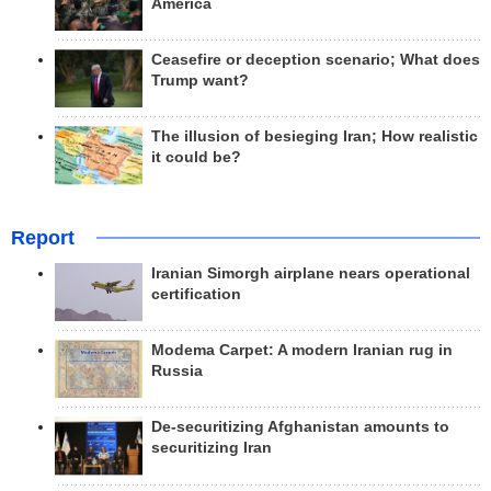
America
Ceasefire or deception scenario; What does
Trump want?
The illusion of besieging Iran; How realistic
it could be?
Report
Iranian Simorgh airplane nears operational
certification
Modema Carpet: A modern Iranian rug in
Russia
De-securitizing Afghanistan amounts to
securitizing Iran