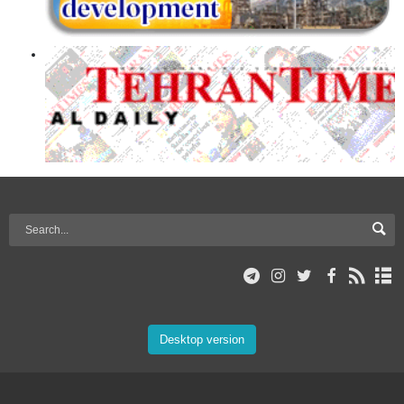
Desktop version