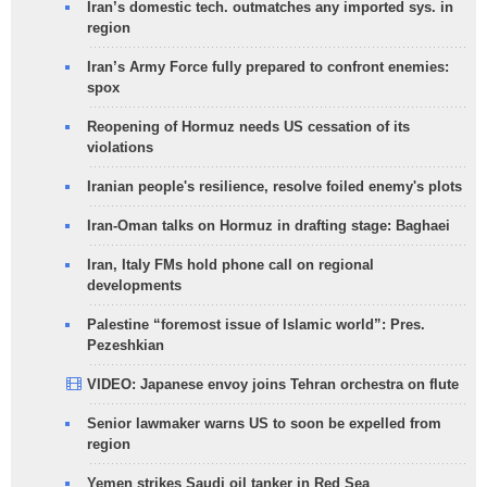
Iran’s domestic tech. outmatches any imported sys. in
region
Iran’s Army Force fully prepared to confront enemies:
spox
Reopening of Hormuz needs US cessation of its
violations
Iranian people's resilience, resolve foiled enemy's plots
Iran-Oman talks on Hormuz in drafting stage: Baghaei
Iran, Italy FMs hold phone call on regional
developments
Palestine “foremost issue of Islamic world”: Pres.
Pezeshkian
VIDEO: Japanese envoy joins Tehran orchestra on flute
Senior lawmaker warns US to soon be expelled from
region
Yemen strikes Saudi oil tanker in Red Sea