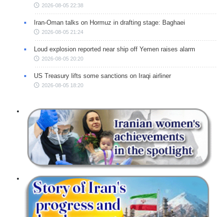
2026-08-05 22:38
Iran-Oman talks on Hormuz in drafting stage: Baghaei
2026-08-05 21:24
Loud explosion reported near ship off Yemen raises alarm
2026-08-05 20:20
US Treasury lifts some sanctions on Iraqi airliner
2026-08-05 18:20