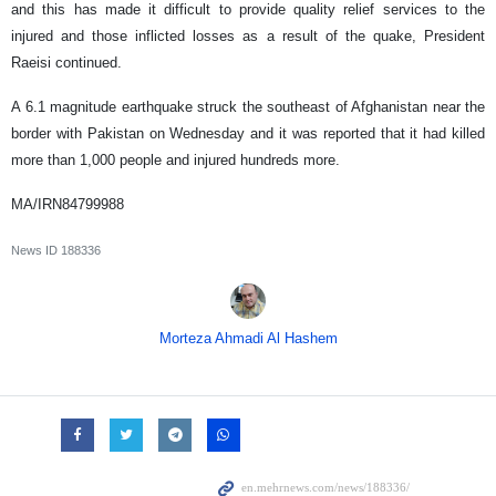
and this has made it difficult to provide quality relief services to the
injured and those inflicted losses as a result of the quake, President
Raeisi continued.
A 6.1 magnitude earthquake struck the southeast of Afghanistan near the
border with Pakistan on Wednesday and it was reported that it had killed
more than 1,000 people and injured hundreds more.
MA/IRN84799988
News ID
188336
Morteza Ahmadi Al Hashem