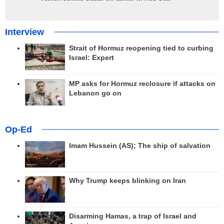
Interview
Strait of Hormuz reopening tied to curbing
Israel: Expert
MP asks for Hormuz reclosure if attacks on
Lebanon go on
Op-Ed
Imam Hussein (AS); The ship of salvation
Why Trump keeps blinking on Iran
Disarming Hamas, a trap of Israel and