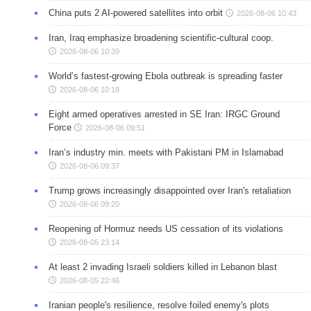
China puts 2 AI-powered satellites into orbit
2026-08-06 10:43
Iran, Iraq emphasize broadening scientific-cultural coop.
2026-08-06 10:39
World’s fastest-growing Ebola outbreak is spreading faster
2026-08-06 10:18
Eight armed operatives arrested in SE Iran: IRGC Ground
Force
2026-08-06 09:51
Iran’s industry min. meets with Pakistani PM in Islamabad
2026-08-06 09:37
Trump grows increasingly disappointed over Iran's retaliation
2026-08-06 09:20
Reopening of Hormuz needs US cessation of its violations
2026-08-05 23:14
At least 2 invading Israeli soldiers killed in Lebanon blast
2026-08-05 22:46
Iranian people's resilience, resolve foiled enemy's plots