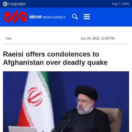
Aug 7, 2026
Iran
Jun 24, 2022, 12:00 PM
Raeisi offers condolences to
Afghanistan over deadly quake