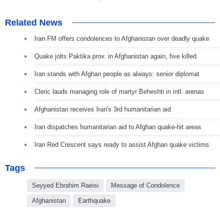
Related News
Iran FM offers condolences to Afghanistan over deadly quake
Quake jolts Paktika prov. in Afghanistan again, five killed
Iran stands with Afghan people as always: senior diplomat
Cleric lauds managing role of martyr Beheshti in intl. arenas
Afghanistan receives Iran's 3rd humanitarian aid
Iran dispatches humanitarian aid to Afghan quake-hit areas
Iran Red Crescent says ready to assist Afghan quake victims
Tags
Seyyed Ebrahim Raeisi
Message of Condolence
Afghanistan
Earthquake