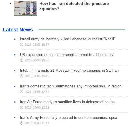
How has Iran defeated the pressure
equation?
Latest News
Israeli army deliberately killed Lebanese journalist "Khalil"
2026-08-06 15:57
US expansion of nuclear arsenal 'a threat to all humanity'
2026-08-06 15:36
Intel. min. arrests 21 Mossad-linked mercenaries in SE Iran
2026-08-06 15:15
Iran’s domestic tech. outmatches any imported sys. in region
2026-08-06 12:34
Iran Air Force ready to sacrifice lives in defense of nation
2026-08-06 12:21
Iran’s Army Force fully prepared to confront enemies: spox
2026-08-06 11:11