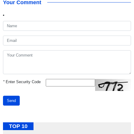
Your Comment
*
Enter Security Code
Send
TOP 10