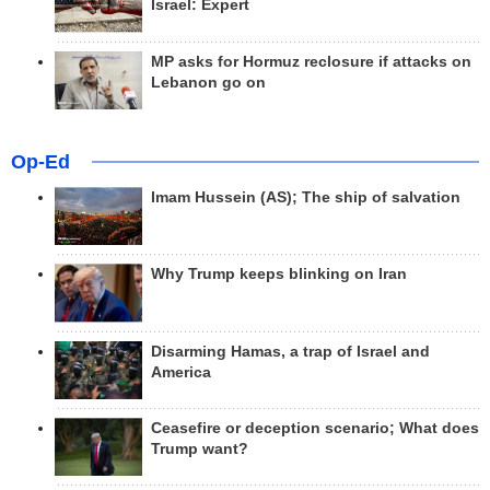
Israel: Expert
MP asks for Hormuz reclosure if attacks on
Lebanon go on
Op-Ed
Imam Hussein (AS); The ship of salvation
Why Trump keeps blinking on Iran
Disarming Hamas, a trap of Israel and
America
Ceasefire or deception scenario; What does
Trump want?