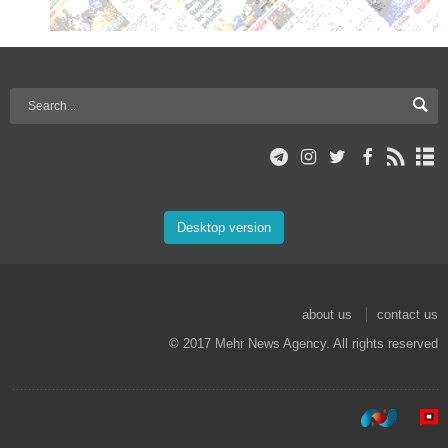
Desktop version
about us
contact us
© 2017 Mehr News Agency. All rights reserved