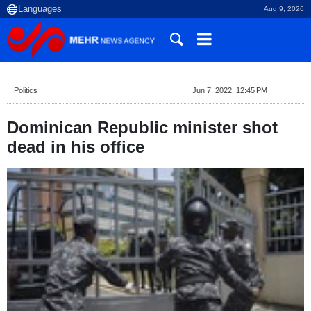
Aug 9, 2026
Politics
Jun 7, 2022, 12:45 PM
Dominican Republic minister shot
dead in his office