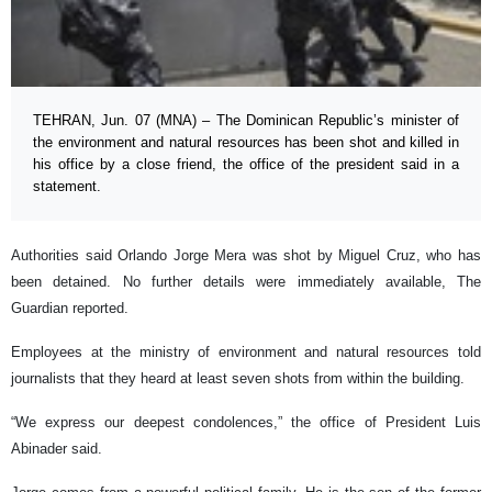
TEHRAN, Jun. 07 (MNA) – The Dominican Republic’s minister of
the environment and natural resources has been shot and killed in
his office by a close friend, the office of the president said in a
statement.
Authorities said Orlando Jorge Mera was shot by Miguel Cruz, who has
been detained. No further details were immediately available, The
Guardian reported.
Employees at the ministry of environment and natural resources told
journalists that they heard at least seven shots from within the building.
“We express our deepest condolences,” the office of President Luis
Abinader said.