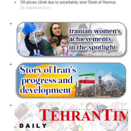
Oil prices climb due to uncertainty over Strait of Hormuz
2026-08-08 10:17