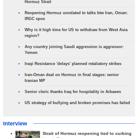
Hormuz Strait
Reopening Hormuz unrelated to talks btw Iran, Oman:
IRGC spox
Why is it high time for US to withdraw from West Asia
region?
Any country joining Saudi aggression is aggressor:
Yemen
Iraqi Resistance 'delays' planned retaliatory strikes
Iran-Oman deal on Hormuz in final stages: senior
Iranian MP
Senior cleric thanks Iraq for hospitality in Arbaeen
US strategy of bullying and broken promises has failed
Interview
Strait of Hormuz reopening tied to curbing