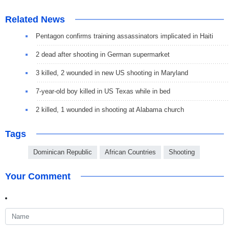
Related News
Pentagon confirms training assassinators implicated in Haiti
2 dead after shooting in German supermarket
3 killed, 2 wounded in new US shooting in Maryland
7-year-old boy killed in US Texas while in bed
2 killed, 1 wounded in shooting at Alabama church
Tags
Dominican Republic
African Countries
Shooting
Your Comment