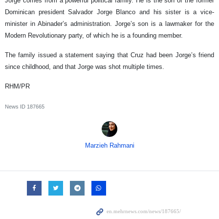
Jorge comes from a powerful political family. He is the son of the former
Dominican president Salvador Jorge Blanco and his sister is a vice-
minister in Abinader’s administration. Jorge’s son is a lawmaker for the
Modern Revolutionary party, of which he is a founding member.
The family issued a statement saying that Cruz had been Jorge’s friend
since childhood, and that Jorge was shot multiple times.
RHM/PR
News ID
187665
Marzieh Rahmani