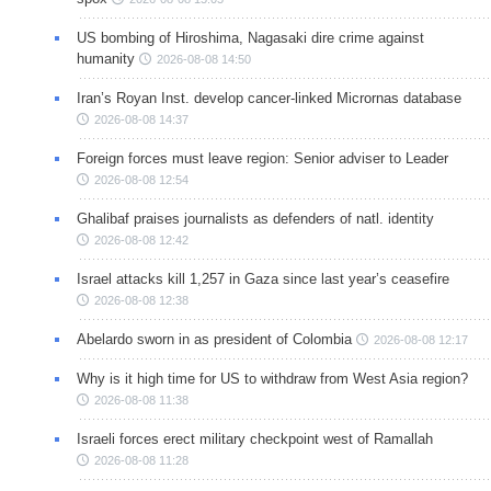
US bombing of Hiroshima, Nagasaki dire crime against
humanity
2026-08-08 14:50
Iran’s Royan Inst. develop cancer-linked Micrornas database
2026-08-08 14:37
Foreign forces must leave region: Senior adviser to Leader
2026-08-08 12:54
Ghalibaf praises journalists as defenders of natl. identity
2026-08-08 12:42
Israel attacks kill 1,257 in Gaza since last year’s ceasefire
2026-08-08 12:38
Abelardo sworn in as president of Colombia
2026-08-08 12:17
Why is it high time for US to withdraw from West Asia region?
2026-08-08 11:38
Israeli forces erect military checkpoint west of Ramallah
2026-08-08 11:28