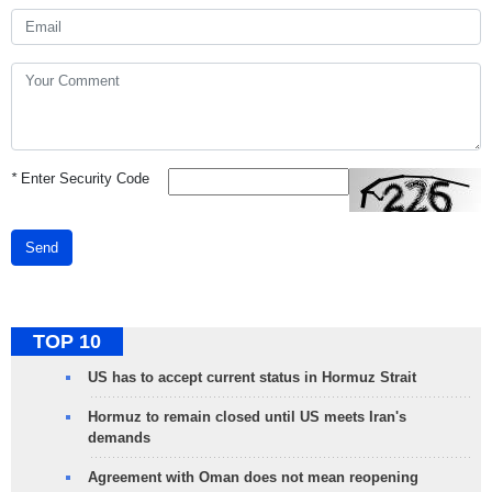
*
Enter Security Code
Send
TOP 10
US has to accept current status in Hormuz Strait
Hormuz to remain closed until US meets Iran's
demands
Agreement with Oman does not mean reopening