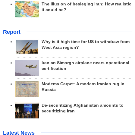
The illusion of besieging Iran; How realistic
it could be?
Report
Why is it high time for US to withdraw from
West Asia region?
Iranian Simorgh airplane nears operational
certification
Modema Carpet: A modern Iranian rug in
Russia
De-securitizing Afghanistan amounts to
securitizing Iran
Latest News