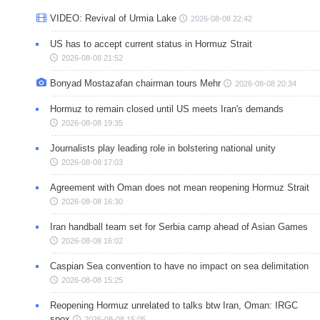
VIDEO: Revival of Urmia Lake
2026-08-08 22:42
US has to accept current status in Hormuz Strait
2026-08-08 21:52
Bonyad Mostazafan chairman tours Mehr
2026-08-08 20:34
Hormuz to remain closed until US meets Iran's demands
2026-08-08 19:35
Journalists play leading role in bolstering national unity
2026-08-08 17:03
Agreement with Oman does not mean reopening Hormuz Strait
2026-08-08 16:30
Iran handball team set for Serbia camp ahead of Asian Games
2026-08-08 16:02
Caspian Sea convention to have no impact on sea delimitation
2026-08-08 15:25
Reopening Hormuz unrelated to talks btw Iran, Oman: IRGC
spox
2026-08-08 15:05