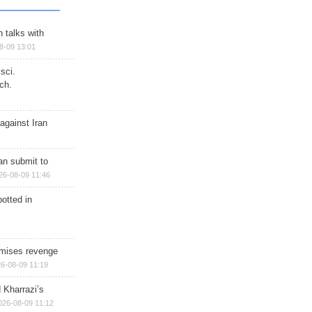
n talks with
8-09 13:01
sci.
ch.
against Iran
han submit to
26-08-09 11:46
otted in
omises revenge
6-08-09 11:19
 Kharrazi’s
026-08-09 11:12