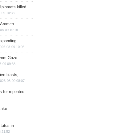
iplomats killed
-09 10:38
s Aramco
08-09 10:18
expanding
026-08-09 10:05
 from Gaza
8-09 09:38
ive blasts,
026-08-09 08:07
s for repeated
Lake
tatus in
 21:52