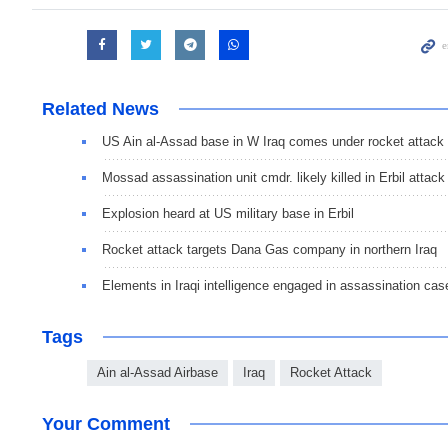
Related News
US Ain al-Assad base in W Iraq comes under rocket attack
Mossad assassination unit cmdr. likely killed in Erbil attack
Explosion heard at US military base in Erbil
Rocket attack targets Dana Gas company in northern Iraq
Elements in Iraqi intelligence engaged in assassination cas
Tags
Ain al-Assad Airbase
Iraq
Rocket Attack
Your Comment