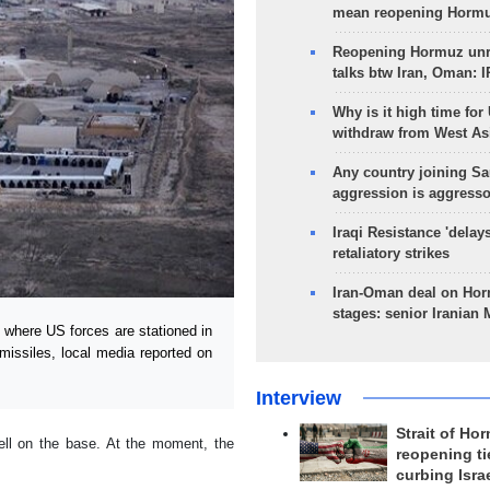
mean reopening Hormuz
Reopening Hormuz unre
talks btw Iran, Oman: 
Why is it high time for
withdraw from West As
Any country joining Sa
aggression is aggress
Iraqi Resistance 'delay
retaliatory strikes
Iran-Oman deal on Horm
stages: senior Iranian
where US forces are stationed in
issiles, local media reported on
Interview
Strait of Ho
fell on the base. At the moment, the
reopening ti
curbing Isra