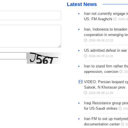
Latest News
Iran not currently engage i
US: FM Araghchi
2026-0
Iran, Indonesia to broaden 
cooperation in emerging te
2026-08-09 12:22
US admitted defeat in war 
2026-08-09 12:22
Iran to stand firm rather t
oppression, coercion
20
VIDEO: Persian leopard sp
Salook, N Khorasan prov.
2026-08-09 11:26
Iraqi Resistance group pr
for US-Saudi strikes
202
Iran FM to set up martyred
documentation center
2