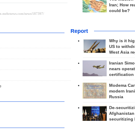
Iran; How rea
could be?
Report
Why is it hig
US to withd
West Asia r
Iranian Simo
nears operat
certification
Modema Carp
e
modern Irani
Russia
De-securitiz
Afghanistan
securitizing 