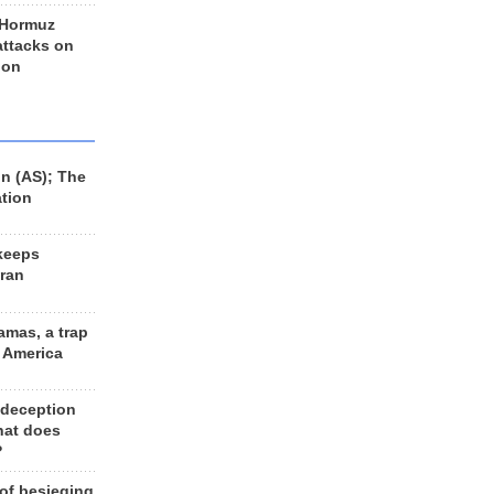
 Hormuz
 attacks on
 on
n (AS); The
ation
keeps
Iran
amas, a trap
d America
 deception
hat does
?
 of besieging