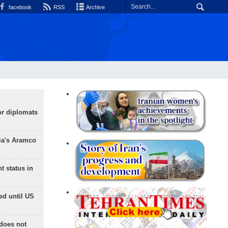
facebook
RSS
Archive
or diplomats
ia's Aramco
t status in
ed until US
does not