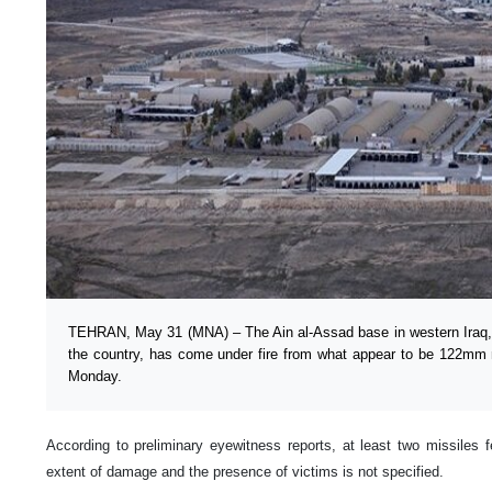
TEHRAN, May 31 (MNA) – The Ain al-Assad base in western Iraq, 
the country, has come under fire from what appear to be 122mm m
Monday.
According to preliminary eyewitness reports, at least two missiles 
extent of damage and the presence of victims is not specified.