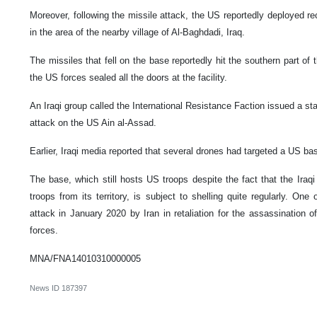
Moreover, following the missile attack, the US reportedly deployed r
in the area of the nearby village of Al-Baghdadi, Iraq.
The missiles that fell on the base reportedly hit the southern part of th
the US forces sealed all the doors at the facility.
An Iraqi group called the International Resistance Faction issued a sta
attack on the US Ain al-Assad.
Earlier, Iraqi media reported that several drones had targeted a US base
The base, which still hosts US troops despite the fact that the Iraqi 
troops from its territory, is subject to shelling quite regularly. On
attack in January 2020 by Iran in retaliation for the assassinatio
forces.
MNA/FNA14010310000005
News ID
187397