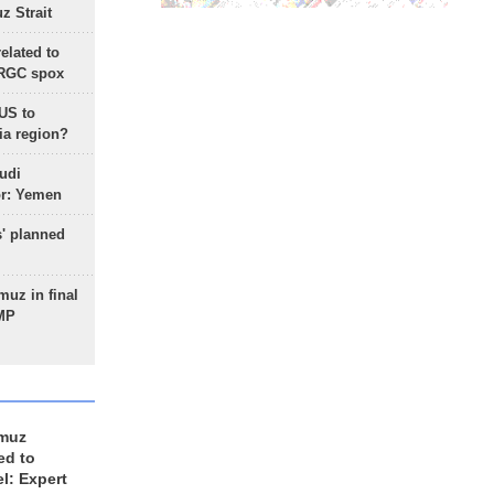
 Strait
lated to
IRGC spox
 US to
ia region?
udi
or: Yemen
s' planned
uz in final
 MP
rmuz
ed to
el: Expert