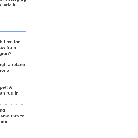
listic it
h time for
raw from
egion?
rgh airplane
ional
et: A
an rug in
ing
 amounts to
Iran