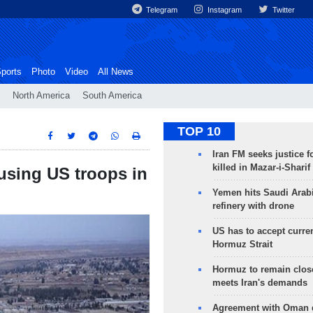
Telegram
Instagram
Twitter
ports
Photo
Video
All News
North America
South America
TOP 10
Iran FM seeks justice f
killed in Mazar-i-Sharif
using US troops in
Yemen hits Saudi Arab
refinery with drone
US has to accept curren
Hormuz Strait
Hormuz to remain clos
meets Iran's demands
Agreement with Oman 