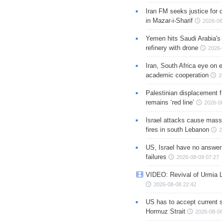
Iran FM seeks justice for d
in Mazar-i-Sharif
2026-08
Yemen hits Saudi Arabia'
refinery with drone
2026-
Iran, South Africa eye on 
academic cooperation
2
Palestinian displacement
remains ‘red line’
2026-0
Israel attacks cause mass
fires in south Lebanon
2
US, Israel have no answer
failures
2026-08-09 07:27
VIDEO: Revival of Urmia 
2026-08-08 22:42
US has to accept current s
Hormuz Strait
2026-08-08