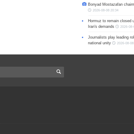
Bonyad Mostazafan chair
2026-08-08 20:34
Hormuz to remain closed 
Iran's demands
2026-08-
Journalists play leading rol
national unity
2026-08-08