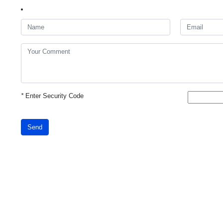
*
Enter Security Code
Send