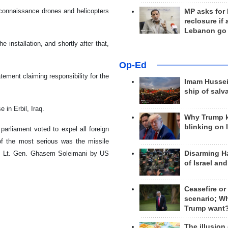
econnaissance drones and helicopters
MP asks for
reclosure if
Lebanon go
e installation, and shortly after that,
Op-Ed
tement claiming responsibility for the
Imam Hussei
ship of salv
 in Erbil, Iraq.
Why Trump 
blinking on 
parliament voted to expel all foreign
e of the most serious was the missile
Disarming H
n of Lt. Gen. Ghasem Soleimani by US
of Israel an
Ceasefire or
scenario; W
Trump want
The illusion