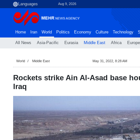
Aug 9, 2026
Home
Iran
World
Politics
Economy
Culture
Technology
S
All News
Asia-Pacific
Eurasia
Middle East
Africa
Europe
World
Middle East
May 31, 2022, 8:28 AM
Rockets strike Ain Al-Asad base ho
Iraq