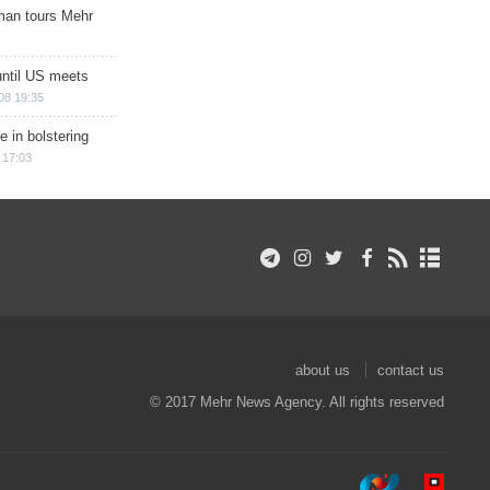
man tours Mehr
until US meets
08 19:35
e in bolstering
 17:03
about us
contact us
© 2017 Mehr News Agency. All rights reserved