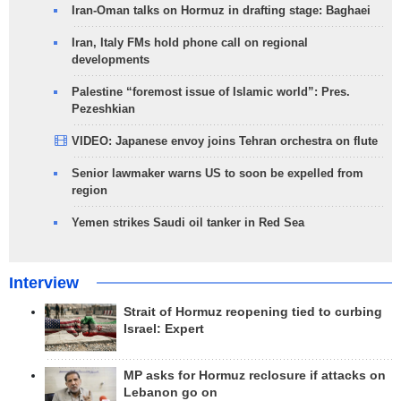
Iran-Oman talks on Hormuz in drafting stage: Baghaei
Iran, Italy FMs hold phone call on regional
developments
Palestine “foremost issue of Islamic world”: Pres.
Pezeshkian
VIDEO: Japanese envoy joins Tehran orchestra on flute
Senior lawmaker warns US to soon be expelled from
region
Yemen strikes Saudi oil tanker in Red Sea
Interview
Strait of Hormuz reopening tied to curbing
Israel: Expert
MP asks for Hormuz reclosure if attacks on
Lebanon go on