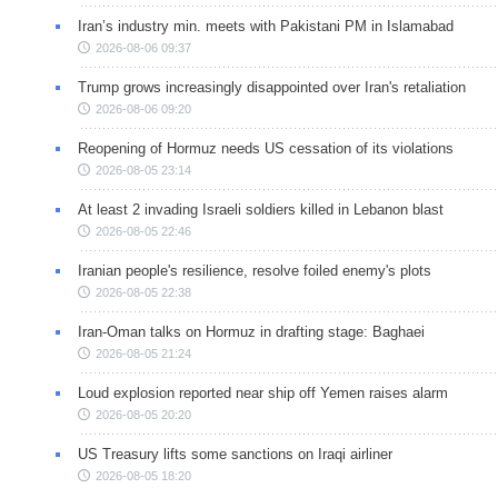
Iran’s industry min. meets with Pakistani PM in Islamabad
2026-08-06 09:37
Trump grows increasingly disappointed over Iran's retaliation
2026-08-06 09:20
Reopening of Hormuz needs US cessation of its violations
2026-08-05 23:14
At least 2 invading Israeli soldiers killed in Lebanon blast
2026-08-05 22:46
Iranian people's resilience, resolve foiled enemy's plots
2026-08-05 22:38
Iran-Oman talks on Hormuz in drafting stage: Baghaei
2026-08-05 21:24
Loud explosion reported near ship off Yemen raises alarm
2026-08-05 20:20
US Treasury lifts some sanctions on Iraqi airliner
2026-08-05 18:20