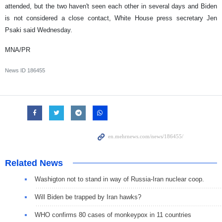
attended, but the two haven't seen each other in several days and Biden
is not considered a close contact, White House press secretary Jen
Psaki said Wednesday.
MNA/PR
News ID
186455
Related News
Washigton not to stand in way of Russia-Iran nuclear coop.
Will Biden be trapped by Iran hawks?
WHO confirms 80 cases of monkeypox in 11 countries