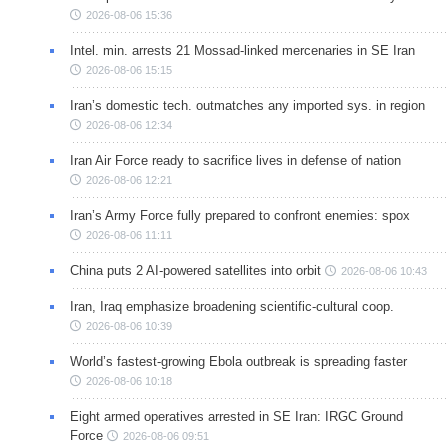
2026-08-06 15:36
Intel. min. arrests 21 Mossad-linked mercenaries in SE Iran
2026-08-06 15:15
Iran’s domestic tech. outmatches any imported sys. in region
2026-08-06 12:34
Iran Air Force ready to sacrifice lives in defense of nation
2026-08-06 12:21
Iran’s Army Force fully prepared to confront enemies: spox
2026-08-06 11:11
China puts 2 AI-powered satellites into orbit
2026-08-06 10:43
Iran, Iraq emphasize broadening scientific-cultural coop.
2026-08-06 10:39
World’s fastest-growing Ebola outbreak is spreading faster
2026-08-06 10:18
Eight armed operatives arrested in SE Iran: IRGC Ground
Force
2026-08-06 09:51