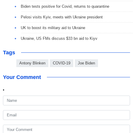
Biden tests positive for Covid, returns to quarantine
Pelosi visits Kyiv, meets with Ukraine president
UK to boost its military aid to Ukraine
Ukraine, US FMs discuss $33 bn aid to Kiyv
Tags
Antony Blinken
COVID-19
Joe Biden
Your Comment