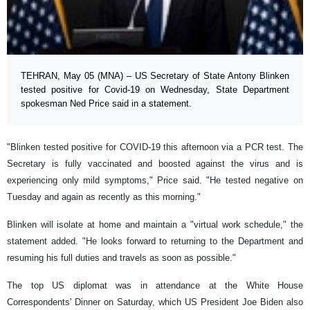
TEHRAN, May 05 (MNA) – US Secretary of State Antony Blinken
tested positive for Covid-19 on Wednesday, State Department
spokesman Ned Price said in a statement.
"Blinken tested positive for COVID-19 this afternoon via a PCR test. The
Secretary is fully vaccinated and boosted against the virus and is
experiencing only mild symptoms," Price said. "He tested negative on
Tuesday and again as recently as this morning."
Blinken will isolate at home and maintain a "virtual work schedule," the
statement added. "He looks forward to returning to the Department and
resuming his full duties and travels as soon as possible."
The top US diplomat was in attendance at the White House
Correspondents' Dinner on Saturday, which US President Joe Biden also