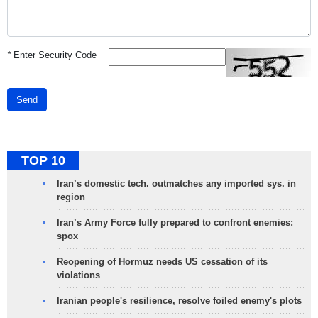
*
Enter Security Code
Send
TOP 10
Iran’s domestic tech. outmatches any imported sys. in
region
Iran’s Army Force fully prepared to confront enemies:
spox
Reopening of Hormuz needs US cessation of its
violations
Iranian people's resilience, resolve foiled enemy's plots