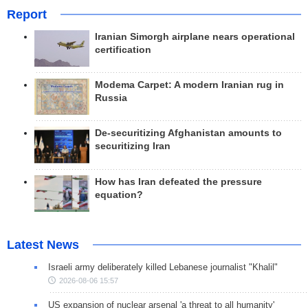
Report
Iranian Simorgh airplane nears operational
certification
Modema Carpet: A modern Iranian rug in
Russia
De-securitizing Afghanistan amounts to
securitizing Iran
How has Iran defeated the pressure
equation?
Latest News
Israeli army deliberately killed Lebanese journalist "Khalil"
2026-08-06 15:57
US expansion of nuclear arsenal 'a threat to all humanity'