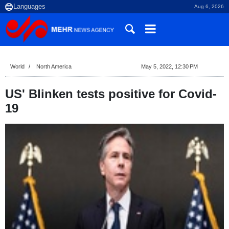
Aug 6, 2026
World
North America
May 5, 2022, 12:30 PM
US' Blinken tests positive for Covid-
19