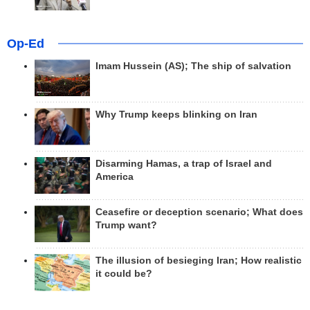
Op-Ed
Imam Hussein (AS); The ship of salvation
Why Trump keeps blinking on Iran
Disarming Hamas, a trap of Israel and
America
Ceasefire or deception scenario; What does
Trump want?
The illusion of besieging Iran; How realistic
it could be?