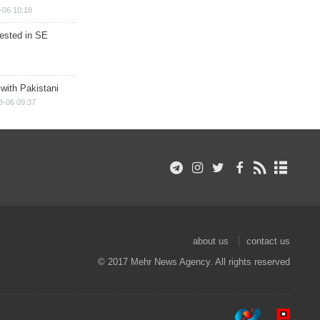
-06 10:18
rested in SE
 with Pakistani
8-06 09:37
about us
contact us
© 2017 Mehr News Agency. All rights reserved