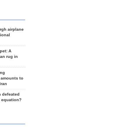
rgh airplane
ional
et: A
an rug in
ing
 amounts to
Iran
n defeated
e equation?