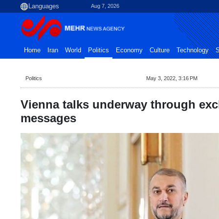
Aug 7, 2026
Home
Iran
World
Politics
Economy
Culture
Technology
S
Politics
May 3, 2022, 3:16 PM
Vienna talks underway through exc
messages