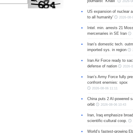
journalist "Khalil"
2026-0
US expansion of nuclear ar
to all humanity'
2026-08-
Intel. min. arrests 21 Mos
mercenaries in SE Iran
Iran’s domestic tech. out
imported sys. in region
Iran Air Force ready to sacr
defense of nation
2026-0
Iran’s Army Force fully pr
confront enemies: spox
2026-08-06 11:11
China puts 2 AI-powered sat
orbit
2026-08-06 10:43
Iran, Iraq emphasize broa
scientific-cultural coop.
World’s fastest-growing Eb