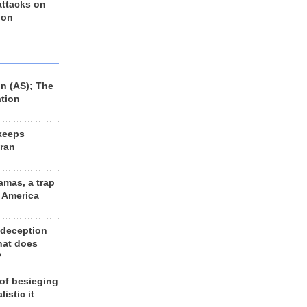
 attacks on
 on
n (AS); The
ation
keeps
Iran
amas, a trap
d America
 deception
hat does
?
 of besieging
listic it