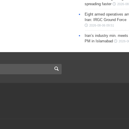
spreading faster
2026-08
Eight armed operatives ar
Iran: IRGC Ground Force
2026-08-06 09:51
Iran’s industry min. meets
PM in Islamabad
2026-0