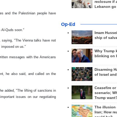
reclosure if
Lebanon go
es and the Palestinian people have
Op-Ed
in Al-Quds soon."
Imam Hussei
ship of salv
, saying, "The Vienna talks have not
ns imposed on us."
Why Trump 
blinking on 
written messages with the Americans
Disarming H
ent, he also said, and called on the
of Israel an
Ceasefire or
he added, "The lifting of sanctions in
scenario; W
mportant issues on our negotiating
Trump want
The illusion
Iran; How rea