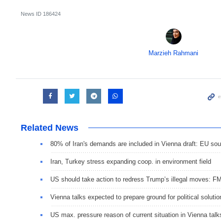
News ID
186424
Marzieh Rahmani
Related News
80% of Iran's demands are included in Vienna draft: EU so
Iran, Turkey stress expanding coop. in environment field
US should take action to redress Trump’s illegal moves: F
Vienna talks expected to prepare ground for political solutio
US max. pressure reason of current situation in Vienna talk