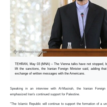
TEHRAN, May 03 (MNA) – The Vienna talks have not stopped, but
lift the sanctions, the Iranian Foreign Minister said, adding tha
exchange of written messages with the Americans.
Speaking in an interview with Al-Masirah, the Iranian Foreign 
emphasized Iran's continued support for Palestine.
"The Islamic Republic will continue to support the formation of a unif