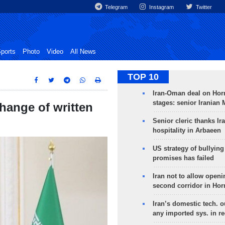
Telegram
Instagram
Twitter
ports
Photo
Video
All News
TOP 10
Iran-Oman deal on Horm
stages: senior Iranian
hange of written
Senior cleric thanks Ira
hospitality in Arbaeen
US strategy of bullyin
promises has failed
Iran not to allow openi
second corridor in Ho
Iran’s domestic tech. 
any imported sys. in r