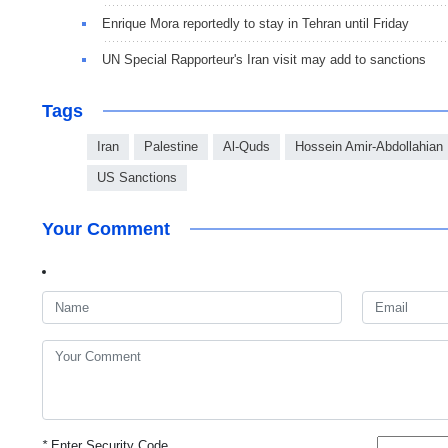
Enrique Mora reportedly to stay in Tehran until Friday
UN Special Rapporteur's Iran visit may add to sanctions
Tags
Iran
Palestine
Al-Quds
Hossein Amir-Abdollahian
US Sanctions
Your Comment
*
Enter Security Code