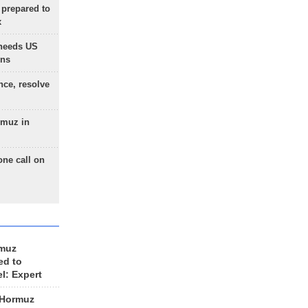
 prepared to
x
needs US
ons
nce, resolve
rmuz in
one call on
rmuz
ed to
el: Expert
 Hormuz