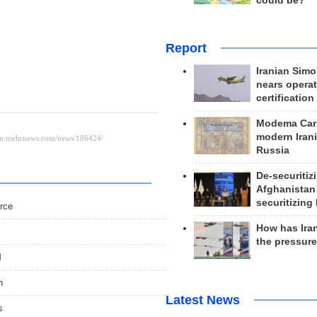
could be?
Report
Iranian Simo
nears operat
certification
Modema Carp
modern Irani
Russia
De-securitiz
Afghanistan
securitizing 
urce
How has Ira
the pressur
M
n
Latest News
s