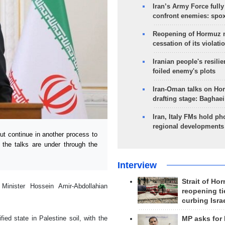
Iran’s Army Force fully
confront enemies: spo
Reopening of Hormuz 
cessation of its violati
Iranian people's resilie
foiled enemy's plots
Iran-Oman talks on Ho
drafting stage: Baghaei
Iran, Italy FMs hold ph
regional developments
 continue in another process to
t the talks are under through the
Interview
Strait of Ho
Minister Hossein Amir-Abdollahian
reopening ti
curbing Isra
ied state in Palestine soil, with the
MP asks for