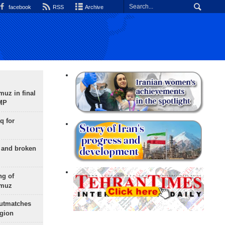
facebook
RSS
Archive
uz in final
 MP
q for
g and broken
ng of
rmuz
outmatches
egion