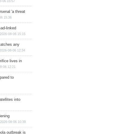
8-06 15:57
senal 'a threat
06 15:36
sad-linked
2026-08-06 15:15
matches any
2026-08-06 12:34
ifice lives in
8-06 12:21
epared to
ellites into
dening
2026-08-06 10:39
ola outbreak is