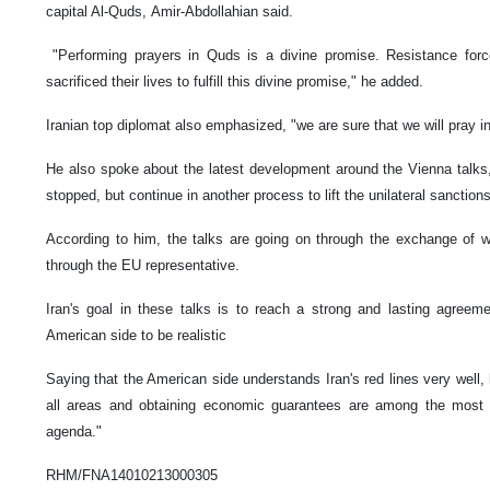
capital Al-Quds, Amir-Abdollahian said.
"Performing prayers in Quds is a divine promise. Resistance forc
sacrificed their lives to fulfill this divine promise," he added.
Iranian top diplomat also emphasized, "we are sure that we will pray 
He also spoke about the latest development around the Vienna talks
stopped, but continue in another process to lift the unilateral sanctio
According to him, the talks are going on through the exchange of 
through the EU representative.
Iran's goal in these talks is to reach a strong and lasting agreem
American side to be realistic
Saying that the American side understands Iran's red lines very well, 
all areas and obtaining economic guarantees are among the most i
agenda."
RHM/FNA14010213000305