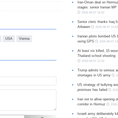
Iran-Oman deal on Hormuz 
stages: senior Iranian MP
2026-08-07 16:02
Senior cleric thanks Iraq fo
Arbaeen
2026-08-07 14:52
Iranian pilots bombed US 
USA
Vienna
using GPS
2026-08-07 14
At least six killed, 15 wou
Thailand school shooting
2026-08-07 12:20
Trump admits to serious 
shortages in US army
2
US strategy of bullying an
promises has failed
202
Iran not to allow opening 
corridor in Hormuz
2026-
Israeli army deliberately k