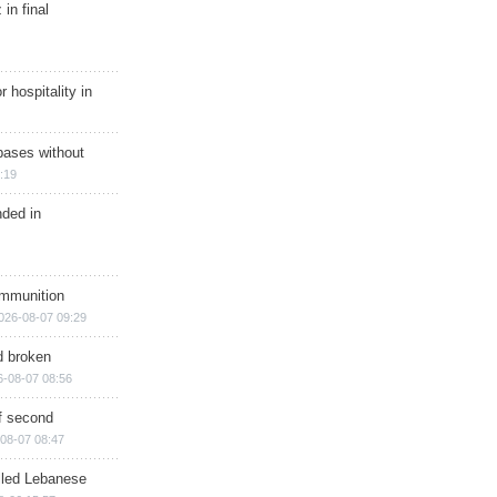
in final
r hospitality in
bases without
:19
nded in
ammunition
026-08-07 09:29
d broken
6-08-07 08:56
of second
08-07 08:47
illed Lebanese