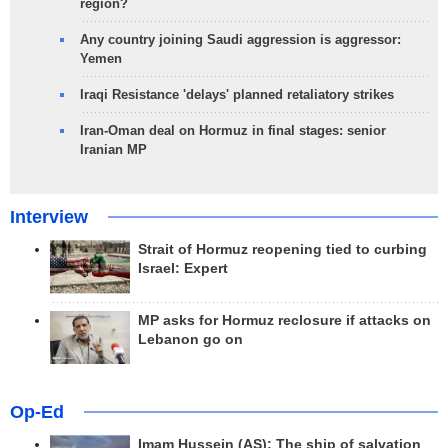
region?
Any country joining Saudi aggression is aggressor:
Yemen
Iraqi Resistance 'delays' planned retaliatory strikes
Iran-Oman deal on Hormuz in final stages: senior
Iranian MP
Interview
Strait of Hormuz reopening tied to curbing
Israel: Expert
MP asks for Hormuz reclosure if attacks on
Lebanon go on
Op-Ed
Imam Hussein (AS); The ship of salvation