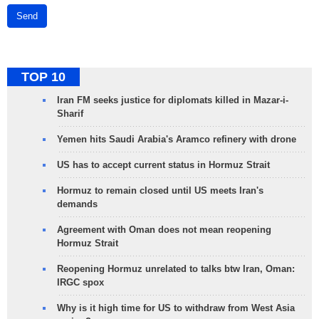
Send
TOP 10
Iran FM seeks justice for diplomats killed in Mazar-i-
Sharif
Yemen hits Saudi Arabia's Aramco refinery with drone
US has to accept current status in Hormuz Strait
Hormuz to remain closed until US meets Iran's
demands
Agreement with Oman does not mean reopening
Hormuz Strait
Reopening Hormuz unrelated to talks btw Iran, Oman:
IRGC spox
Why is it high time for US to withdraw from West Asia