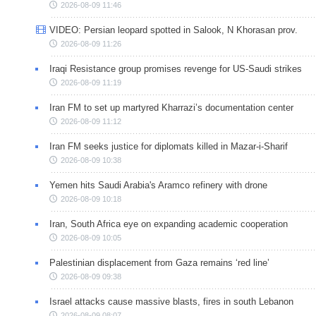
2026-08-09 11:46
VIDEO: Persian leopard spotted in Salook, N Khorasan prov.
2026-08-09 11:26
Iraqi Resistance group promises revenge for US-Saudi strikes
2026-08-09 11:19
Iran FM to set up martyred Kharrazi’s documentation center
2026-08-09 11:12
Iran FM seeks justice for diplomats killed in Mazar-i-Sharif
2026-08-09 10:38
Yemen hits Saudi Arabia's Aramco refinery with drone
2026-08-09 10:18
Iran, South Africa eye on expanding academic cooperation
2026-08-09 10:05
Palestinian displacement from Gaza remains ‘red line’
2026-08-09 09:38
Israel attacks cause massive blasts, fires in south Lebanon
2026-08-09 08:07