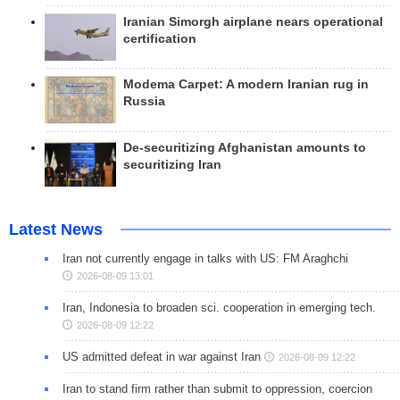
Iranian Simorgh airplane nears operational
certification
Modema Carpet: A modern Iranian rug in
Russia
De-securitizing Afghanistan amounts to
securitizing Iran
Latest News
Iran not currently engage in talks with US: FM Araghchi
2026-08-09 13:01
Iran, Indonesia to broaden sci. cooperation in emerging tech.
2026-08-09 12:22
US admitted defeat in war against Iran
2026-08-09 12:22
Iran to stand firm rather than submit to oppression, coercion