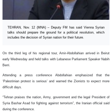
TEHRAN, Nov. 12 (MNA) – Deputy FM has said Vienna Syrian
talks should prepare the ground for a political resolution, which
includes the decision of Syrian nation for their future.
On the third leg of his regional tour, Amir-Abdollahian arrived in Beirut
early Wednesday and held talks with Lebanese Parliament Speaker Nabih
Berri.
Attending a press conference Abdollahian emphasized that the
‘Palestinian protest is serious’ and warned the Zionists to expect more
difficult days.
“Tehran praises the nation, Army, government and the legal President of
Syria Bashar Asad for fighting against terrorism”, the Iranian official said
during the conference.