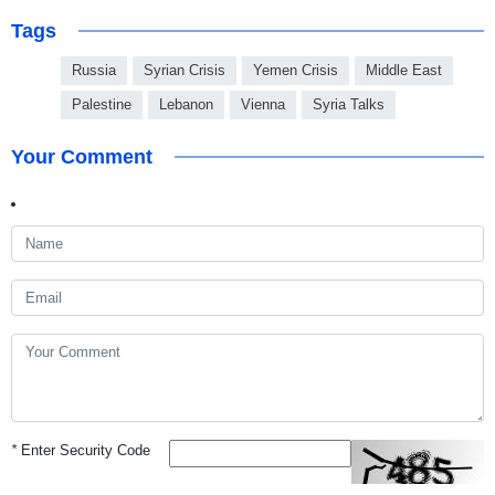
Tags
Russia
Syrian Crisis
Yemen Crisis
Middle East
Palestine
Lebanon
Vienna
Syria Talks
Your Comment
*
Enter Security Code