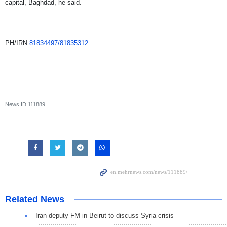
capital, Baghdad, he said.
PH/IRN
81834497/81835312
News ID
111889
Related News
Iran deputy FM in Beirut to discuss Syria crisis