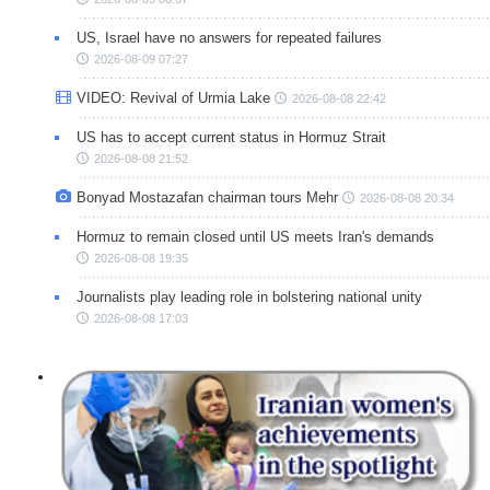
US, Israel have no answers for repeated failures
2026-08-09 07:27
VIDEO: Revival of Urmia Lake
2026-08-08 22:42
US has to accept current status in Hormuz Strait
2026-08-08 21:52
Bonyad Mostazafan chairman tours Mehr
2026-08-08 20:34
Hormuz to remain closed until US meets Iran's demands
2026-08-08 19:35
Journalists play leading role in bolstering national unity
2026-08-08 17:03