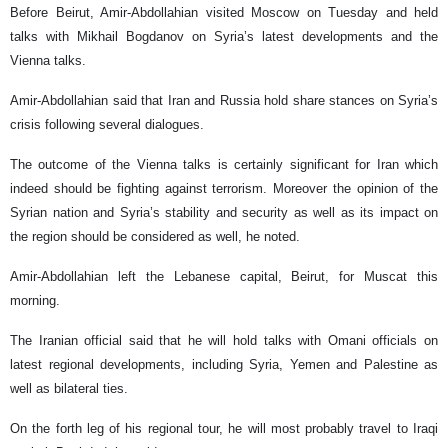
Before Beirut, Amir-Abdollahian visited Moscow on Tuesday and held
talks with Mikhail Bogdanov on Syria’s latest developments and the
Vienna talks.
Amir-Abdollahian said that Iran and Russia hold share stances on Syria’s
crisis following several dialogues.
The outcome of the Vienna talks is certainly significant for Iran which
indeed should be fighting against terrorism. Moreover the opinion of the
Syrian nation and Syria’s stability and security as well as its impact on
the region should be considered as well, he noted.
Amir-Abdollahian left the Lebanese capital, Beirut, for Muscat this
morning.
The Iranian official said that he will hold talks with Omani officials on
latest regional developments, including Syria, Yemen and Palestine as
well as bilateral ties.
On the forth leg of his regional tour, he will most probably travel to Iraqi