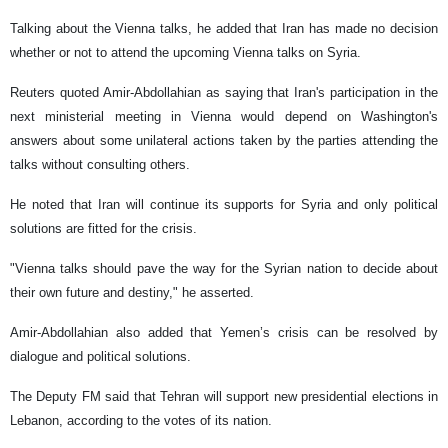
Talking about the Vienna talks, he added that Iran has made no decision
whether or not to attend the upcoming Vienna talks on Syria.
Reuters quoted Amir-Abdollahian as saying that Iran's participation in the
next ministerial meeting in Vienna would depend on Washington's
answers about some unilateral actions taken by the parties attending the
talks without consulting others.
He noted that Iran will continue its supports for Syria and only political
solutions are fitted for the crisis.
"Vienna talks should pave the way for the Syrian nation to decide about
their own future and destiny," he asserted.
Amir-Abdollahian also added that Yemen’s crisis can be resolved by
dialogue and political solutions.
The Deputy FM said that Tehran will support new presidential elections in
Lebanon, according to the votes of its nation.