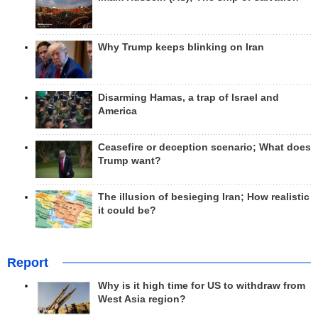
Why Trump keeps blinking on Iran
Disarming Hamas, a trap of Israel and
America
Ceasefire or deception scenario; What does
Trump want?
The illusion of besieging Iran; How realistic
it could be?
Report
Why is it high time for US to withdraw from
West Asia region?