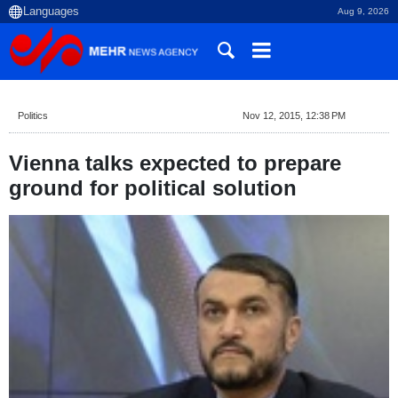
Aug 9, 2026
Politics
Nov 12, 2015, 12:38 PM
Vienna talks expected to prepare
ground for political solution