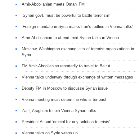
Amir-Abdollahian meets Omani FM
‘Syrian govt. must be powerful to battle terrorism’
‘Foreign mandate in Syria marks Iran’s redline in Vienna talks’
Amir-Abdollahian to attend third Syrian talks in Vienna
Moscow, Washington exchang lists of terrorist organizations in
Syria
FM Amir-Abdollahian reportedly to travel to Beirut
Vienna talks underway through exchange of written messages
Deputy FM in Moscow to discusse Syrian issue
Vienna meeting must determine who is terrorist
Zarif, Araghchi to join Vienna Syrian talks
President Assad 'crucial for any solution to crisis'
Vienna talks on Syria wraps up