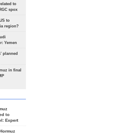
lated to
IRGC spox
 US to
ia region?
udi
or: Yemen
s' planned
uz in final
 MP
rmuz
ed to
el: Expert
 Hormuz