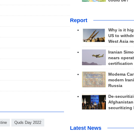
could be?
Report
Why is it hig
US to withd
West Asia r
Iranian Simo
nears operat
certification
Modema Carp
modern Irani
Russia
De-securitiz
Afghanistan
securitizing 
tine
Quds Day 2022
Latest News