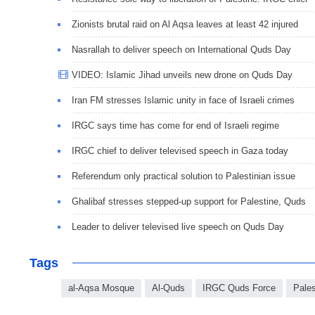
Zionists brutal raid on Al Aqsa leaves at least 42 injured
Nasrallah to deliver speech on International Quds Day
VIDEO: Islamic Jihad unveils new drone on Quds Day
Iran FM stresses Islamic unity in face of Israeli crimes
IRGC says time has come for end of Israeli regime
IRGC chief to deliver televised speech in Gaza today
Referendum only practical solution to Palestinian issue
Ghalibaf stresses stepped-up support for Palestine, Quds
Leader to deliver televised live speech on Quds Day
Tags
al-Aqsa Mosque
Al-Quds
IRGC Quds Force
Pales