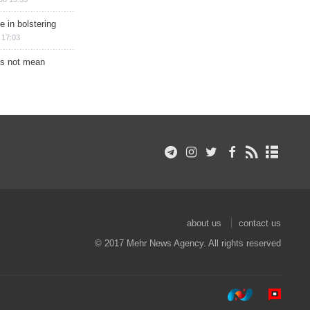
e in bolstering
 17:03
s not mean
about us
contact us
© 2017 Mehr News Agency. All rights reserved