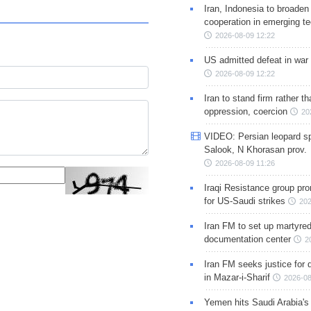
Iran, Indonesia to broaden 
cooperation in emerging te
2026-08-09 12:22
US admitted defeat in war 
2026-08-09 12:22
Iran to stand firm rather t
oppression, coercion
20
VIDEO: Persian leopard sp
Salook, N Khorasan prov.
2026-08-09 11:26
Iraqi Resistance group pr
for US-Saudi strikes
202
Iran FM to set up martyred
documentation center
2
Iran FM seeks justice for d
in Mazar-i-Sharif
2026-08
Yemen hits Saudi Arabia'