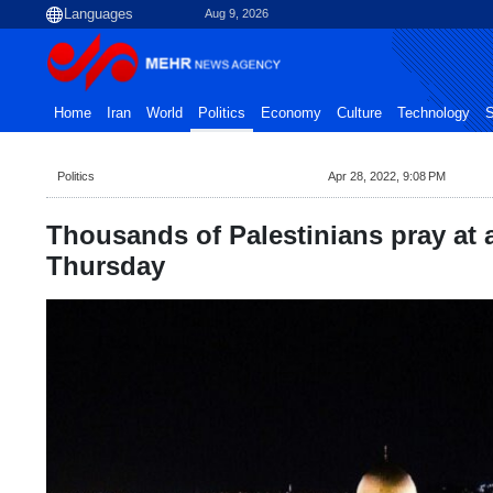
Aug 9, 2026
Home
Iran
World
Politics
Economy
Culture
Technology
S
Politics
Apr 28, 2022, 9:08 PM
Thousands of Palestinians pray at
Thursday