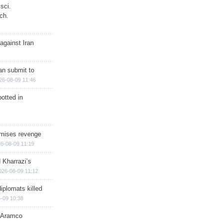
sci.
ch.
against Iran
han submit to
26-08-09 11:46
otted in
omises revenge
6-08-09 11:19
 Kharrazi’s
026-08-09 11:12
iplomats killed
-09 10:38
s Aramco