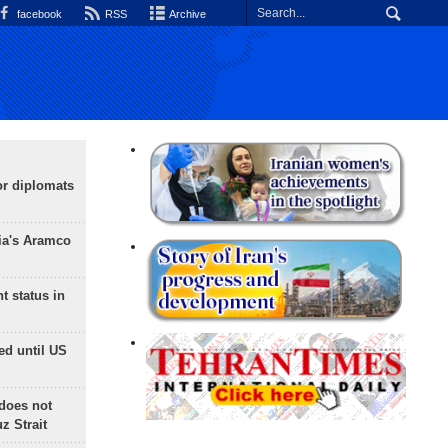
facebook
RSS
Archive
or diplomats
ia's Aramco
t status in
ed until US
does not
 Strait