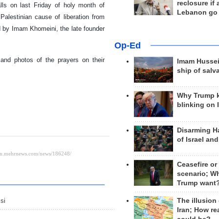
reclosure if
lls on last Friday of holy month of
Lebanon go
alestinian cause of liberation from
d by Imam Khomeini, the late founder
Op-Ed
 and photos of the prayers on their
Imam Hussei
ship of salv
Why Trump 
blinking on 
Disarming H
of Israel an
Ceasefire or
scenario; W
Trump want
The illusion
si
Iran; How rea