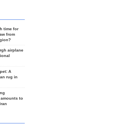
h time for
raw from
egion?
rgh airplane
ional
et: A
an rug in
ing
 amounts to
Iran