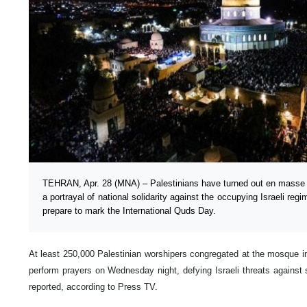
TEHRAN, Apr. 28 (MNA) – Palestinians have turned out en masse 
a portrayal of national solidarity against the occupying Israeli re
prepare to mark the International Quds Day.
At least 250,000 Palestinian worshipers congregated at the mosque in
perform prayers on Wednesday night, defying Israeli threats against 
reported, according to Press TV.