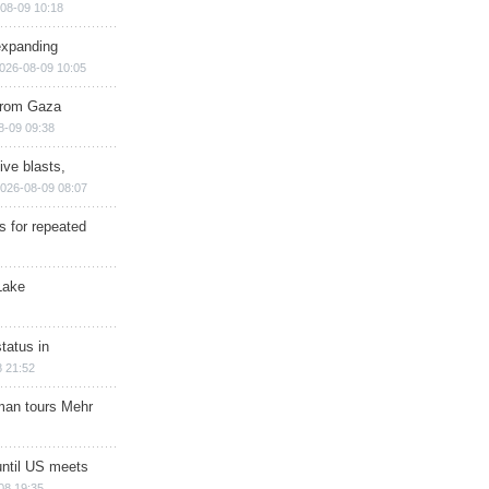
08-09 10:18
expanding
026-08-09 10:05
 from Gaza
8-09 09:38
ive blasts,
026-08-09 08:07
s for repeated
Lake
tatus in
 21:52
man tours Mehr
until US meets
08 19:35