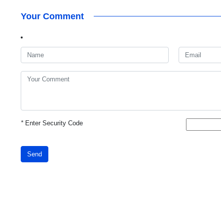
Your Comment
*
Enter Security Code
Send