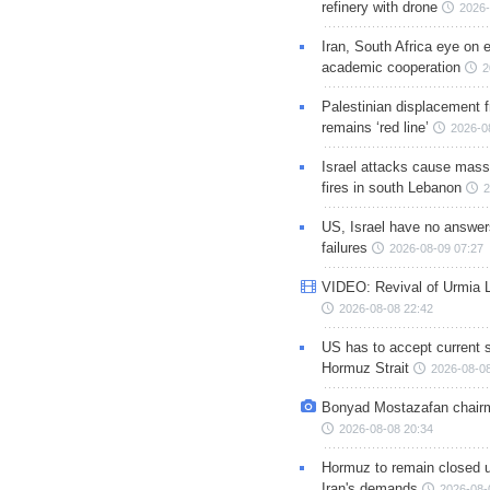
refinery with drone
2026-
Iran, South Africa eye on 
academic cooperation
2
Palestinian displacement
remains ‘red line’
2026-0
Israel attacks cause mass
fires in south Lebanon
2
US, Israel have no answer
failures
2026-08-09 07:27
VIDEO: Revival of Urmia 
2026-08-08 22:42
US has to accept current s
Hormuz Strait
2026-08-08
Bonyad Mostazafan chair
2026-08-08 20:34
Hormuz to remain closed 
Iran's demands
2026-08-