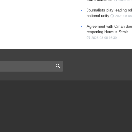
Journalists play leading rol
national unity
2026-08-08
Agreement with Oman doe
reopening Hormuz Strait
2026-08-08 16:30