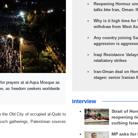
Reopening Hormuz unre
talks btw Iran, Oman: 
Why is it high time for
withdraw from West As
Any country joining Sa
aggression is aggress
Iraqi Resistance 'delay
retaliatory strikes
Iran-Oman deal on Horm
stages: senior Iranian
for prayers at al-Aqsa Mosque as
gime, as freedom seekers worldwide
Interview
Strait of Ho
 the Old City of occupied al-Quds to
reopening ti
such gatherings, Palestinian sources
curbing Isra
MP asks for