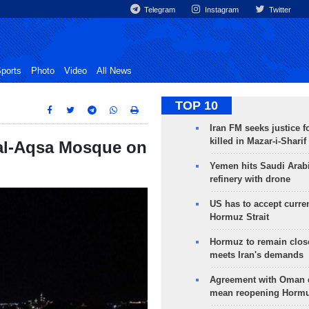
Telegram
Instagram
Twitter
ports
Photo
Video
All News
TOP 10
Iran FM seeks justice f
killed in Mazar-i-Sharif
 al-Aqsa Mosque on
Yemen hits Saudi Arab
refinery with drone
US has to accept curren
Hormuz Strait
Hormuz to remain clos
meets Iran's demands
Agreement with Oman 
mean reopening Hormuz