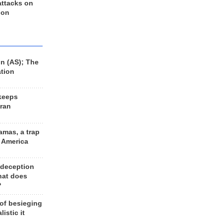
 attacks on
 on
n (AS); The
ation
keeps
Iran
amas, a trap
d America
 deception
hat does
?
 of besieging
listic it