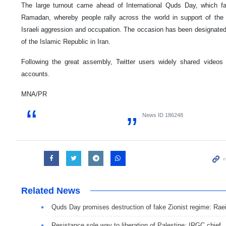
The large turnout came ahead of International Quds Day, which fa
Ramadan, whereby people rally across the world in support of the P
Israeli aggression and occupation. The occasion has been designate
of the Islamic Republic in Iran.
Following the great assembly, Twitter users widely shared videos
accounts.
MNA/PR
News ID
186248
Related News
Quds Day promises destruction of fake Zionist regime: Raei
Resistance sole way to liberation of Palestine: IRGC chief