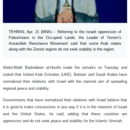
TEHRAN, Apr. 21 (MNA) – Referring to the Israeli oppression of
Palestinians in the Occupied Lands, the Leader of Yemen’s
Ansarullah Resistance Movement said that some Arab states
along with the Zionist regime do not seek stability in the region.
Abdul-Malik Badruldeen al-Houthi made the remarks on Tuesday and
stated that United Arab Emirates (UAE), Bahrain and Saudi Arabia have
normalized their relations with Israel with the claimed aim of spreading
regional peace and stability.
Governments that have normalized their relations with Israel believe that
it is good to make concessions in any way if it is in the interests of Israel
and the United States, he said, adding that these countries are
oppressors and do not seek peace and stability for the Islamic Ummah.