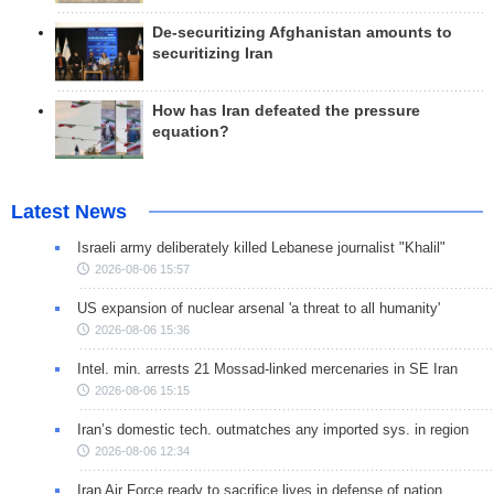
De-securitizing Afghanistan amounts to
securitizing Iran
How has Iran defeated the pressure
equation?
Latest News
Israeli army deliberately killed Lebanese journalist "Khalil"
2026-08-06 15:57
US expansion of nuclear arsenal 'a threat to all humanity'
2026-08-06 15:36
Intel. min. arrests 21 Mossad-linked mercenaries in SE Iran
2026-08-06 15:15
Iran’s domestic tech. outmatches any imported sys. in region
2026-08-06 12:34
Iran Air Force ready to sacrifice lives in defense of nation