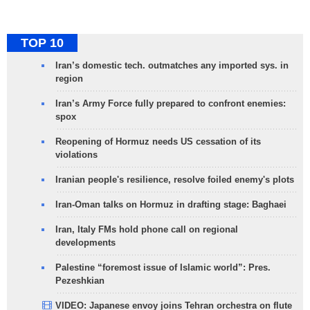
TOP 10
Iran’s domestic tech. outmatches any imported sys. in
region
Iran’s Army Force fully prepared to confront enemies:
spox
Reopening of Hormuz needs US cessation of its
violations
Iranian people's resilience, resolve foiled enemy's plots
Iran-Oman talks on Hormuz in drafting stage: Baghaei
Iran, Italy FMs hold phone call on regional
developments
Palestine “foremost issue of Islamic world”: Pres.
Pezeshkian
VIDEO: Japanese envoy joins Tehran orchestra on flute