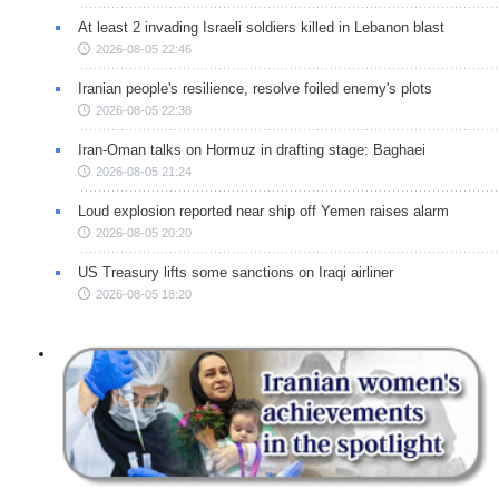
At least 2 invading Israeli soldiers killed in Lebanon blast
2026-08-05 22:46
Iranian people's resilience, resolve foiled enemy's plots
2026-08-05 22:38
Iran-Oman talks on Hormuz in drafting stage: Baghaei
2026-08-05 21:24
Loud explosion reported near ship off Yemen raises alarm
2026-08-05 20:20
US Treasury lifts some sanctions on Iraqi airliner
2026-08-05 18:20