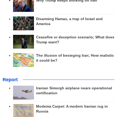
Why Trump keeps blinking on Iran
Disarming Hamas, a trap of Israel and
America
Ceasefire or deception scenario; What does
Trump want?
The illusion of besieging Iran; How realistic
it could be?
Report
Iranian Simorgh airplane nears operational
certification
Modema Carpet: A modern Iranian rug in
Russia