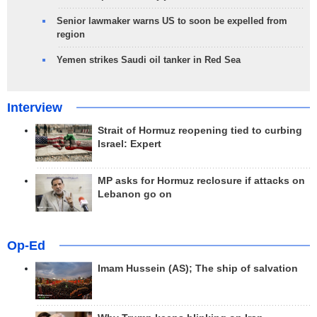
Senior lawmaker warns US to soon be expelled from
region
Yemen strikes Saudi oil tanker in Red Sea
Interview
Strait of Hormuz reopening tied to curbing
Israel: Expert
MP asks for Hormuz reclosure if attacks on
Lebanon go on
Op-Ed
Imam Hussein (AS); The ship of salvation