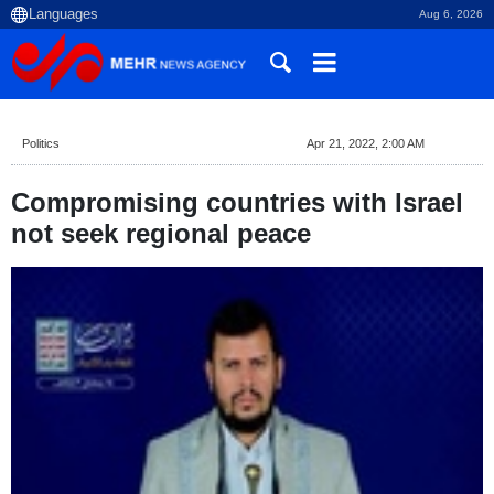
Aug 6, 2026
Politics
Apr 21, 2022, 2:00 AM
Compromising countries with Israel
not seek regional peace