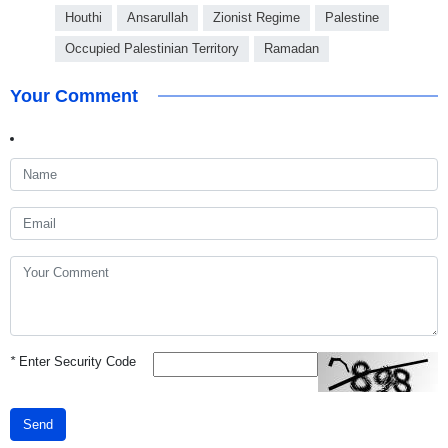
Houthi
Ansarullah
Zionist Regime
Palestine
Occupied Palestinian Territory
Ramadan
Your Comment
*
Enter Security Code
Send