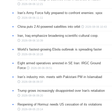
2026-08-06 12:21
Iran’s Army Force fully prepared to confront enemies: spox
2026-08-06 11:11
China puts 2 AI-powered satellites into orbit
2026-08-06 10:43
Iran, Iraq emphasize broadening scientific-cultural coop.
2026-08-06 10:39
World’s fastest-growing Ebola outbreak is spreading faster
2026-08-06 10:18
Eight armed operatives arrested in SE Iran: IRGC Ground
Force
2026-08-06 09:51
Iran’s industry min. meets with Pakistani PM in Islamabad
2026-08-06 09:37
Trump grows increasingly disappointed over Iran's retaliation
2026-08-06 09:20
Reopening of Hormuz needs US cessation of its violations
2026-08-05 23:14