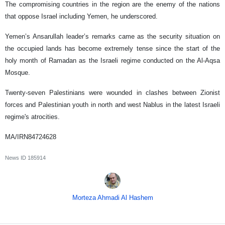
The compromising countries in the region are the enemy of the nations
that oppose Israel including Yemen, he underscored.
Yemen’s Ansarullah leader’s remarks came as the security situation on
the occupied lands has become extremely tense since the start of the
holy month of Ramadan as the Israeli regime conducted on the Al-Aqsa
Mosque.
Twenty-seven Palestinians were wounded in clashes between Zionist
forces and Palestinian youth in north and west Nablus in the latest Israeli
regime's atrocities.
MA/IRN84724628
News ID
185914
Morteza Ahmadi Al Hashem