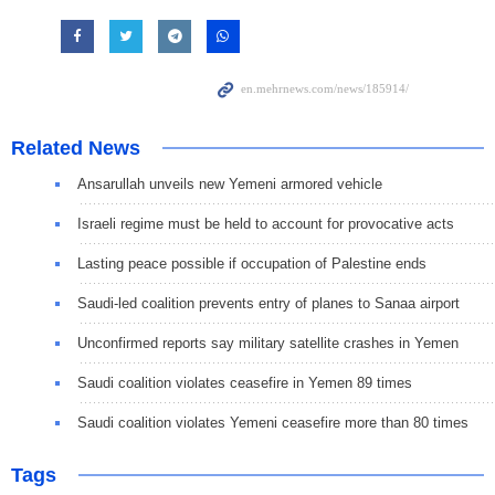
Related News
Ansarullah unveils new Yemeni armored vehicle
Israeli regime must be held to account for provocative acts
Lasting peace possible if occupation of Palestine ends
Saudi-led coalition prevents entry of planes to Sanaa airport
Unconfirmed reports say military satellite crashes in Yemen
Saudi coalition violates ceasefire in Yemen 89 times
Saudi coalition violates Yemeni ceasefire more than 80 times
Tags