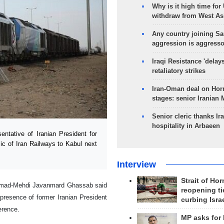
Why is it high time for
withdraw from West As
Any country joining Sa
aggression is aggress
Iraqi Resistance 'delay
retaliatory strikes
Iran-Oman deal on Horm
stages: senior Iranian
Senior cleric thanks Ira
hospitality in Arbaeen
tative of Iranian President for
ic of Iran Railways to Kabul next
Interview
Strait of Ho
mmad-Mehdi Javanmard Ghassab said
reopening ti
presence of former Iranian President
curbing Isra
erence.
MP asks for