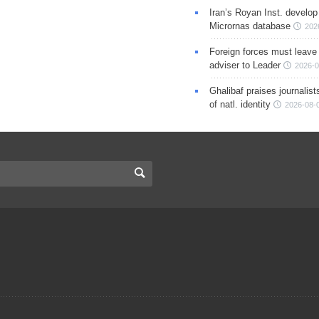
Iran’s Royan Inst. develop
Micrornas database
202
Foreign forces must leave 
adviser to Leader
2026-0
Ghalibaf praises journalis
of natl. identity
2026-08-