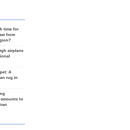
h time for
raw from
egion?
rgh airplane
ional
et: A
an rug in
ing
 amounts to
Iran