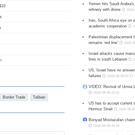
Yemen hits Saudi Arabia'
 $10
refinery with drone
2026-
s
Iran, South Africa eye on 
academic cooperation
2
y
Palestinian displacement
remains ‘red line’
2026-0
Israel attacks cause mass
fires in south Lebanon
2
n
US, Israel have no answer
failures
2026-08-09 07:27
VIDEO: Revival of Urmia 
2026-08-08 22:42
Border Trade
Taliban
US has to accept current s
Hormuz Strait
2026-08-08
Bonyad Mostazafan chair
2026-08-08 20:34