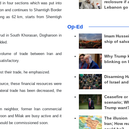
reclosure if
d in four sections which was put into
Lebanon go
tion and continues to Shamtigh Border
 long as 62 km, starts from Shemtigh
Op-Ed
irud in South Khorasan, Dogharoon in
Imam Hussei
ship of salv
dded.
volume of trade between Iran and
Why Trump 
satisfactory.
blinking on 
st their trade, he emphasized.
Disarming H
of Israel an
source, these financial resources were
lateral trade has been decreased, the
Ceasefire or
scenario; W
Trump want
rn neighbor, former Iran commercial
oon and Milak are busy active and it
The illusion
 would be commissioned soon.
Iran; How rea