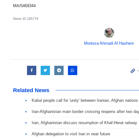
MA/5469344
News ID
185779
Morteza Ahmadi Al Hashem
Related News
Kabul people call for 'unity' between Iranian, Afghan nations
Iran-Afghanistan main border crossing reopens after two da
Iran, Afghanistan discuss resumption of Khaf-Herat railway
Afghan delegation to visit Iran in near future