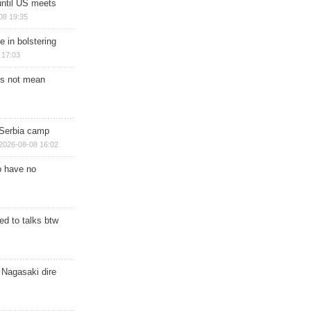
until US meets
08 19:35
e in bolstering
 17:03
s not mean
 Serbia camp
2026-08-08 16:02
o have no
d to talks btw
 Nagasaki dire