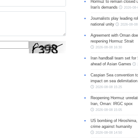
Hormuz to remain closed 
Iran's demands
2026-08-
Journalists play leading rol
national unity
2026-08-08
Agreement with Oman doe
reopening Hormuz Strait
2026-08-08 16:30
Iran handball team set for
ahead of Asian Games
Caspian Sea convention t
impact on sea delimitation
2026-08-08 15:25
Reopening Hormuz unrelate
Iran, Oman: IRGC spox
2026-08-08 15:05
US bombing of Hiroshima,
crime against humanity
2026-08-08 14:50