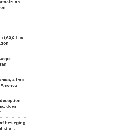
 attacks on
 on
n (AS); The
ation
keeps
Iran
amas, a trap
d America
 deception
hat does
?
 of besieging
listic it