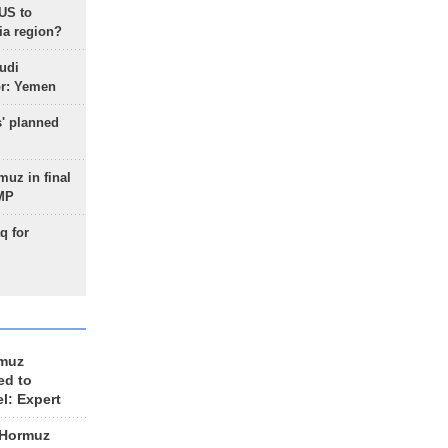
 US to
ia region?
udi
or: Yemen
s' planned
uz in final
 MP
q for
rmuz
ed to
el: Expert
 Hormuz