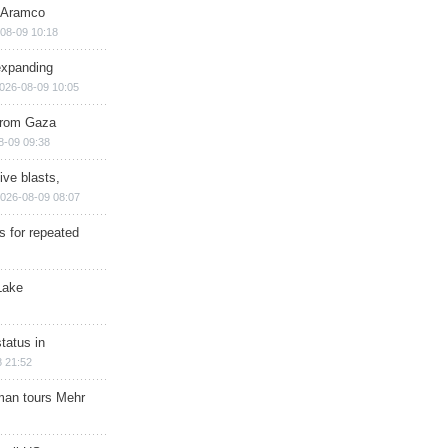
s Aramco
08-09 10:18
expanding
026-08-09 10:05
 from Gaza
8-09 09:38
ive blasts,
026-08-09 08:07
s for repeated
Lake
tatus in
 21:52
man tours Mehr