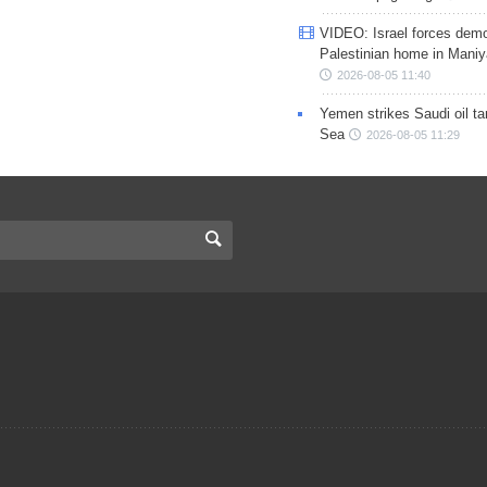
VIDEO: Israel forces demo
Palestinian home in Maniy
2026-08-05 11:40
Yemen strikes Saudi oil ta
Sea
2026-08-05 11:29