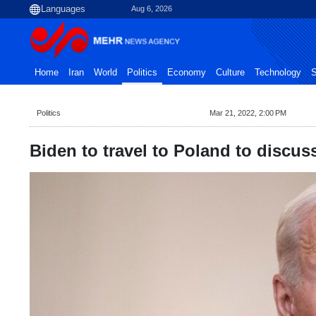
Aug 6, 2026
Home
Iran
World
Politics
Economy
Culture
Technology
S
Politics
Mar 21, 2022, 2:00 PM
Biden to travel to Poland to discuss