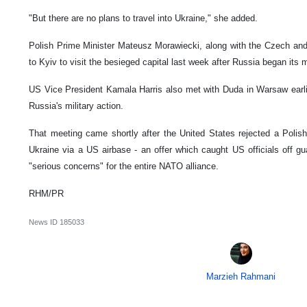
"But there are no plans to travel into Ukraine," she added.
Polish Prime Minister Mateusz Morawiecki, along with the Czech and 
to Kyiv to visit the besieged capital last week after Russia began its m
US Vice President Kamala Harris also met with Duda in Warsaw earli
Russia's military action.
That meeting came shortly after the United States rejected a Polish 
Ukraine via a US airbase - an offer which caught US officials off gu
"serious concerns" for the entire NATO alliance.
RHM/PR
News ID
185033
Marzieh Rahmani