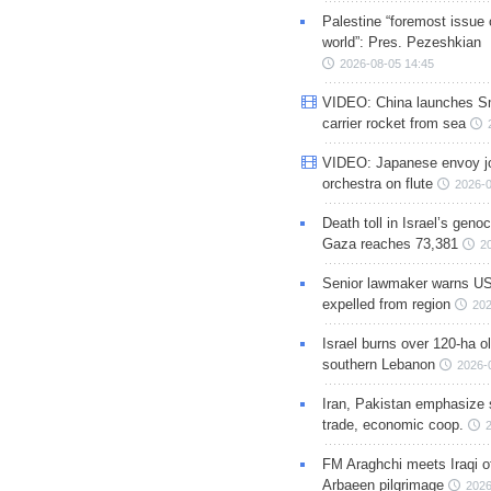
Palestine “foremost issue 
world”: Pres. Pezeshkian
2026-08-05 14:45
VIDEO: China launches S
carrier rocket from sea
VIDEO: Japanese envoy jo
orchestra on flute
2026-0
Death toll in Israel’s geno
Gaza reaches 73,381
2
Senior lawmaker warns US
expelled from region
202
Israel burns over 120-ha ol
southern Lebanon
2026-
Iran, Pakistan emphasize 
trade, economic coop.
FM Araghchi meets Iraqi of
Arbaeen pilgrimage
2026