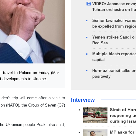
VIDEO: Japanese envoy
Tehran orchestra on flu
Senior lawmaker warns
be expelled from regio
Yemen strikes Saudi oil
Red Sea
Multiple blasts reporte
capital
Hormuz transit talks p
 travel to Poland on Friday (Mar
positively
st developments in Ukraine.
en's trip will come after a visit to
Interview
tion (NATO), the Group of Seven (G7)
Strait of Ho
reopening ti
curbing Isra
 the Ukrainian people Psaki also said,
MP asks for