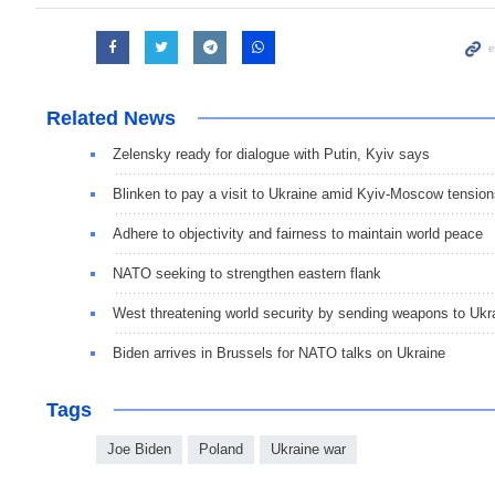
Related News
Zelensky ready for dialogue with Putin, Kyiv says
Blinken to pay a visit to Ukraine amid Kyiv-Moscow tensio
Adhere to objectivity and fairness to maintain world peace
NATO seeking to strengthen eastern flank
West threatening world security by sending weapons to Ukr
Biden arrives in Brussels for NATO talks on Ukraine
Tags
Joe Biden
Poland
Ukraine war