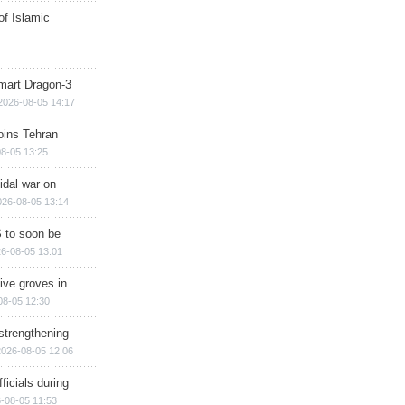
of Islamic
mart Dragon-3
2026-08-05 14:17
ins Tehran
8-05 13:25
cidal war on
026-08-05 13:14
 to soon be
6-08-05 13:01
ive groves in
08-05 12:30
strengthening
2026-08-05 12:06
ficials during
-08-05 11:53