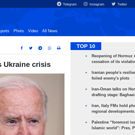
Telegram
Instagram
Twitter
ports
Photo
Video
All News
TOP 10
Reopening of Hormuz 
cessation of its violati
 Ukraine crisis
Iranian people's resilie
foiled enemy's plots
Iran-Oman talks on Ho
drafting stage: Baghaei
Iran, Italy FMs hold ph
regional developments
Palestine “foremost is
Islamic world”: Pres. 