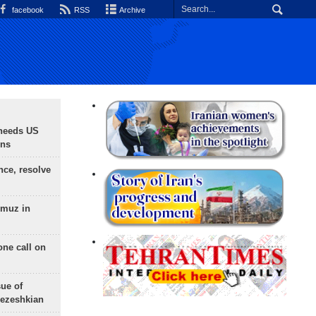
facebook
RSS
Archive
needs US
ons
nce, resolve
rmuz in
one call on
sue of
Pezeshkian