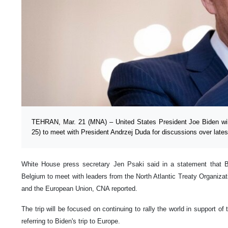
TEHRAN, Mar. 21 (MNA) – United States President Joe Biden will
25) to meet with President Andrzej Duda for discussions over late
White House press secretary Jen Psaki said in a statement that Bid
Belgium to meet with leaders from the North Atlantic Treaty Organiza
and the European Union, CNA reported.
The trip will be focused on continuing to rally the world in support of
referring to Biden's trip to Europe.