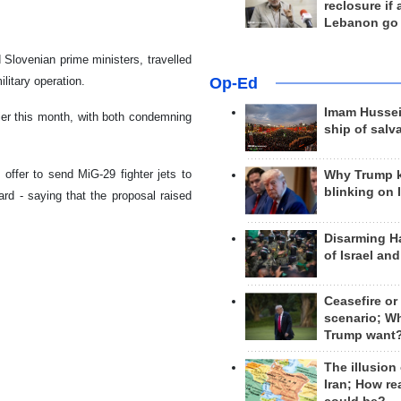
reclosure if
Lebanon go
Slovenian prime ministers, travelled
Op-Ed
ilitary operation.
Imam Hussei
er this month, with both condemning
ship of salv
offer to send MiG-29 fighter jets to
Why Trump 
blinking on 
ard - saying that the proposal raised
Disarming H
of Israel an
Ceasefire or
scenario; W
Trump want
The illusion
Iran; How rea