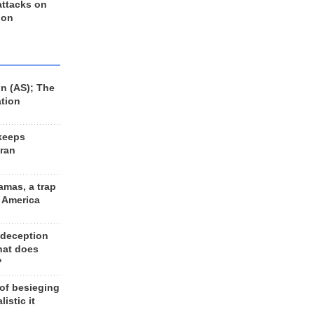
 attacks on
 on
n (AS); The
ation
keeps
Iran
amas, a trap
d America
 deception
hat does
?
 of besieging
listic it