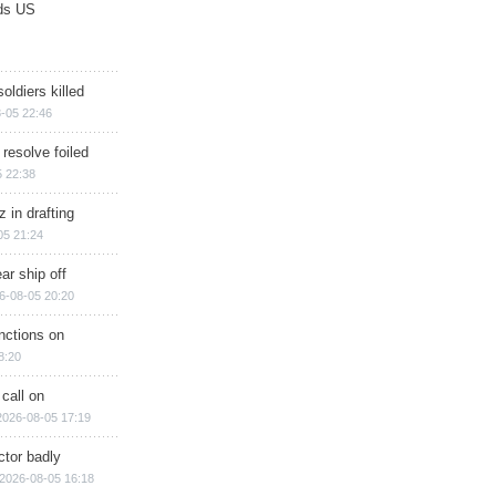
ds US
soldiers killed
-05 22:46
 resolve foiled
 22:38
 in drafting
05 21:24
ar ship off
6-08-05 20:20
nctions on
8:20
 call on
2026-08-05 17:19
ctor badly
2026-08-05 16:18