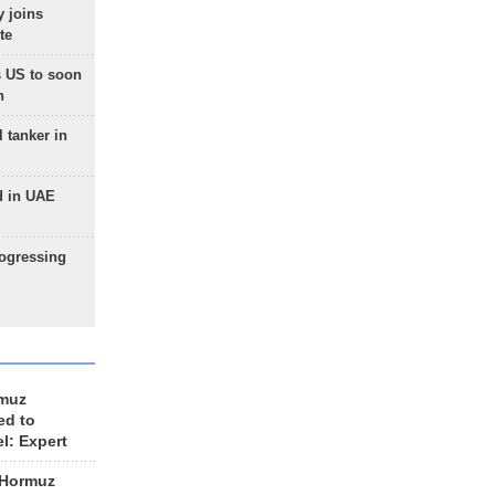
 joins
te
 US to soon
n
 tanker in
d in UAE
rogressing
rmuz
ed to
el: Expert
 Hormuz