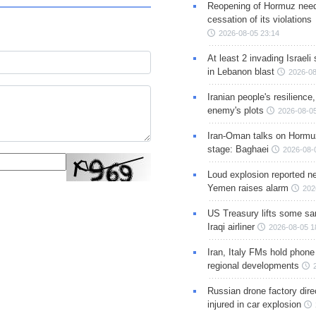
Reopening of Hormuz nee
cessation of its violations
2026-08-05 23:14
At least 2 invading Israeli 
in Lebanon blast
2026-08
Iranian people's resilience,
enemy's plots
2026-08-05
Iran-Oman talks on Hormuz
stage: Baghaei
2026-08-
Loud explosion reported ne
Yemen raises alarm
202
US Treasury lifts some sa
Iraqi airliner
2026-08-05 1
Iran, Italy FMs hold phone
regional developments
Russian drone factory dire
injured in car explosion