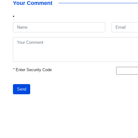
Your Comment
*
Enter Security Code
Send