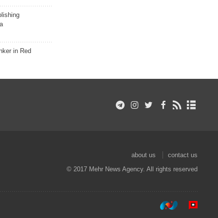
lishing
a
nker in Red
about us
contact us
© 2017 Mehr News Agency. All rights reserved