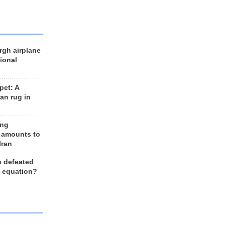
rgh airplane
ional
et: A
an rug in
ing
 amounts to
Iran
n defeated
e equation?