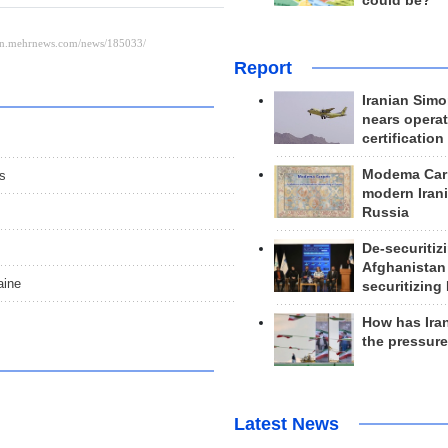
could be?
Report
Iranian Simo
nears operat
certification
Modema Carp
ns
modern Irani
Russia
De-securitiz
Afghanistan
aine
securitizing 
How has Ira
the pressur
Latest News