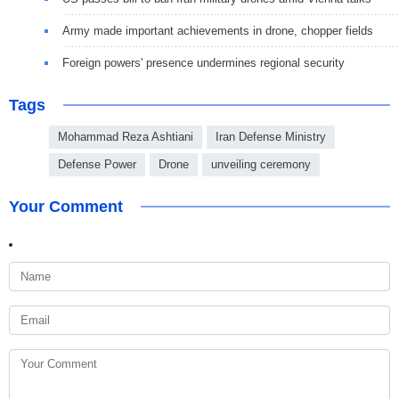
Army made important achievements in drone, chopper fields
Foreign powers' presence undermines regional security
Tags
Mohammad Reza Ashtiani
Iran Defense Ministry
Defense Power
Drone
unveiling ceremony
Your Comment