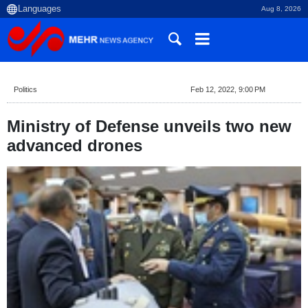
Aug 8, 2026
Politics
Feb 12, 2022, 9:00 PM
Ministry of Defense unveils two new
advanced drones