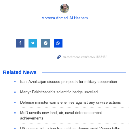
Morteza Ahmadi Al Hashem
Related News
Iran, Azerbaijan discuss prospects for military cooperation
Martyr Fakhrizadeh’s scientific badge unveiled
Defense minister warns enemies against any unwise actions
MoD unveils new land, air, naval defense combat
achievements
US passes bill to ban Iran military drones amid Vienna talks