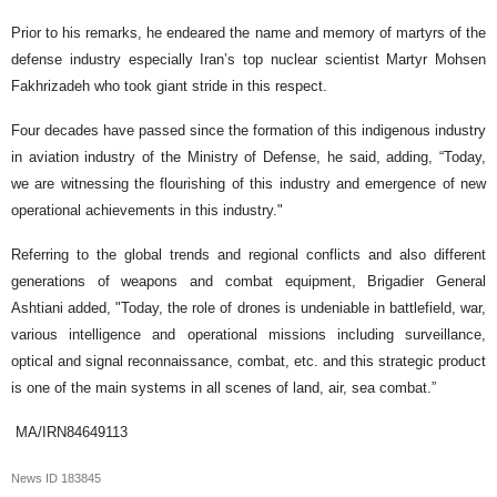
Prior to his remarks, he endeared the name and memory of martyrs of the
defense industry especially Iran’s top nuclear scientist Martyr Mohsen
Fakhrizadeh who took giant stride in this respect.
Four decades have passed since the formation of this indigenous industry
in aviation industry of the Ministry of Defense, he said, adding, “Today,
we are witnessing the flourishing of this industry and emergence of new
operational achievements in this industry."
Referring to the global trends and regional conflicts and also different
generations of weapons and combat equipment, Brigadier General
Ashtiani added, "Today, the role of drones is undeniable in battlefield, war,
various intelligence and operational missions including surveillance,
optical and signal reconnaissance, combat, etc. and this strategic product
is one of the main systems in all scenes of land, air, sea combat.”
MA/IRN84649113
News ID
183845