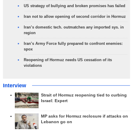
US strategy of bullying and broken promises has failed
Iran not to allow opening of second corridor in Hormuz
Iran’s domestic tech. outmatches any imported sys. in
region
Iran’s Army Force fully prepared to confront enemies:
spox
Reopening of Hormuz needs US cessation of its
violations
Interview
Strait of Hormuz reopening tied to curbing
Israel: Expert
MP asks for Hormuz reclosure if attacks on
Lebanon go on