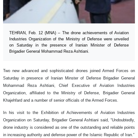
TEHRAN, Feb. 12 (MNA) – The drone achievements of Aviation
Industries Organization of the Ministry of Defense were unveiled
on Saturday in the presence of Iranian Minister of Defense
Brigadier General Mohammad Reza Ashtiani.
Two new advanced and sophisticated drones joined Armed Forces on
Saturday in presence of Iranian Minster of Defense Brigadier General
Mohammad Reza Ashtiani, Chief Executive of Aviation Industries
Organization, affiliated to the Ministry of Defense, Brigadier General
Khajehfard and a number of senior officials of the Armed Forces.
In his visit to the Exhibition of Achievements of Aviation Industries
Organization on Saturday, Brigadier General Ashtiani said, “Undoubtedly,
drone industry is considered as one of the outstanding and reliable points
in increasing authority and defense power of the Islamic Republic of Iran.”