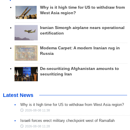
Why is it high time for US to withdraw from
West Asia region?
Iranian Simorgh airplane nears operational
certification
Modema Carpet: A modern Iranian rug in
Russia
De-securitizing Afghanistan amounts to
securitizing Iran
Latest News
Why is it high time for US to withdraw from West Asia region?
2026-08-08 11:38
Israeli forces erect military checkpoint west of Ramallah
2026-08-08 11:28