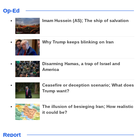
Op-Ed
Imam Hussein (AS); The ship of salvation
Why Trump keeps blinking on Iran
Disarming Hamas, a trap of Israel and
America
Ceasefire or deception scenario; What does
Trump want?
The illusion of besieging Iran; How realistic
it could be?
Report