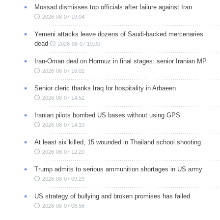
Mossad dismisses top officials after failure against Iran
2026-08-07 19:04
Yemeni attacks leave dozens of Saudi-backed mercenaries
dead
2026-08-07 19:00
Iran-Oman deal on Hormuz in final stages: senior Iranian MP
2026-08-07 16:02
Senior cleric thanks Iraq for hospitality in Arbaeen
2026-08-07 14:52
Iranian pilots bombed US bases without using GPS
2026-08-07 14:19
At least six killed, 15 wounded in Thailand school shooting
2026-08-07 12:20
Trump admits to serious ammunition shortages in US army
2026-08-07 09:29
US strategy of bullying and broken promises has failed
2026-08-07 08:56