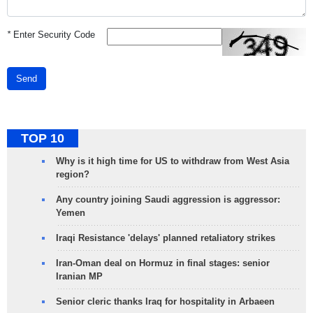
*
Enter Security Code
Send
TOP 10
Why is it high time for US to withdraw from West Asia
region?
Any country joining Saudi aggression is aggressor:
Yemen
Iraqi Resistance 'delays' planned retaliatory strikes
Iran-Oman deal on Hormuz in final stages: senior
Iranian MP
Senior cleric thanks Iraq for hospitality in Arbaeen