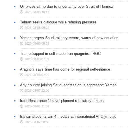
Oil prices climb due to uncertainty over Strait of Hormuz
2026-08-08 10:17
Tehran seeks dialogue while refusing pressure
2026-08-08 09:02
Yemen targets Saudi military centre, warns of new equation
2026-08-08 08:35
Trump trapped in self-made Iran quagmire: IRGC
2026-08-08 07:39
Araghchi says time has come for regional self-reliance
2026-08-08 07:20
Any country joining Saudi aggression is aggressor: Yemen
2026-08-07 22:00
Iraqi Resistance 'delays' planned retaliatory strikes
2026-08-07 21:36
Iranian students win 4 medals at international AI Olympiad
2026-08-07 20:50