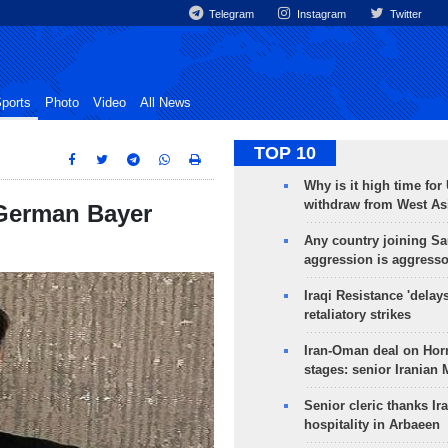
Telegram
Instagram
Twitter
ports
Photo
Video
All News
TOP 10
Why is it high time for
withdraw from West As
 German Bayer
Any country joining Sa
aggression is aggress
Iraqi Resistance 'delay
retaliatory strikes
Iran-Oman deal on Horm
stages: senior Iranian
Senior cleric thanks Ira
hospitality in Arbaeen