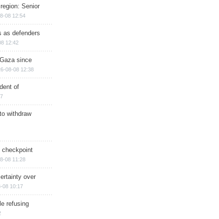
region: Senior
8-08 12:54
ts as defenders
08 12:42
n Gaza since
6-08-08 12:38
dent of
17
 to withdraw
ry checkpoint
8-08 11:28
ertainty over
-08 10:17
e refusing
2