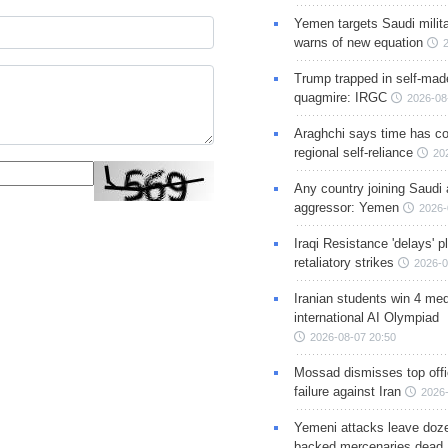
Yemen targets Saudi milita
warns of new equation
Trump trapped in self-mad
quagmire: IRGC
2026-08
Araghchi says time has c
regional self-reliance
20
Any country joining Saudi 
aggressor: Yemen
2026-
Iraqi Resistance 'delays' 
retaliatory strikes
2026-0
Iranian students win 4 med
international AI Olympiad
2026-08-07 20:50
Mossad dismisses top offic
failure against Iran
2026-
Yemeni attacks leave doze
backed mercenaries dead