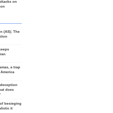
 attacks on
 on
n (AS); The
ation
keeps
Iran
amas, a trap
d America
 deception
hat does
?
 of besieging
listic it