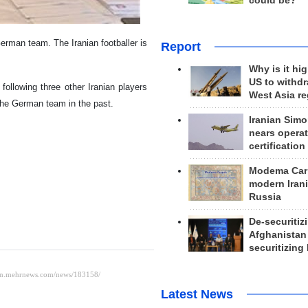
could be?
erman team. The Iranian footballer is
Report
Why is it hig
US to withd
ollowing three other Iranian players
West Asia r
he German team in the past.
Iranian Simo
nears operat
certification
Modema Carp
modern Irani
Russia
De-securitiz
Afghanistan
securitizing 
Latest News