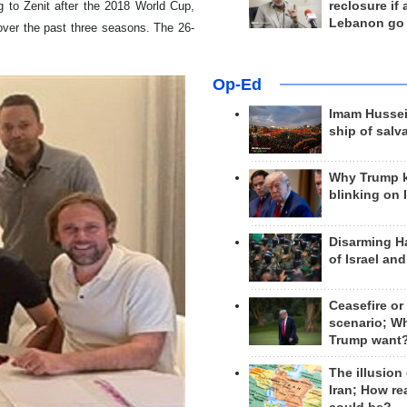
reclosure if
g to Zenit after the 2018 World Cup,
Lebanon go
ver the past three seasons. The 26-
Op-Ed
Imam Hussei
ship of salv
Why Trump 
blinking on 
Disarming H
of Israel an
Ceasefire or
scenario; W
Trump want
The illusion
Iran; How rea