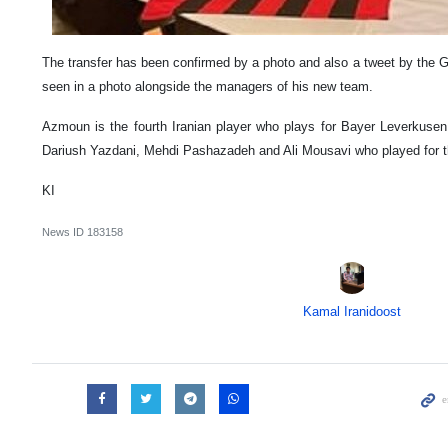
The transfer has been confirmed by a photo and also a tweet by the G
seen in a photo alongside the managers of his new team.
Azmoun is the fourth Iranian player who plays for Bayer Leverkusen f
Dariush Yazdani, Mehdi Pashazadeh and Ali Mousavi who played for t
KI
News ID
183158
Kamal Iranidoost