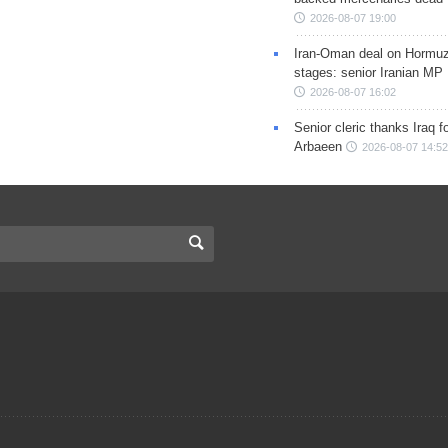
2026-08-07 19:00
Iran-Oman deal on Hormuz 
stages: senior Iranian MP
2026-08-07 16:02
Senior cleric thanks Iraq fo
Arbaeen
2026-08-07 14:52