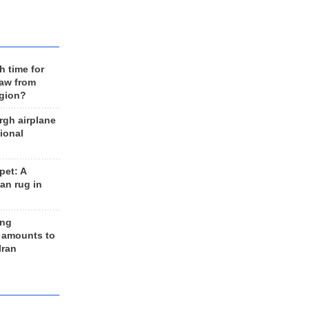
h time for
raw from
egion?
rgh airplane
ional
et: A
an rug in
ing
 amounts to
Iran