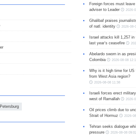
Foreign forces must leave 
adviser to Leader
2026-0
Ghalibaf praises journalis
e
of natl. identity
2026-08-
Israel attacks kill 1,257 i
last year’s ceasefire
202
er
Abelardo sworn in as presi
Colombia
2026-08-08 12:
Why is it high time for US
from West Asia region?
2026-08-08 11:38
Israeli forces erect milita
west of Ramallah
2026-0
 Petersburg
Oil prices climb due to unc
Strait of Hormuz
2026-08
Tehran seeks dialogue whil
pressure
2026-08-08 09:0