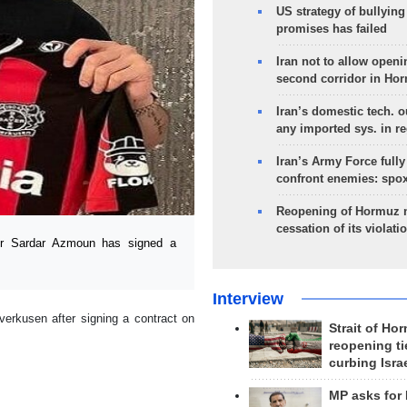
US strategy of bullyin
promises has failed
Iran not to allow openi
second corridor in Ho
Iran’s domestic tech. 
any imported sys. in r
Iran’s Army Force fully
confront enemies: spo
Reopening of Hormuz 
cessation of its violati
yer Sardar Azmoun has signed a
Interview
erkusen after signing a contract on
Strait of Ho
reopening ti
curbing Isra
MP asks for