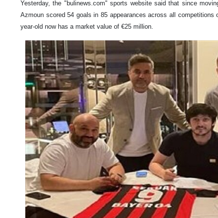
Yesterday, the "bulinews.com" sports website said that since movin
Azmoun scored 54 goals in 85 appearances across all competitions o
year-old now has a market value of €25 million.