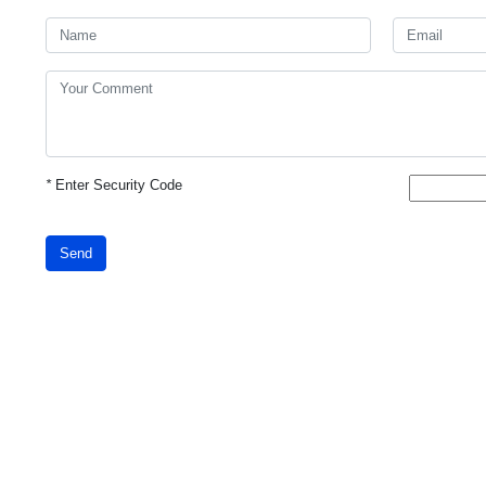
*
Enter Security Code
Send