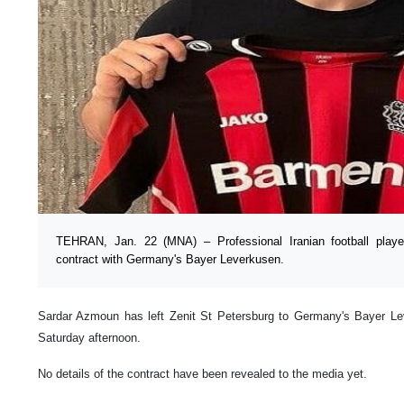
TEHRAN, Jan. 22 (MNA) – Professional Iranian football pla
contract with Germany's Bayer Leverkusen.
Sardar Azmoun has left Zenit St Petersburg to Germany's Bayer Lev
Saturday afternoon.
No details of the contract have been revealed to the media yet.