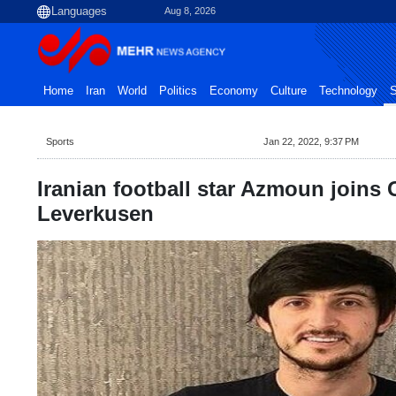
Aug 8, 2026
Home
Iran
World
Politics
Economy
Culture
Technology
S
Sports
Jan 22, 2022, 9:37 PM
Iranian football star Azmoun joins
Leverkusen