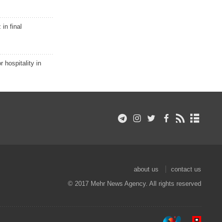
in final
r hospitality in
about us
contact us
© 2017 Mehr News Agency. All rights reserved