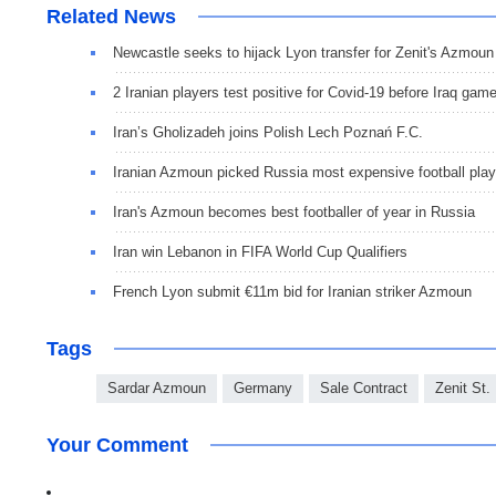
Related News
Newcastle seeks to hijack Lyon transfer for Zenit's Azmoun
2 Iranian players test positive for Covid-19 before Iraq gam
Iran’s Gholizadeh joins Polish Lech Poznań F.C.
Iranian Azmoun picked Russia most expensive football play
Iran's Azmoun becomes best footballer of year in Russia
Iran win Lebanon in FIFA World Cup Qualifiers
French Lyon submit €11m bid for Iranian striker Azmoun
Tags
Sardar Azmoun
Germany
Sale Contract
Zenit St.
Your Comment