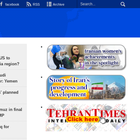
facebook
RSS
Archive
 US to
ia region?
udi
or: Yemen
s' planned
uz in final
 MP
q for