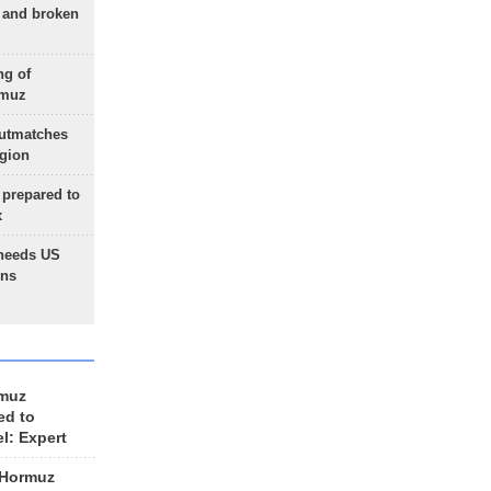
g and broken
ng of
rmuz
outmatches
egion
 prepared to
x
needs US
ons
rmuz
ed to
el: Expert
 Hormuz