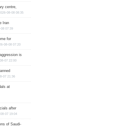
ry centre,
2026-08-08 08:35
e Iran
-08 07:39
ome for
26-08-08 07:20
aggression is
08-07 22:00
planned
8-07 21:36
als at
ials after
08-07 19:04
ns of Saudi-