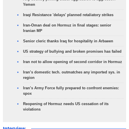
Yemen
Iraqi Resistance 'delays' planned retaliatory strikes
Iran-Oman deal on Hormuz in final stages: senior
Iranian MP
Senior cleric thanks Iraq for hospitality in Arbaeen
US strategy of bullying and broken promises has failed
Iran not to allow opening of second corridor in Hormuz
Iran’s domestic tech. outmatches any imported sys. in
region
Iran’s Army Force fully prepared to confront enemies:
spox
Reopening of Hormuz needs US cessation of its
violations
Interview