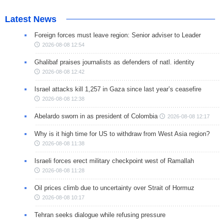
Latest News
Foreign forces must leave region: Senior adviser to Leader
2026-08-08 12:54
Ghalibaf praises journalists as defenders of natl. identity
2026-08-08 12:42
Israel attacks kill 1,257 in Gaza since last year’s ceasefire
2026-08-08 12:38
Abelardo sworn in as president of Colombia
2026-08-08 12:17
Why is it high time for US to withdraw from West Asia region?
2026-08-08 11:38
Israeli forces erect military checkpoint west of Ramallah
2026-08-08 11:28
Oil prices climb due to uncertainty over Strait of Hormuz
2026-08-08 10:17
Tehran seeks dialogue while refusing pressure