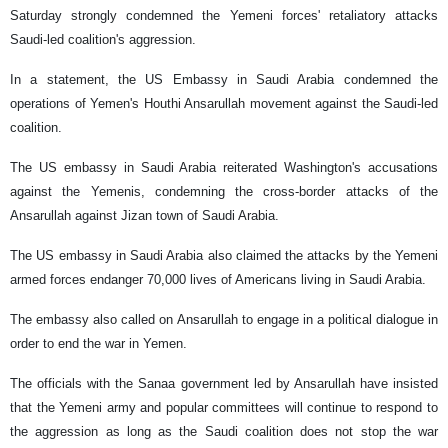
Saturday strongly condemned the Yemeni forces' retaliatory attacks
Saudi-led coalition's aggression.
In a statement, the US Embassy in Saudi Arabia condemned the
operations of Yemen's Houthi Ansarullah movement against the Saudi-led
coalition.
The US embassy in Saudi Arabia reiterated Washington's accusations
against the Yemenis, condemning the cross‑border attacks of the
Ansarullah against Jizan town of Saudi Arabia.
The US embassy in Saudi Arabia also claimed the attacks by the Yemeni
armed forces endanger 70,000 lives of Americans living in Saudi Arabia.
The embassy also called on Ansarullah to engage in a political dialogue in
order to end the war in Yemen.
The officials with the Sanaa government led by Ansarullah have insisted
that the Yemeni army and popular committees will continue to respond to
the aggression as long as the Saudi coalition does not stop the war