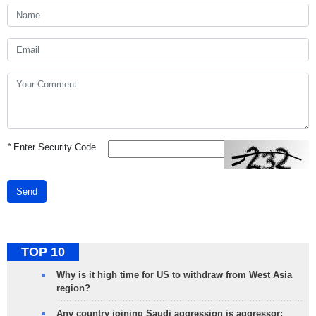
*
Enter Security Code
Send
TOP 10
Why is it high time for US to withdraw from West Asia
region?
Any country joining Saudi aggression is aggressor: