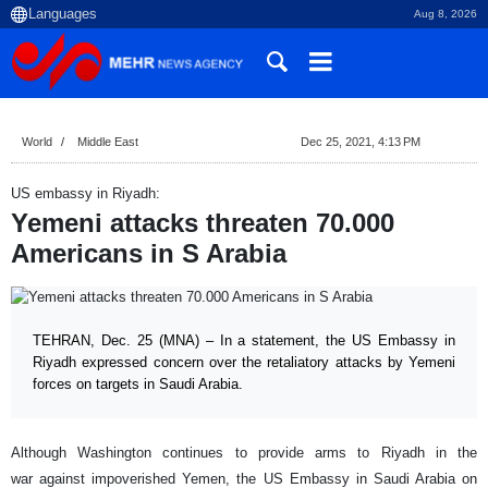
Aug 8, 2026
World
Middle East
Dec 25, 2021, 4:13 PM
US embassy in Riyadh:
Yemeni attacks threaten 70.000
Americans in S Arabia
TEHRAN, Dec. 25 (MNA) – In a statement, the US Embassy in
Riyadh expressed concern over the retaliatory attacks by Yemeni
forces on targets in Saudi Arabia.
Although Washington continues to provide arms to Riyadh in the
war against impoverished Yemen, the US Embassy in Saudi Arabia on