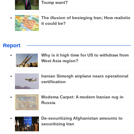
Trump want?
The illusion of besieging Iran; How realistic
it could be?
Report
Why is it high time for US to withdraw from
West Asia region?
Iranian Simorgh airplane nears operational
certification
Modema Carpet: A modern Iranian rug in
Russia
De-securitizing Afghanistan amounts to
securitizing Iran