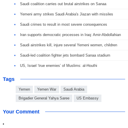
Saudi coalition carries out brutal airstrikes on Sanaa
Yemeni army strikes Saudi Arabia's Jiazan with missiles
Saudi crimes to result in most severe consequences
Iran supports democratic processes in Iraq: Amir-Abdollahian
Saudi airstrikes kill, injure several Yemeni women, children
Saudi-led coalition fighter jets bombard Sanaa stadium
US, Israel ‘true enemies’ of Muslims: al-Houthi
Tags
Yemen
Yemen War
Saudi Arabia
Brigadier General Yahya Saree
US Embassy
Your Comment