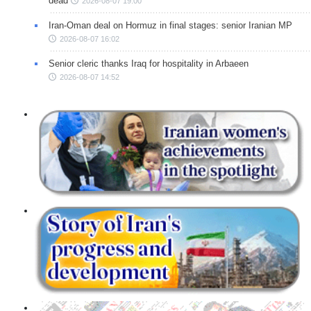
dead
2026-08-07 19:00
Iran-Oman deal on Hormuz in final stages: senior Iranian MP
2026-08-07 16:02
Senior cleric thanks Iraq for hospitality in Arbaeen
2026-08-07 14:52