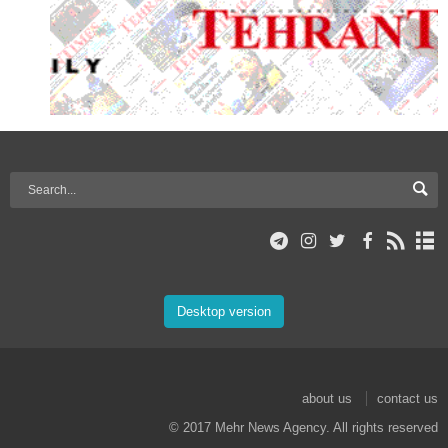
Desktop version
about us
contact us
© 2017 Mehr News Agency. All rights reserved