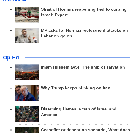
Strait of Hormuz reopening tied to curbing
Israel: Expert
MP asks for Hormuz reclosure if attacks on
Lebanon go on
Op-Ed
Imam Hussein (AS); The ship of salvation
Why Trump keeps blinking on Iran
Disarming Hamas, a trap of Israel and
America
Ceasefire or deception scenario; What does