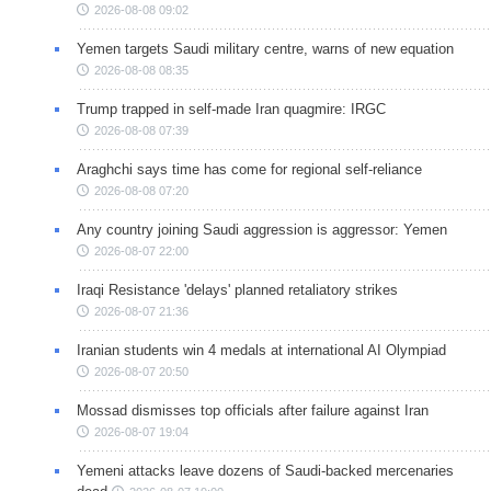
2026-08-08 09:02
Yemen targets Saudi military centre, warns of new equation
2026-08-08 08:35
Trump trapped in self-made Iran quagmire: IRGC
2026-08-08 07:39
Araghchi says time has come for regional self-reliance
2026-08-08 07:20
Any country joining Saudi aggression is aggressor: Yemen
2026-08-07 22:00
Iraqi Resistance 'delays' planned retaliatory strikes
2026-08-07 21:36
Iranian students win 4 medals at international AI Olympiad
2026-08-07 20:50
Mossad dismisses top officials after failure against Iran
2026-08-07 19:04
Yemeni attacks leave dozens of Saudi-backed mercenaries