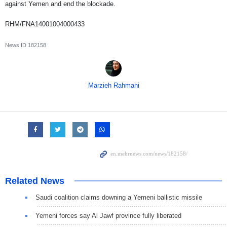
against Yemen and end the blockade.
RHM/FNA14001004000433
News ID
182158
Marzieh Rahmani
Related News
Saudi coalition claims downing a Yemeni ballistic missile
Yemeni forces say Al Jawf province fully liberated